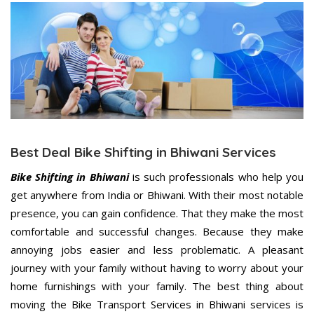
Best Deal Bike Shifting in Bhiwani Services
Bike Shifting in Bhiwani
is such professionals who help you
get anywhere from India or Bhiwani. With their most notable
presence, you can gain confidence. That they make the most
comfortable and successful changes. Because they make
annoying jobs easier and less problematic. A pleasant
journey with your family without having to worry about your
home furnishings with your family. The best thing about
moving the Bike Transport Services in Bhiwani services is