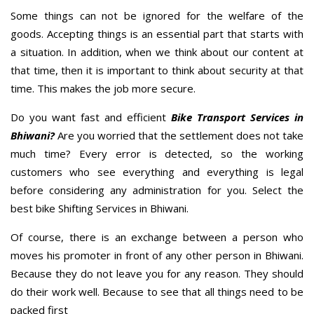
Some things can not be ignored for the welfare of the
goods. Accepting things is an essential part that starts with
a situation. In addition, when we think about our content at
that time, then it is important to think about security at that
time. This makes the job more secure.
Do you want fast and efficient
Bike Transport Services in
Bhiwani?
Are you worried that the settlement does not take
much time? Every error is detected, so the working
customers who see everything and everything is legal
before considering any administration for you. Select the
best bike Shifting Services in Bhiwani.
Of course, there is an exchange between a person who
moves his promoter in front of any other person in Bhiwani.
Because they do not leave you for any reason. They should
do their work well. Because to see that all things need to be
packed first