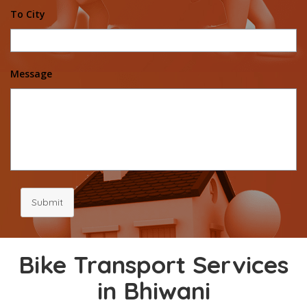
To City
Message
Submit
Bike Transport Services
in Bhiwani