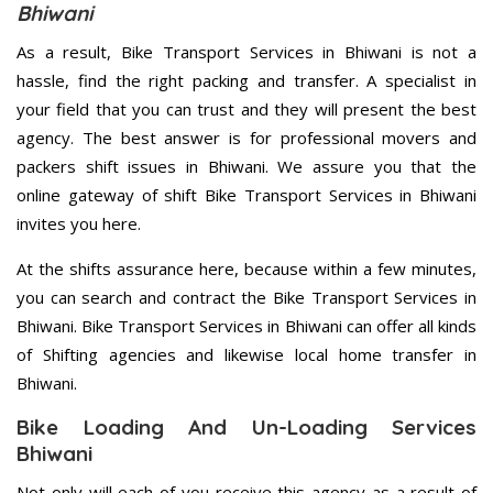
Bhiwani
As a result, Bike Transport Services in Bhiwani is not a
hassle, find the right packing and transfer. A specialist in
your field that you can trust and they will present the best
agency. The best answer is for professional movers and
packers shift issues in Bhiwani. We assure you that the
online gateway of shift Bike Transport Services in Bhiwani
invites you here.
At the shifts assurance here, because within a few minutes,
you can search and contract the Bike Transport Services in
Bhiwani. Bike Transport Services in Bhiwani can offer all kinds
of Shifting agencies and likewise local home transfer in
Bhiwani.
Bike Loading And Un-Loading Services
Bhiwani
Not only will each of you receive this agency as a result of