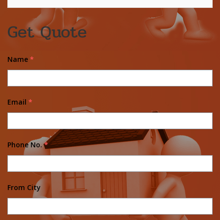
Get Quote
Name
*
Email
*
Phone No.
*
From City