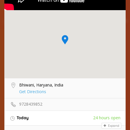
Bhiwani, Haryana, India
Get Directions
9728439852
24 hours open
Today
Expand