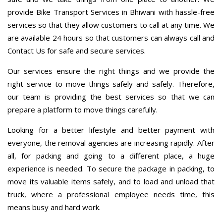
provide Bike Transport Services in Bhiwani with hassle-free
services so that they allow customers to call at any time. We
are available 24 hours so that customers can always call and
Contact Us for safe and secure services.
Our services ensure the right things and we provide the
right service to move things safely and safely. Therefore,
our team is providing the best services so that we can
prepare a platform to move things carefully.
Looking for a better lifestyle and better payment with
everyone, the removal agencies are increasing rapidly. After
all, for packing and going to a different place, a huge
experience is needed. To secure the package in packing, to
move its valuable items safely, and to load and unload that
truck, where a professional employee needs time, this
means busy and hard work.