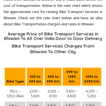
cost of transportation. Below is the rate chart which shows
the approximate cost for renting Bike Transport Services in
Bhiwani. Check out the rate chart below and have an idea
about Bike Transportation charges and rates in Bhiwani.
Average Price of Bike Transport Services in
Bhiwani To All Over India Door to Door Delivery
Bike Transport Services Charges from
Bhiwani To Other City
999 to
100 to
499 to
1499
1499 to
Bike Type
499 km
999 Km
Km
2499 Km
90cc –
2,100 –
3,200 –
3,600 –
4,200 –
125cc Bike
3,600
4,100
4,800
5,200
125cc –
2,400 –
3,400 –
3,800 –
4,300 –