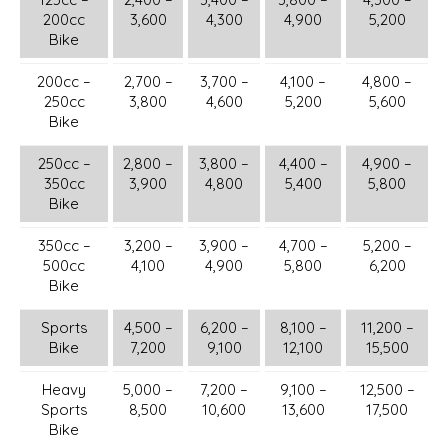
200cc
3,600
4,300
4,900
5,200
Bike
200cc –
2,700 –
3,700 –
4,100 –
4,800 –
250cc
3,800
4,600
5,200
5,600
Bike
250cc –
2,800 –
3,800 –
4,400 –
4,900 –
350cc
3,900
4,800
5,400
5,800
Bike
350cc –
3,200 –
3,900 –
4,700 –
5,200 –
500cc
4,100
4,900
5,800
6,200
Bike
Sports
4,500 –
6,200 –
8,100 –
11,200 –
Bike
7,200
9,100
12,100
15,500
Heavy
5,000 –
7,200 –
9,100 –
12,500 –
Sports
8,500
10,600
13,600
17,500
Bike