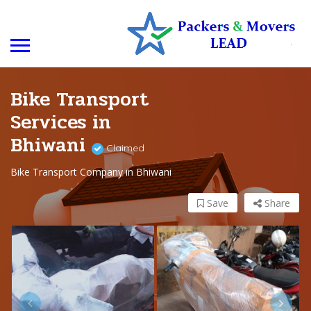
Bike Transport
Services in
Bhiwani
Claimed
Bike Transport Company in Bhiwani
Save
Share