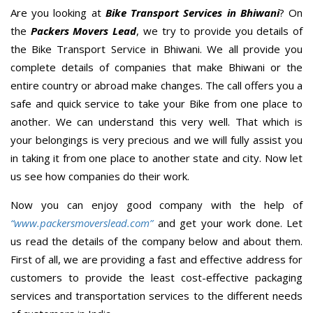
Are you looking at
Bike Transport Services in Bhiwani
? On
the
Packers Movers Lead
, we try to provide you details of
the Bike Transport Service in Bhiwani. We all provide you
complete details of companies that make Bhiwani or the
entire country or abroad make changes. The call offers you a
safe and quick service to take your Bike from one place to
another. We can understand this very well. That which is
your belongings is very precious and we will fully assist you
in taking it from one place to another state and city. Now let
us see how companies do their work.
Now you can enjoy good company with the help of
“www.packersmoverslead.com”
and get your work done. Let
us read the details of the company below and about them.
First of all, we are providing a fast and effective address for
customers to provide the least cost-effective packaging
services and transportation services to the different needs