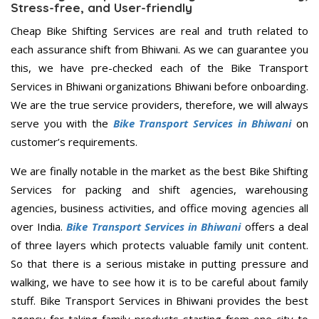
Stress-free, and User-friendly
Cheap Bike Shifting Services are real and truth related to
each assurance shift from Bhiwani. As we can guarantee you
this, we have pre-checked each of the Bike Transport
Services in Bhiwani organizations Bhiwani before onboarding.
We are the true service providers, therefore, we will always
serve you with the
Bike Transport Services in Bhiwani
on
customer’s requirements.
We are finally notable in the market as the best Bike Shifting
Services for packing and shift agencies, warehousing
agencies, business activities, and office moving agencies all
over India.
Bike Transport Services in Bhiwani
offers a deal
of three layers which protects valuable family unit content.
So that there is a serious mistake in putting pressure and
walking, we have to see how it is to be careful about family
stuff. Bike Transport Services in Bhiwani provides the best