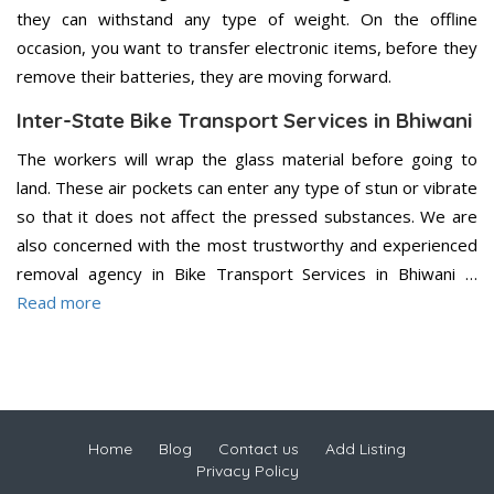
they can withstand any type of weight. On the offline
occasion, you want to transfer electronic items, before they
remove their batteries, they are moving forward.
Inter-State Bike Transport Services in Bhiwani
The workers will wrap the glass material before going to
land. These air pockets can enter any type of stun or vibrate
so that it does not affect the pressed substances. We are
also concerned with the most trustworthy and experienced
removal agency in Bike Transport Services in Bhiwani …
Read more
Home
Blog
Contact us
Add Listing
Privacy Policy