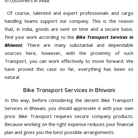
of customers in India.
Of course, talented and expert professionals and cargo
handling teams support our company. This is the reason
that, in India, goods are sent on time and a secure basis.
Find your work according to the
Bike Transport Services in
Bhiwani
; There are many substantial and dependable
sources here, however, with the proximity of such
Transport, you can work effectively to move forward. We
have proved this case so far, everything has been so
natural.
Bike Transport Services in Bhiwani
In this way, before considering the decent Bike Transport
Services in Bhiwani, you should appreciate it with your own
price. Bike Transport requires secure company products.
Because working on the right expense reduces your financial
plan and gives you the best possible arrangements.