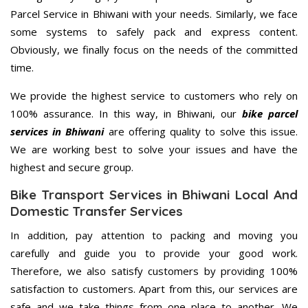
Parcel Service in Bhiwani with your needs. Similarly, we face
some systems to safely pack and express content.
Obviously, we finally focus on the needs of the committed
time.
We provide the highest service to customers who rely on
100% assurance. In this way, in Bhiwani, our
bike parcel
services in Bhiwani
are offering quality to solve this issue.
We are working best to solve your issues and have the
highest and secure group.
Bike Transport Services in Bhiwani Local And
Domestic Transfer Services
In addition, pay attention to packing and moving you
carefully and guide you to provide your good work.
Therefore, we also satisfy customers by providing 100%
satisfaction to customers. Apart from this, our services are
safe and we take things from one place to another. We