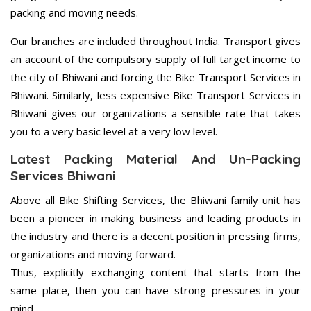
packing and moving needs.
Our branches are included throughout India. Transport gives
an account of the compulsory supply of full target income to
the city of Bhiwani and forcing the Bike Transport Services in
Bhiwani. Similarly, less expensive Bike Transport Services in
Bhiwani gives our organizations a sensible rate that takes
you to a very basic level at a very low level.
Latest Packing Material And Un-Packing
Services Bhiwani
Above all Bike Shifting Services, the Bhiwani family unit has
been a pioneer in making business and leading products in
the industry and there is a decent position in pressing firms,
organizations and moving forward.
Thus, explicitly exchanging content that starts from the
same place, then you can have strong pressures in your
mind.