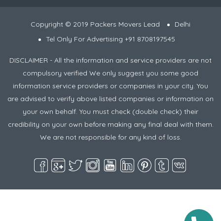
Copyright © 2019 Packers Movers Lead
Delhi
Tel Only For Advertising +91 8708197545
DISCLAIMER - All the information and service providers are not
compulsory verified We only suggest you some good
information service providers or companies in your city. You
are advised to verify above listed companies or information on
your own behalf. You must check (double check) their
credibility on your own before making any final deal with them.
We are not responsible for any kind of loss.