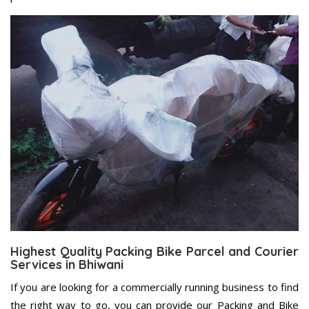
Highest Quality Packing Bike Parcel and Courier
Services in Bhiwani
If you are looking for a commercially running business to find
the right way to go, you can provide our Packing and Bike