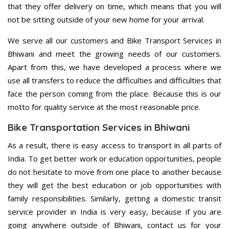
that they offer delivery on time, which means that you will
not be sitting outside of your new home for your arrival.
We serve all our customers and Bike Transport Services in
Bhiwani and meet the growing needs of our customers.
Apart from this, we have developed a process where we
use all transfers to reduce the difficulties and difficulties that
face the person coming from the place. Because this is our
motto for quality service at the most reasonable price.
Bike Transportation Services in Bhiwani
As a result, there is easy access to transport in all parts of
India. To get better work or education opportunities, people
do not hesitate to move from one place to another because
they will get the best education or job opportunities with
family responsibilities. Similarly, getting a domestic transit
service provider in India is very easy, because if you are
going anywhere outside of Bhiwani, contact us for your