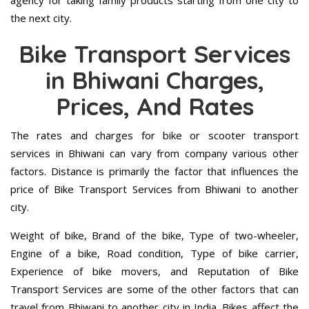
agency for taking family products starting from one city to
the next city.
Bike Transport Services
in Bhiwani Charges,
Prices, And Rates
The rates and charges for bike or scooter transport
services in Bhiwani can vary from company various other
factors. Distance is primarily the factor that influences the
price of Bike Transport Services from Bhiwani to another
city.
Weight of bike, Brand of the bike, Type of two-wheeler,
Engine of a bike, Road condition, Type of bike carrier,
Experience of bike movers, and Reputation of Bike
Transport Services are some of the other factors that can
travel from Bhiwani to another city in India. Bikes affect the