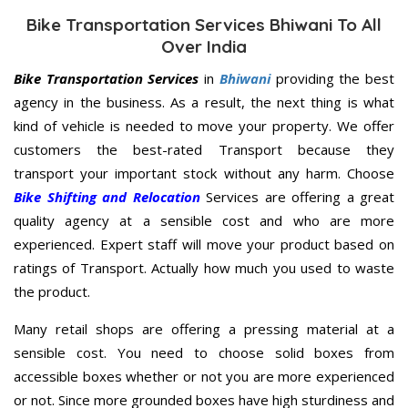
Bike Transportation Services Bhiwani To All
Over India
Bike Transportation Services
in
Bhiwani
providing the best
agency in the business. As a result, the next thing is what
kind of vehicle is needed to move your property. We offer
customers the best-rated Transport because they
transport your important stock without any harm. Choose
Bike Shifting and Relocation
Services are offering a great
quality agency at a sensible cost and who are more
experienced. Expert staff will move your product based on
ratings of Transport. Actually how much you used to waste
the product.
Many retail shops are offering a pressing material at a
sensible cost. You need to choose solid boxes from
accessible boxes whether or not you are more experienced
or not. Since more grounded boxes have high sturdiness and