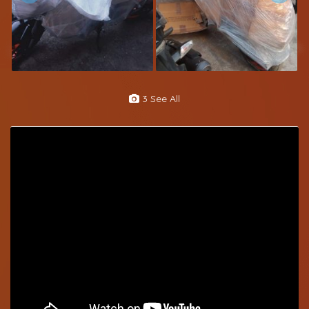
3 See All