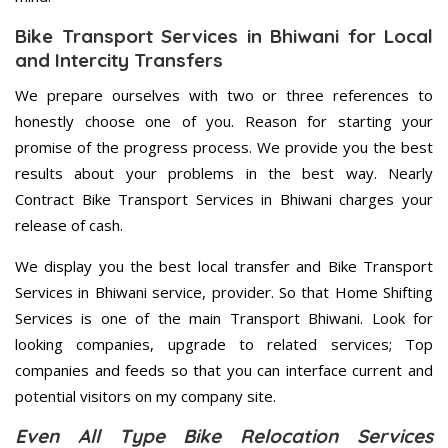
Bike Transport Services in Bhiwani for Local
and Intercity Transfers
We prepare ourselves with two or three references to
honestly choose one of you. Reason for starting your
promise of the progress process. We provide you the best
results about your problems in the best way. Nearly
Contract Bike Transport Services in Bhiwani charges your
release of cash.
We display you the best local transfer and Bike Transport
Services in Bhiwani service, provider. So that Home Shifting
Services is one of the main Transport Bhiwani. Look for
looking companies, upgrade to related services; Top
companies and feeds so that you can interface current and
potential visitors on my company site.
Even All Type Bike Relocation Services