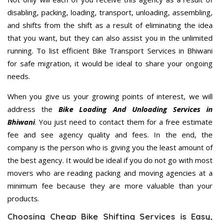
disabling, packing, loading, transport, unloading, assembling,
and shifts from the shift as a result of eliminating the idea
that you want, but they can also assist you in the unlimited
running. To list efficient Bike Transport Services in Bhiwani
for safe migration, it would be ideal to share your ongoing
needs.
When you give us your growing points of interest, we will
address the
Bike Loading And Unloading Services in
Bhiwani
. You just need to contact them for a free estimate
fee and see agency quality and fees. In the end, the
company is the person who is giving you the least amount of
the best agency. It would be ideal if you do not go with most
movers who are reading packing and moving agencies at a
minimum fee because they are more valuable than your
products.
Choosing Cheap Bike Shifting Services is Easy,