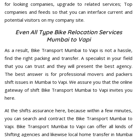
for looking companies, upgrade to related services; Top
companies and feeds so that you can interface current and
potential visitors on my company site.
Even All Type Bike Relocation Services
Mumbai to Vapi
As a result, Bike Transport Mumbai to Vapi is not a hassle,
find the right packing and transfer. A specialist in your field
that you can trust and they will present the best agency.
The best answer is for professional movers and packers
shift issues in Mumbai to Vapi. We assure you that the online
gateway of shift Bike Transport Mumbai to Vapi invites you
here.
At the shifts assurance here, because within a few minutes,
you can search and contract the Bike Transport Mumbai to
Vapi. Bike Transport Mumbai to Vapi can offer all kinds of
Shifting agencies and likewise local home transfer in Mumbai