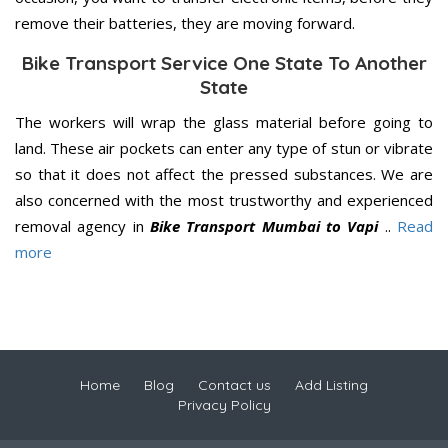
remove their batteries, they are moving forward.
Bike Transport Service One State To Another
State
The workers will wrap the glass material before going to
land. These air pockets can enter any type of stun or vibrate
so that it does not affect the pressed substances. We are
also concerned with the most trustworthy and experienced
removal agency in
Bike Transport Mumbai to Vapi
..
Read
more
Home
Blog
Contact us
Add Listing
Privacy Policy