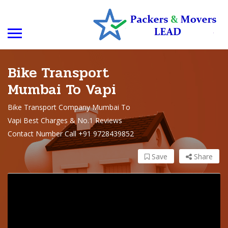
Bike Transport
Mumbai To Vapi
Bike Transport Company Mumbai To
Vapi Best Charges & No.1 Reviews
Contact Number Call +91 9728439852
Save
Share