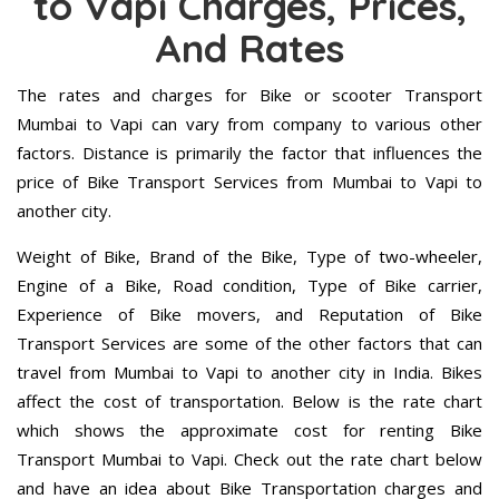
to Vapi Charges, Prices,
And Rates
The rates and charges for Bike or scooter Transport
Mumbai to Vapi can vary from company to various other
factors. Distance is primarily the factor that influences the
price of Bike Transport Services from Mumbai to Vapi to
another city.
Weight of Bike, Brand of the Bike, Type of two-wheeler,
Engine of a Bike, Road condition, Type of Bike carrier,
Experience of Bike movers, and Reputation of Bike
Transport Services are some of the other factors that can
travel from Mumbai to Vapi to another city in India. Bikes
affect the cost of transportation. Below is the rate chart
which shows the approximate cost for renting Bike
Transport Mumbai to Vapi. Check out the rate chart below
and have an idea about Bike Transportation charges and