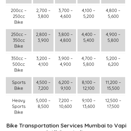
200cc –
2,700 –
3,700 –
4,100 –
4,800 –
250cc
3,800
4,600
5,200
5,600
Bike
250cc –
2,800 –
3,800 –
4,400 –
4,900 –
350cc
3,900
4,800
5,400
5,800
Bike
350cc –
3,200 –
3,900 –
4,700 –
5,200 –
500cc
4,100
4,900
5,800
6,200
Bike
Sports
4,500 –
6,200 –
8,100 –
11,200 –
Bike
7,200
9,100
12,100
15,500
Heavy
5,000 –
7,200 –
9,100 –
12,500 –
Sports
8,500
10,600
13,600
17,500
Bike
Bike Transportation Services Mumbai to Vapi