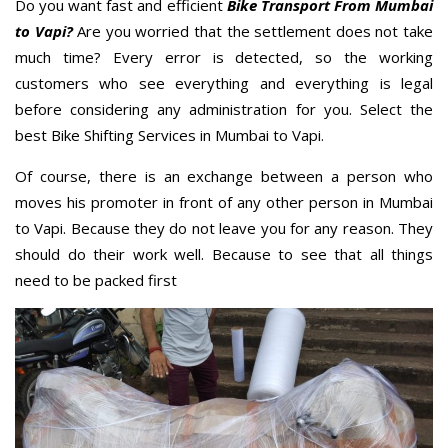
Do you want fast and efficient
Bike Transport From Mumbai
to Vapi?
Are you worried that the settlement does not take
much time? Every error is detected, so the working
customers who see everything and everything is legal
before considering any administration for you. Select the
best Bike Shifting Services in Mumbai to Vapi.
Of course, there is an exchange between a person who
moves his promoter in front of any other person in Mumbai
to Vapi. Because they do not leave you for any reason. They
should do their work well. Because to see that all things
need to be packed first