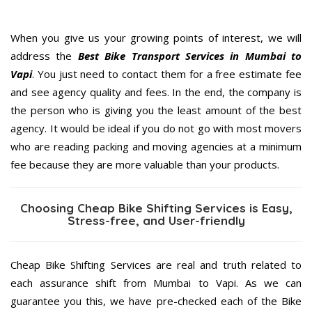
When you give us your growing points of interest, we will
address the
Best Bike Transport Services in Mumbai to
Vapi
. You just need to contact them for a free estimate fee
and see agency quality and fees. In the end, the company is
the person who is giving you the least amount of the best
agency. It would be ideal if you do not go with most movers
who are reading packing and moving agencies at a minimum
fee because they are more valuable than your products.
Choosing Cheap Bike Shifting Services is Easy,
Stress-free, and User-friendly
Cheap Bike Shifting Services are real and truth related to
each assurance shift from Mumbai to Vapi. As we can
guarantee you this, we have pre-checked each of the Bike