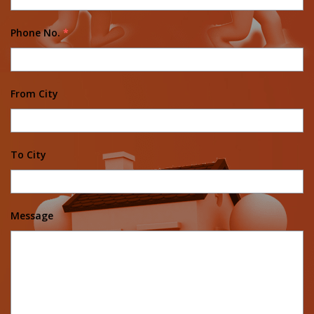
Phone No.
*
From City
To City
Message