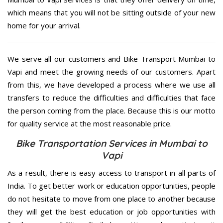
which means that you will not be sitting outside of your new
home for your arrival.
We serve all our customers and Bike Transport Mumbai to
Vapi and meet the growing needs of our customers. Apart
from this, we have developed a process where we use all
transfers to reduce the difficulties and difficulties that face
the person coming from the place. Because this is our motto
for quality service at the most reasonable price.
Bike Transportation Services in Mumbai to
Vapi
As a result, there is easy access to transport in all parts of
India. To get better work or education opportunities, people
do not hesitate to move from one place to another because
they will get the best education or job opportunities with