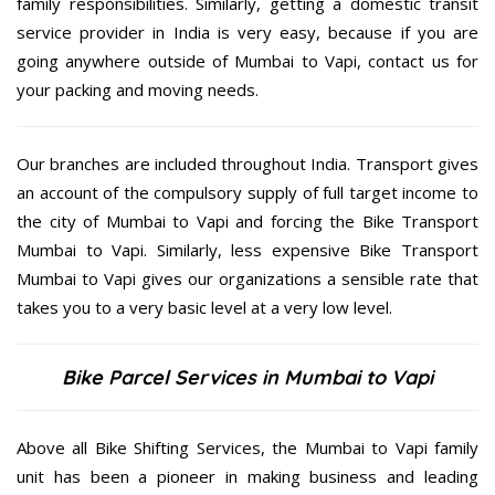
family responsibilities. Similarly, getting a domestic transit
service provider in India is very easy, because if you are
going anywhere outside of Mumbai to Vapi, contact us for
your packing and moving needs.
Our branches are included throughout India. Transport gives
an account of the compulsory supply of full target income to
the city of Mumbai to Vapi and forcing the Bike Transport
Mumbai to Vapi. Similarly, less expensive Bike Transport
Mumbai to Vapi gives our organizations a sensible rate that
takes you to a very basic level at a very low level.
Bike Parcel Services in Mumbai to Vapi
Above all Bike Shifting Services, the Mumbai to Vapi family
unit has been a pioneer in making business and leading