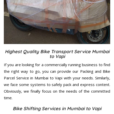
Highest Quality Bike Transport Service Mumbai
to Vapi
If you are looking for a commercially running business to find
the right way to go, you can provide our Packing and Bike
Parcel Service in Mumbai to Vapi with your needs. Similarly,
we face some systems to safely pack and express content.
Obviously, we finally focus on the needs of the
committed
time.
Bike Shifting Services in Mumbai to Vapi