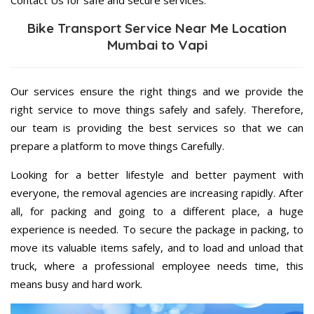
Contact Us for safe and secure services.
Bike Transport Service Near Me Location
Mumbai to Vapi
Our services ensure the right things and we provide the
right service to move things safely and safely. Therefore,
our team is providing the best services so that we can
prepare a platform to move things Carefully.
Looking for a better lifestyle and better payment with
everyone, the removal agencies are increasing rapidly. After
all, for packing and going to a different place, a huge
experience is needed. To secure the package in packing, to
move its valuable items safely, and to load and unload that
truck, where a professional employee needs time, this
means busy and hard work.