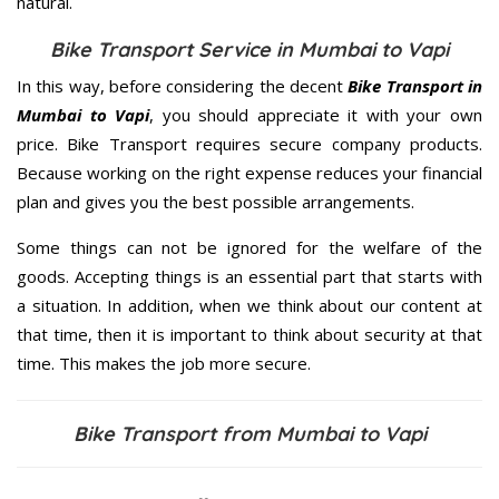
natural.
Bike Transport Service in Mumbai to Vapi
In this way, before considering the decent
Bike Transport in
Mumbai to Vapi
, you should appreciate it with your own
price. Bike Transport requires secure company products.
Because working on the right expense reduces your financial
plan and gives you the best possible arrangements.
Some things can not be ignored for the welfare of the
goods. Accepting things is an essential part that starts with
a situation. In addition, when we think about our content at
that time, then it is important to think about security at that
time. This makes the job more secure.
Bike Transport from Mumbai to Vapi