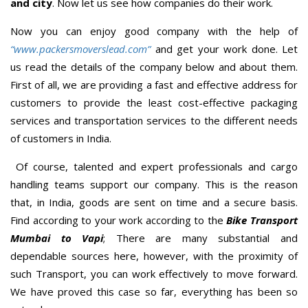
and city
. Now let us see how companies do their work.
Now you can enjoy good company with the help of
“www.packersmoverslead.com”
and get your work done. Let
us read the details of the company below and about them.
First of all, we are providing a fast and effective address for
customers to provide the least cost-effective packaging
services and transportation services to the different needs
of customers in India.
Of course, talented and expert professionals and cargo
handling teams support our company. This is the reason
that, in India, goods are sent on time and a secure basis.
Find according to your work according to the
Bike Transport
Mumbai to Vapi
; There are many substantial and
dependable sources here, however, with the proximity of
such Transport, you can work effectively to move forward.
We have proved this case so far, everything has been so