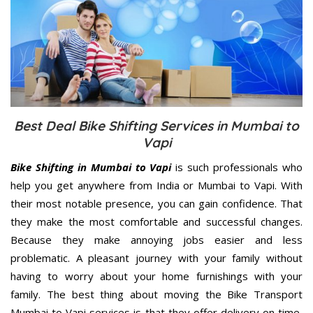
Best Deal Bike Shifting Services in Mumbai to
Vapi
Bike Shifting in Mumbai to Vapi
is such professionals who
help you get anywhere from India or Mumbai to Vapi. With
their most notable presence, you can gain confidence. That
they make the most comfortable and successful changes.
Because they make annoying jobs easier and less
problematic. A pleasant journey with your family without
having to worry about your home furnishings with your
family. The best thing about moving the Bike Transport
Mumbai to Vapi services is that they offer delivery on time,