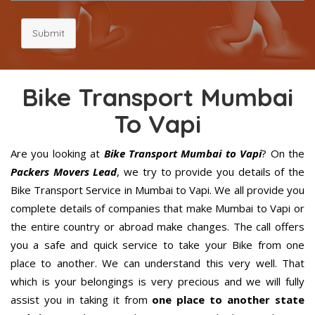
Submit
Bike Transport Mumbai
To Vapi
Are you looking at
Bike Transport Mumbai to Vapi
? On the
Packers Movers Lead
, we try to provide you details of the
Bike Transport Service in Mumbai to Vapi. We all provide you
complete details of companies that make Mumbai to Vapi or
the entire country or abroad make changes. The call offers
you a safe and quick service to take your Bike from one
place to another. We can understand this very well. That
which is your belongings is very precious and we will fully
assist you in taking it from
one place to another state