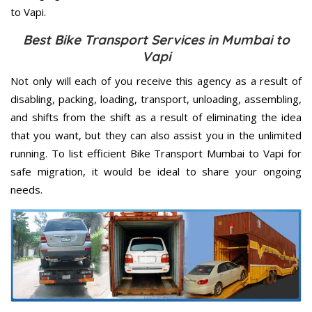
to Vapi.
Best Bike Transport Services in Mumbai to
Vapi
Not only will each of you receive this agency as a result of
disabling, packing, loading, transport, unloading, assembling,
and shifts from the shift as a result of eliminating the idea
that you want, but they can also assist you in the unlimited
running. To list efficient Bike Transport Mumbai to Vapi for
safe migration, it would be ideal to share your ongoing
needs.