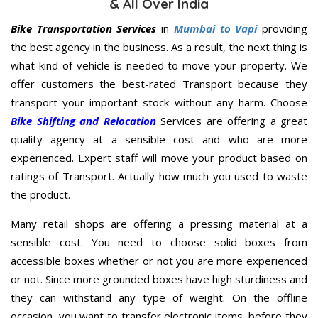
& All Over India
Bike Transportation Services
in
Mumbai to Vapi
providing
the best agency in the business. As a result, the next thing is
what kind of vehicle is needed to move your property. We
offer customers the best-rated Transport because they
transport your important stock without any harm. Choose
Bike Shifting and Relocation
Services are offering a great
quality agency at a sensible cost and who are more
experienced. Expert staff will move your product based on
ratings of Transport. Actually how much you used to waste
the product.
Many retail shops are offering a pressing material at a
sensible cost. You need to choose solid boxes from
accessible boxes whether or not you are more experienced
or not. Since more grounded boxes have high sturdiness and
they can withstand any type of weight. On the offline
occasion, you want to transfer electronic items, before they