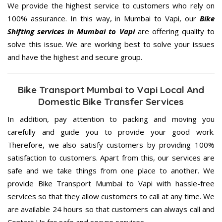
We provide the highest service to customers who rely on
100% assurance. In this way, in Mumbai to Vapi, our
Bike
Shifting services in Mumbai to Vapi
are offering quality to
solve this issue. We are working best to solve your issues
and have the highest and secure group.
Bike Transport Mumbai to Vapi Local And
Domestic Bike Transfer Services
In addition, pay attention to packing and moving you
carefully and guide you to provide your good work.
Therefore, we also satisfy customers by providing 100%
satisfaction to customers. Apart from this, our services are
safe and we take things from one place to another. We
provide Bike Transport Mumbai to Vapi with hassle-free
services so that they allow customers to call at any time. We
are available 24 hours so that customers can always call and