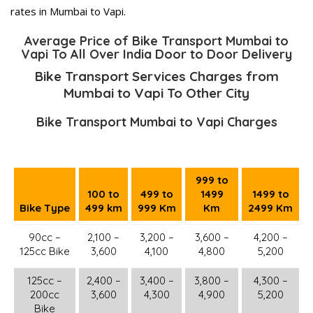
rates in Mumbai to Vapi.
Average Price of Bike Transport Mumbai to
Vapi To All Over India Door to Door Delivery
Bike Transport Services Charges from
Mumbai to Vapi To Other City
Bike Transport Mumbai to Vapi Charges
999 to
100 to
499 to
1499
1499 to
Bike Type
499 km
999 Km
Km
2499 Km
90cc –
2,100 –
3,200 –
3,600 –
4,200 –
125cc Bike
3,600
4,100
4,800
5,200
125cc –
2,400 –
3,400 –
3,800 –
4,300 –
200cc
3,600
4,300
4,900
5,200
Bike