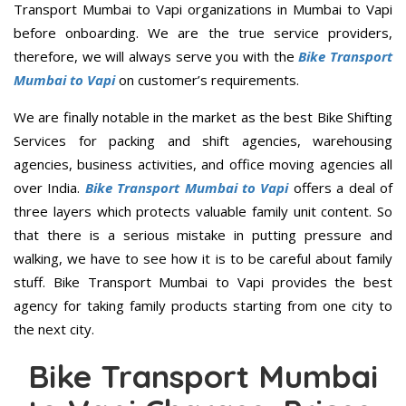
Transport Mumbai to Vapi organizations in Mumbai to Vapi
before onboarding. We are the true service providers,
therefore, we will always serve you with the
Bike Transport
Mumbai to Vapi
on customer’s requirements.
We are finally notable in the market as the best Bike Shifting
Services for packing and shift agencies, warehousing
agencies, business activities, and office moving agencies all
over India.
Bike Transport Mumbai to Vapi
offers a deal of
three layers which protects valuable family unit content. So
that there is a serious mistake in putting pressure and
walking, we have to see how it is to be careful about family
stuff. Bike Transport Mumbai to Vapi provides the best
agency for taking family products starting from one city to
the next city.
Bike Transport Mumbai