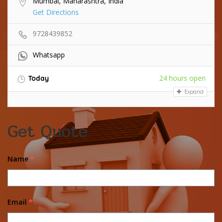
Mumbai, Maharashtra, India
Get Directions
9728439852
Whatsapp
24 hours open
Today
Expand
Get Quote
Name
*
Email
*