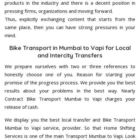
products in the industry and there is a decent position in
pressing firms, organizations and moving forward.
Thus, explicitly exchanging content that starts from the
same place, then you can have strong pressures in your
mind.
Bike Transport in Mumbai to Vapi for Local
and Intercity Transfers
We prepare ourselves with two or three references to
honestly choose one of you. Reason for starting your
promise of the progress process. We provide you the best
results about your problems in the best way. Nearly
Contract Bike Transport Mumbai to Vapi charges your
release of cash.
We display you the best local transfer and Bike Transport
Mumbai to Vapi service, provider. So that Home Shifting
Services is one of the main Transport Mumbai to Vapi. Look