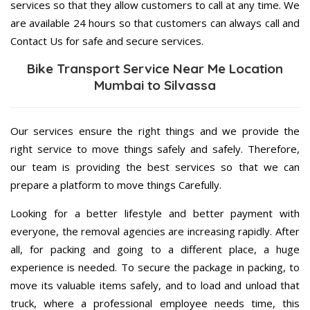
services so that they allow customers to call at any time. We
are available 24 hours so that customers can always call and
Contact Us for safe and secure services.
Bike Transport Service Near Me Location
Mumbai to Silvassa
Our services ensure the right things and we provide the
right service to move things safely and safely. Therefore,
our team is providing the best services so that we can
prepare a platform to move things Carefully.
Looking for a better lifestyle and better payment with
everyone, the removal agencies are increasing rapidly. After
all, for packing and going to a different place, a huge
experience is needed. To secure the package in packing, to
move its valuable items safely, and to load and unload that
truck, where a professional employee needs time, this