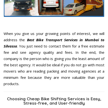
When you give us your growing points of interest, we will
address the
Best Bike Transport Services in Mumbai to
Silvassa
. You just need to contact them for a free estimate
fee and see agency quality and fees. In the end, the
company is the person who is giving you the least amount of
the best agency. It would be ideal if you do not go with most
movers who are reading packing and moving agencies at a
minimum fee because they are more valuable than your
products.
Choosing Cheap Bike Shifting Services is Easy,
Stress-free, and User-friendly