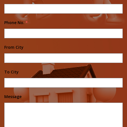
Phone No.
*
From City
To City
Message