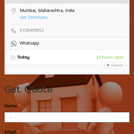
Mumbai, Maharashtra, India
Get Directions
9728439852
Whatsapp
24 hours open
Today
Expand
Get Quote
Name
*
Email
*