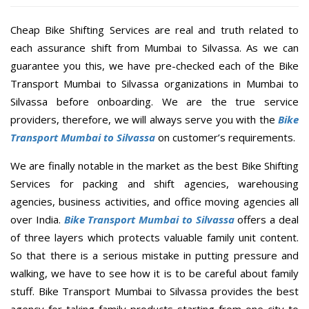
Cheap Bike Shifting Services are real and truth related to
each assurance shift from Mumbai to Silvassa. As we can
guarantee you this, we have pre-checked each of the Bike
Transport Mumbai to Silvassa organizations in Mumbai to
Silvassa before onboarding. We are the true service
providers, therefore, we will always serve you with the
Bike
Transport Mumbai to Silvassa
on customer’s requirements.
We are finally notable in the market as the best Bike Shifting
Services for packing and shift agencies, warehousing
agencies, business activities, and office moving agencies all
over India.
Bike Transport Mumbai to Silvassa
offers a deal
of three layers which protects valuable family unit content.
So that there is a serious mistake in putting pressure and
walking, we have to see how it is to be careful about family
stuff. Bike Transport Mumbai to Silvassa provides the best