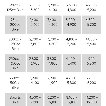
90cc –
2,100 –
3,200 –
3,600 –
4,200 –
125cc Bike
3,600
4,100
4,800
5,200
125cc –
2,400 –
3,400 –
3,800 –
4,300 –
200cc
3,600
4,300
4,900
5,200
Bike
200cc –
2,700 –
3,700 –
4,100 –
4,800 –
250cc
3,800
4,600
5,200
5,600
Bike
250cc –
2,800 –
3,800 –
4,400 –
4,900 –
350cc
3,900
4,800
5,400
5,800
Bike
350cc –
3,200 –
3,900 –
4,700 –
5,200 –
500cc
4,100
4,900
5,800
6,200
Bike
Sports
4,500 –
6,200 –
8,100 –
11,200 –
Bike
7,200
9,100
12,100
15,500