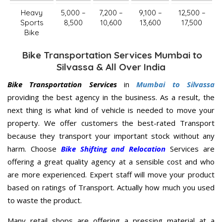
Heavy
5,000 –
7,200 –
9,100 –
12,500 –
Sports
8,500
10,600
13,600
17,500
Bike
Bike Transportation Services Mumbai to
Silvassa & All Over India
Bike Transportation Services
in
Mumbai to Silvassa
providing the best agency in the business. As a result, the
next thing is what kind of vehicle is needed to move your
property. We offer customers the best-rated Transport
because they transport your important stock without any
harm. Choose
Bike Shifting and Relocation
Services are
offering a great quality agency at a sensible cost and who
are more experienced. Expert staff will move your product
based on ratings of Transport. Actually how much you used
to waste the product.
Many retail shops are offering a pressing material at a