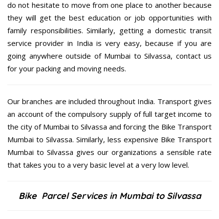
do not hesitate to move from one place to another because
they will get the best education or job opportunities with
family responsibilities. Similarly, getting a domestic transit
service provider in India is very easy, because if you are
going anywhere outside of Mumbai to Silvassa, contact us
for your packing and moving needs.
Our branches are included throughout India. Transport gives
an account of the compulsory supply of full target income to
the city of Mumbai to Silvassa and forcing the Bike Transport
Mumbai to Silvassa. Similarly, less expensive Bike Transport
Mumbai to Silvassa gives our organizations a sensible rate
that takes you to a very basic level at a very low level.
Bike Parcel Services in Mumbai to Silvassa