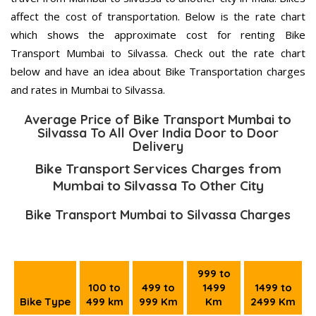
affect the cost of transportation. Below is the rate chart
which shows the approximate cost for renting Bike
Transport Mumbai to Silvassa. Check out the rate chart
below and have an idea about Bike Transportation charges
and rates in Mumbai to Silvassa.
Average Price of Bike Transport Mumbai to
Silvassa To All Over India Door to Door
Delivery
Bike Transport Services Charges from
Mumbai to Silvassa To Other City
Bike Transport Mumbai to Silvassa Charges
999 to
100 to
499 to
1499
1499 to
Bike Type
499 km
999 Km
Km
2499 Km