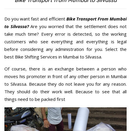
Bike Transport from Mumbai to Silvassa
Do you want fast and efficient
Bike Transport From Mumbai
to Silvassa?
Are you worried that the settlement does not
take much time? Every error is detected, so the working
customers who see everything and everything is legal
before considering any administration for you. Select the
best Bike Shifting Services in Mumbai to Silvassa.
Of course, there is an exchange between a person who
moves his promoter in front of any other person in Mumbai
to Silvassa. Because they do not leave you for any reason.
They should do their work well. Because to see that all
things need to be packed first