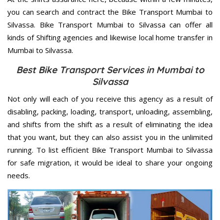
you can search and contract the Bike Transport Mumbai to
Silvassa. Bike Transport Mumbai to Silvassa can offer all
kinds of Shifting agencies and likewise local home transfer in
Mumbai to Silvassa.
Best Bike Transport Services in Mumbai to
Silvassa
Not only will each of you receive this agency as a result of
disabling, packing, loading, transport, unloading, assembling,
and shifts from the shift as a result of eliminating the idea
that you want, but they can also assist you in the unlimited
running. To list efficient Bike Transport Mumbai to Silvassa
for safe migration, it would be ideal to share your ongoing
needs.