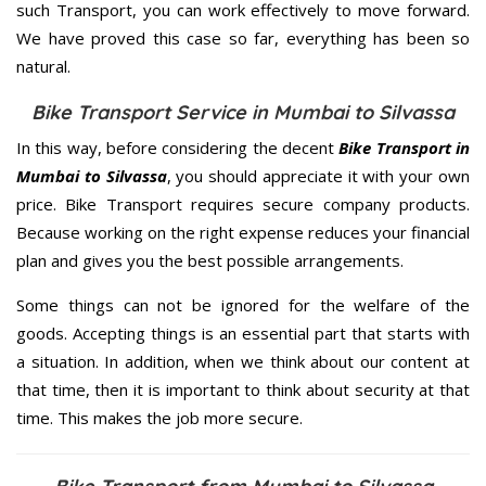
such Transport, you can work effectively to move forward.
We have proved this case so far, everything has been so
natural.
Bike Transport Service in Mumbai to Silvassa
In this way, before considering the decent
Bike Transport in
Mumbai to Silvassa
, you should appreciate it with your own
price. Bike Transport requires secure company products.
Because working on the right expense reduces your financial
plan and gives you the best possible arrangements.
Some things can not be ignored for the welfare of the
goods. Accepting things is an essential part that starts with
a situation. In addition, when we think about our content at
that time, then it is important to think about security at that
time. This makes the job more secure.