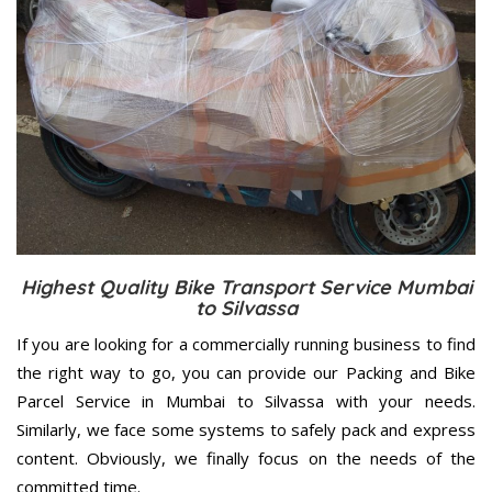
Highest Quality Bike Transport Service Mumbai
to Silvassa
If you are looking for a commercially running business to find
the right way to go, you can provide our Packing and Bike
Parcel Service in Mumbai to Silvassa with your needs.
Similarly, we face some systems to safely pack and express
content. Obviously, we finally focus on the needs of the
committed
time.