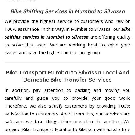
Bike Shifting Services in Mumbai to Silvassa
We provide the highest service to customers who rely on
100% assurance. In this way, in Mumbai to Silvassa, our
Bike
Shifting services in Mumbai to Silvassa
are offering quality
to solve this issue. We are working best to solve your
issues and have the highest and secure group.
Bike Transport Mumbai to Silvassa Local And
Domestic Bike Transfer Services
In addition, pay attention to packing and moving you
carefully and guide you to provide your good work.
Therefore, we also satisfy customers by providing 100%
satisfaction to customers. Apart from this, our services are
safe and we take things from one place to another. We
provide Bike Transport Mumbai to Silvassa with hassle-free