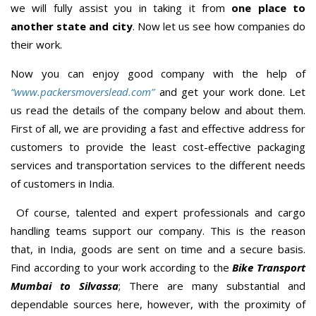
we will fully assist you in taking it from
one place to
another state and city
. Now let us see how companies do
their work.
Now you can enjoy good company with the help of
“www.packersmoverslead.com”
and get your work done. Let
us read the details of the company below and about them.
First of all, we are providing a fast and effective address for
customers to provide the least cost-effective packaging
services and transportation services to the different needs
of customers in India.
Of course, talented and expert professionals and cargo
handling teams support our company. This is the reason
that, in India, goods are sent on time and a secure basis.
Find according to your work according to the
Bike Transport
Mumbai to Silvassa
; There are many substantial and
dependable sources here, however, with the proximity of