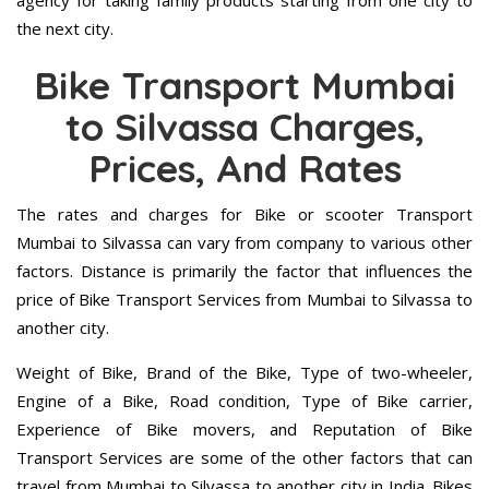
agency for taking family products starting from one city to
the next city.
Bike Transport Mumbai
to Silvassa Charges,
Prices, And Rates
The rates and charges for Bike or scooter Transport
Mumbai to Silvassa can vary from company to various other
factors. Distance is primarily the factor that influences the
price of Bike Transport Services from Mumbai to Silvassa to
another city.
Weight of Bike, Brand of the Bike, Type of two-wheeler,
Engine of a Bike, Road condition, Type of Bike carrier,
Experience of Bike movers, and Reputation of Bike
Transport Services are some of the other factors that can
travel from Mumbai to Silvassa to another city in India. Bikes