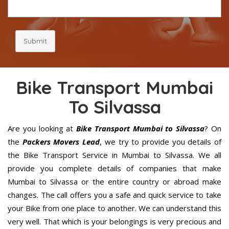
Submit
Bike Transport Mumbai
To Silvassa
Are you looking at
Bike Transport Mumbai to Silvassa
? On
the
Packers Movers Lead
, we try to provide you details of
the Bike Transport Service in Mumbai to Silvassa. We all
provide you complete details of companies that make
Mumbai to Silvassa or the entire country or abroad make
changes. The call offers you a safe and quick service to take
your Bike from one place to another. We can understand this
very well. That which is your belongings is very precious and