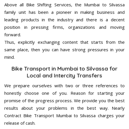
Above all Bike Shifting Services, the Mumbai to Silvassa
family unit has been a pioneer in making business and
leading products in the industry and there is a decent
position in pressing firms, organizations and moving
forward.
Thus, explicitly exchanging content that starts from the
same place, then you can have strong pressures in your
mind.
Bike Transport in Mumbai to Silvassa for
Local and Intercity Transfers
We prepare ourselves with two or three references to
honestly choose one of you. Reason for starting your
promise of the progress process. We provide you the best
results about your problems in the best way. Nearly
Contract Bike Transport Mumbai to Silvassa charges your
release of cash.