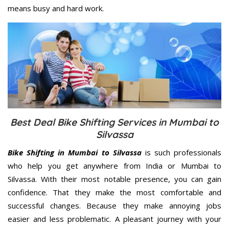
means busy and hard work.
Best Deal Bike Shifting Services in Mumbai to
Silvassa
Bike Shifting in Mumbai to Silvassa
is such professionals
who help you get anywhere from India or Mumbai to
Silvassa. With their most notable presence, you can gain
confidence. That they make the most comfortable and
successful changes. Because they make annoying jobs
easier and less problematic. A pleasant journey with your