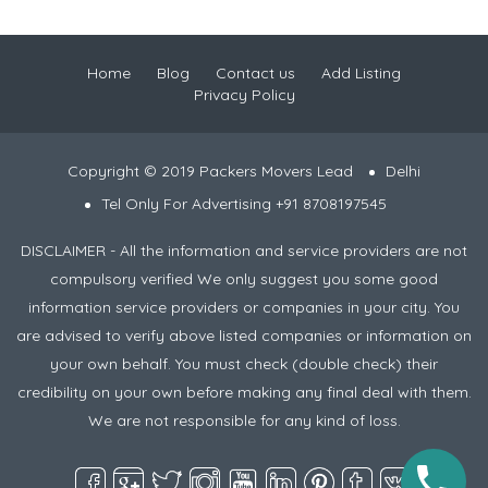
Home
Blog
Contact us
Add Listing
Privacy Policy
Copyright © 2019 Packers Movers Lead
Delhi
Tel Only For Advertising +91 8708197545
DISCLAIMER - All the information and service providers are not
compulsory verified We only suggest you some good
information service providers or companies in your city. You
are advised to verify above listed companies or information on
your own behalf. You must check (double check) their
credibility on your own before making any final deal with them.
We are not responsible for any kind of loss.