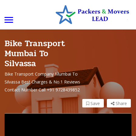
Bike Transport
Mumbai To
Silvassa
Bike Transport Company Mumbai To
Silvassa Best Charges & No.1 Reviews
Contact Number Call +91 9728439852
Save
Share