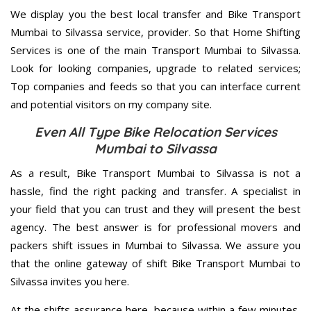
We display you the best local transfer and Bike Transport
Mumbai to Silvassa service, provider. So that Home Shifting
Services is one of the main Transport Mumbai to Silvassa.
Look for looking companies, upgrade to related services;
Top companies and feeds so that you can interface current
and potential visitors on my company site.
Even All Type Bike Relocation Services
Mumbai to Silvassa
As a result, Bike Transport Mumbai to Silvassa is not a
hassle, find the right packing and transfer. A specialist in
your field that you can trust and they will present the best
agency. The best answer is for professional movers and
packers shift issues in Mumbai to Silvassa. We assure you
that the online gateway of shift Bike Transport Mumbai to
Silvassa invites you here.
At the shifts assurance here, because within a few minutes,