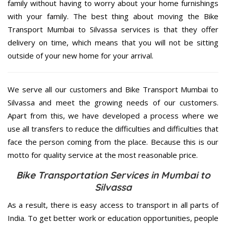
family without having to worry about your home furnishings
with your family. The best thing about moving the Bike
Transport Mumbai to Silvassa services is that they offer
delivery on time, which means that you will not be sitting
outside of your new home for your arrival.
We serve all our customers and Bike Transport Mumbai to
Silvassa and meet the growing needs of our customers.
Apart from this, we have developed a process where we
use all transfers to reduce the difficulties and difficulties that
face the person coming from the place. Because this is our
motto for quality service at the most reasonable price.
Bike Transportation Services in Mumbai to
Silvassa
As a result, there is easy access to transport in all parts of
India. To get better work or education opportunities, people