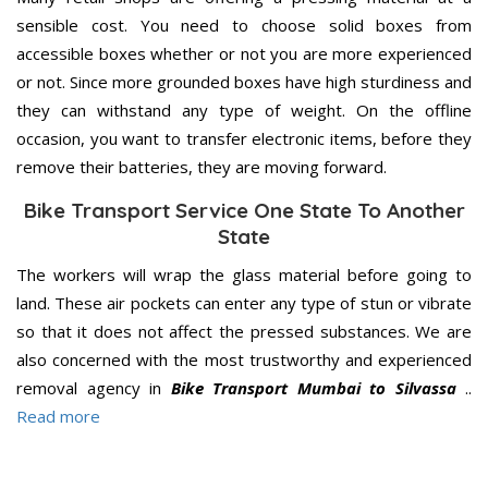
sensible cost. You need to choose solid boxes from
accessible boxes whether or not you are more experienced
or not. Since more grounded boxes have high sturdiness and
they can withstand any type of weight. On the offline
occasion, you want to transfer electronic items, before they
remove their batteries, they are moving forward.
Bike Transport Service One State To Another
State
The workers will wrap the glass material before going to
land. These air pockets can enter any type of stun or vibrate
so that it does not affect the pressed substances. We are
also concerned with the most trustworthy and experienced
removal agency in
Bike Transport Mumbai to Silvassa
..
Read more