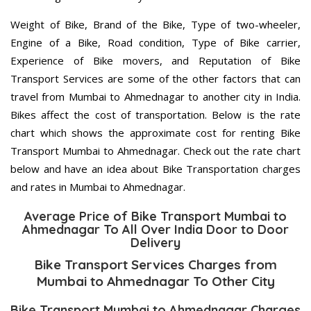
Weight of Bike, Brand of the Bike, Type of two-wheeler,
Engine of a Bike, Road condition, Type of Bike carrier,
Experience of Bike movers, and Reputation of Bike
Transport Services are some of the other factors that can
travel from Mumbai to Ahmednagar to another city in India.
Bikes affect the cost of transportation. Below is the rate
chart which shows the approximate cost for renting Bike
Transport Mumbai to Ahmednagar. Check out the rate chart
below and have an idea about Bike Transportation charges
and rates in Mumbai to Ahmednagar.
Average Price of Bike Transport Mumbai to
Ahmednagar To All Over India Door to Door
Delivery
Bike Transport Services Charges from
Mumbai to Ahmednagar To Other City
Bike Transport Mumbai to Ahmednagar Charges