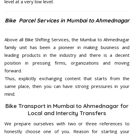
level at a very low level.
Bike Parcel Services in Mumbai to Ahmednagar
Above all Bike Shifting Services, the Mumbai to Ahmednagar
family unit has been a pioneer in making business and
leading products in the industry and there is a decent
position in pressing firms, organizations and moving
forward.
Thus, explicitly exchanging content that starts from the
same place, then you can have strong pressures in your
mind.
Bike Transport in Mumbai to Ahmednagar for
Local and Intercity Transfers
We prepare ourselves with two or three references to
honestly choose one of you. Reason for starting your