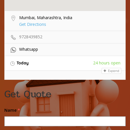
Mumbai, Maharashtra, India
Get Directions
9728439852
Whatsapp
24 hours open
Today
Expand
Get Quote
Name
*