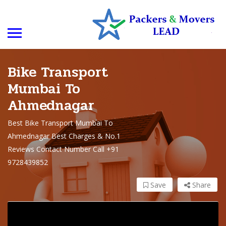
Bike Transport
Mumbai To
Ahmednagar
Best Bike Transport Mumbai To
Ahmednagar Best Charges & No.1
Reviews Contact Number Call +91
9728439852
Save
Share