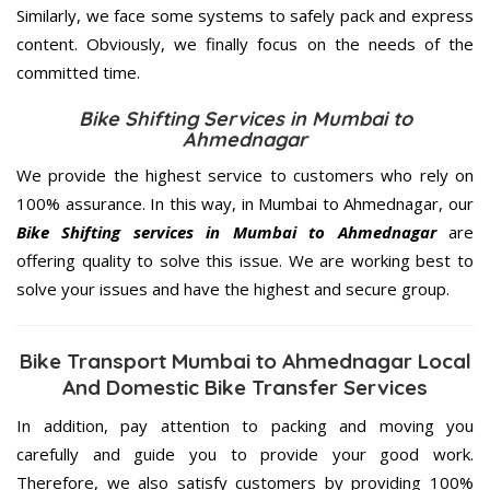
Similarly, we face some systems to safely pack and express
content. Obviously, we finally focus on the needs of the
committed
time.
Bike Shifting Services in Mumbai to
Ahmednagar
We provide the highest service to customers who rely on
100% assurance. In this way, in Mumbai to Ahmednagar, our
Bike Shifting services in Mumbai to Ahmednagar
are
offering quality to solve this issue. We are working best to
solve your issues and have the highest and secure group.
Bike Transport Mumbai to Ahmednagar Local
And Domestic Bike Transfer Services
In addition, pay attention to packing and moving you
carefully and guide you to provide your good work.
Therefore, we also satisfy customers by providing 100%