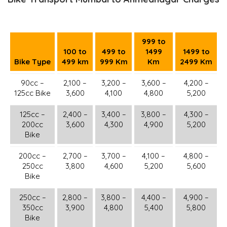
999 to
100 to
499 to
1499
1499 to
Bike Type
499 km
999 Km
Km
2499 Km
90cc –
2,100 –
3,200 –
3,600 –
4,200 –
125cc Bike
3,600
4,100
4,800
5,200
125cc –
2,400 –
3,400 –
3,800 –
4,300 –
200cc
3,600
4,300
4,900
5,200
Bike
200cc –
2,700 –
3,700 –
4,100 –
4,800 –
250cc
3,800
4,600
5,200
5,600
Bike
250cc –
2,800 –
3,800 –
4,400 –
4,900 –
350cc
3,900
4,800
5,400
5,800
Bike