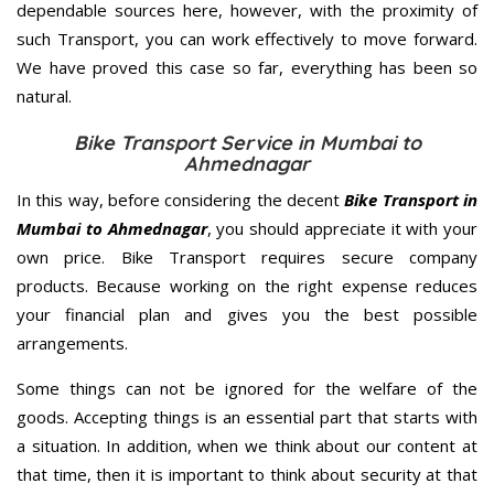
dependable sources here, however, with the proximity of
such Transport, you can work effectively to move forward.
We have proved this case so far, everything has been so
natural.
Bike Transport Service in Mumbai to
Ahmednagar
In this way, before considering the decent
Bike Transport in
Mumbai to Ahmednagar
, you should appreciate it with your
own price. Bike Transport requires secure company
products. Because working on the right expense reduces
your financial plan and gives you the best possible
arrangements.
Some things can not be ignored for the welfare of the
goods. Accepting things is an essential part that starts with
a situation. In addition, when we think about our content at
that time, then it is important to think about security at that