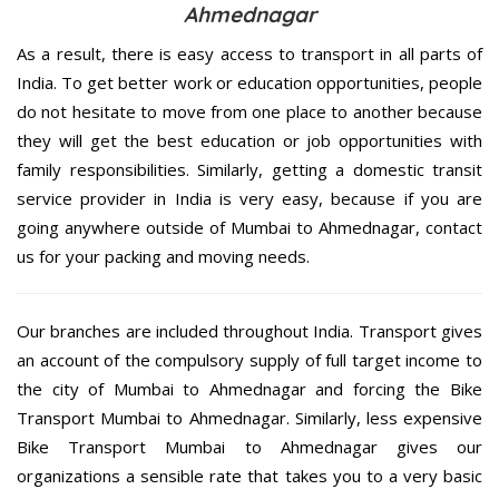
Ahmednagar
As a result, there is easy access to transport in all parts of
India. To get better work or education opportunities, people
do not hesitate to move from one place to another because
they will get the best education or job opportunities with
family responsibilities. Similarly, getting a domestic transit
service provider in India is very easy, because if you are
going anywhere outside of Mumbai to Ahmednagar, contact
us for your packing and moving needs.
Our branches are included throughout India. Transport gives
an account of the compulsory supply of full target income to
the city of Mumbai to Ahmednagar and forcing the Bike
Transport Mumbai to Ahmednagar. Similarly, less expensive
Bike Transport Mumbai to Ahmednagar gives our
organizations a sensible rate that takes you to a very basic