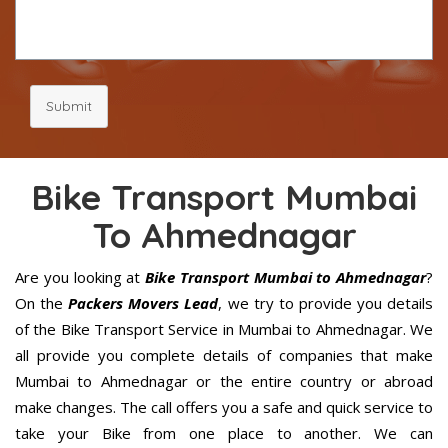
Submit
Bike Transport Mumbai
To Ahmednagar
Are you looking at
Bike Transport Mumbai to Ahmednagar
?
On the
Packers Movers Lead
, we try to provide you details
of the Bike Transport Service in Mumbai to Ahmednagar. We
all provide you complete details of companies that make
Mumbai to Ahmednagar or the entire country or abroad
make changes. The call offers you a safe and quick service to
take your Bike from one place to another. We can