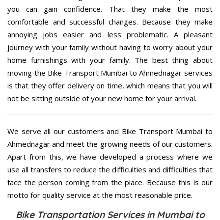
you can gain confidence. That they make the most
comfortable and successful changes. Because they make
annoying jobs easier and less problematic. A pleasant
journey with your family without having to worry about your
home furnishings with your family. The best thing about
moving the Bike Transport Mumbai to Ahmednagar services
is that they offer delivery on time, which means that you will
not be sitting outside of your new home for your arrival.
We serve all our customers and Bike Transport Mumbai to
Ahmednagar and meet the growing needs of our customers.
Apart from this, we have developed a process where we
use all transfers to reduce the difficulties and difficulties that
face the person coming from the place. Because this is our
motto for quality service at the most reasonable price.
Bike Transportation Services in Mumbai to