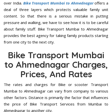
over India.
Bike Transport Mumbai to Ahmednagar
offers a
deal of three layers which protects valuable family unit
content. So that there is a serious mistake in putting
pressure and walking, we have to see how it is to be careful
about family stuff. Bike Transport Mumbai to Ahmednagar
provides the best agency for taking family products starting
from one city to the next city.
Bike Transport Mumbai
to Ahmednagar Charges,
Prices, And Rates
The rates and charges for Bike or scooter Transport
Mumbai to Ahmednagar can vary from company to various
other factors. Distance is primarily the factor that influences
the price of Bike Transport Services from Mumbai to
Ahmednagar to another city.