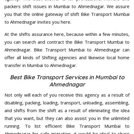
packers shift issues in Mumbai to Ahmednagar. We assure
you that the online gateway of shift Bike Transport Mumbai
to Ahmednagar invites you here.
At the shifts assurance here, because within a few minutes,
you can search and contract the Bike Transport Mumbai to
Ahmednagar. Bike Transport Mumbai to Ahmednagar can
offer all kinds of Shifting agencies and likewise local home
transfer in Mumbai to Ahmednagar.
Best Bike Transport Services in Mumbai to
Ahmednagar
Not only will each of you receive this agency as a result of
disabling, packing, loading, transport, unloading, assembling,
and shifts from the shift as a result of eliminating the idea
that you want, but they can also assist you in the unlimited
running. To list efficient Bike Transport Mumbai to
Ahmednagar for safe migration, it would be ideal to share