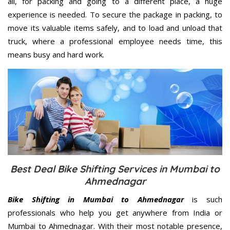
all, for packing and going to a different place, a huge
experience is needed. To secure the package in packing, to
move its valuable items safely, and to load and unload that
truck, where a professional employee needs time, this
means busy and hard work.
Best Deal Bike Shifting Services in Mumbai to
Ahmednagar
Bike Shifting in Mumbai to Ahmednagar
is such
professionals who help you get anywhere from India or
Mumbai to Ahmednagar. With their most notable presence,