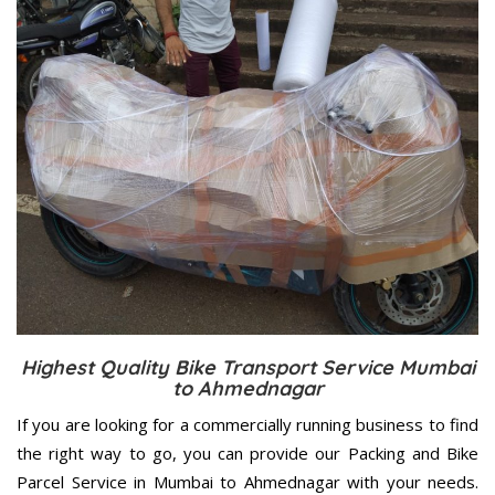
Highest Quality Bike Transport Service Mumbai
to Ahmednagar
If you are looking for a commercially running business to find
the right way to go, you can provide our Packing and Bike
Parcel Service in Mumbai to Ahmednagar with your needs.