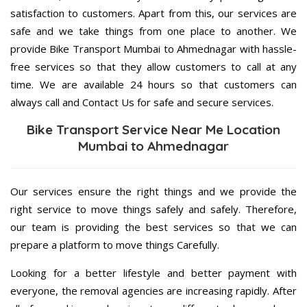
satisfaction to customers. Apart from this, our services are
safe and we take things from one place to another. We
provide Bike Transport Mumbai to Ahmednagar with hassle-
free services so that they allow customers to call at any
time. We are available 24 hours so that customers can
always call and Contact Us for safe and secure services.
Bike Transport Service Near Me Location
Mumbai to Ahmednagar
Our services ensure the right things and we provide the
right service to move things safely and safely. Therefore,
our team is providing the best services so that we can
prepare a platform to move things Carefully.
Looking for a better lifestyle and better payment with
everyone, the removal agencies are increasing rapidly. After