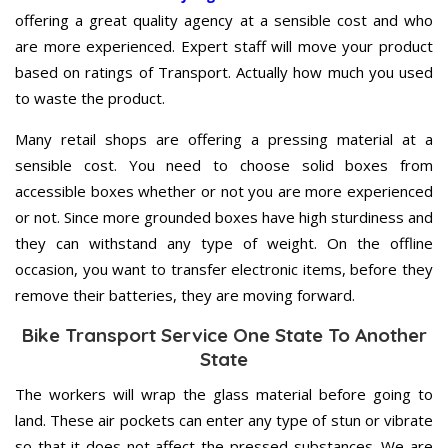
offering a great quality agency at a sensible cost and who
are more experienced. Expert staff will move your product
based on ratings of Transport. Actually how much you used
to waste the product.
Many retail shops are offering a pressing material at a
sensible cost. You need to choose solid boxes from
accessible boxes whether or not you are more experienced
or not. Since more grounded boxes have high sturdiness and
they can withstand any type of weight. On the offline
occasion, you want to transfer electronic items, before they
remove their batteries, they are moving forward.
Bike Transport Service One State To Another
State
The workers will wrap the glass material before going to
land. These air pockets can enter any type of stun or vibrate
so that it does not affect the pressed substances. We are