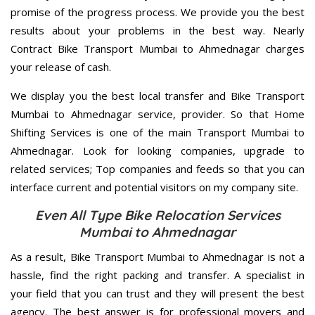
promise of the progress process. We provide you the best
results about your problems in the best way. Nearly
Contract Bike Transport Mumbai to Ahmednagar charges
your release of cash.
We display you the best local transfer and Bike Transport
Mumbai to Ahmednagar service, provider. So that Home
Shifting Services is one of the main Transport Mumbai to
Ahmednagar. Look for looking companies, upgrade to
related services; Top companies and feeds so that you can
interface current and potential visitors on my company site.
Even All Type Bike Relocation Services
Mumbai to Ahmednagar
As a result, Bike Transport Mumbai to Ahmednagar is not a
hassle, find the right packing and transfer. A specialist in
your field that you can trust and they will present the best
agency. The best answer is for professional movers and