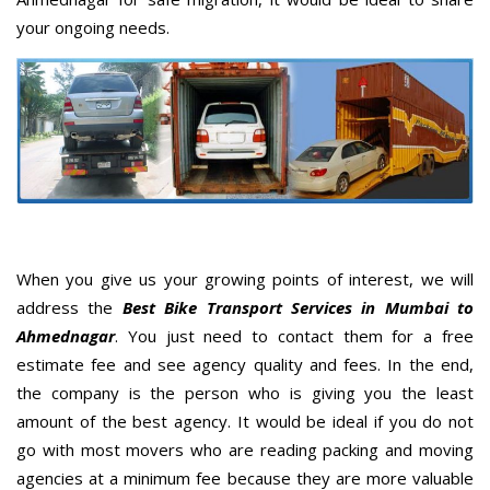
your ongoing needs.
When you give us your growing points of interest, we will
address the
Best Bike Transport Services in Mumbai to
Ahmednagar
. You just need to contact them for a free
estimate fee and see agency quality and fees. In the end,
the company is the person who is giving you the least
amount of the best agency. It would be ideal if you do not
go with most movers who are reading packing and moving
agencies at a minimum fee because they are more valuable