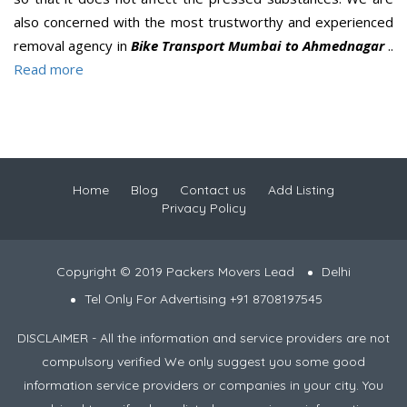
also concerned with the most trustworthy and experienced
removal agency in
Bike Transport Mumbai to Ahmednagar
..
Read more
Home
Blog
Contact us
Add Listing
Privacy Policy
Copyright © 2019 Packers Movers Lead
Delhi
Tel Only For Advertising +91 8708197545
DISCLAIMER - All the information and service providers are not
compulsory verified We only suggest you some good
information service providers or companies in your city. You