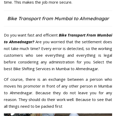
time. This makes the job more secure.
Bike Transport from Mumbai to Ahmednagar
Do you want fast and efficient
Bike Transport From Mumbai
to Ahmednagar?
Are you worried that the settlement does
not take much time? Every error is detected, so the working
customers who see everything and everything is legal
before considering any administration for you. Select the
best Bike Shifting Services in Mumbai to Ahmednagar.
Of course, there is an exchange between a person who
moves his promoter in front of any other person in Mumbai
to Ahmednagar. Because they do not leave you for any
reason. They should do their work well. Because to see that
all things need to be packed first