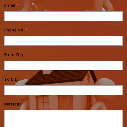
Email
*
Phone No.
*
From City
To City
Message