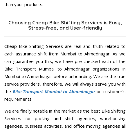
than your products.
Choosing Cheap Bike Shifting Services is Easy,
Stress-free, and User-friendly
Cheap Bike Shifting Services are real and truth related to
each assurance shift from Mumbai to Ahmednagar. As we
can guarantee you this, we have pre-checked each of the
Bike Transport Mumbai to Ahmednagar organizations in
Mumbai to Ahmednagar before onboarding. We are the true
service providers, therefore, we will always serve you with
the
Bike Transport Mumbai to Ahmednagar
on customer’s
requirements.
We are finally notable in the market as the best Bike Shifting
Services for packing and shift agencies, warehousing
agencies, business activities, and office moving agencies all