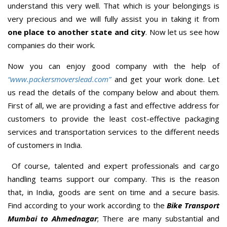
understand this very well. That which is your belongings is
very precious and we will fully assist you in taking it from
one place to another state and city
. Now let us see how
companies do their work.
Now you can enjoy good company with the help of
“www.packersmoverslead.com”
and get your work done. Let
us read the details of the company below and about them.
First of all, we are providing a fast and effective address for
customers to provide the least cost-effective packaging
services and transportation services to the different needs
of customers in India.
Of course, talented and expert professionals and cargo
handling teams support our company. This is the reason
that, in India, goods are sent on time and a secure basis.
Find according to your work according to the
Bike Transport
Mumbai to Ahmednagar
; There are many substantial and