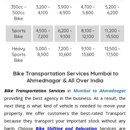
350cc –
3,200 –
3,900 –
4,700 –
5,200 –
500cc
4,100
4,900
5,800
6,200
Bike
Sports
4,500 –
6,200 –
8,100 –
11,200 –
Bike
7,200
9,100
12,100
15,500
Heavy
5,000 –
7,200 –
9,100 –
12,500 –
Sports
8,500
10,600
13,600
17,500
Bike
Bike Transportation Services Mumbai to
Ahmednagar & All Over India
Bike Transportation Services
in
Mumbai to Ahmednagar
providing the best agency in the business. As a result, the
next thing is what kind of vehicle is needed to move your
property. We offer customers the best-rated Transport
because they transport your important stock without any
harm. Choose
Bike Shifting and Relocation
Services are