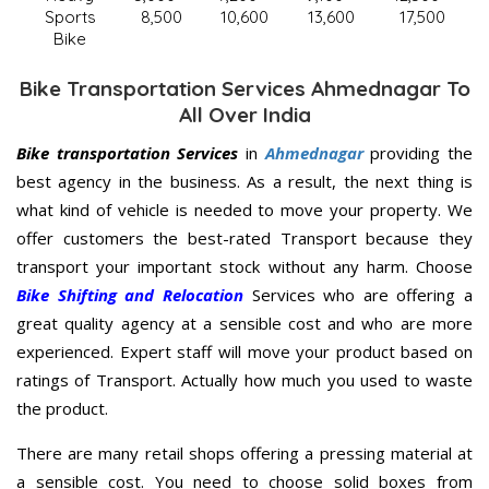
Sports
8,500
10,600
13,600
17,500
Bike
Bike Transportation Services Ahmednagar To
All Over India
Bike transportation Services
in
Ahmednagar
providing the
best agency in the business. As a result, the next thing is
what kind of vehicle is needed to move your property. We
offer customers the best-rated Transport because they
transport your important stock without any harm. Choose
Bike Shifting and Relocation
Services who are offering a
great quality agency at a sensible cost and who are more
experienced. Expert staff will move your product based on
ratings of Transport. Actually how much you used to waste
the product.
There are many retail shops offering a pressing material at
a sensible cost. You need to choose solid boxes from