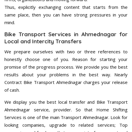
Thus, explicitly exchanging content that starts from the
same place, then you can have strong pressures in your
mind.
Bike Transport Services in Ahmednagar for
Local and Intercity Transfers
We prepare ourselves with two or three references to
honestly choose one of you. Reason for starting your
promise of the progress process. We provide you the best
results about your problems in the best way. Nearly
Contract Bike Transport Ahmednagar charges your release
of cash.
We display you the best local transfer and Bike Transport
Ahmednagar service, provider. So that Home Shifting
Services is one of the main Transport Ahmednagar. Look for
looking companies, upgrade to related services; Top