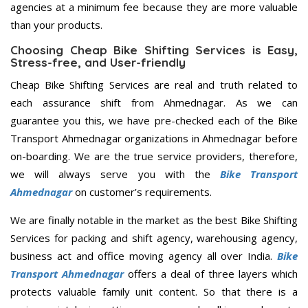
agencies at a minimum fee because they are more valuable
than your products.
Choosing Cheap Bike Shifting Services is Easy,
Stress-free, and User-friendly
Cheap Bike Shifting Services are real and truth related to
each assurance shift from Ahmednagar. As we can
guarantee you this, we have pre-checked each of the Bike
Transport Ahmednagar organizations in Ahmednagar before
on-boarding. We are the true service providers, therefore,
we will always serve you with the
Bike Transport
Ahmednagar
on customer’s requirements.
We are finally notable in the market as the best Bike Shifting
Services for packing and shift agency, warehousing agency,
business act and office moving agency all over India.
Bike
Transport Ahmednagar
offers a deal of three layers which
protects valuable family unit content. So that there is a