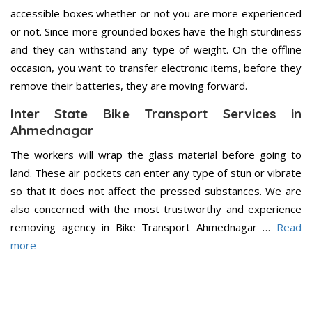
accessible boxes whether or not you are more experienced
or not. Since more grounded boxes have the high sturdiness
and they can withstand any type of weight. On the offline
occasion, you want to transfer electronic items, before they
remove their batteries, they are moving forward.
Inter State Bike Transport Services in
Ahmednagar
The workers will wrap the glass material before going to
land. These air pockets can enter any type of stun or vibrate
so that it does not affect the pressed substances. We are
also concerned with the most trustworthy and experience
removing agency in Bike Transport Ahmednagar …
Read
more