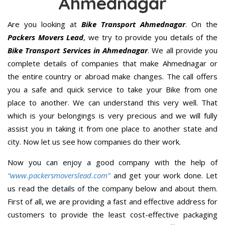
Ahmednagar
Are you looking at
Bike Transport Ahmednagar
. On the
Packers Movers Lead
, we try to provide you details of the
Bike Transport Services in Ahmednagar
. We all provide you
complete details of companies that make Ahmednagar or
the entire country or abroad make changes. The call offers
you a safe and quick service to take your Bike from one
place to another. We can understand this very well. That
which is your belongings is very precious and we will fully
assist you in taking it from one place to another state and
city. Now let us see how companies do their work.
Now you can enjoy a good company with the help of
“www.packersmoverslead.com”
and get your work done. Let
us read the details of the company below and about them.
First of all, we are providing a fast and effective address for
customers to provide the least cost-effective packaging