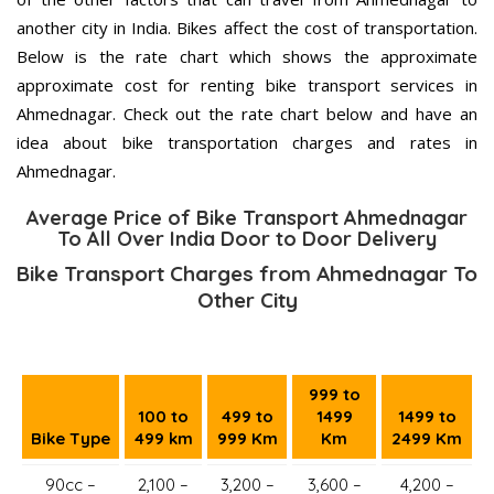
another city in India. Bikes affect the cost of transportation.
Below is the rate chart which shows the approximate
approximate cost for renting bike transport services in
Ahmednagar. Check out the rate chart below and have an
idea about bike transportation charges and rates in
Ahmednagar.
Average Price of Bike Transport Ahmednagar
To All Over India Door to Door Delivery
Bike Transport Charges from Ahmednagar To
Other City
999 to
100 to
499 to
1499
1499 to
Bike Type
499 km
999 Km
Km
2499 Km
90cc –
2,100 –
3,200 –
3,600 –
4,200 –