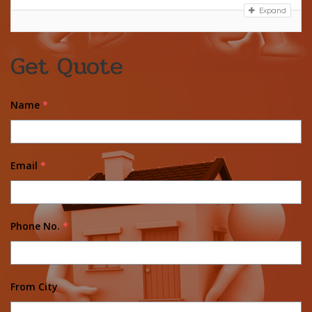
Expand
Get Quote
Name
*
Email
*
Phone No.
*
From City