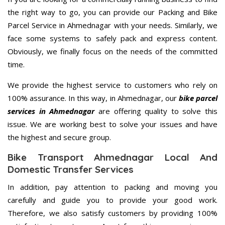
the right way to go, you can provide our Packing and Bike
Parcel Service in Ahmednagar with your needs. Similarly, we
face some systems to safely pack and express content.
Obviously, we finally focus on the needs of the committed
time.
We provide the highest service to customers who rely on
100% assurance. In this way, in Ahmednagar, our
bike parcel
services in Ahmednagar
are offering quality to solve this
issue. We are working best to solve your issues and have
the highest and secure group.
Bike Transport Ahmednagar Local And
Domestic Transfer Services
In addition, pay attention to packing and moving you
carefully and guide you to provide your good work.
Therefore, we also satisfy customers by providing 100%