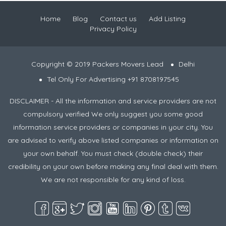
Home
Blog
Contact us
Add Listing
Privacy Policy
Copyright © 2019 Packers Movers Lead
Delhi
Tel Only For Advertising +91 8708197545
DISCLAIMER - All the information and service providers are not
compulsory verified We only suggest you some good
information service providers or companies in your city. You
are advised to verify above listed companies or information on
your own behalf. You must check (double check) their
credibility on your own before making any final deal with them.
We are not responsible for any kind of loss.