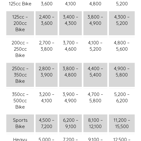
125cc Bike
3,600
4,100
4,800
5,200
125cc –
2,400 –
3,400 –
3,800 –
4,300 –
200cc
3,600
4,300
4,900
5,200
Bike
200cc –
2,700 –
3,700 –
4,100 –
4,800 –
250cc
3,800
4,600
5,200
5,600
Bike
250cc –
2,800 –
3,800 –
4,400 –
4,900 –
350cc
3,900
4,800
5,400
5,800
Bike
350cc –
3,200 –
3,900 –
4,700 –
5,200 –
500cc
4,100
4,900
5,800
6,200
Bike
Sports
4,500 –
6,200 –
8,100 –
11,200 –
Bike
7,200
9,100
12,100
15,500
Heavy
5,000 –
7,200 –
9,100 –
12,500 –