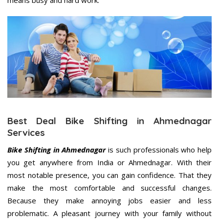
means busy and hard work.
Best Deal Bike Shifting in Ahmednagar
Services
Bike Shifting in Ahmednagar
is such professionals who help
you get anywhere from India or Ahmednagar. With their
most notable presence, you can gain confidence. That they
make the most comfortable and successful changes.
Because they make annoying jobs easier and less
problematic. A pleasant journey with your family without