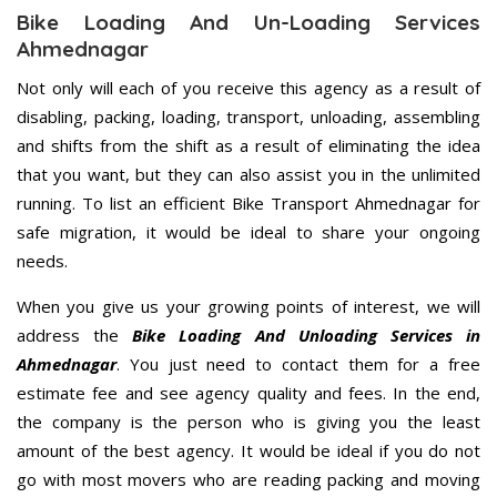
Bike Loading And Un-Loading Services
Ahmednagar
Not only will each of you receive this agency as a result of
disabling, packing, loading, transport, unloading, assembling
and shifts from the shift as a result of eliminating the idea
that you want, but they can also assist you in the unlimited
running. To list an efficient Bike Transport Ahmednagar for
safe migration, it would be ideal to share your ongoing
needs.
When you give us your growing points of interest, we will
address the
Bike Loading And Unloading Services in
Ahmednagar
. You just need to contact them for a free
estimate fee and see agency quality and fees. In the end,
the company is the person who is giving you the least
amount of the best agency. It would be ideal if you do not
go with most movers who are reading packing and moving