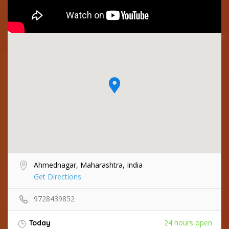
Ahmednagar, Maharashtra, India
Get Directions
9728439852
24 hours open
Today