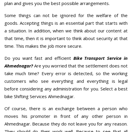
plan and gives you the best possible arrangements.
Some things can not be ignored for the welfare of the
goods. Accepting things is an essential part that starts with
a situation. In addition, when we think about our content at
that time, then it is important to think about security at that
time. This makes the job more secure.
Do you want fast and efficient
Bike Transport Service in
Ahmednagar?
Are you worried that the settlement does not
take much time? Every error is detected, so the working
customers who see everything and everything is legal
before considering any administration for you. Select a best
bike Shifting Services Ahmednagar.
Of course, there is an exchange between a person who
moves his promoter in front of any other person in
Ahmednagar. Because they do not leave you for any reason.
They should do their work well. Because to see that all