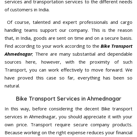
services and transportation services to the different needs
of customers in India.
Of course, talented and expert professionals and cargo
handling teams support our company. This is the reason
that, in India, goods are sent on time and on a secure basis.
Find according to your work according to the
Bike Transport
Ahmednagar
; There are many substantial and dependable
sources here, however, with the proximity of such
Transport, you can work effectively to move forward. We
have proved this case so far, everything has been so
natural.
Bike Transport Services in Ahmednagar
In this way, before considering the decent Bike transport
services in Ahmednagar, you should appreciate it with your
own price. Transport require secure company products.
Because working on the right expense reduces your financial