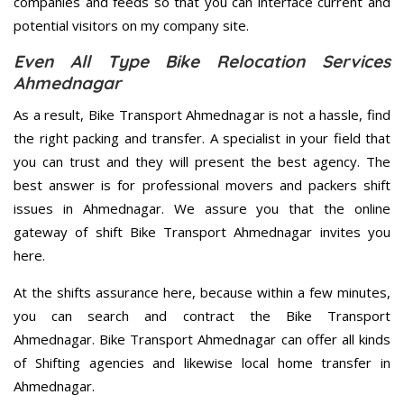
companies and feeds so that you can interface current and
potential visitors on my company site.
Even All Type Bike Relocation Services
Ahmednagar
As a result, Bike Transport Ahmednagar is not a hassle, find
the right packing and transfer. A specialist in your field that
you can trust and they will present the best agency. The
best answer is for professional movers and packers shift
issues in Ahmednagar. We assure you that the online
gateway of shift Bike Transport Ahmednagar invites you
here.
At the shifts assurance here, because within a few minutes,
you can search and contract the Bike Transport
Ahmednagar. Bike Transport Ahmednagar can offer all kinds
of Shifting agencies and likewise local home transfer in
Ahmednagar.