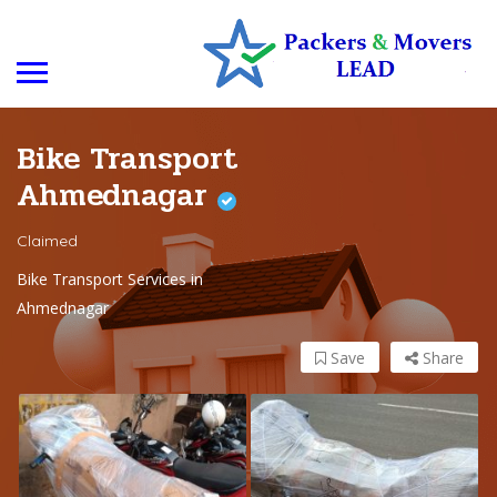
Bike Transport
Ahmednagar
Claimed
Bike Transport Services in
Ahmednagar
Save
Share