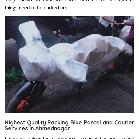
things need to be packed first
Highest Quality Packing Bike Parcel and Courier
Services in Ahmednagar
If you are looking for a commercially running business to find