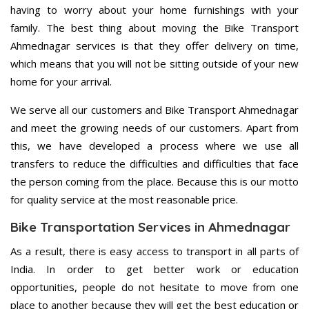
having to worry about your home furnishings with your
family. The best thing about moving the Bike Transport
Ahmednagar services is that they offer delivery on time,
which means that you will not be sitting outside of your new
home for your arrival.
We serve all our customers and Bike Transport Ahmednagar
and meet the growing needs of our customers. Apart from
this, we have developed a process where we use all
transfers to reduce the difficulties and difficulties that face
the person coming from the place. Because this is our motto
for quality service at the most reasonable price.
Bike Transportation Services in Ahmednagar
As a result, there is easy access to transport in all parts of
India. In order to get better work or education
opportunities, people do not hesitate to move from one
place to another because they will get the best education or