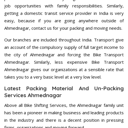
job opportunities with family responsibilities. Similarly,
getting a domestic transit service provider in India is very
easy, because if you are going anywhere outside of
Ahmednagar, contact us for your packing and moving needs.
Our branches are included throughout India. Transport give
an account of the compulsory supply of full target income to
the city of Ahmednagar and forcing the Bike Transport
Ahmednagar. Similarly, less expensive Bike Transport
Ahmednagar gives our organizations at a sensible rate that
takes you to a very basic level at a very low level.
Latest Packing Material And Un-Packing
Services Ahmednagar
Above all Bike Shifting Services, the Ahmednagar family unit
has been a pioneer in making business and leading products
in the industry and there is a decent position in pressing
firms, organizations and moving forward.