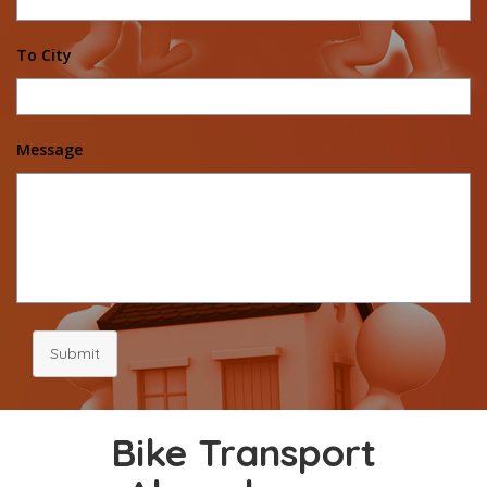
To City
Message
Submit
Bike Transport