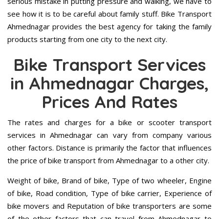
serious mistake in putting pressure and walking, we have to
see how it is to be careful about family stuff. Bike Transport
Ahmednagar provides the best agency for taking the family
products starting from one city to the next city.
Bike Transport Services
in Ahmednagar Charges,
Prices And Rates
The rates and charges for a bike or scooter transport
services in Ahmednagar can vary from company various
other factors. Distance is primarily the factor that influences
the price of bike transport from Ahmednagar to a other city.
Weight of bike, Brand of bike, Type of two wheeler, Engine
of bike, Road condition, Type of bike carrier, Experience of
bike movers and Reputation of bike transporters are some
of the other factors that can travel from Ahmednagar to