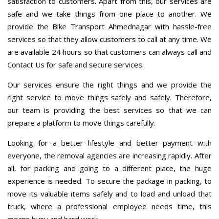
satisfaction to customers. Apart from this, our services are
safe and we take things from one place to another. We
provide the Bike Transport Ahmednagar with hassle-free
services so that they allow customers to call at any time. We
are available 24 hours so that customers can always call and
Contact Us for safe and secure services.
Our services ensure the right things and we provide the
right service to move things safely and safely. Therefore,
our team is providing the best services so that we can
prepare a platform to move things carefully.
Looking for a better lifestyle and better payment with
everyone, the removal agencies are increasing rapidly. After
all, for packing and going to a different place, the huge
experience is needed. To secure the package in packing, to
move its valuable items safely and to load and unload that
truck, where a professional employee needs time, this