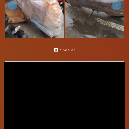
3 See All