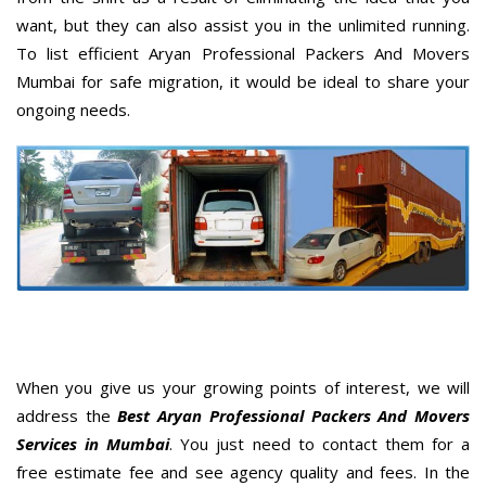
want, but they can also assist you in the unlimited running.
To list efficient Aryan Professional Packers And Movers
Mumbai for safe migration, it would be ideal to share your
ongoing needs.
When you give us your growing points of interest, we will
address the
Best Aryan Professional Packers And Movers
Services in Mumbai
. You just need to contact them for a
free estimate fee and see agency quality and fees. In the