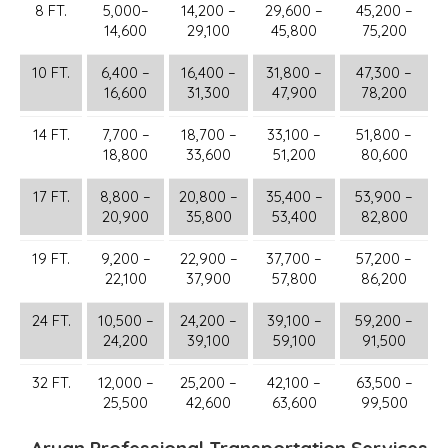
8 FT.
5,000–
14,200 –
29,600 –
45,200 –
14,600
29,100
45,800
75,200
10 FT.
6,400 –
16,400 –
31,800 –
47,300 –
16,600
31,300
47,900
78,200
14 FT.
7,700 –
18,700 –
33,100 –
51,800 –
18,800
33,600
51,200
80,600
17 FT.
8,800 –
20,800 –
35,400 –
53,900 –
20,900
35,800
53,400
82,800
19 FT.
9,200 –
22,900 –
37,700 –
57,200 –
22,100
37,900
57,800
86,200
24 FT.
10,500 –
24,200 –
39,100 –
59,200 –
24,200
39,100
59,100
91,500
32 FT.
12,000 –
25,200 –
42,100 –
63,500 –
25,500
42,600
63,600
99,500
Aryan Professional Transportation Services