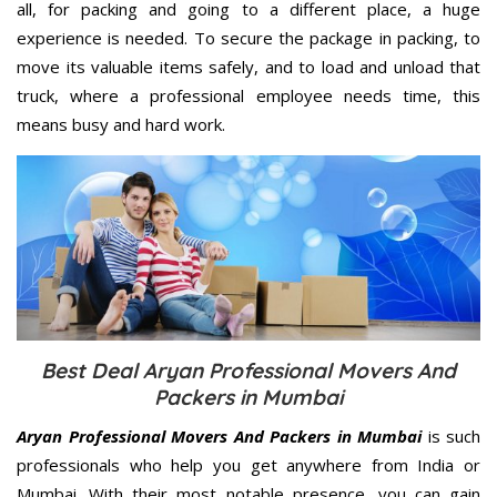
all, for packing and going to a different place, a huge
experience is needed. To secure the package in packing, to
move its valuable items safely, and to load and unload that
truck, where a professional employee needs time, this
means busy and hard work.
Best Deal Aryan Professional Movers And
Packers in Mumbai
Aryan Professional Movers And Packers in Mumbai
is such
professionals who help you get anywhere from India or
Mumbai. With their most notable presence, you can gain