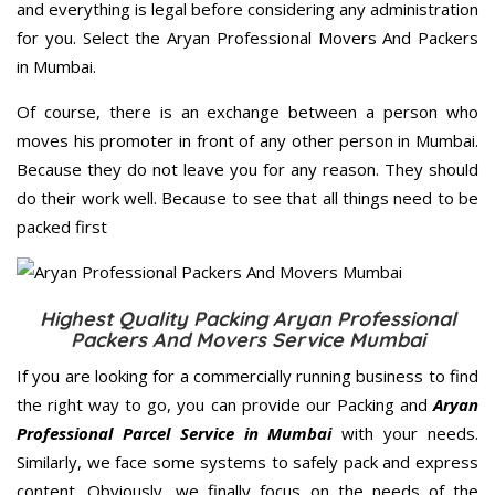
and everything is legal before considering any administration
for you. Select the Aryan Professional Movers And Packers
in Mumbai.
Of course, there is an exchange between a person who
moves his promoter in front of any other person in Mumbai.
Because they do not leave you for any reason. They should
do their work well. Because to see that all things need to be
packed first
Highest Quality Packing Aryan Professional
Packers And Movers Service Mumbai
If you are looking for a commercially running business to find
the right way to go, you can provide our Packing and
Aryan
Professional Parcel Service in Mumbai
with your needs.
Similarly, we face some systems to safely pack and express
content. Obviously, we finally focus on the needs of the