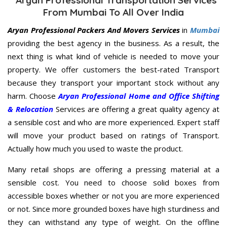
From Mumbai To All Over India
Aryan Professional Packers And Movers Services
in
Mumbai
providing the best agency in the business. As a result, the
next thing is what kind of vehicle is needed to move your
property. We offer customers the best-rated Transport
because they transport your important stock without any
harm. Choose
Aryan Professional Home and Office Shifting
& Relocation
Services are offering a great quality agency at
a sensible cost and who are more experienced. Expert staff
will move your product based on ratings of Transport.
Actually how much you used to waste the product.
Many retail shops are offering a pressing material at a
sensible cost. You need to choose solid boxes from
accessible boxes whether or not you are more experienced
or not. Since more grounded boxes have high sturdiness and
they can withstand any type of weight. On the offline