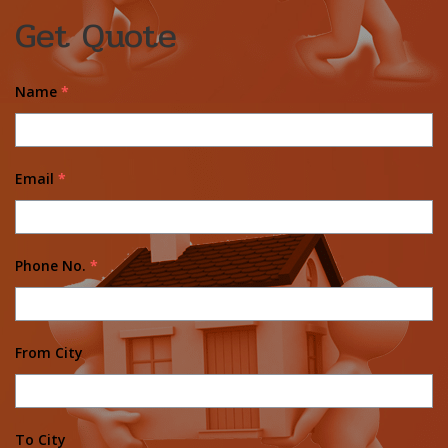
Get Quote
Name
*
Email
*
Phone No.
*
From City
To City