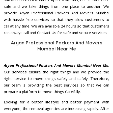
safe and we take things from one place to another. We
provide Aryan Professional Packers And Movers Mumbai
with hassle-free services so that they allow customers to
call at any time. We are available 24 hours so that customers
can always call and Contact Us for safe and secure services.
Aryan Professional Packers And Movers
Mumbai Near Me
Aryan Professional Packers And Movers Mumbai Near Me
,
Our services ensure the right things and we provide the
right service to move things safely and safely. Therefore,
our team is providing the best services so that we can
prepare a platform to move things Carefully.
Looking for a better lifestyle and better payment with
everyone, the removal agencies are increasing rapidly. After