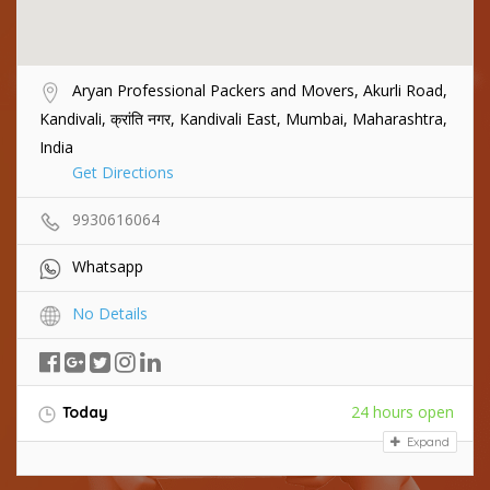
Aryan Professional Packers and Movers, Akurli Road,
Kandivali, क्रांति नगर, Kandivali East, Mumbai, Maharashtra,
India
Get Directions
9930616064
Whatsapp
No Details
24 hours open
Today
Expand