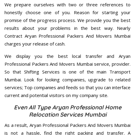
We prepare ourselves with two or three references to
honestly choose one of you. Reason for starting your
promise of the progress process. We provide you the best
results about your problems in the best way. Nearly
Contract Aryan Professional Packers And Movers Mumbai
charges your release of cash.
We display you the best local transfer and Aryan
Professional Packers And Movers Mumbai service, provider.
So that Shifting Services is one of the main Transport
Mumbai. Look for looking companies, upgrade to related
services; Top companies and feeds so that you can interface
current and potential visitors on my company site.
Even All Type Aryan Professional Home
Relocation Services Mumbai
As a result, Aryan Professional Packers And Movers Mumbai
is not a hassle, find the right packing and transfer. A