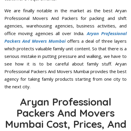
We are finally notable in the market as the best Aryan
Professional Movers And Packers for packing and shift
agencies, warehousing agencies, business activities, and
office moving agencies all over India.
Aryan Professional
Packers And Movers Mumbai
offers a deal of three layers
which protects valuable family unit content. So that there is a
serious mistake in putting pressure and walking, we have to
see how it is to be careful about family stuff. Aryan
Professional Packers And Movers Mumbai provides the best
agency for taking family products starting from one city to
the next city.
Aryan Professional
Packers And Movers
Mumbai Cost, Prices, And