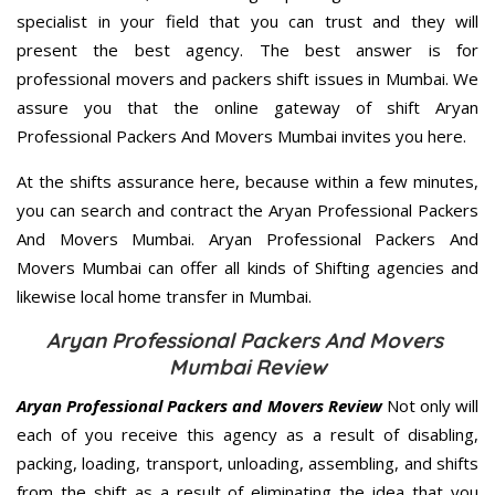
specialist in your field that you can trust and they will
present the best agency. The best answer is for
professional movers and packers shift issues in Mumbai. We
assure you that the online gateway of shift Aryan
Professional Packers And Movers Mumbai invites you here.
At the shifts assurance here, because within a few minutes,
you can search and contract the Aryan Professional Packers
And Movers Mumbai. Aryan Professional Packers And
Movers Mumbai can offer all kinds of Shifting agencies and
likewise local home transfer in Mumbai.
Aryan Professional Packers And Movers
Mumbai Review
Aryan Professional Packers and Movers Review
Not only will
each of you receive this agency as a result of disabling,
packing, loading, transport, unloading, assembling, and shifts
from the shift as a result of eliminating the idea that you