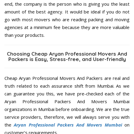
end, the company is the person who is giving you the least
amount of the best agency. It would be ideal if you do not
go with most movers who are reading packing and moving
agencies at a minimum fee because they are more valuable
than your products.
Choosing Cheap Aryan Professional Movers And
Packers is Easy, Stress-free, and User-friendly
Cheap Aryan Professional Movers And Packers are real and
truth related to each assurance shift from Mumbai. As we
can guarantee you this, we have pre-checked each of the
Aryan Professional Packers And Movers Mumbai
organizations in Mumbai before onboarding. We are the true
service providers, therefore, we will always serve you with
the
Aryan Professional Packers And Movers Mumbai
on
customer’s requirements.