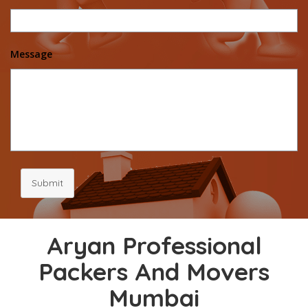
Message
Submit
Aryan Professional
Packers And Movers
Mumbai