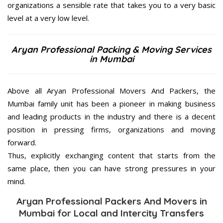
organizations a sensible rate that takes you to a very basic
level at a very low level.
Aryan Professional Packing & Moving Services
in Mumbai
Above all Aryan Professional Movers And Packers, the
Mumbai family unit has been a pioneer in making business
and leading products in the industry and there is a decent
position in pressing firms, organizations and moving
forward.
Thus, explicitly exchanging content that starts from the
same place, then you can have strong pressures in your
mind.
Aryan Professional Packers And Movers in
Mumbai for Local and Intercity Transfers