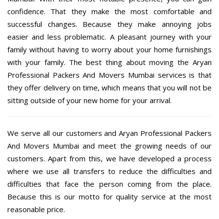
confidence. That they make the most comfortable and
successful changes. Because they make annoying jobs
easier and less problematic. A pleasant journey with your
family without having to worry about your home furnishings
with your family. The best thing about moving the Aryan
Professional Packers And Movers Mumbai services is that
they offer delivery on time, which means that you will not be
sitting outside of your new home for your arrival.
We serve all our customers and Aryan Professional Packers
And Movers Mumbai and meet the growing needs of our
customers. Apart from this, we have developed a process
where we use all transfers to reduce the difficulties and
difficulties that face the person coming from the place.
Because this is our motto for quality service at the most
reasonable price.