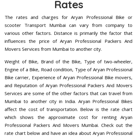
Rates
The rates and charges for Aryan Professional Bike or
scooter Transport Mumbai can vary from company to
various other factors. Distance is primarily the factor that
influences the price of Aryan Professional Packers And
Movers Services from Mumbai to another city.
Weight of Bike, Brand of the Bike, Type of two-wheeler,
Engine of a Bike, Road condition, Type of Aryan Professional
Bike carrier, Experience of Aryan Professional Bike movers,
and Reputation of Aryan Professional Packers And Movers
Services are some of the other factors that can travel from
Mumbai to another city in India. Aryan Professional Bikes
affect the cost of transportation. Below is the rate chart
which shows the approximate cost for renting Aryan
Professional Packers And Movers Mumbai. Check out the
rate chart below and have an idea about Aryan Professional