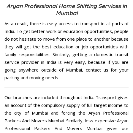
Aryan Professional Home Shifting Services in
Mumbai
As a result, there is easy access to transport in all parts of
India. To get better work or education opportunities, people
do not hesitate to move from one place to another because
they will get the best education or job opportunities with
family responsibilities. Similarly, getting a domestic transit
service provider in India is very easy, because if you are
going anywhere outside of Mumbai, contact us for your
packing and moving needs.
Our branches are included throughout India. Transport gives
an account of the compulsory supply of full target income to
the city of Mumbai and forcing the Aryan Professional
Packers And Movers Mumbai. Similarly, less expensive Aryan
Professional Packers And Movers Mumbai gives our