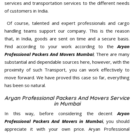
services and transportation services to the different needs
of customers in India.
Of course, talented and expert professionals and cargo
handling teams support our company. This is the reason
that, in India, goods are sent on time and a secure basis.
Find according to your work according to the
Aryan
Professional Packers And Movers Mumbai
; There are many
substantial and dependable sources here, however, with the
proximity of such Transport, you can work effectively to
move forward. We have proved this case so far, everything
has been so natural.
Aryan Professional Packers And Movers Service
in Mumbai
In this way, before considering the decent
Aryan
Professional Packers And Movers in Mumbai
, you should
appreciate it with your own price. Aryan Professional