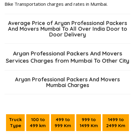
Bike Transportation charges and rates in Mumbai.
Average Price of Aryan Professional Packers
And Movers Mumbai To All Over India Door to
Door Delivery
Aryan Professional Packers And Movers
Services Charges from Mumbai To Other City
Aryan Professional Packers And Movers
Mumbai Charges
Truck
100 to
499 to
999 to
1499 to
Type
499 km
999 Km
1499 Km
2499 Km