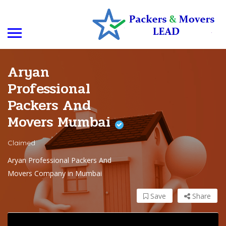
Aryan
Professional
Packers And
Movers Mumbai
Claimed
Aryan Professional Packers And
Movers Company in Mumbai
Save
Share