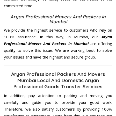
committed
time.
Aryan Professional Movers And Packers in
Mumbai
We provide the highest service to customers who rely on
100% assurance. In this way, in Mumbai, our
Aryan
Professional Movers And Packers in Mumbai
are offering
quality to solve this issue. We are working best to solve
your issues and have the highest and secure group.
Aryan Professional Packers And Movers
Mumbai Local And Domestic Aryan
Professional Goods Transfer Services
In addition, pay attention to packing and moving you
carefully and guide you to provide your good work.
Therefore, we also satisfy customers by providing 100%
satisfaction to customers. Apart from this, our services are