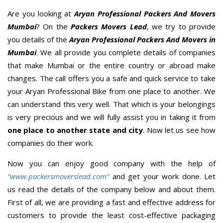
Are you looking at
Aryan Professional Packers And Movers
Mumbai
? On the
Packers Movers Lead
, we try to provide
you details of the
Aryan Professional Packers And Movers in
Mumbai
. We all provide you complete details of companies
that make Mumbai or the entire country or abroad make
changes. The call offers you a safe and quick service to take
your Aryan Professional Bike from one place to another. We
can understand this very well. That which is your belongings
is very precious and we will fully assist you in taking it from
one place to another state and city
. Now let us see how
companies do their work.
Now you can enjoy good company with the help of
“www.packersmoverslead.com”
and get your work done. Let
us read the details of the company below and about them.
First of all, we are providing a fast and effective address for
customers to provide the least cost-effective packaging