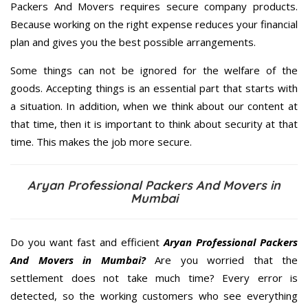
Packers And Movers requires secure company products.
Because working on the right expense reduces your financial
plan and gives you the best possible arrangements.
Some things can not be ignored for the welfare of the
goods. Accepting things is an essential part that starts with
a situation. In addition, when we think about our content at
that time, then it is important to think about security at that
time. This makes the job more secure.
Aryan Professional Packers And Movers in
Mumbai
Do you want fast and efficient
Aryan Professional Packers
And Movers in Mumbai?
Are you worried that the
settlement does not take much time? Every error is
detected, so the working customers who see everything