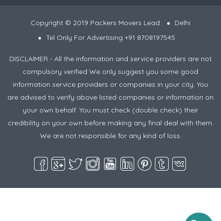
Copyright © 2019 Packers Movers Lead
Delhi
Tel Only For Advertising +91 8708197545
DISCLAIMER - All the information and service providers are not
compulsory verified We only suggest you some good
information service providers or companies in your city. You
are advised to verify above listed companies or information on
your own behalf. You must check (double check) their
credibility on your own before making any final deal with them.
We are not responsible for any kind of loss.