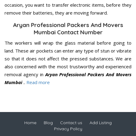
occasion, you want to transfer electronic items, before they
remove their batteries, they are moving forward.
Aryan Professional Packers And Movers
Mumbai Contact Number
The workers will wrap the glass material before going to
land. These air pockets can enter any type of stun or vibrate
so that it does not affect the pressed substances. We are
also concerned with the most trustworthy and experienced
removal agency in
Aryan Professional Packers And Movers
Mumbai
..
Read more
Home
Blog
Contact us
Add Listing
Privacy Policy