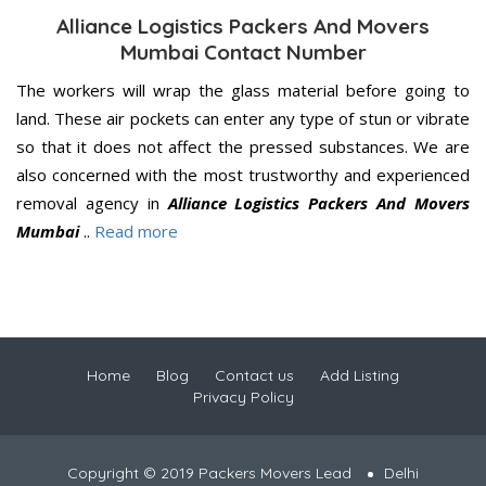
Alliance Logistics Packers And Movers
Mumbai Contact Number
The workers will wrap the glass material before going to
land. These air pockets can enter any type of stun or vibrate
so that it does not affect the pressed substances. We are
also concerned with the most trustworthy and experienced
removal agency in
Alliance Logistics Packers And Movers
Mumbai
..
Read more
Home
Blog
Contact us
Add Listing
Privacy Policy
Copyright © 2019 Packers Movers Lead
Delhi