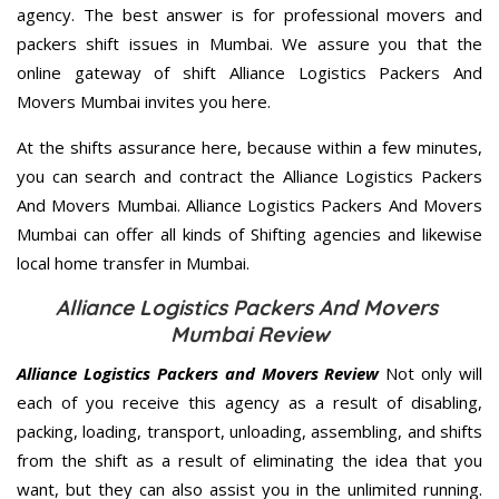
agency. The best answer is for professional movers and
packers shift issues in Mumbai. We assure you that the
online gateway of shift Alliance Logistics Packers And
Movers Mumbai invites you here.
At the shifts assurance here, because within a few minutes,
you can search and contract the Alliance Logistics Packers
And Movers Mumbai. Alliance Logistics Packers And Movers
Mumbai can offer all kinds of Shifting agencies and likewise
local home transfer in Mumbai.
Alliance Logistics Packers And Movers
Mumbai Review
Alliance Logistics Packers and Movers Review
Not only will
each of you receive this agency as a result of disabling,
packing, loading, transport, unloading, assembling, and shifts
from the shift as a result of eliminating the idea that you
want, but they can also assist you in the unlimited running.