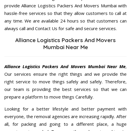
provide Alliance Logistics Packers And Movers Mumbai with
hassle-free services so that they allow customers to call at
any time. We are available 24 hours so that customers can
always call and Contact Us for safe and secure services.
Alliance Logistics Packers And Movers
Mumbai Near Me
Alliance Logistics Packers And Movers Mumbai Near Me
,
Our services ensure the right things and we provide the
right service to move things safely and safely. Therefore,
our team is providing the best services so that we can
prepare a platform to move things Carefully.
Looking for a better lifestyle and better payment with
everyone, the removal agencies are increasing rapidly. After
all, for packing and going to a different place, a huge