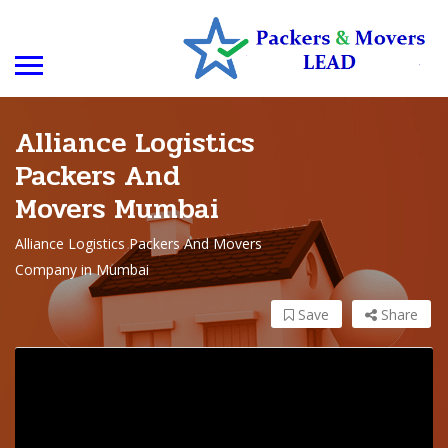
Alliance Logistics
Packers And
Movers Mumbai
Alliance Logistics Packers And Movers
Company in Mumbai
Save
Share