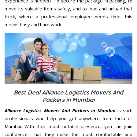
experience is needed. To secure the package in packing, to
move its valuable items safely, and to load and unload that
truck, where a professional employee needs time, this
means busy and hard work.
Best Deal Alliance Logistics Movers And
Packers in Mumbai
Alliance Logistics Movers And Packers in Mumbai
is such
professionals who help you get anywhere from India or
Mumbai. With their most notable presence, you can gain
confidence. That they make the most comfortable and