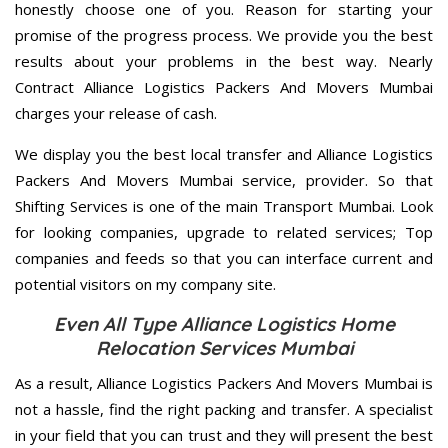
honestly choose one of you. Reason for starting your
promise of the progress process. We provide you the best
results about your problems in the best way. Nearly
Contract Alliance Logistics Packers And Movers Mumbai
charges your release of cash.
We display you the best local transfer and Alliance Logistics
Packers And Movers Mumbai service, provider. So that
Shifting Services is one of the main Transport Mumbai. Look
for looking companies, upgrade to related services; Top
companies and feeds so that you can interface current and
potential visitors on my company site.
Even All Type Alliance Logistics Home
Relocation Services Mumbai
As a result, Alliance Logistics Packers And Movers Mumbai is
not a hassle, find the right packing and transfer. A specialist
in your field that you can trust and they will present the best