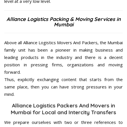
level at a very low level.
Alliance Logistics Packing & Moving Services in
Mumbai
Above all Alliance Logistics Movers And Packers, the Mumbai
family unit has been a pioneer in making business and
leading products in the industry and there is a decent
position in pressing firms, organizations and moving
forward.
Thus, explicitly exchanging content that starts from the
same place, then you can have strong pressures in your
mind.
Alliance Logistics Packers And Movers in
Mumbai for Local and Intercity Transfers
We prepare ourselves with two or three references to