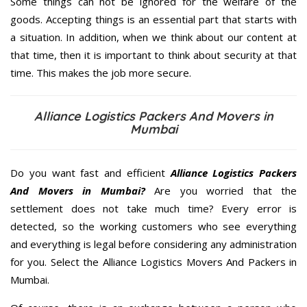
Some things can not be ignored for the welfare of the
goods. Accepting things is an essential part that starts with
a situation. In addition, when we think about our content at
that time, then it is important to think about security at that
time. This makes the job more secure.
Alliance Logistics Packers And Movers in
Mumbai
Do you want fast and efficient
Alliance Logistics Packers
And Movers in Mumbai?
Are you worried that the
settlement does not take much time? Every error is
detected, so the working customers who see everything
and everything is legal before considering any administration
for you. Select the Alliance Logistics Movers And Packers in
Mumbai.