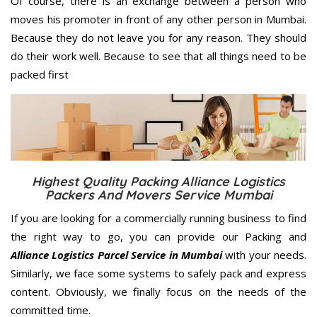
Of course, there is an exchange between a person who
moves his promoter in front of any other person in Mumbai.
Because they do not leave you for any reason. They should
do their work well. Because to see that all things need to be
packed first
Highest Quality Packing Alliance Logistics
Packers And Movers Service Mumbai
If you are looking for a commercially running business to find
the right way to go, you can provide our Packing and
Alliance Logistics Parcel Service in Mumbai
with your needs.
Similarly, we face some systems to safely pack and express
content. Obviously, we finally focus on the needs of the
committed
time.