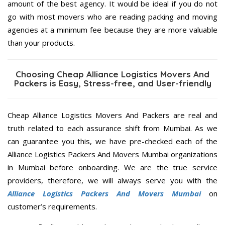
amount of the best agency. It would be ideal if you do not
go with most movers who are reading packing and moving
agencies at a minimum fee because they are more valuable
than your products.
Choosing Cheap Alliance Logistics Movers And
Packers is Easy, Stress-free, and User-friendly
Cheap Alliance Logistics Movers And Packers are real and
truth related to each assurance shift from Mumbai. As we
can guarantee you this, we have pre-checked each of the
Alliance Logistics Packers And Movers Mumbai organizations
in Mumbai before onboarding. We are the true service
providers, therefore, we will always serve you with the
Alliance Logistics Packers And Movers Mumbai
on
customer’s requirements.