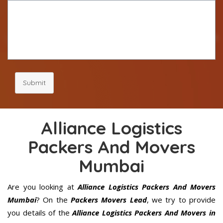
Submit
Alliance Logistics
Packers And Movers
Mumbai
Are you looking at
Alliance Logistics Packers And Movers
Mumbai
? On the
Packers Movers Lead
, we try to provide
you details of the
Alliance Logistics Packers And Movers in