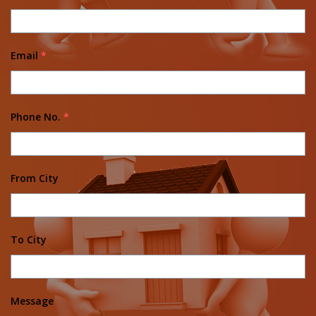
Email
*
Phone No.
*
From City
To City
Message