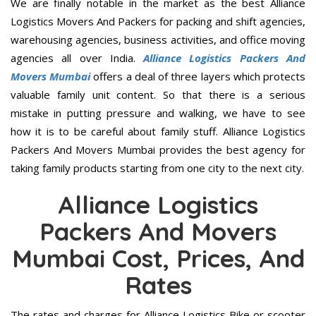
We are finally notable in the market as the best Alliance
Logistics Movers And Packers for packing and shift agencies,
warehousing agencies, business activities, and office moving
agencies all over India.
Alliance Logistics Packers And
Movers Mumbai
offers a deal of three layers which protects
valuable family unit content. So that there is a serious
mistake in putting pressure and walking, we have to see
how it is to be careful about family stuff. Alliance Logistics
Packers And Movers Mumbai provides the best agency for
taking family products starting from one city to the next city.
Alliance Logistics
Packers And Movers
Mumbai Cost, Prices, And
Rates
The rates and charges for Alliance Logistics Bike or scooter