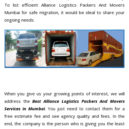
To list efficient Alliance Logistics Packers And Movers
Mumbai for safe migration, it would be ideal to share your
ongoing needs.
When you give us your growing points of interest, we will
address the
Best Alliance Logistics Packers And Movers
Services in Mumbai
. You just need to contact them for a
free estimate fee and see agency quality and fees. In the
end, the company is the person who is giving you the least