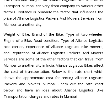
Transport Mumbai can vary from company to various other
factors. Distance is primarily the factor that influences the
price of Alliance Logistics Packers And Movers Services from
Mumbai to another city.
Weight of Bike, Brand of the Bike, Type of two-wheeler,
Engine of a Bike, Road condition, Type of Alliance Logistics
Bike carrier, Experience of Alliance Logistics Bike movers,
and Reputation of Alliance Logistics Packers And Movers
Services are some of the other factors that can travel from
Mumbai to another city in India. Alliance Logistics Bikes affect
the cost of transportation. Below is the rate chart which
shows the approximate cost for renting Alliance Logistics
Packers And Movers Mumbai. Check out the rate chart
below and have an idea about Alliance Logistics Bike
Transportation charges and rates in Mumbai.