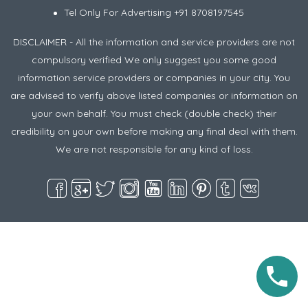
Tel Only For Advertising +91 8708197545
DISCLAIMER - All the information and service providers are not
compulsory verified We only suggest you some good
information service providers or companies in your city. You
are advised to verify above listed companies or information on
your own behalf. You must check (double check) their
credibility on your own before making any final deal with them.
We are not responsible for any kind of loss.