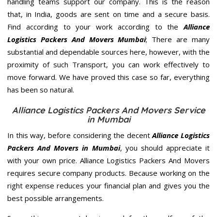
handling teams support our company. This is the reason
that, in India, goods are sent on time and a secure basis.
Find according to your work according to the
Alliance
Logistics Packers And Movers Mumbai
; There are many
substantial and dependable sources here, however, with the
proximity of such Transport, you can work effectively to
move forward. We have proved this case so far, everything
has been so natural.
Alliance Logistics Packers And Movers Service
in Mumbai
In this way, before considering the decent
Alliance Logistics
Packers And Movers in Mumbai
, you should appreciate it
with your own price. Alliance Logistics Packers And Movers
requires secure company products. Because working on the
right expense reduces your financial plan and gives you the
best possible arrangements.