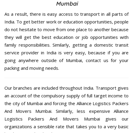
Mumbai
As a result, there is easy access to transport in all parts of
India. To get better work or education opportunities, people
do not hesitate to move from one place to another because
they will get the best education or job opportunities with
family responsibilities. Similarly, getting a domestic transit
service provider in India is very easy, because if you are
going anywhere outside of Mumbai, contact us for your
packing and moving needs.
Our branches are included throughout India. Transport gives
an account of the compulsory supply of full target income to
the city of Mumbai and forcing the Alliance Logistics Packers
And Movers Mumbai. Similarly, less expensive Alliance
Logistics Packers And Movers Mumbai gives our
organizations a sensible rate that takes you to a very basic