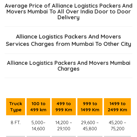
Average Price of Alliance Logistics Packers And
Movers Mumbai To All Over India Door to Door
Delivery
Alliance Logistics Packers And Movers
Services Charges from Mumbai To Other City
Alliance Logistics Packers And Movers Mumbai
Charges
Truck
100 to
499 to
999 to
1499 to
Type
499 km
999 Km
1499 Km
2499 Km
8 FT.
5,000–
14,200 –
29,600 –
45,200 –
14,600
29,100
45,800
75,200