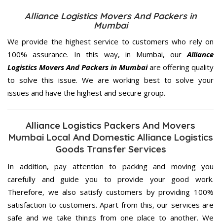
Alliance Logistics Movers And Packers in
Mumbai
We provide the highest service to customers who rely on
100% assurance. In this way, in Mumbai, our
Alliance
Logistics Movers And Packers in Mumbai
are offering quality
to solve this issue. We are working best to solve your
issues and have the highest and secure group.
Alliance Logistics Packers And Movers
Mumbai Local And Domestic Alliance Logistics
Goods Transfer Services
In addition, pay attention to packing and moving you
carefully and guide you to provide your good work.
Therefore, we also satisfy customers by providing 100%
satisfaction to customers. Apart from this, our services are
safe and we take things from one place to another. We