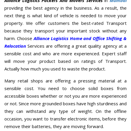
Alliance Logistics Packers And Movers Services
in
Mumbai
providing the best agency in the business. As a result, the
next thing is what kind of vehicle is needed to move your
property. We offer customers the best-rated Transport
because they transport your important stock without any
harm. Choose
Alliance Logistics Home and Office Shifting &
Relocation
Services are offering a great quality agency at a
sensible cost and who are more experienced. Expert staff
will move your product based on ratings of Transport.
Actually how much you used to waste the product.
Many retail shops are offering a pressing material at a
sensible cost. You need to choose solid boxes from
accessible boxes whether or not you are more experienced
or not. Since more grounded boxes have high sturdiness and
they can withstand any type of weight. On the offline
occasion, you want to transfer electronic items, before they
remove their batteries, they are moving forward.