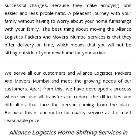
successful changes. Because they make annoying jobs
easier and less problematic. A pleasant journey with your
family without having to worry about your home furnishings
with your family. The best thing about moving the Alliance
Logistics Packers And Movers Mumbai services is that they
offer delivery on time, which means that you will not be
sitting outside of your new home for your arrival.
We serve all our customers and Alliance Logistics Packers
And Movers Mumbai and meet the growing needs of our
customers. Apart from this, we have developed a process
where we use all transfers to reduce the difficulties and
difficulties that face the person coming from the place.
Because this is our motto for quality service at the most
reasonable price.
Alliance Logistics Home Shifting Services in