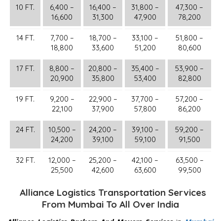
10 FT.
6,400 –
16,400 –
31,800 –
47,300 –
16,600
31,300
47,900
78,200
14 FT.
7,700 –
18,700 –
33,100 –
51,800 –
18,800
33,600
51,200
80,600
17 FT.
8,800 –
20,800 –
35,400 –
53,900 –
20,900
35,800
53,400
82,800
19 FT.
9,200 –
22,900 –
37,700 –
57,200 –
22,100
37,900
57,800
86,200
24 FT.
10,500 –
24,200 –
39,100 –
59,200 –
24,200
39,100
59,100
91,500
32 FT.
12,000 –
25,200 –
42,100 –
63,500 –
25,500
42,600
63,600
99,500
Alliance Logistics Transportation Services
From Mumbai To All Over India