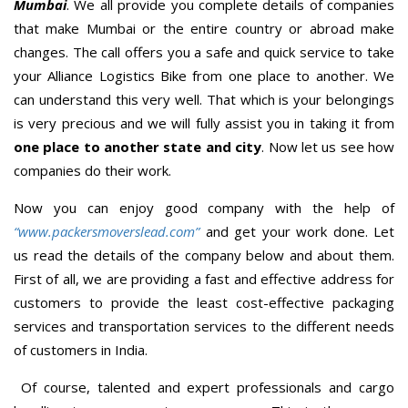
Mumbai
. We all provide you complete details of companies
that make Mumbai or the entire country or abroad make
changes. The call offers you a safe and quick service to take
your Alliance Logistics Bike from one place to another. We
can understand this very well. That which is your belongings
is very precious and we will fully assist you in taking it from
one place to another state and city
. Now let us see how
companies do their work.
Now you can enjoy good company with the help of
“www.packersmoverslead.com”
and get your work done. Let
us read the details of the company below and about them.
First of all, we are providing a fast and effective address for
customers to provide the least cost-effective packaging
services and transportation services to the different needs
of customers in India.
Of course, talented and expert professionals and cargo