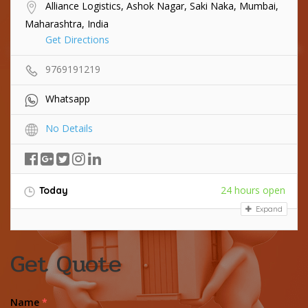
Alliance Logistics, Ashok Nagar, Saki Naka, Mumbai,
Maharashtra, India
Get Directions
9769191219
Whatsapp
No Details
24 hours open
Today
Expand
Get Quote
Name
*