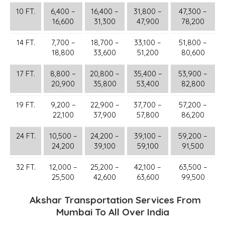
10 FT.
6,400 –
16,400 –
31,800 –
47,300 –
16,600
31,300
47,900
78,200
14 FT.
7,700 –
18,700 –
33,100 –
51,800 –
18,800
33,600
51,200
80,600
17 FT.
8,800 –
20,800 –
35,400 –
53,900 –
20,900
35,800
53,400
82,800
19 FT.
9,200 –
22,900 –
37,700 –
57,200 –
22,100
37,900
57,800
86,200
24 FT.
10,500 –
24,200 –
39,100 –
59,200 –
24,200
39,100
59,100
91,500
32 FT.
12,000 –
25,200 –
42,100 –
63,500 –
25,500
42,600
63,600
99,500
Akshar Transportation Services From
Mumbai To All Over India