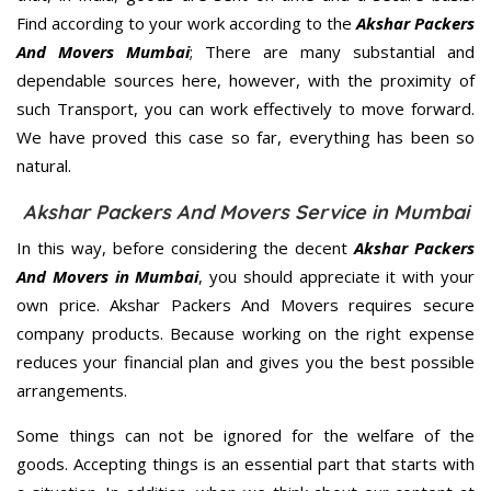
Find according to your work according to the
Akshar Packers
And Movers Mumbai
; There are many substantial and
dependable sources here, however, with the proximity of
such Transport, you can work effectively to move forward.
We have proved this case so far, everything has been so
natural.
Akshar Packers And Movers Service in Mumbai
In this way, before considering the decent
Akshar Packers
And Movers in Mumbai
, you should appreciate it with your
own price. Akshar Packers And Movers requires secure
company products. Because working on the right expense
reduces your financial plan and gives you the best possible
arrangements.
Some things can not be ignored for the welfare of the
goods. Accepting things is an essential part that starts with