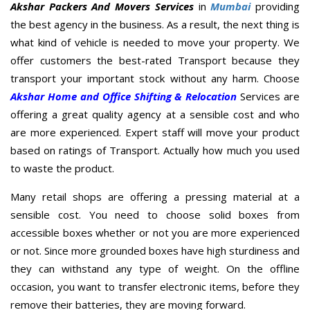
Akshar Packers And Movers Services
in
Mumbai
providing
the best agency in the business. As a result, the next thing is
what kind of vehicle is needed to move your property. We
offer customers the best-rated Transport because they
transport your important stock without any harm. Choose
Akshar Home and Office Shifting & Relocation
Services are
offering a great quality agency at a sensible cost and who
are more experienced. Expert staff will move your product
based on ratings of Transport. Actually how much you used
to waste the product.
Many retail shops are offering a pressing material at a
sensible cost. You need to choose solid boxes from
accessible boxes whether or not you are more experienced
or not. Since more grounded boxes have high sturdiness and
they can withstand any type of weight. On the offline
occasion, you want to transfer electronic items, before they
remove their batteries, they are moving forward.