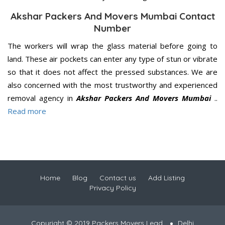
Akshar Packers And Movers Mumbai Contact
Number
The workers will wrap the glass material before going to
land. These air pockets can enter any type of stun or vibrate
so that it does not affect the pressed substances. We are
also concerned with the most trustworthy and experienced
removal agency in
Akshar Packers And Movers Mumbai
..
Read more
Home
Blog
Contact us
Add Listing
Privacy Policy
Copyright © 2019 Packers Movers Lead
Delhi