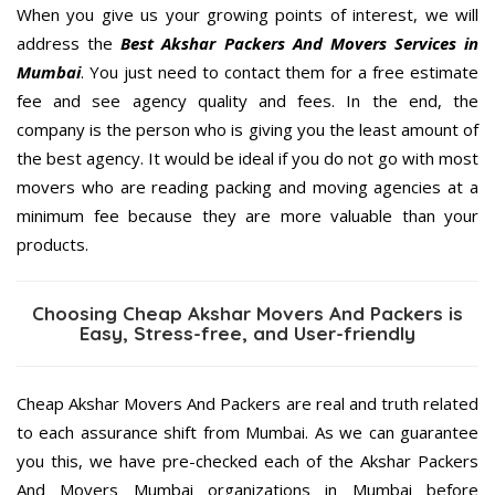
When you give us your growing points of interest, we will
address the
Best Akshar Packers And Movers Services in
Mumbai
. You just need to contact them for a free estimate
fee and see agency quality and fees. In the end, the
company is the person who is giving you the least amount of
the best agency. It would be ideal if you do not go with most
movers who are reading packing and moving agencies at a
minimum fee because they are more valuable than your
products.
Choosing Cheap Akshar Movers And Packers is
Easy, Stress-free, and User-friendly
Cheap Akshar Movers And Packers are real and truth related
to each assurance shift from Mumbai. As we can guarantee
you this, we have pre-checked each of the Akshar Packers
And Movers Mumbai organizations in Mumbai before