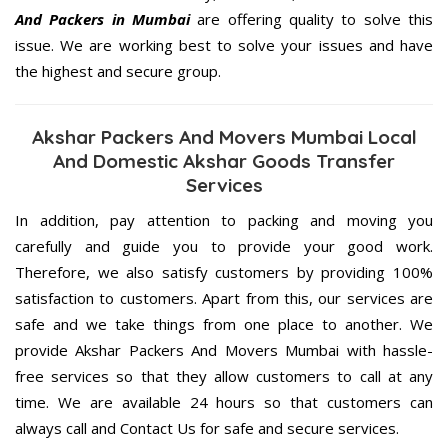
And Packers in Mumbai
are offering quality to solve this
issue. We are working best to solve your issues and have
the highest and secure group.
Akshar Packers And Movers Mumbai Local
And Domestic Akshar Goods Transfer
Services
In addition, pay attention to packing and moving you
carefully and guide you to provide your good work.
Therefore, we also satisfy customers by providing 100%
satisfaction to customers. Apart from this, our services are
safe and we take things from one place to another. We
provide Akshar Packers And Movers Mumbai with hassle-
free services so that they allow customers to call at any
time. We are available 24 hours so that customers can
always call and Contact Us for safe and secure services.