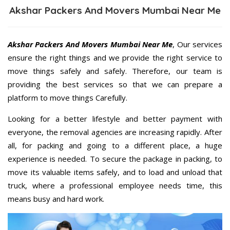
Akshar Packers And Movers Mumbai Near Me
Akshar Packers And Movers Mumbai Near Me
, Our services
ensure the right things and we provide the right service to
move things safely and safely. Therefore, our team is
providing the best services so that we can prepare a
platform to move things Carefully.
Looking for a better lifestyle and better payment with
everyone, the removal agencies are increasing rapidly. After
all, for packing and going to a different place, a huge
experience is needed. To secure the package in packing, to
move its valuable items safely, and to load and unload that
truck, where a professional employee needs time, this
means busy and hard work.