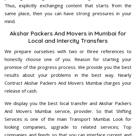
Thus, explicitly exchanging content that starts from the
same place, then you can have strong pressures in your
mind.
Akshar Packers And Movers in Mumbai for
Local and Intercity Transfers
We prepare ourselves with two or three references to
honestly choose one of you. Reason for starting your
promise of the progress process. We provide you the best
results about your problems in the best way. Nearly
Contract Akshar Packers And Movers Mumbai charges your
release of cash.
We display you the best local transfer and Akshar Packers
And Movers Mumbai service, provider. So that Shifting
Services is one of the main Transport Mumbai. Look for
looking companies, upgrade to related services; Top
companies and feeds so that you can interface current and