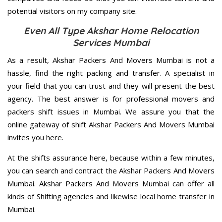
potential visitors on my company site.
Even All Type Akshar Home Relocation
Services Mumbai
As a result, Akshar Packers And Movers Mumbai is not a
hassle, find the right packing and transfer. A specialist in
your field that you can trust and they will present the best
agency. The best answer is for professional movers and
packers shift issues in Mumbai. We assure you that the
online gateway of shift Akshar Packers And Movers Mumbai
invites you here.
At the shifts assurance here, because within a few minutes,
you can search and contract the Akshar Packers And Movers
Mumbai. Akshar Packers And Movers Mumbai can offer all
kinds of Shifting agencies and likewise local home transfer in
Mumbai.