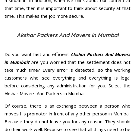
a situation. In addition, when we think about our content at
that time, then it is important to think about security at that
time. This makes the job more secure.
Akshar Packers And Movers in Mumbai
Do you want fast and efficient
Akshar Packers And Movers
in Mumbai?
Are you worried that the settlement does not
take much time? Every error is detected, so the working
customers who see everything and everything is legal
before considering any administration for you. Select the
Akshar Movers And Packers in Mumbai.
Of course, there is an exchange between a person who
moves his promoter in front of any other person in Mumbai.
Because they do not leave you for any reason. They should
do their work well. Because to see that all things need to be