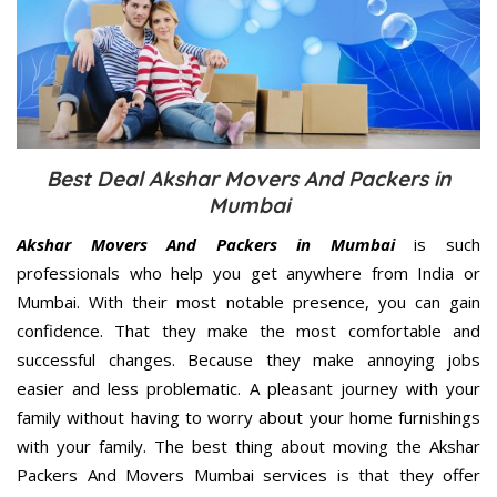
Best Deal Akshar Movers And Packers in
Mumbai
Akshar Movers And Packers in Mumbai
is such
professionals who help you get anywhere from India or
Mumbai. With their most notable presence, you can gain
confidence. That they make the most comfortable and
successful changes. Because they make annoying jobs
easier and less problematic. A pleasant journey with your
family without having to worry about your home furnishings
with your family. The best thing about moving the Akshar
Packers And Movers Mumbai services is that they offer