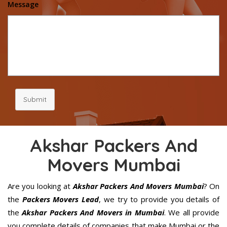
Message
Submit
Akshar Packers And
Movers Mumbai
Are you looking at
Akshar Packers And Movers Mumbai
? On
the
Packers Movers Lead
, we try to provide you details of
the
Akshar Packers And Movers in Mumbai
. We all provide
you complete details of companies that make Mumbai or the