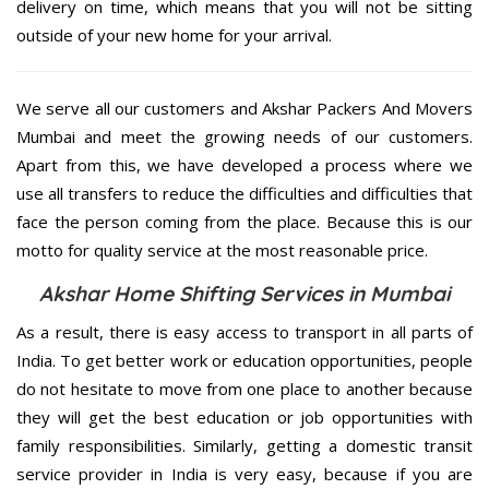
delivery on time, which means that you will not be sitting
outside of your new home for your arrival.
We serve all our customers and Akshar Packers And Movers
Mumbai and meet the growing needs of our customers.
Apart from this, we have developed a process where we
use all transfers to reduce the difficulties and difficulties that
face the person coming from the place. Because this is our
motto for quality service at the most reasonable price.
Akshar Home Shifting Services in Mumbai
As a result, there is easy access to transport in all parts of
India. To get better work or education opportunities, people
do not hesitate to move from one place to another because
they will get the best education or job opportunities with
family responsibilities. Similarly, getting a domestic transit
service provider in India is very easy, because if you are