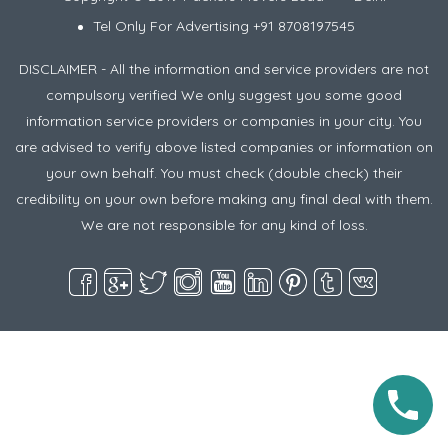
Tel Only For Advertising +91 8708197545
DISCLAIMER - All the information and service providers are not
compulsory verified We only suggest you some good
information service providers or companies in your city. You
are advised to verify above listed companies or information on
your own behalf. You must check (double check) their
credibility on your own before making any final deal with them.
We are not responsible for any kind of loss.