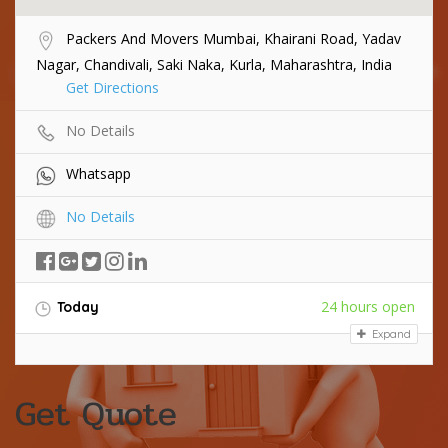
Packers And Movers Mumbai, Khairani Road, Yadav
Nagar, Chandivali, Saki Naka, Kurla, Maharashtra, India
Get Directions
No Details
Whatsapp
No Details
24 hours open
Today
Expand
Get Quote