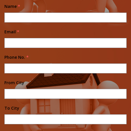
Name
*
Email
*
Phone No.
*
From City
To City