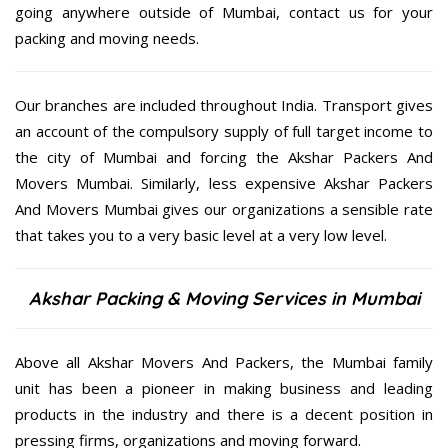
going anywhere outside of Mumbai, contact us for your
packing and moving needs.
Our branches are included throughout India. Transport gives
an account of the compulsory supply of full target income to
the city of Mumbai and forcing the Akshar Packers And
Movers Mumbai. Similarly, less expensive Akshar Packers
And Movers Mumbai gives our organizations a sensible rate
that takes you to a very basic level at a very low level.
Akshar Packing & Moving Services in Mumbai
Above all Akshar Movers And Packers, the Mumbai family
unit has been a pioneer in making business and leading
products in the industry and there is a decent position in
pressing firms, organizations and moving forward.