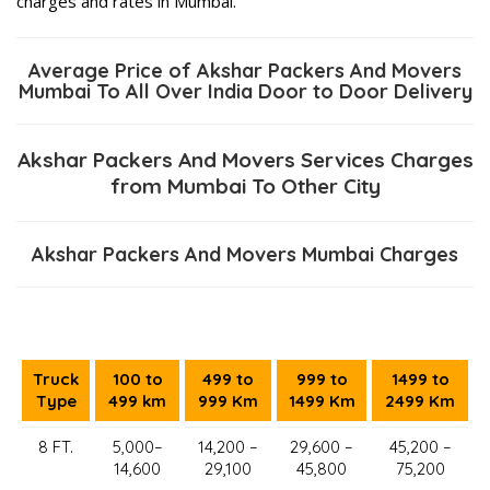
charges and rates in Mumbai.
Average Price of Akshar Packers And Movers
Mumbai To All Over India Door to Door Delivery
Akshar Packers And Movers Services Charges
from Mumbai To Other City
Akshar Packers And Movers Mumbai Charges
Truck
100 to
499 to
999 to
1499 to
Type
499 km
999 Km
1499 Km
2499 Km
8 FT.
5,000–
14,200 –
29,600 –
45,200 –
14,600
29,100
45,800
75,200