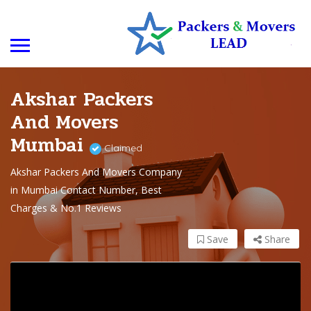
Akshar Packers
And Movers
Mumbai
Claimed
Akshar Packers And Movers Company
in Mumbai Contact Number, Best
Charges & No.1 Reviews
Save
Share