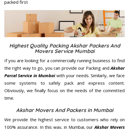
packed first
Highest Quality Packing Akshar Packers And
Movers Service Mumbai
If you are looking for a commercially running business to find
the right way to go, you can provide our Packing and
Akshar
Parcel Service in Mumbai
with your needs. Similarly, we face
some systems to safely pack and express content.
Obviously, we finally focus on the needs of the
committed
time.
Akshar Movers And Packers in Mumbai
We provide the highest service to customers who rely on
100% assurance. In this way, in Mumbai, our
Akshar Movers