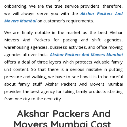
onboarding. We are the true service providers, therefore,
we will always serve you with the
Akshar Packers And
Movers Mumbai
on customer’s requirements.
We are finally notable in the market as the best Akshar
Movers And Packers for packing and shift agencies,
warehousing agencies, business activities, and office moving
agencies all over India.
Akshar Packers And Movers Mumbai
offers a deal of three layers which protects valuable family
unit content. So that there is a serious mistake in putting
pressure and walking, we have to see how it is to be careful
about family stuff. Akshar Packers And Movers Mumbai
provides the best agency for taking family products starting
from one city to the next city.
Akshar Packers And
Movers Mumbai Cost,