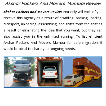
Akshar Packers And Movers Mumbai Review
Akshar Packers and Movers Review
Not only will each of you
receive this agency as a result of disabling, packing, loading,
transport, unloading, assembling, and shifts from the shift as
a result of eliminating the idea that you want, but they can
also assist you in the unlimited running. To list efficient
Akshar Packers And Movers Mumbai for safe migration, it
would be ideal to share your ongoing needs.