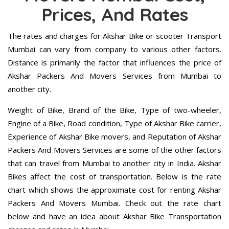
Prices, And Rates
The rates and charges for Akshar Bike or scooter Transport
Mumbai can vary from company to various other factors.
Distance is primarily the factor that influences the price of
Akshar Packers And Movers Services from Mumbai to
another city.
Weight of Bike, Brand of the Bike, Type of two-wheeler,
Engine of a Bike, Road condition, Type of Akshar Bike carrier,
Experience of Akshar Bike movers, and Reputation of Akshar
Packers And Movers Services are some of the other factors
that can travel from Mumbai to another city in India. Akshar
Bikes affect the cost of transportation. Below is the rate
chart which shows the approximate cost for renting Akshar
Packers And Movers Mumbai. Check out the rate chart
below and have an idea about Akshar Bike Transportation