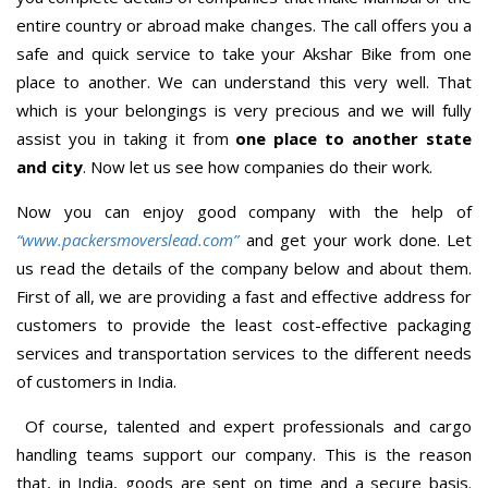
entire country or abroad make changes. The call offers you a
safe and quick service to take your Akshar Bike from one
place to another. We can understand this very well. That
which is your belongings is very precious and we will fully
assist you in taking it from
one place to another state
and city
. Now let us see how companies do their work.
Now you can enjoy good company with the help of
“www.packersmoverslead.com”
and get your work done. Let
us read the details of the company below and about them.
First of all, we are providing a fast and effective address for
customers to provide the least cost-effective packaging
services and transportation services to the different needs
of customers in India.
Of course, talented and expert professionals and cargo
handling teams support our company. This is the reason
that, in India, goods are sent on time and a secure basis.