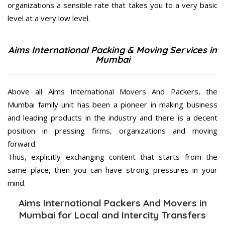
organizations a sensible rate that takes you to a very basic
level at a very low level.
Aims International Packing & Moving Services in
Mumbai
Above all Aims International Movers And Packers, the
Mumbai family unit has been a pioneer in making business
and leading products in the industry and there is a decent
position in pressing firms, organizations and moving
forward.
Thus, explicitly exchanging content that starts from the
same place, then you can have strong pressures in your
mind.
Aims International Packers And Movers in
Mumbai for Local and Intercity Transfers