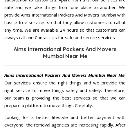
safe and we take things from one place to another. We
provide Aims International Packers And Movers Mumbai with
hassle-free services so that they allow customers to call at
any time. We are available 24 hours so that customers can
always call and Contact Us for safe and secure services.
Aims International Packers And Movers
Mumbai Near Me
Aims International Packers And Movers Mumbai Near Me
,
Our services ensure the right things and we provide the
right service to move things safely and safely. Therefore,
our team is providing the best services so that we can
prepare a platform to move things Carefully.
Looking for a better lifestyle and better payment with
everyone, the removal agencies are increasing rapidly. After