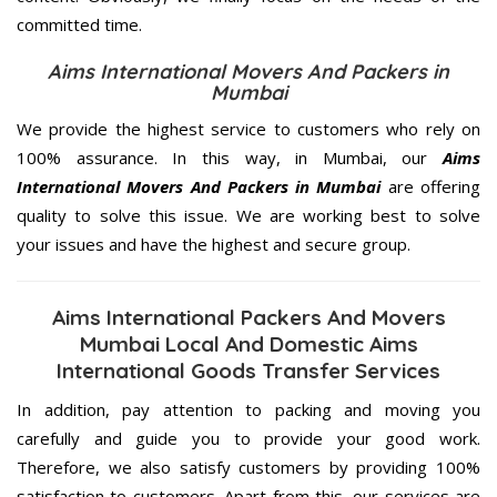
committed
time.
Aims International Movers And Packers in
Mumbai
We provide the highest service to customers who rely on
100% assurance. In this way, in Mumbai, our
Aims
International Movers And Packers in Mumbai
are offering
quality to solve this issue. We are working best to solve
your issues and have the highest and secure group.
Aims International Packers And Movers
Mumbai Local And Domestic Aims
International Goods Transfer Services
In addition, pay attention to packing and moving you
carefully and guide you to provide your good work.
Therefore, we also satisfy customers by providing 100%
satisfaction to customers. Apart from this, our services are