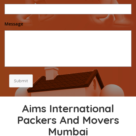
Message
Submit
Aims International
Packers And Movers
Mumbai