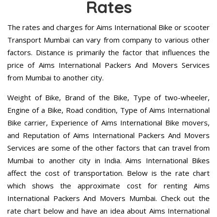
Rates
The rates and charges for Aims International Bike or scooter
Transport Mumbai can vary from company to various other
factors. Distance is primarily the factor that influences the
price of Aims International Packers And Movers Services
from Mumbai to another city.
Weight of Bike, Brand of the Bike, Type of two-wheeler,
Engine of a Bike, Road condition, Type of Aims International
Bike carrier, Experience of Aims International Bike movers,
and Reputation of Aims International Packers And Movers
Services are some of the other factors that can travel from
Mumbai to another city in India. Aims International Bikes
affect the cost of transportation. Below is the rate chart
which shows the approximate cost for renting Aims
International Packers And Movers Mumbai. Check out the
rate chart below and have an idea about Aims International