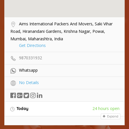
Aims International Packers And Movers, Saki Vihar
Road, Hiranandani Gardens, Krishna Nagar, Powai,
Mumbai, Maharashtra, India
Get Directions
9870331932
Whatsapp
No Details
24 hours open
Today
Expand