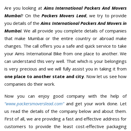
Are you looking at
Aims International Packers And Movers
Mumbai
? On the
Packers Movers Lead
, we try to provide
you details of the
Aims International Packers And Movers in
Mumbai
. We all provide you complete details of companies
that make Mumbai or the entire country or abroad make
changes. The call offers you a safe and quick service to take
your Aims International Bike from one place to another. We
can understand this very well. That which is your belongings
is very precious and we will fully assist you in taking it from
one place to another state and city
. Now let us see how
companies do their work.
Now you can enjoy good company with the help of
“www.packersmoverslead.com”
and get your work done. Let
us read the details of the company below and about them.
First of all, we are providing a fast and effective address for
customers to provide the least cost-effective packaging