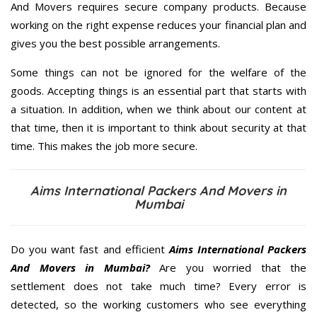
And Movers requires secure company products. Because
working on the right expense reduces your financial plan and
gives you the best possible arrangements.
Some things can not be ignored for the welfare of the
goods. Accepting things is an essential part that starts with
a situation. In addition, when we think about our content at
that time, then it is important to think about security at that
time. This makes the job more secure.
Aims International Packers And Movers in
Mumbai
Do you want fast and efficient
Aims International Packers
And Movers in Mumbai?
Are you worried that the
settlement does not take much time? Every error is
detected, so the working customers who see everything