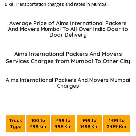
Bike Transportation charges and rates in Mumbai.
Average Price of Aims International Packers
And Movers Mumbai To All Over India Door to
Door Delivery
Aims International Packers And Movers
Services Charges from Mumbai To Other City
Aims International Packers And Movers Mumbai
Charges
Truck
100 to
499 to
999 to
1499 to
Type
499 km
999 Km
1499 Km
2499 Km