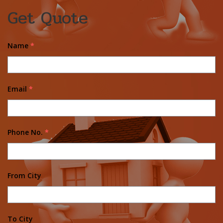
Get Quote
Name
*
Email
*
Phone No.
*
From City
To City