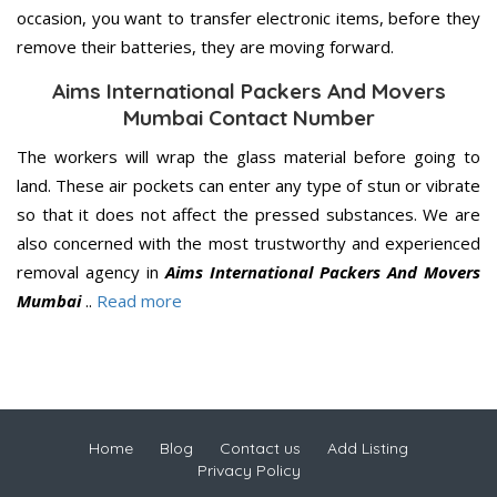
occasion, you want to transfer electronic items, before they
remove their batteries, they are moving forward.
Aims International Packers And Movers
Mumbai Contact Number
The workers will wrap the glass material before going to
land. These air pockets can enter any type of stun or vibrate
so that it does not affect the pressed substances. We are
also concerned with the most trustworthy and experienced
removal agency in
Aims International Packers And Movers
Mumbai
..
Read more
Home
Blog
Contact us
Add Listing
Privacy Policy