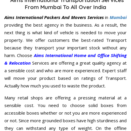
From Mumbai To All Over India
Aims International Packers And Movers Services
in
Mumbai
providing the best agency in the business. As a result, the
next thing is what kind of vehicle is needed to move your
property. We offer customers the best-rated Transport
because they transport your important stock without any
harm. Choose
Aims International Home and Office Shifting
& Relocation
Services are offering a great quality agency at
a sensible cost and who are more experienced. Expert staff
will move your product based on ratings of Transport.
Actually how much you used to waste the product.
Many retail shops are offering a pressing material at a
sensible cost. You need to choose solid boxes from
accessible boxes whether or not you are more experienced
or not. Since more grounded boxes have high sturdiness and
they can withstand any type of weight. On the offline