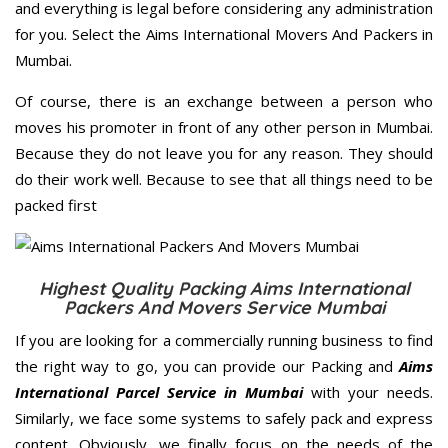
and everything is legal before considering any administration
for you. Select the Aims International Movers And Packers in
Mumbai.
Of course, there is an exchange between a person who
moves his promoter in front of any other person in Mumbai.
Because they do not leave you for any reason. They should
do their work well. Because to see that all things need to be
packed first
Highest Quality Packing Aims International
Packers And Movers Service Mumbai
If you are looking for a commercially running business to find
the right way to go, you can provide our Packing and
Aims
International Parcel Service in Mumbai
with your needs.
Similarly, we face some systems to safely pack and express
content. Obviously, we finally focus on the needs of the