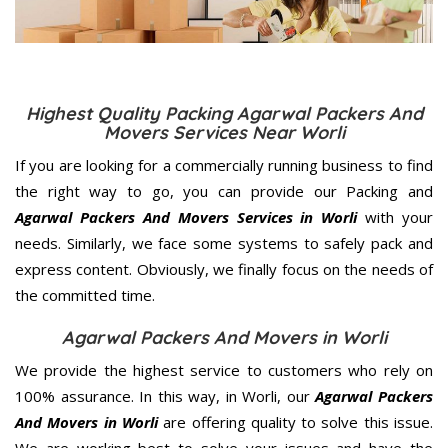
Highest Quality Packing Agarwal Packers And
Movers Services Near Worli
If you are looking for a commercially running business to find
the right way to go, you can provide our Packing and
Agarwal Packers And Movers Services in Worli
with your
needs. Similarly, we face some systems to safely pack and
express content. Obviously, we finally focus on the needs of
the
committed
time.
Agarwal Packers And Movers in Worli
We provide the highest service to customers who rely on
100% assurance. In this way, in Worli, our
Agarwal Packers
And Movers in Worli
are offering quality to solve this issue.
We are working best to solve your issues and have the