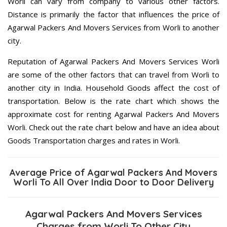
Worli can vary from company to various other factors.
Distance is primarily the factor that influences the price of
Agarwal Packers And Movers Services from Worli to another
city.
Reputation of Agarwal Packers And Movers Services Worli
are some of the other factors that can travel from Worli to
another city in India. Household Goods affect the cost of
transportation. Below is the rate chart which shows the
approximate cost for renting Agarwal Packers And Movers
Worli. Check out the rate chart below and have an idea about
Goods Transportation charges and rates in Worli.
Average Price of Agarwal Packers And Movers
Worli To All Over India Door to Door Delivery
Agarwal Packers And Movers Services
Charges from Worli To Other City