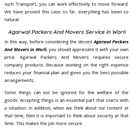
such Transport, you can work effectively to move forward.
We have proved this case so far, everything has been so
natural.
Agarwal Packers And Movers Service in Worli
In this way, before considering the decent
Agarwal Packers
And Movers in Worli
, you should appreciate it with your own
price. Agarwal Packers And Movers requires secure
company products. Because working on the right expense
reduces your financial plan and gives you the best possible
arrangements.
Some things can not be ignored for the welfare of the
goods. Accepting things is an essential part that starts with
a situation. In addition, when we think about our content at
that time, then it is important to think about security at that
time. This makes the job more secure.