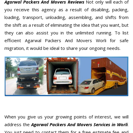
Agarwal Packers And Movers Reviews
Not only will each of
you receive this agency as a result of disabling, packing,
loading, transport, unloading, assembling, and shifts from
the shift as a result of eliminating the idea that you want, but
they can also assist you in the unlimited running. To list
efficient Agarwal Packers And Movers Worli for safe
migration, it would be ideal to share your ongoing needs.
When you give us your growing points of interest, we will
address the
Agarwal Packers And Movers Services in Worli
.
You just need to contact them for a free estimate fee and