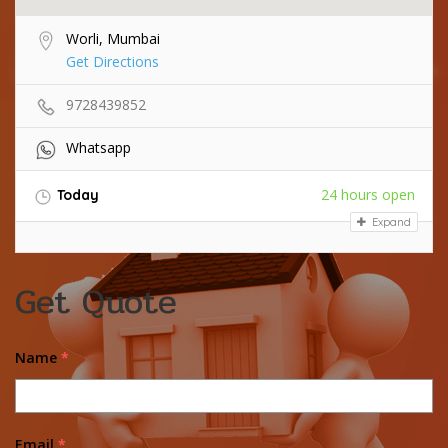
Worli, Mumbai
Get Directions
9728439852
Whatsapp
24 hours open
Today
Expand
Get Quote
Name
*
Email
*