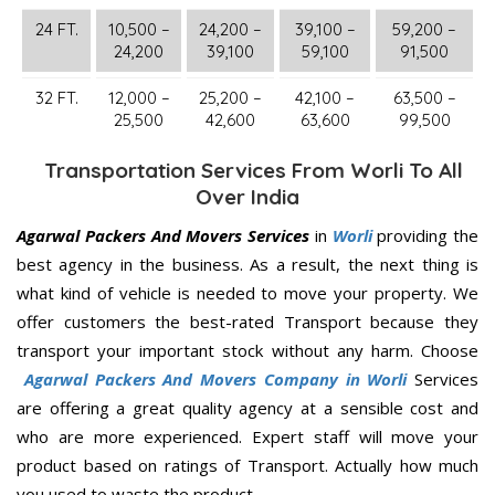
24 FT.
10,500 –
24,200 –
39,100 –
59,200 –
24,200
39,100
59,100
91,500
32 FT.
12,000 –
25,200 –
42,100 –
63,500 –
25,500
42,600
63,600
99,500
Transportation Services From Worli To All
Over India
Agarwal Packers And Movers Services
in
Worli
providing the
best agency in the business. As a result, the next thing is
what kind of vehicle is needed to move your property. We
offer customers the best-rated Transport because they
transport your important stock without any harm. Choose
Agarwal Packers And Movers Company in Worli
Services
are offering a great quality agency at a sensible cost and
who are more experienced. Expert staff will move your
product based on ratings of Transport. Actually how much
you used to waste the product.