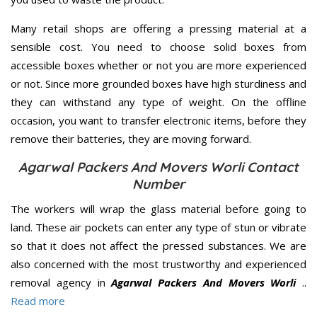
Many retail shops are offering a pressing material at a
sensible cost. You need to choose solid boxes from
accessible boxes whether or not you are more experienced
or not. Since more grounded boxes have high sturdiness and
they can withstand any type of weight. On the offline
occasion, you want to transfer electronic items, before they
remove their batteries, they are moving forward.
Agarwal Packers And Movers Worli Contact
Number
The workers will wrap the glass material before going to
land. These air pockets can enter any type of stun or vibrate
so that it does not affect the pressed substances. We are
also concerned with the most trustworthy and experienced
removal agency in
Agarwal Packers And Movers Worli
..
Read more