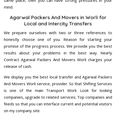
same place, then you can have strong pressures in your
mind.
Agarwal Packers And Movers in Worli for
Local and Intercity Transfers
We prepare ourselves with two or three references to
honestly choose one of you. Reason for starting your
promise of the progress process. We provide you the best
results about your problems in the best way. Nearly
Contract Agarwal Packers And Movers Worli charges your
release of cash.
We display you the best local transfer and Agarwal Packers
And Movers Worli service, provider. So that Shifting Services
is one of the main Transport Worli. Look for looking
companies, upgrade to related services; Top companies and
feeds so that you can interface current and potential visitors
on my company site.