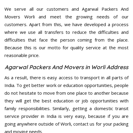
We serve all our customers and Agarwal Packers And
Movers Worli and meet the growing needs of our
customers. Apart from this, we have developed a process
where we use all transfers to reduce the difficulties and
difficulties that face the person coming from the place.
Because this is our motto for quality service at the most
reasonable price.
Agarwal Packers And Movers in Worli Address
As a result, there is easy access to transport in all parts of
India. To get better work or education opportunities, people
do not hesitate to move from one place to another because
they will get the best education or job opportunities with
family responsibilities. Similarly, getting a domestic transit
service provider in India is very easy, because if you are
going anywhere outside of Worli, contact us for your packing
and moving needs.