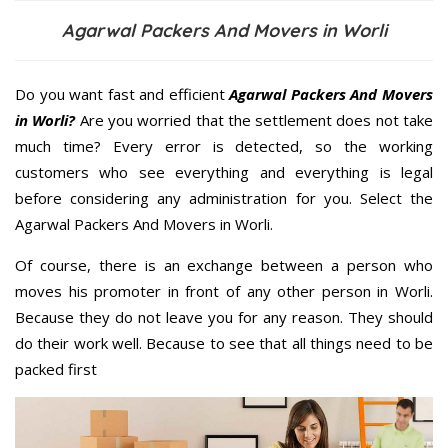
Agarwal Packers And Movers in Worli
Do you want fast and efficient
Agarwal Packers And Movers
in Worli?
Are you worried that the settlement does not take
much time? Every error is detected, so the working
customers who see everything and everything is legal
before considering any administration for you. Select the
Agarwal Packers And Movers in Worli.
Of course, there is an exchange between a person who
moves his promoter in front of any other person in Worli.
Because they do not leave you for any reason. They should
do their work well. Because to see that all things need to be
packed first