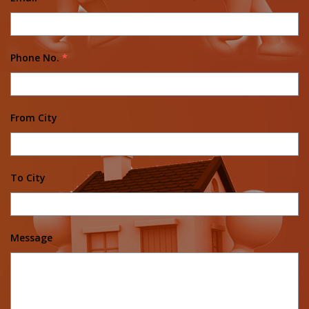
Phone No.
*
From City
To City
Message