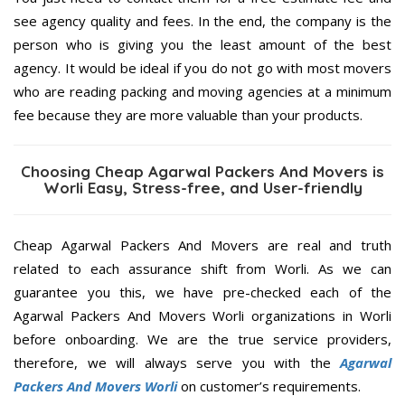
see agency quality and fees. In the end, the company is the
person who is giving you the least amount of the best
agency. It would be ideal if you do not go with most movers
who are reading packing and moving agencies at a minimum
fee because they are more valuable than your products.
Choosing Cheap Agarwal Packers And Movers is
Worli Easy, Stress-free, and User-friendly
Cheap Agarwal Packers And Movers are real and truth
related to each assurance shift from Worli. As we can
guarantee you this, we have pre-checked each of the
Agarwal Packers And Movers Worli organizations in Worli
before onboarding. We are the true service providers,
therefore, we will always serve you with the
Agarwal
Packers And Movers Worli
on customer’s requirements.