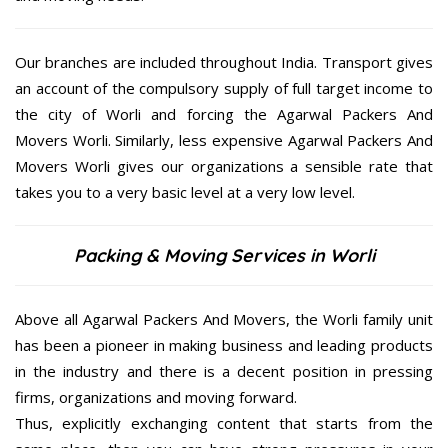
Our branches are included throughout India. Transport gives
an account of the compulsory supply of full target income to
the city of Worli and forcing the Agarwal Packers And
Movers Worli. Similarly, less expensive Agarwal Packers And
Movers Worli gives our organizations a sensible rate that
takes you to a very basic level at a very low level.
Packing & Moving Services in Worli
Above all Agarwal Packers And Movers, the Worli family unit
has been a pioneer in making business and leading products
in the industry and there is a decent position in pressing
firms, organizations and moving forward.
Thus, explicitly exchanging content that starts from the