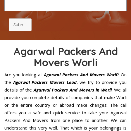
Submit
Agarwal Packers And
Movers Worli
Are you looking at
Agarwal Packers And Movers Worli
? On
the
Agarwal Packers Movers Lead
, we try to provide you
details of the
Agarwal Packers And Movers in Worli
. We all
provide you complete details of companies that make Worli
or the entire country or abroad make changes. The call
offers you a safe and quick service to take your Agarwal
Packers And Movers from one place to another. We can
understand this very well. That which is your belongings is