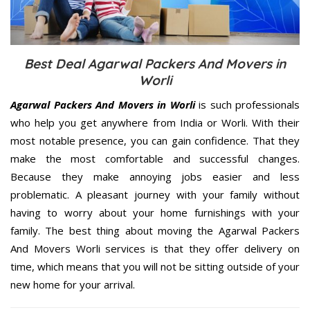
Best Deal Agarwal Packers And Movers in
Worli
Agarwal Packers And Movers in Worli
is such professionals
who help you get anywhere from India or Worli. With their
most notable presence, you can gain confidence. That they
make the most comfortable and successful changes.
Because they make annoying jobs easier and less
problematic. A pleasant journey with your family without
having to worry about your home furnishings with your
family. The best thing about moving the Agarwal Packers
And Movers Worli services is that they offer delivery on
time, which means that you will not be sitting outside of your
new home for your arrival.