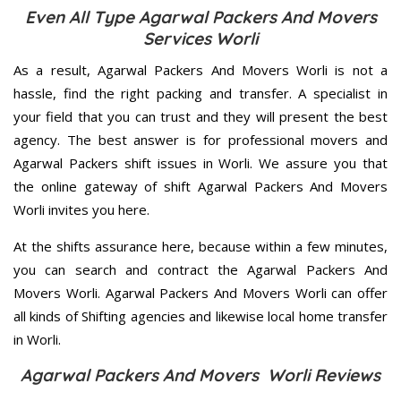
Even All Type Agarwal Packers And Movers
Services Worli
As a result, Agarwal Packers And Movers Worli is not a
hassle, find the right packing and transfer. A specialist in
your field that you can trust and they will present the best
agency. The best answer is for professional movers and
Agarwal Packers shift issues in Worli. We assure you that
the online gateway of shift Agarwal Packers And Movers
Worli invites you here.
At the shifts assurance here, because within a few minutes,
you can search and contract the Agarwal Packers And
Movers Worli. Agarwal Packers And Movers Worli can offer
all kinds of Shifting agencies and likewise local home transfer
in Worli.
Agarwal Packers And Movers Worli Reviews