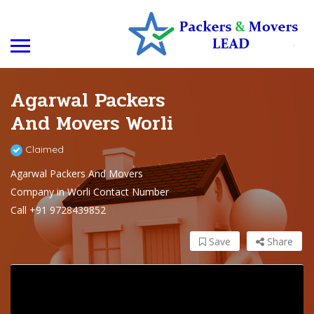
Agarwal Packers
And Movers Worli
Claimed
Agarwal Packers And Movers
Company in Worli Contact Number
Call +91 9728439852
Save
Share