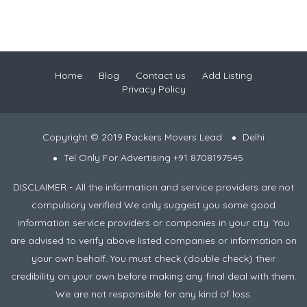
Home
Blog
Contact us
Add Listing
Privacy Policy
Copyright © 2019 Packers Movers Lead
Delhi
Tel Only For Advertising +91 8708197545
DISCLAIMER - All the information and service providers are not
compulsory verified We only suggest you some good
information service providers or companies in your city. You
are advised to verify above listed companies or information on
your own behalf. You must check (double check) their
credibility on your own before making any final deal with them.
We are not responsible for any kind of loss.