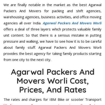
We are finally notable in the market as the best Agarwal
Packers And Movers for packing and shift agencies,
warehousing agencies, business activities, and office moving
agencies all over India.
Agarwal Packers And Movers Worli
offers a deal of three layers which protects valuable family
unit content. So that there is a serious mistake in putting
pressure and walking, we have to see how it is to be careful
about family stuff. Agarwal Packers And Movers Worli
provides the best agency for taking family products starting
from one city to the next city.
Agarwal Packers And
Movers Worli Cost,
Prices, And Rates
The rates and charges for IBM Bike or scooter Transport