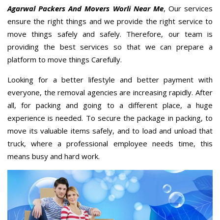
Agarwal Packers And Movers Worli Near Me
, Our services
ensure the right things and we provide the right service to
move things safely and safely. Therefore, our team is
providing the best services so that we can prepare a
platform to move things Carefully.
Looking for a better lifestyle and better payment with
everyone, the removal agencies are increasing rapidly. After
all, for packing and going to a different place, a huge
experience is needed. To secure the package in packing, to
move its valuable items safely, and to load and unload that
truck, where a professional employee needs time, this
means busy and hard work.