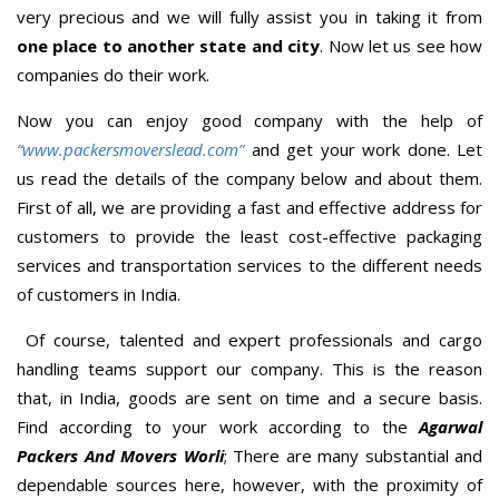
very precious and we will fully assist you in taking it from
one place to another state and city
. Now let us see how
companies do their work.
Now you can enjoy good company with the help of
“www.packersmoverslead.com”
and get your work done. Let
us read the details of the company below and about them.
First of all, we are providing a fast and effective address for
customers to provide the least cost-effective packaging
services and transportation services to the different needs
of customers in India.
Of course, talented and expert professionals and cargo
handling teams support our company. This is the reason
that, in India, goods are sent on time and a secure basis.
Find according to your work according to the
Agarwal
Packers And Movers Worli
; There are many substantial and
dependable sources here, however, with the proximity of