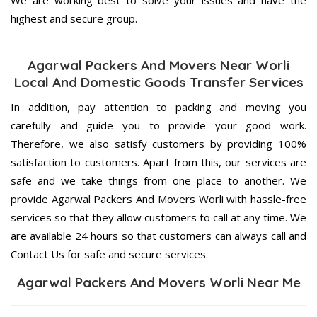
highest and secure group.
Agarwal Packers And Movers Near Worli
Local And Domestic Goods Transfer Services
In addition, pay attention to packing and moving you
carefully and guide you to provide your good work.
Therefore, we also satisfy customers by providing 100%
satisfaction to customers. Apart from this, our services are
safe and we take things from one place to another. We
provide Agarwal Packers And Movers Worli with hassle-free
services so that they allow customers to call at any time. We
are available 24 hours so that customers can always call and
Contact Us for safe and secure services.
Agarwal Packers And Movers Worli Near Me