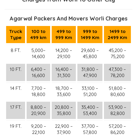
Agarwal Packers And Movers Worli Charges
Truck
100 to
499 to
999 to
1499 to
Type
499 km
999 Km
1499 Km
2499 Km
8 FT.
5,000–
14,200 –
29,600 –
45,200 –
14,600
29,100
45,800
75,200
10 FT.
6,400 –
16,400 –
31,800 –
47,300 –
16,600
31,300
47,900
78,200
14 FT.
7,700 –
18,700 –
33,100 –
51,800 –
18,800
33,600
51,200
80,600
17 FT.
8,800 –
20,800 –
35,400 –
53,900 –
20,900
35,800
53,400
82,800
19 FT.
9,200 –
22,900 –
37,700 –
57,200 –
22,100
37,900
57,800
86,200