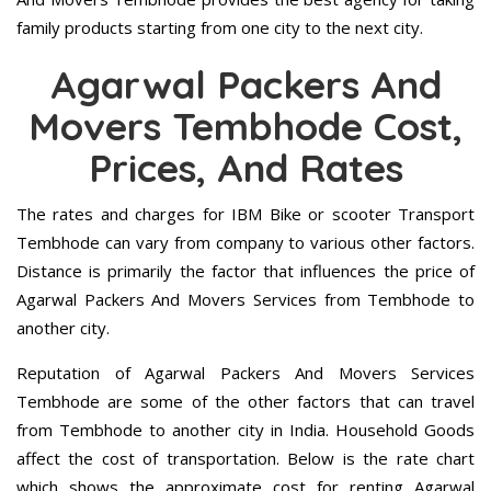
family products starting from one city to the next city.
Agarwal Packers And
Movers Tembhode Cost,
Prices, And Rates
The rates and charges for IBM Bike or scooter Transport
Tembhode can vary from company to various other factors.
Distance is primarily the factor that influences the price of
Agarwal Packers And Movers Services from Tembhode to
another city.
Reputation of Agarwal Packers And Movers Services
Tembhode are some of the other factors that can travel
from Tembhode to another city in India. Household Goods
affect the cost of transportation. Below is the rate chart
which shows the approximate cost for renting Agarwal