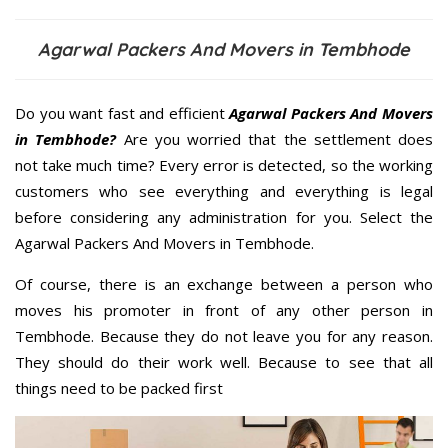
Agarwal Packers And Movers in Tembhode
Do you want fast and efficient
Agarwal Packers And Movers
in Tembhode?
Are you worried that the settlement does
not take much time? Every error is detected, so the working
customers who see everything and everything is legal
before considering any administration for you. Select the
Agarwal Packers And Movers in Tembhode.
Of course, there is an exchange between a person who
moves his promoter in front of any other person in
Tembhode. Because they do not leave you for any reason.
They should do their work well. Because to see that all
things need to be packed first