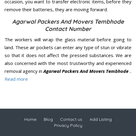
occasion, you want to transfer electronic items, before they
remove their batteries, they are moving forward.
Agarwal Packers And Movers Tembhode
Contact Number
The workers will wrap the glass material before going to
land. These air pockets can enter any type of stun or vibrate
so that it does not affect the pressed substances. We are
also concerned with the most trustworthy and experienced
removal agency in
Agarwal Packers And Movers Tembhode
..
Read more
Home
Blog
Contact us
Add Listing
Privacy Policy