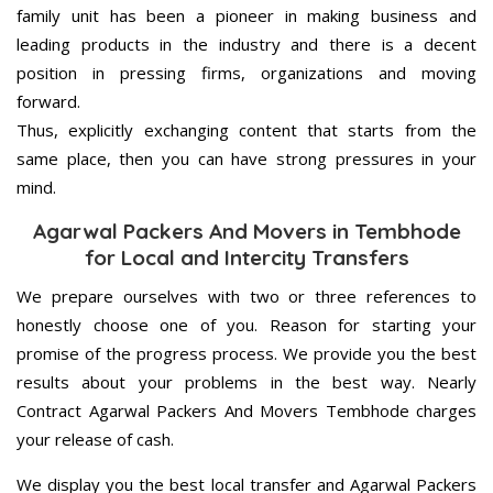
family unit has been a pioneer in making business and
leading products in the industry and there is a decent
position in pressing firms, organizations and moving
forward.
Thus, explicitly exchanging content that starts from the
same place, then you can have strong pressures in your
mind.
Agarwal Packers And Movers in Tembhode
for Local and Intercity Transfers
We prepare ourselves with two or three references to
honestly choose one of you. Reason for starting your
promise of the progress process. We provide you the best
results about your problems in the best way. Nearly
Contract Agarwal Packers And Movers Tembhode charges
your release of cash.
We display you the best local transfer and Agarwal Packers