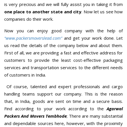
is very precious and we will fully assist you in taking it from
one place to another state and city
. Now let us see how
companies do their work.
Now you can enjoy good company with the help of
“www.packersmoverslead.com”
and get your work done. Let
us read the details of the company below and about them.
First of all, we are providing a fast and effective address for
customers to provide the least cost-effective packaging
services and transportation services to the different needs
of customers in India.
Of course, talented and expert professionals and cargo
handling teams support our company. This is the reason
that, in India, goods are sent on time and a secure basis.
Find according to your work according to the
Agarwal
Packers And Movers Tembhode
; There are many substantial
and dependable sources here, however, with the proximity