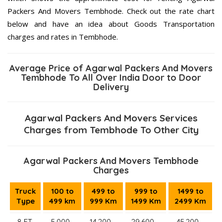
Packers And Movers Tembhode. Check out the rate chart
below and have an idea about Goods Transportation
charges and rates in Tembhode.
Average Price of Agarwal Packers And Movers
Tembhode To All Over India Door to Door
Delivery
Agarwal Packers And Movers Services
Charges from Tembhode To Other City
Agarwal Packers And Movers Tembhode
Charges
Truck
100 to
499 to
999 to
1499 to
Type
499 km
999 Km
1499 Km
2499 Km
8 FT.
5,000–
14,200 –
29,600 –
45,200 –