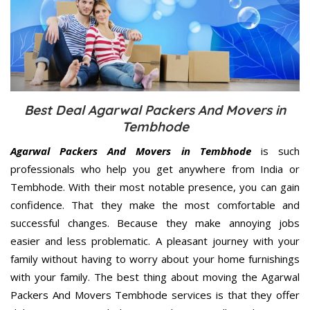
Best Deal Agarwal Packers And Movers in
Tembhode
Agarwal Packers And Movers in Tembhode
is such
professionals who help you get anywhere from India or
Tembhode. With their most notable presence, you can gain
confidence. That they make the most comfortable and
successful changes. Because they make annoying jobs
easier and less problematic. A pleasant journey with your
family without having to worry about your home furnishings
with your family. The best thing about moving the Agarwal
Packers And Movers Tembhode services is that they offer