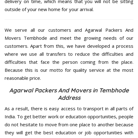
delivery on time, which means that you will not be sitting
outside of your new home for your arrival.
We serve all our customers and Agarwal Packers And
Movers Tembhode and meet the growing needs of our
customers. Apart from this, we have developed a process
where we use all transfers to reduce the difficulties and
difficulties that face the person coming from the place.
Because this is our motto for quality service at the most
reasonable price.
Agarwal Packers And Movers in Tembhode
Address
As a result, there is easy access to transport in all parts of
India. To get better work or education opportunities, people
do not hesitate to move from one place to another because
they will get the best education or job opportunities with