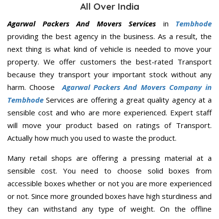
All Over India
Agarwal Packers And Movers Services
in
Tembhode
providing the best agency in the business. As a result, the
next thing is what kind of vehicle is needed to move your
property. We offer customers the best-rated Transport
because they transport your important stock without any
harm. Choose
Agarwal Packers And Movers Company in
Tembhode
Services are offering a great quality agency at a
sensible cost and who are more experienced. Expert staff
will move your product based on ratings of Transport.
Actually how much you used to waste the product.
Many retail shops are offering a pressing material at a
sensible cost. You need to choose solid boxes from
accessible boxes whether or not you are more experienced
or not. Since more grounded boxes have high sturdiness and
they can withstand any type of weight. On the offline