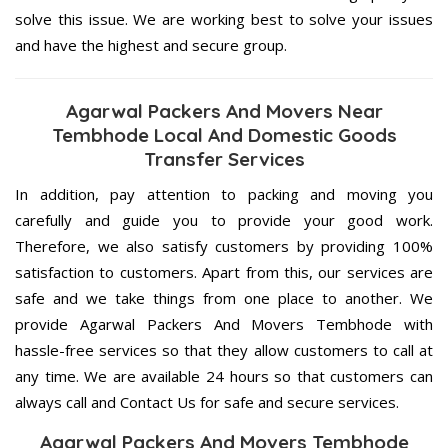
solve this issue. We are working best to solve your issues
and have the highest and secure group.
Agarwal Packers And Movers Near
Tembhode Local And Domestic Goods
Transfer Services
In addition, pay attention to packing and moving you
carefully and guide you to provide your good work.
Therefore, we also satisfy customers by providing 100%
satisfaction to customers. Apart from this, our services are
safe and we take things from one place to another. We
provide Agarwal Packers And Movers Tembhode with
hassle-free services so that they allow customers to call at
any time. We are available 24 hours so that customers can
always call and Contact Us for safe and secure services.
Agarwal Packers And Movers Tembhode