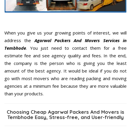
When you give us your growing points of interest, we will
address the
Agarwal Packers And Movers Services in
Tembhode
. You just need to contact them for a free
estimate fee and see agency quality and fees. In the end,
the company is the person who is giving you the least
amount of the best agency. It would be ideal if you do not
go with most movers who are reading packing and moving
agencies at a minimum fee because they are more valuable
than your products.
Choosing Cheap Agarwal Packers And Movers is
Tembhode Easy, Stress-free, and User-friendly