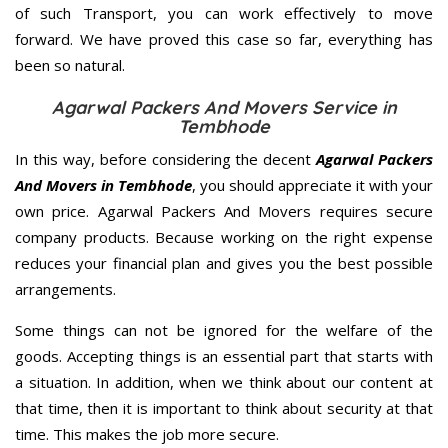
of such Transport, you can work effectively to move
forward. We have proved this case so far, everything has
been so natural.
Agarwal Packers And Movers Service in
Tembhode
In this way, before considering the decent
Agarwal Packers
And Movers in Tembhode
, you should appreciate it with your
own price. Agarwal Packers And Movers requires secure
company products. Because working on the right expense
reduces your financial plan and gives you the best possible
arrangements.
Some things can not be ignored for the welfare of the
goods. Accepting things is an essential part that starts with
a situation. In addition, when we think about our content at
that time, then it is important to think about security at that
time. This makes the job more secure.