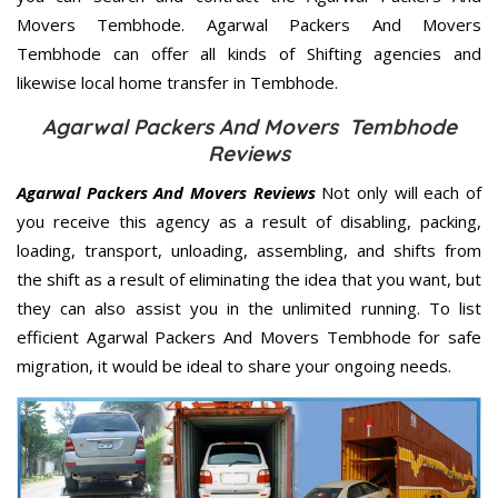
Movers Tembhode. Agarwal Packers And Movers
Tembhode can offer all kinds of Shifting agencies and
likewise local home transfer in Tembhode.
Agarwal Packers And Movers Tembhode
Reviews
Agarwal Packers And Movers Reviews
Not only will each of
you receive this agency as a result of disabling, packing,
loading, transport, unloading, assembling, and shifts from
the shift as a result of eliminating the idea that you want, but
they can also assist you in the unlimited running. To list
efficient Agarwal Packers And Movers Tembhode for safe
migration, it would be ideal to share your ongoing needs.