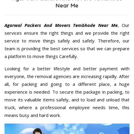
Near Me
Agarwal Packers And Movers Tembhode Near Me
, Our
services ensure the right things and we provide the right
service to move things safely and safely. Therefore, our
team is providing the best services so that we can prepare
a platform to move things Carefully.
Looking for a better lifestyle and better payment with
everyone, the removal agencies are increasing rapidly. After
all, for packing and going to a different place, a huge
experience is needed. To secure the package in packing, to
move its valuable items safely, and to load and unload that
truck, where a professional employee needs time, this
means busy and hard work.