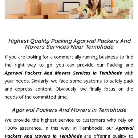
Highest Quality Packing Agarwal Packers And
Movers Services Near Tembhode
If you are looking for a commercially running business to find
the right way to go, you can provide our Packing and
Agarwal Packers And Movers Services in Tembhode
with
your needs. Similarly, we face some systems to safely pack
and express content. Obviously, we finally focus on the
needs of the
committed
time.
Agarwal Packers And Movers in Tembhode
We provide the highest service to customers who rely on
100% assurance. In this way, in Tembhode, our
Agarwal
Packers And Movers in Tembhode
are offering quality to