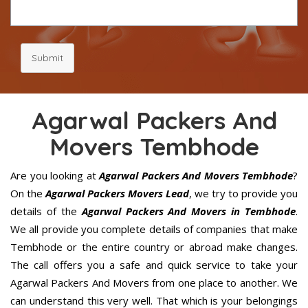
Submit
Agarwal Packers And
Movers Tembhode
Are you looking at
Agarwal Packers And Movers Tembhode
?
On the
Agarwal Packers Movers Lead
, we try to provide you
details of the
Agarwal Packers And Movers in Tembhode
.
We all provide you complete details of companies that make
Tembhode or the entire country or abroad make changes.
The call offers you a safe and quick service to take your
Agarwal Packers And Movers from one place to another. We
can understand this very well. That which is your belongings