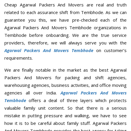
Cheap Agarwal Packers And Movers are real and truth
related to each assurance shift from Tembhode. As we can
guarantee you this, we have pre-checked each of the
Agarwal Packers And Movers Tembhode organizations in
Tembhode before onboarding. We are the true service
providers, therefore, we will always serve you with the
Agarwal Packers And Movers Tembhode
on customer’s
requirements.
We are finally notable in the market as the best Agarwal
Packers And Movers for packing and shift agencies,
warehousing agencies, business activities, and office moving
agencies all over India.
Agarwal Packers And Movers
Tembhode
offers a deal of three layers which protects
valuable family unit content. So that there is a serious
mistake in putting pressure and walking, we have to see
how it is to be careful about family stuff. Agarwal Packers
And Movers Tembhode provides the best agency for taking