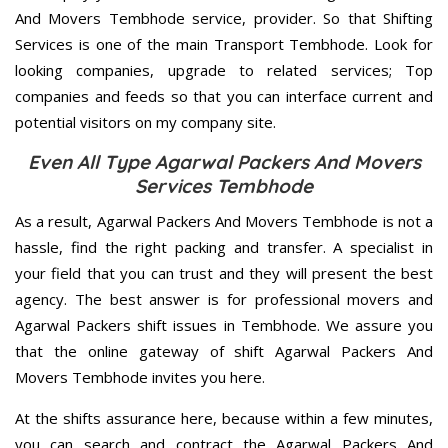
And Movers Tembhode service, provider. So that Shifting
Services is one of the main Transport Tembhode. Look for
looking companies, upgrade to related services; Top
companies and feeds so that you can interface current and
potential visitors on my company site.
Even All Type Agarwal Packers And Movers
Services Tembhode
As a result, Agarwal Packers And Movers Tembhode is not a
hassle, find the right packing and transfer. A specialist in
your field that you can trust and they will present the best
agency. The best answer is for professional movers and
Agarwal Packers shift issues in Tembhode. We assure you
that the online gateway of shift Agarwal Packers And
Movers Tembhode invites you here.
At the shifts assurance here, because within a few minutes,
you can search and contract the Agarwal Packers And