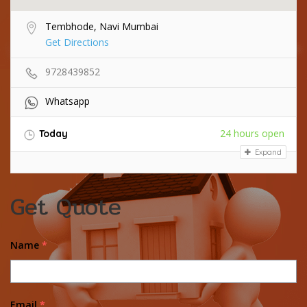
Tembhode, Navi Mumbai
Get Directions
9728439852
Whatsapp
24 hours open
Today
Expand
Get Quote
Name
*
Email
*