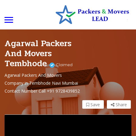
Agarwal Packers
And Movers
Tembhode
Claimed
Agarwal Packers And Movers
Company in Tembhode Navi Mumbai
Contact Number Call +91 9728439852
Save
Share