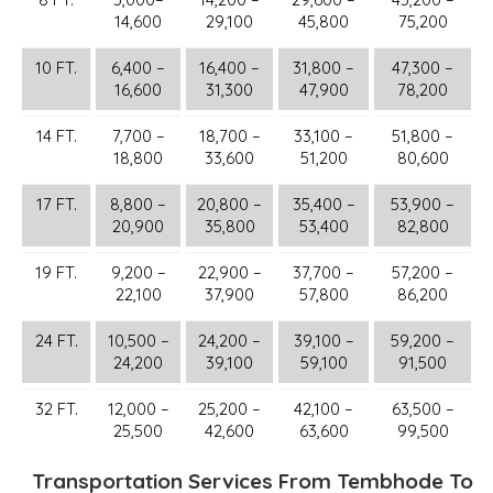
14,600
29,100
45,800
75,200
10 FT.
6,400 –
16,400 –
31,800 –
47,300 –
16,600
31,300
47,900
78,200
14 FT.
7,700 –
18,700 –
33,100 –
51,800 –
18,800
33,600
51,200
80,600
17 FT.
8,800 –
20,800 –
35,400 –
53,900 –
20,900
35,800
53,400
82,800
19 FT.
9,200 –
22,900 –
37,700 –
57,200 –
22,100
37,900
57,800
86,200
24 FT.
10,500 –
24,200 –
39,100 –
59,200 –
24,200
39,100
59,100
91,500
32 FT.
12,000 –
25,200 –
42,100 –
63,500 –
25,500
42,600
63,600
99,500
Transportation Services From Tembhode To