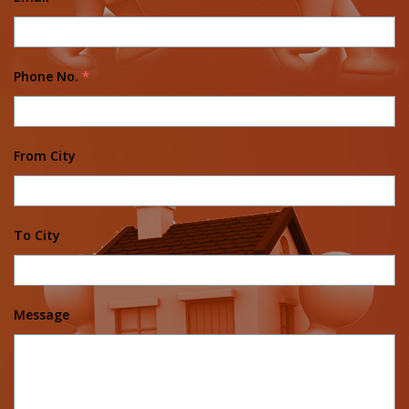
Phone No.
*
From City
To City
Message