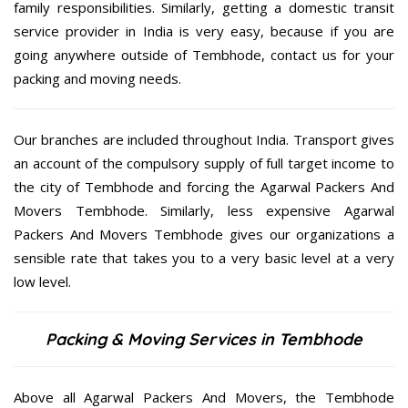
family responsibilities. Similarly, getting a domestic transit
service provider in India is very easy, because if you are
going anywhere outside of Tembhode, contact us for your
packing and moving needs.
Our branches are included throughout India. Transport gives
an account of the compulsory supply of full target income to
the city of Tembhode and forcing the Agarwal Packers And
Movers Tembhode. Similarly, less expensive Agarwal
Packers And Movers Tembhode gives our organizations a
sensible rate that takes you to a very basic level at a very
low level.
Packing & Moving Services in Tembhode
Above all Agarwal Packers And Movers, the Tembhode