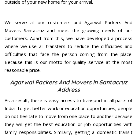
outside of your new home for your arrival.
We serve all our customers and Agarwal Packers And
Movers Santacruz and meet the growing needs of our
customers. Apart from this, we have developed a process
where we use all transfers to reduce the difficulties and
difficulties that face the person coming from the place.
Because this is our motto for quality service at the most
reasonable price.
Agarwal Packers And Movers in Santacruz
Address
As a result, there is easy access to transport in all parts of
India. To get better work or education opportunities, people
do not hesitate to move from one place to another because
they will get the best education or job opportunities with
family responsibilities. Similarly, getting a domestic transit