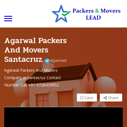
Agarwal Packers
And Movers
Santacruz
Claimed
Agarwal Packers And Movers
Company in Santacruz Contact
Number Call +91 9728439852
Save
Share