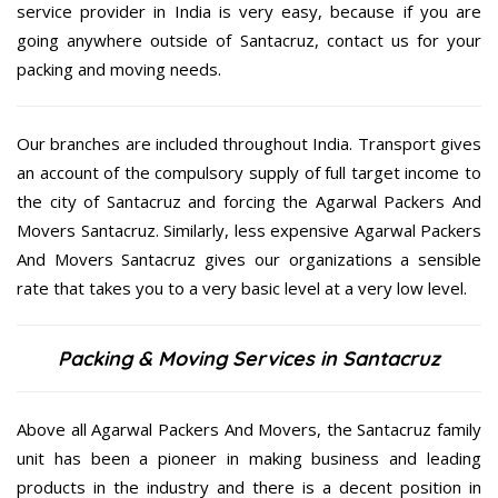
service provider in India is very easy, because if you are
going anywhere outside of Santacruz, contact us for your
packing and moving needs.
Our branches are included throughout India. Transport gives
an account of the compulsory supply of full target income to
the city of Santacruz and forcing the Agarwal Packers And
Movers Santacruz. Similarly, less expensive Agarwal Packers
And Movers Santacruz gives our organizations a sensible
rate that takes you to a very basic level at a very low level.
Packing & Moving Services in Santacruz
Above all Agarwal Packers And Movers, the Santacruz family
unit has been a pioneer in making business and leading
products in the industry and there is a decent position in