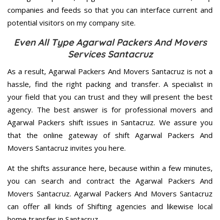
companies and feeds so that you can interface current and
potential visitors on my company site.
Even All Type Agarwal Packers And Movers
Services Santacruz
As a result, Agarwal Packers And Movers Santacruz is not a
hassle, find the right packing and transfer. A specialist in
your field that you can trust and they will present the best
agency. The best answer is for professional movers and
Agarwal Packers shift issues in Santacruz. We assure you
that the online gateway of shift Agarwal Packers And
Movers Santacruz invites you here.
At the shifts assurance here, because within a few minutes,
you can search and contract the Agarwal Packers And
Movers Santacruz. Agarwal Packers And Movers Santacruz
can offer all kinds of Shifting agencies and likewise local
home transfer in Santacruz.