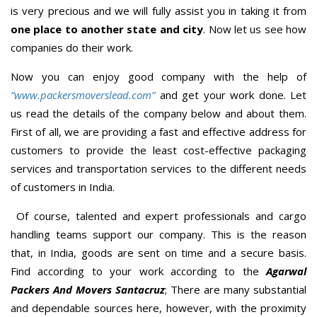
is very precious and we will fully assist you in taking it from
one place to another state and city
. Now let us see how
companies do their work.
Now you can enjoy good company with the help of
“www.packersmoverslead.com”
and get your work done. Let
us read the details of the company below and about them.
First of all, we are providing a fast and effective address for
customers to provide the least cost-effective packaging
services and transportation services to the different needs
of customers in India.
Of course, talented and expert professionals and cargo
handling teams support our company. This is the reason
that, in India, goods are sent on time and a secure basis.
Find according to your work according to the
Agarwal
Packers And Movers Santacruz
; There are many substantial
and dependable sources here, however, with the proximity