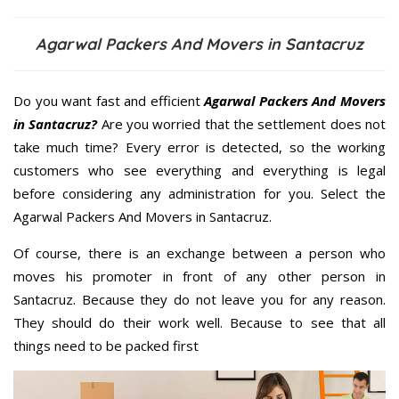
Agarwal Packers And Movers in Santacruz
Do you want fast and efficient
Agarwal Packers And Movers
in Santacruz?
Are you worried that the settlement does not
take much time? Every error is detected, so the working
customers who see everything and everything is legal
before considering any administration for you. Select the
Agarwal Packers And Movers in Santacruz.
Of course, there is an exchange between a person who
moves his promoter in front of any other person in
Santacruz. Because they do not leave you for any reason.
They should do their work well. Because to see that all
things need to be packed first