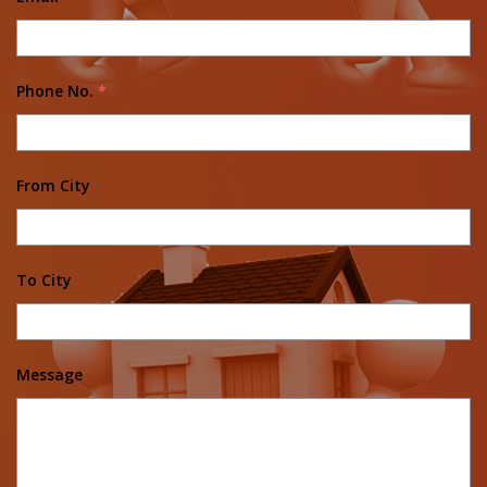
Phone No.
*
From City
To City
Message