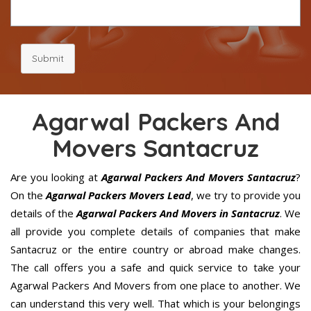
Submit
Agarwal Packers And
Movers Santacruz
Are you looking at
Agarwal Packers And Movers Santacruz
?
On the
Agarwal Packers Movers Lead
, we try to provide you
details of the
Agarwal Packers And Movers in Santacruz
. We
all provide you complete details of companies that make
Santacruz or the entire country or abroad make changes.
The call offers you a safe and quick service to take your
Agarwal Packers And Movers from one place to another. We
can understand this very well. That which is your belongings