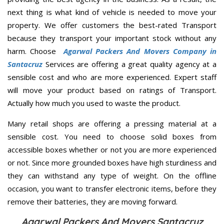
next thing is what kind of vehicle is needed to move your
property. We offer customers the best-rated Transport
because they transport your important stock without any
harm. Choose
Agarwal Packers And Movers Company in
Santacruz
Services are offering a great quality agency at a
sensible cost and who are more experienced. Expert staff
will move your product based on ratings of Transport.
Actually how much you used to waste the product.
Many retail shops are offering a pressing material at a
sensible cost. You need to choose solid boxes from
accessible boxes whether or not you are more experienced
or not. Since more grounded boxes have high sturdiness and
they can withstand any type of weight. On the offline
occasion, you want to transfer electronic items, before they
remove their batteries, they are moving forward.
Agarwal Packers And Movers Santacruz