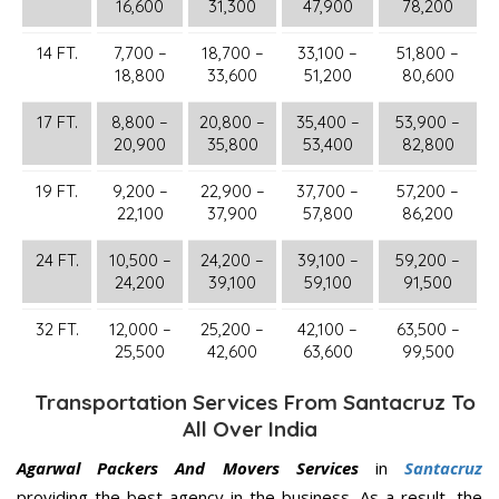
16,600
31,300
47,900
78,200
14 FT.
7,700 –
18,700 –
33,100 –
51,800 –
18,800
33,600
51,200
80,600
17 FT.
8,800 –
20,800 –
35,400 –
53,900 –
20,900
35,800
53,400
82,800
19 FT.
9,200 –
22,900 –
37,700 –
57,200 –
22,100
37,900
57,800
86,200
24 FT.
10,500 –
24,200 –
39,100 –
59,200 –
24,200
39,100
59,100
91,500
32 FT.
12,000 –
25,200 –
42,100 –
63,500 –
25,500
42,600
63,600
99,500
Transportation Services From Santacruz To
All Over India
Agarwal Packers And Movers Services
in
Santacruz
providing the best agency in the business. As a result, the