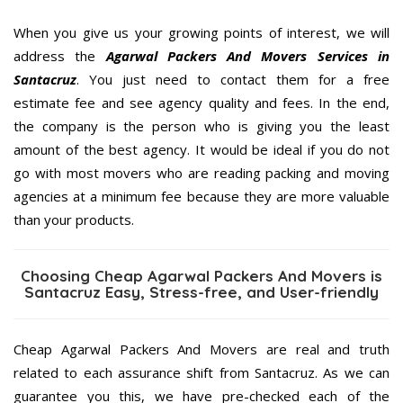
When you give us your growing points of interest, we will
address the
Agarwal Packers And Movers Services in
Santacruz
. You just need to contact them for a free
estimate fee and see agency quality and fees. In the end,
the company is the person who is giving you the least
amount of the best agency. It would be ideal if you do not
go with most movers who are reading packing and moving
agencies at a minimum fee because they are more valuable
than your products.
Choosing Cheap Agarwal Packers And Movers is
Santacruz Easy, Stress-free, and User-friendly
Cheap Agarwal Packers And Movers are real and truth
related to each assurance shift from Santacruz. As we can
guarantee you this, we have pre-checked each of the