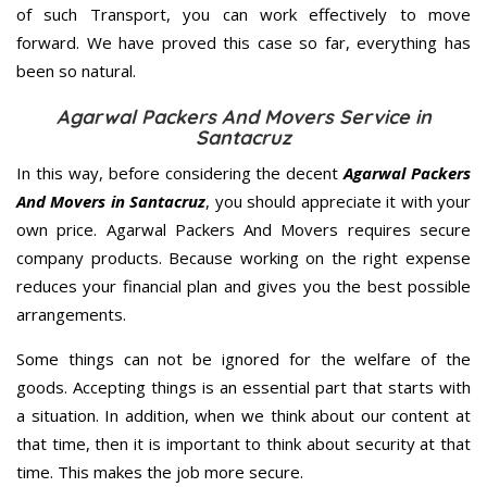
of such Transport, you can work effectively to move
forward. We have proved this case so far, everything has
been so natural.
Agarwal Packers And Movers Service in
Santacruz
In this way, before considering the decent
Agarwal Packers
And Movers in Santacruz
, you should appreciate it with your
own price. Agarwal Packers And Movers requires secure
company products. Because working on the right expense
reduces your financial plan and gives you the best possible
arrangements.
Some things can not be ignored for the welfare of the
goods. Accepting things is an essential part that starts with
a situation. In addition, when we think about our content at
that time, then it is important to think about security at that
time. This makes the job more secure.