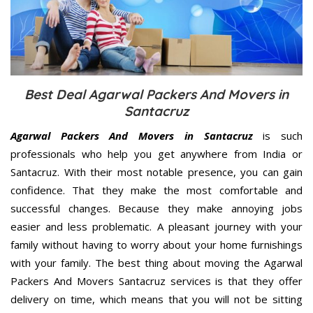
Best Deal Agarwal Packers And Movers in
Santacruz
Agarwal Packers And Movers in Santacruz
is such
professionals who help you get anywhere from India or
Santacruz. With their most notable presence, you can gain
confidence. That they make the most comfortable and
successful changes. Because they make annoying jobs
easier and less problematic. A pleasant journey with your
family without having to worry about your home furnishings
with your family. The best thing about moving the Agarwal
Packers And Movers Santacruz services is that they offer
delivery on time, which means that you will not be sitting