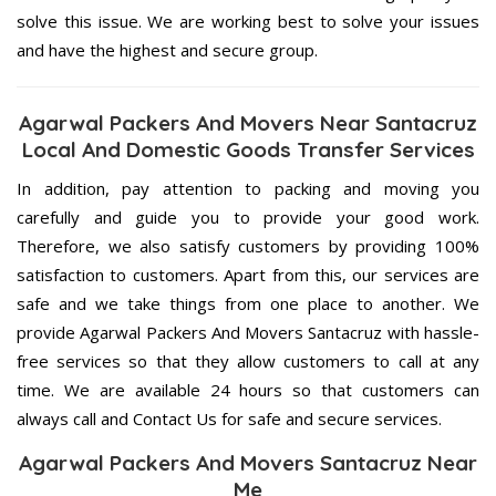
solve this issue. We are working best to solve your issues
and have the highest and secure group.
Agarwal Packers And Movers Near Santacruz
Local And Domestic Goods Transfer Services
In addition, pay attention to packing and moving you
carefully and guide you to provide your good work.
Therefore, we also satisfy customers by providing 100%
satisfaction to customers. Apart from this, our services are
safe and we take things from one place to another. We
provide Agarwal Packers And Movers Santacruz with hassle-
free services so that they allow customers to call at any
time. We are available 24 hours so that customers can
always call and Contact Us for safe and secure services.
Agarwal Packers And Movers Santacruz Near
Me