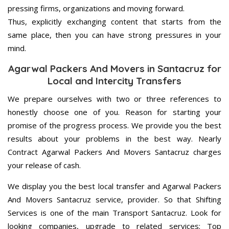
pressing firms, organizations and moving forward.
Thus, explicitly exchanging content that starts from the
same place, then you can have strong pressures in your
mind.
Agarwal Packers And Movers in Santacruz for
Local and Intercity Transfers
We prepare ourselves with two or three references to
honestly choose one of you. Reason for starting your
promise of the progress process. We provide you the best
results about your problems in the best way. Nearly
Contract Agarwal Packers And Movers Santacruz charges
your release of cash.
We display you the best local transfer and Agarwal Packers
And Movers Santacruz service, provider. So that Shifting
Services is one of the main Transport Santacruz. Look for
looking companies, upgrade to related services; Top