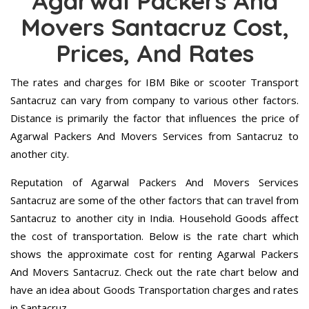
Agarwal Packers And
Movers Santacruz Cost,
Prices, And Rates
The rates and charges for IBM Bike or scooter Transport
Santacruz can vary from company to various other factors.
Distance is primarily the factor that influences the price of
Agarwal Packers And Movers Services from Santacruz to
another city.
Reputation of Agarwal Packers And Movers Services
Santacruz are some of the other factors that can travel from
Santacruz to another city in India. Household Goods affect
the cost of transportation. Below is the rate chart which
shows the approximate cost for renting Agarwal Packers
And Movers Santacruz. Check out the rate chart below and
have an idea about Goods Transportation charges and rates
in Santacruz.