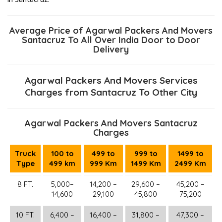
Average Price of Agarwal Packers And Movers
Santacruz To All Over India Door to Door
Delivery
Agarwal Packers And Movers Services
Charges from Santacruz To Other City
Agarwal Packers And Movers Santacruz
Charges
Truck
100 to
499 to
999 to
1499 to
Type
499 km
999 Km
1499 Km
2499 Km
8 FT.
5,000–
14,200 –
29,600 –
45,200 –
14,600
29,100
45,800
75,200
10 FT.
6,400 –
16,400 –
31,800 –
47,300 –