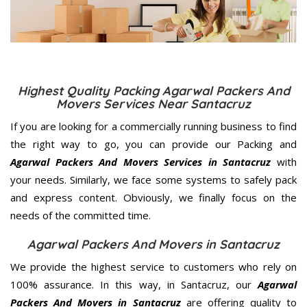
Highest Quality Packing Agarwal Packers And
Movers Services Near Santacruz
If you are looking for a commercially running business to find
the right way to go, you can provide our Packing and
Agarwal Packers And Movers Services in Santacruz
with
your needs. Similarly, we face some systems to safely pack
and express content. Obviously, we finally focus on the
needs of the
committed
time.
Agarwal Packers And Movers in Santacruz
We provide the highest service to customers who rely on
100% assurance. In this way, in Santacruz, our
Agarwal
Packers And Movers in Santacruz
are offering quality to