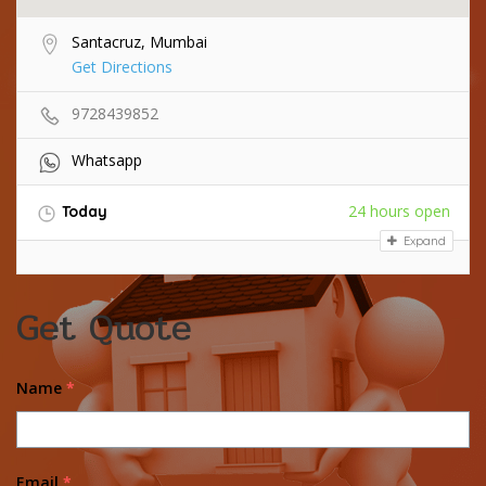
Santacruz, Mumbai
Get Directions
9728439852
Whatsapp
24 hours open
Today
Expand
Get Quote
Name
*
Email
*