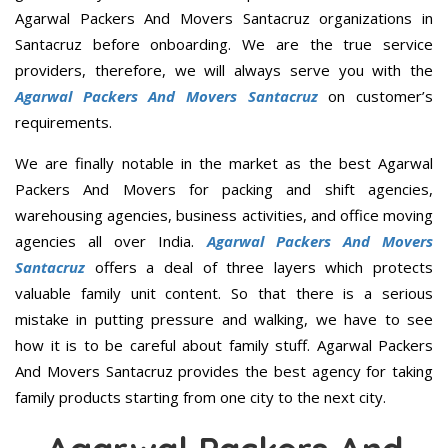
Agarwal Packers And Movers Santacruz organizations in
Santacruz before onboarding. We are the true service
providers, therefore, we will always serve you with the
Agarwal Packers And Movers Santacruz
on customer’s
requirements.
We are finally notable in the market as the best Agarwal
Packers And Movers for packing and shift agencies,
warehousing agencies, business activities, and office moving
agencies all over India.
Agarwal Packers And Movers
Santacruz
offers a deal of three layers which protects
valuable family unit content. So that there is a serious
mistake in putting pressure and walking, we have to see
how it is to be careful about family stuff. Agarwal Packers
And Movers Santacruz provides the best agency for taking
family products starting from one city to the next city.