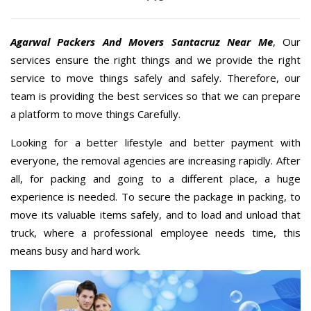
Agarwal Packers And Movers Santacruz Near Me
, Our
services ensure the right things and we provide the right
service to move things safely and safely. Therefore, our
team is providing the best services so that we can prepare
a platform to move things Carefully.
Looking for a better lifestyle and better payment with
everyone, the removal agencies are increasing rapidly. After
all, for packing and going to a different place, a huge
experience is needed. To secure the package in packing, to
move its valuable items safely, and to load and unload that
truck, where a professional employee needs time, this
means busy and hard work.