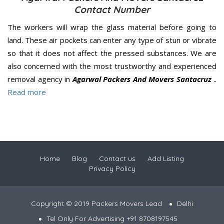
Contact Number
The workers will wrap the glass material before going to
land. These air pockets can enter any type of stun or vibrate
so that it does not affect the pressed substances. We are
also concerned with the most trustworthy and experienced
removal agency in
Agarwal Packers And Movers Santacruz
..
Read more
Home
Blog
Contact us
Add Listing
Privacy Policy
Copyright © 2019 Packers Movers Lead
Delhi
Tel Only For Advertising +91 8708197545