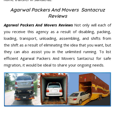
Agarwal Packers And Movers Santacruz
Reviews
Agarwal Packers And Movers Reviews
Not only will each of
you receive this agency as a result of disabling, packing,
loading, transport, unloading, assembling, and shifts from
the shift as a result of eliminating the idea that you want, but
they can also assist you in the unlimited running. To list
efficient Agarwal Packers And Movers Santacruz for safe
migration, it would be ideal to share your ongoing needs.