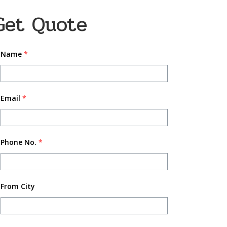
Get Quote
Name
*
Email
*
Phone No.
*
From City