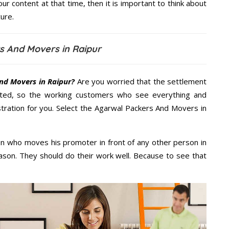
our content at that time, then it is important to think about
ure.
s And Movers in Raipur
nd Movers in Raipur?
Are you worried that the settlement
cted, so the working customers who see everything and
stration for you. Select the Agarwal Packers And Movers in
n who moves his promoter in front of any other person in
ason. They should do their work well. Because to see that