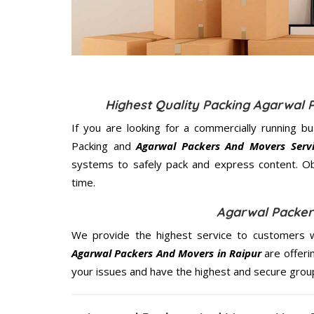
Highest Quality Packing Agarwal 
If you are looking for a commercially running b
Packing and
Agarwal Packers And Movers Servi
systems to safely pack and express content. Ob
time.
Agarwal Packer
We provide the highest service to customers w
Agarwal Packers And Movers in Raipur
are offeri
your issues and have the highest and secure grou