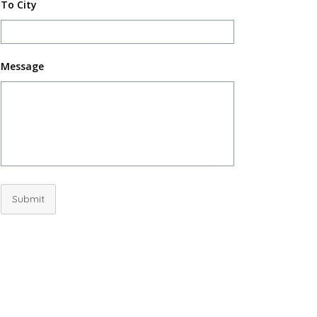
To City
Message
Submit