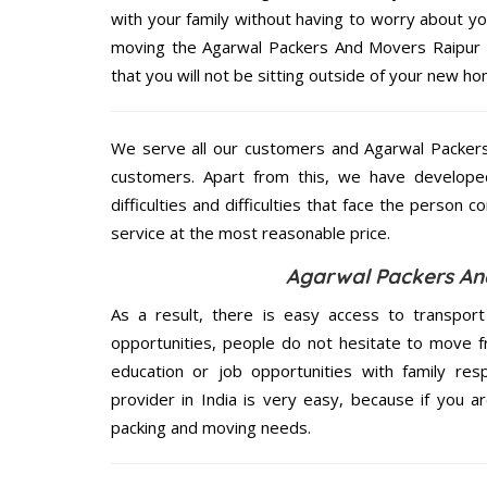
with your family without having to worry about yo
moving the Agarwal Packers And Movers Raipur se
that you will not be sitting outside of your new hom
We serve all our customers and Agarwal Packer
customers. Apart from this, we have develope
difficulties and difficulties that face the person 
service at the most reasonable price.
Agarwal Packers And
As a result, there is easy access to transport
opportunities, people do not hesitate to move f
education or job opportunities with family respo
provider in India is very easy, because if you 
packing and moving needs.