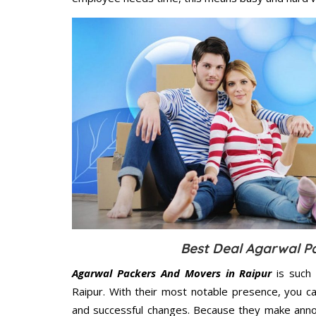
Best Deal Agarwal P
Agarwal Packers And Movers in Raipur
is such 
Raipur. With their most notable presence, you c
and successful changes. Because they make annoy