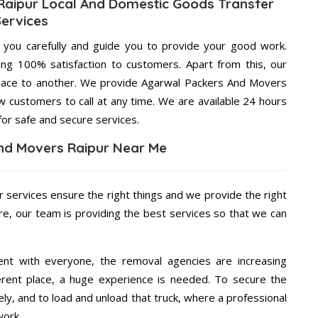
aipur Local And Domestic Goods Transfer
Services
g you carefully and guide you to provide your good work.
ng 100% satisfaction to customers. Apart from this, our
place to another. We provide Agarwal Packers And Movers
ow customers to call at any time. We are available 24 hours
for safe and secure services.
nd Movers Raipur Near Me
r services ensure the right things and we provide the right
re, our team is providing the best services so that we can
ent with everyone, the removal agencies are increasing
ifferent place, a huge experience is needed. To secure the
ely, and to load and unload that truck, where a professional
work.