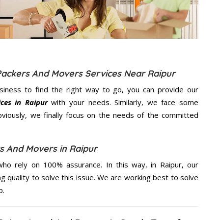
Packers And Movers Services Near Raipur
usiness to find the right way to go, you can provide our
ces in Raipur
with your needs. Similarly, we face some
viously, we finally focus on the needs of the
committed
s And Movers in Raipur
ho rely on 100% assurance. In this way, in Raipur, our
ng quality to solve this issue. We are working best to solve
p.