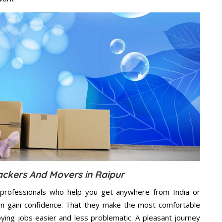
ackers And Movers in Raipur
professionals who help you get anywhere from India or
an gain confidence. That they make the most comfortable
ing jobs easier and less problematic. A pleasant journey