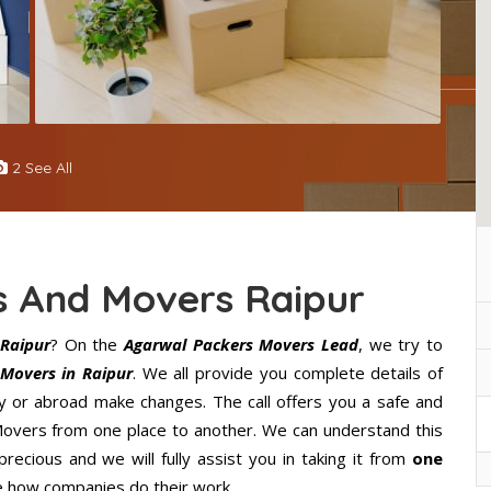
2 See All
s And Movers Raipur
Raipur
? On the
Agarwal Packers Movers Lead
, we try to
Movers in Raipur
. We all provide you complete details of
y or abroad make changes. The call offers you a safe and
Movers from one place to another. We can understand this
precious and we will fully assist you in taking it from
one
e how companies do their work.