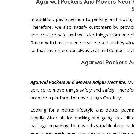
Agarwal Packers And Movers Near R
In addition, pay attention to packing and movin
Therefore, we also satisfy customers by providi
services are safe and we take things from one 
Raipur with hassle-free services so that they all
so that customers can always call and Contact Us 
Agarwal Packers A
Agarwal Packers And Movers Raipur Near Me
, Ou
service to move things safely and safely. Therefo
prepare a platform to move things Carefully.
Looking for a better lifestyle and better paym
rapidly. After all, for packing and going to a d
package in packing, to move its valuable items saf
employee needs time, this means busy and hard 