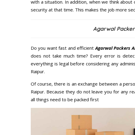
with a situation. In addition, when we think about 
security at that time. This makes the job more sec
Agarwal Packer
Do you want fast and efficient
Agarwal Packers A
does not take much time? Every error is dete
everything is legal before considering any admini
Raipur.
Of course, there is an exchange between a perso
Raipur. Because they do not leave you for any re
all things need to be packed first