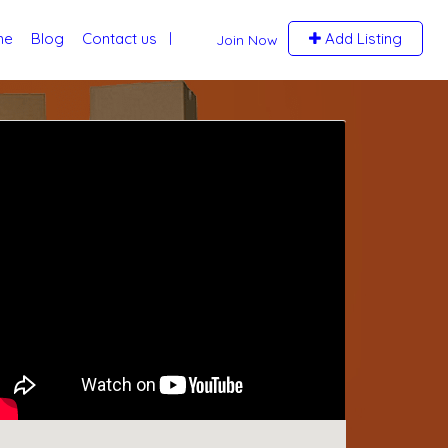
me
Blog
Contact us
Add Listing
Join Now