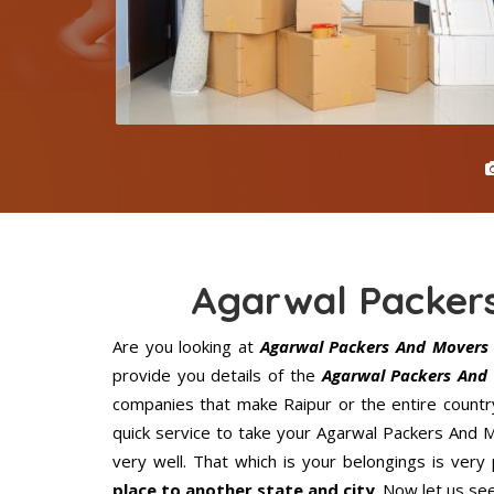
Agarwal Packer
Are you looking at
Agarwal Packers And Movers 
provide you details of the
Agarwal Packers And 
companies that make Raipur or the entire countr
quick service to take your Agarwal Packers And 
very well. That which is your belongings is very 
place to another state and city
. Now let us se