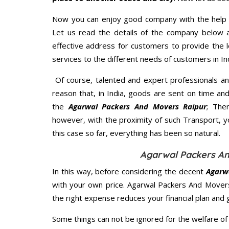
Now you can enjoy good company with the help
Let us read the details of the company below an
effective address for customers to provide the l
services to the different needs of customers in Ind
Of course, talented and expert professionals an
reason that, in India, goods are sent on time an
the
Agarwal Packers And Movers Raipur
; The
however, with the proximity of such Transport, 
this case so far, everything has been so natural.
Agarwal Packers An
In this way, before considering the decent
Agarw
with your own price. Agarwal Packers And Mover
the right expense reduces your financial plan and
Some things can not be ignored for the welfare of 