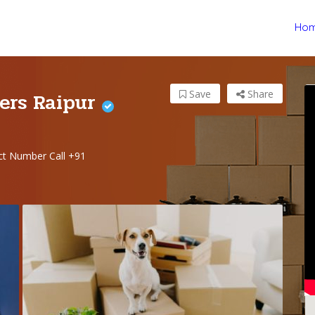
Ho
ers Raipur
Save
Share
t Number Call +91