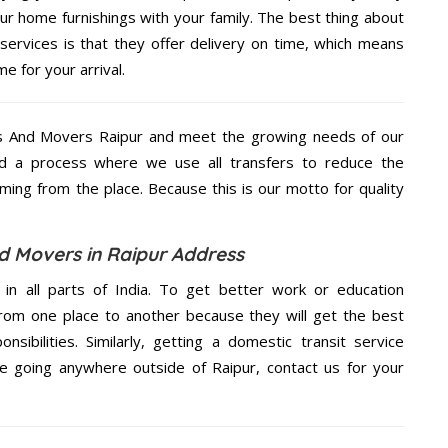
ur home furnishings with your family. The best thing about
rvices is that they offer delivery on time, which means
e for your arrival.
s And Movers Raipur and meet the growing needs of our
d a process where we use all transfers to reduce the
coming from the place. Because this is our motto for quality
 Movers in Raipur Address
 in all parts of India. To get better work or education
rom one place to another because they will get the best
nsibilities. Similarly, getting a domestic transit service
are going anywhere outside of Raipur, contact us for your