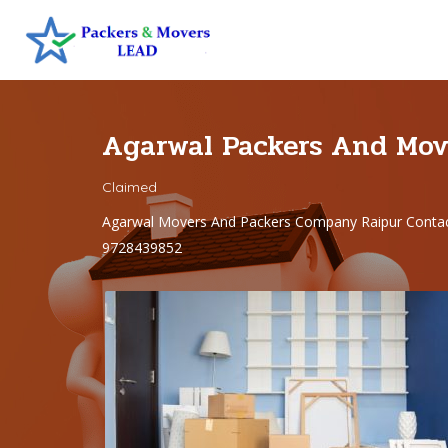
Agarwal Packers And Mov
Claimed
Agarwal Movers And Packers Company Raipur Contac
9728439852