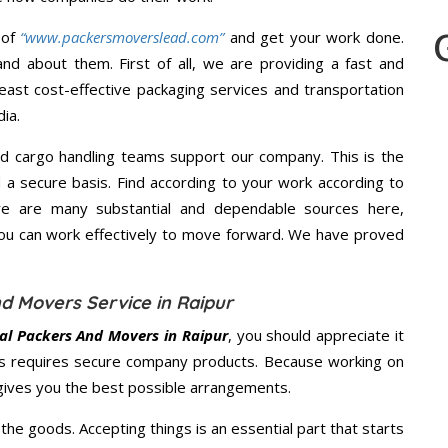
 of
“www.packersmoverslead.com”
and get your work done.
d about them. First of all, we are providing a fast and
east cost-effective packaging services and transportation
ia.
d cargo handling teams support our company. This is the
d a secure basis. Find according to your work according to
re are many substantial and dependable sources here,
you can work effectively to move forward. We have proved
d Movers Service in Raipur
al Packers And Movers in Raipur
, you should appreciate it
s requires secure company products. Because working on
 gives you the best possible arrangements.
the goods. Accepting things is an essential part that starts