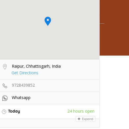
Raipur, Chhattisgarh, India
Get Directions
9728439852
Whatsapp
24 hours open
Today
Expand