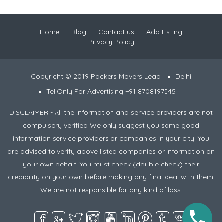
Home
Blog
Contact us
Add Listing
Privacy Policy
Copyright © 2019 Packers Movers Lead
Delhi
Tel Only For Advertising +91 8708197545
DISCLAIMER - All the information and service providers are not
compulsory verified We only suggest you some good
information service providers or companies in your city. You
are advised to verify above listed companies or information on
your own behalf. You must check (double check) their
credibility on your own before making any final deal with them.
We are not responsible for any kind of loss.