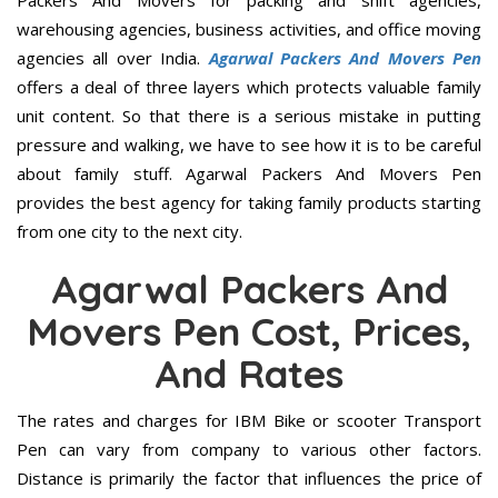
Packers And Movers for packing and shift agencies,
warehousing agencies, business activities, and office moving
agencies all over India.
Agarwal Packers And Movers Pen
offers a deal of three layers which protects valuable family
unit content. So that there is a serious mistake in putting
pressure and walking, we have to see how it is to be careful
about family stuff. Agarwal Packers And Movers Pen
provides the best agency for taking family products starting
from one city to the next city.
Agarwal Packers And
Movers Pen Cost, Prices,
And Rates
The rates and charges for IBM Bike or scooter Transport
Pen can vary from company to various other factors.
Distance is primarily the factor that influences the price of