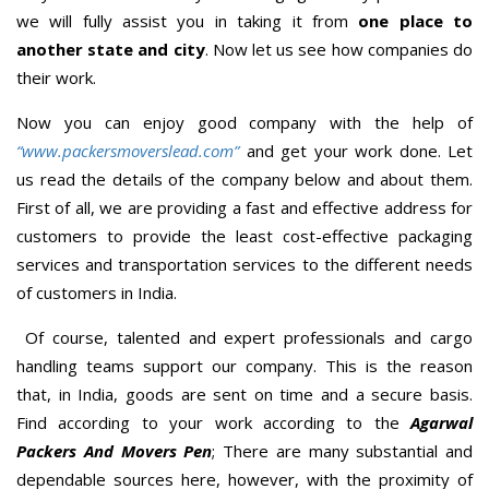
we will fully assist you in taking it from
one place to
another state and city
. Now let us see how companies do
their work.
Now you can enjoy good company with the help of
“www.packersmoverslead.com”
and get your work done. Let
us read the details of the company below and about them.
First of all, we are providing a fast and effective address for
customers to provide the least cost-effective packaging
services and transportation services to the different needs
of customers in India.
Of course, talented and expert professionals and cargo
handling teams support our company. This is the reason
that, in India, goods are sent on time and a secure basis.
Find according to your work according to the
Agarwal
Packers And Movers Pen
; There are many substantial and
dependable sources here, however, with the proximity of