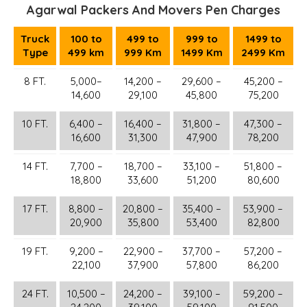
Agarwal Packers And Movers Pen Charges
Truck
100 to
499 to
999 to
1499 to
Type
499 km
999 Km
1499 Km
2499 Km
8 FT.
5,000–
14,200 –
29,600 –
45,200 –
14,600
29,100
45,800
75,200
10 FT.
6,400 –
16,400 –
31,800 –
47,300 –
16,600
31,300
47,900
78,200
14 FT.
7,700 –
18,700 –
33,100 –
51,800 –
18,800
33,600
51,200
80,600
17 FT.
8,800 –
20,800 –
35,400 –
53,900 –
20,900
35,800
53,400
82,800
19 FT.
9,200 –
22,900 –
37,700 –
57,200 –
22,100
37,900
57,800
86,200
24 FT.
10,500 –
24,200 –
39,100 –
59,200 –