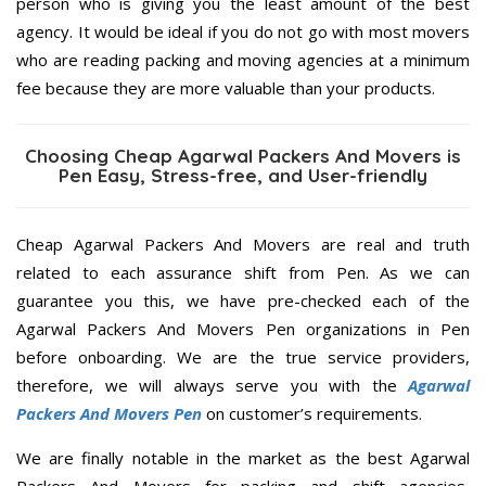
person who is giving you the least amount of the best
agency. It would be ideal if you do not go with most movers
who are reading packing and moving agencies at a minimum
fee because they are more valuable than your products.
Choosing Cheap Agarwal Packers And Movers is
Pen Easy, Stress-free, and User-friendly
Cheap Agarwal Packers And Movers are real and truth
related to each assurance shift from Pen. As we can
guarantee you this, we have pre-checked each of the
Agarwal Packers And Movers Pen organizations in Pen
before onboarding. We are the true service providers,
therefore, we will always serve you with the
Agarwal
Packers And Movers Pen
on customer’s requirements.
We are finally notable in the market as the best Agarwal