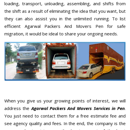
loading, transport, unloading, assembling, and shifts from
the shift as a result of eliminating the idea that you want, but
they can also assist you in the unlimited running. To list
efficient Agarwal Packers And Movers Pen for safe
migration, it would be ideal to share your ongoing needs.
When you give us your growing points of interest, we will
address the
Agarwal Packers And Movers Services in Pen
.
You just need to contact them for a free estimate fee and
see agency quality and fees. In the end, the company is the