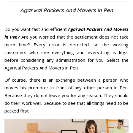
Agarwal Packers And Movers in Pen
Do you want fast and efficient
Agarwal Packers And Movers
in Pen?
Are you worried that the settlement does not take
much time? Every error is detected, so the working
customers who see everything and everything is legal
before considering any administration for you. Select the
Agarwal Packers And Movers in Pen.
Of course, there is an exchange between a person who
moves his promoter in front of any other person in Pen.
Because they do not leave you for any reason. They should
do their work well. Because to see that all things need to be
packed first