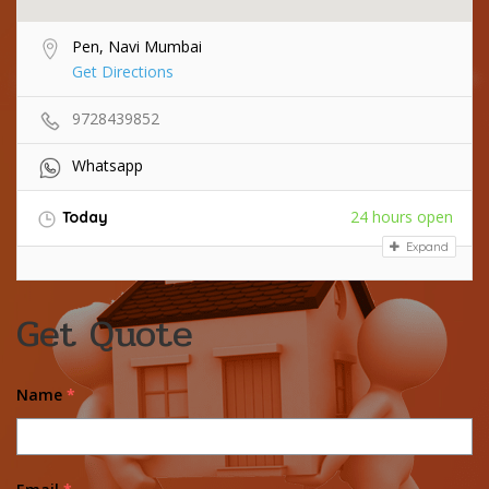
Pen, Navi Mumbai
Get Directions
9728439852
Whatsapp
24 hours open
Today
Expand
Get Quote
Name
*