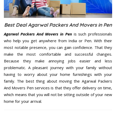
Best Deal Agarwal Packers And Movers in Pen
Agarwal Packers And Movers in Pen
is such professionals
who help you get anywhere from India or Pen. With their
most notable presence, you can gain confidence. That they
make the most comfortable and successful changes.
Because they make annoying jobs easier and less
problematic. A pleasant journey with your family without
having to worry about your home furnishings with your
family. The best thing about moving the Agarwal Packers
And Movers Pen services is that they offer delivery on time,
which means that you will not be sitting outside of your new
home for your arrival.