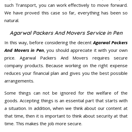
such Transport, you can work effectively to move forward.
We have proved this case so far, everything has been so
natural.
Agarwal Packers And Movers Service in Pen
In this way, before considering the decent
Agarwal Packers
And Movers in Pen
, you should appreciate it with your own
price. Agarwal Packers And Movers requires secure
company products. Because working on the right expense
reduces your financial plan and gives you the best possible
arrangements.
Some things can not be ignored for the welfare of the
goods. Accepting things is an essential part that starts with
a situation. In addition, when we think about our content at
that time, then it is important to think about security at that
time. This makes the job more secure.