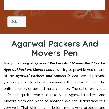
Submit
Agarwal Packers And
Movers Pen
Are you looking at
Agarwal Packers And Movers Pen
? On the
Agarwal Packers Movers Lead
, we try to provide you details
of the
Agarwal Packers And Movers in Pen
. We all provide
you complete details of companies that make Pen or the
entire country or abroad make changes. The call offers you a
safe and quick service to take your Agarwal Packers And
Movers from one place to another. We can understand this
very well. That which is your belongings is very precious and