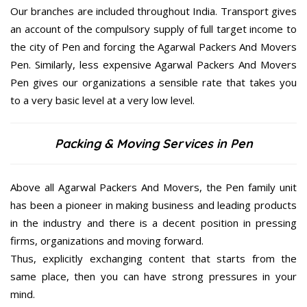
Our branches are included throughout India. Transport gives
an account of the compulsory supply of full target income to
the city of Pen and forcing the Agarwal Packers And Movers
Pen. Similarly, less expensive Agarwal Packers And Movers
Pen gives our organizations a sensible rate that takes you
to a very basic level at a very low level.
Packing & Moving Services in Pen
Above all Agarwal Packers And Movers, the Pen family unit
has been a pioneer in making business and leading products
in the industry and there is a decent position in pressing
firms, organizations and moving forward.
Thus, explicitly exchanging content that starts from the
same place, then you can have strong pressures in your
mind.