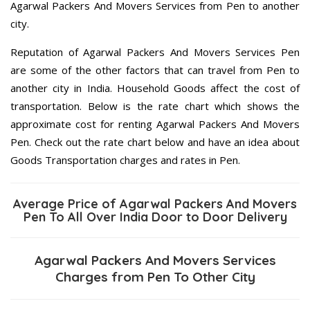
Agarwal Packers And Movers Services from Pen to another
city.
Reputation of Agarwal Packers And Movers Services Pen
are some of the other factors that can travel from Pen to
another city in India. Household Goods affect the cost of
transportation. Below is the rate chart which shows the
approximate cost for renting Agarwal Packers And Movers
Pen. Check out the rate chart below and have an idea about
Goods Transportation charges and rates in Pen.
Average Price of Agarwal Packers And Movers
Pen To All Over India Door to Door Delivery
Agarwal Packers And Movers Services
Charges from Pen To Other City