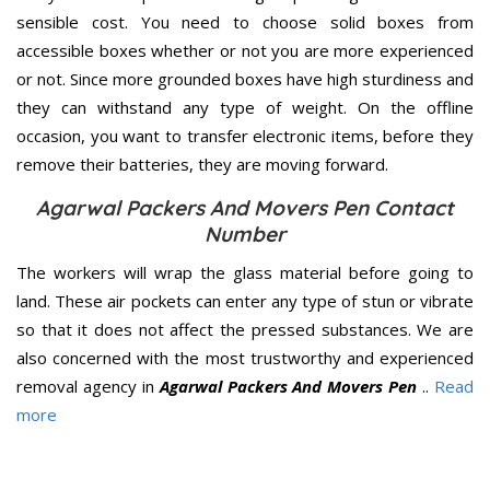
sensible cost. You need to choose solid boxes from
accessible boxes whether or not you are more experienced
or not. Since more grounded boxes have high sturdiness and
they can withstand any type of weight. On the offline
occasion, you want to transfer electronic items, before they
remove their batteries, they are moving forward.
Agarwal Packers And Movers Pen Contact
Number
The workers will wrap the glass material before going to
land. These air pockets can enter any type of stun or vibrate
so that it does not affect the pressed substances. We are
also concerned with the most trustworthy and experienced
removal agency in
Agarwal Packers And Movers Pen
..
Read
more