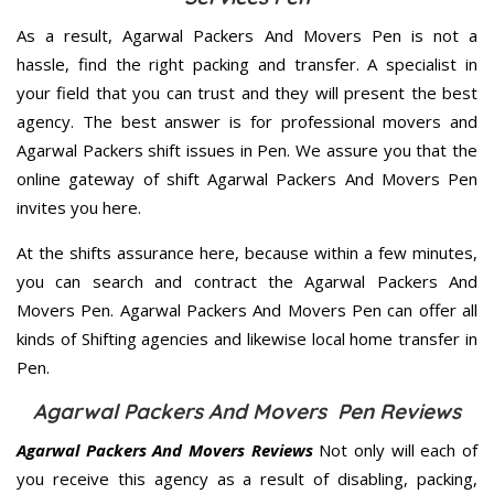
As a result, Agarwal Packers And Movers Pen is not a
hassle, find the right packing and transfer. A specialist in
your field that you can trust and they will present the best
agency. The best answer is for professional movers and
Agarwal Packers shift issues in Pen. We assure you that the
online gateway of shift Agarwal Packers And Movers Pen
invites you here.
At the shifts assurance here, because within a few minutes,
you can search and contract the Agarwal Packers And
Movers Pen. Agarwal Packers And Movers Pen can offer all
kinds of Shifting agencies and likewise local home transfer in
Pen.
Agarwal Packers And Movers Pen Reviews
Agarwal Packers And Movers Reviews
Not only will each of
you receive this agency as a result of disabling, packing,