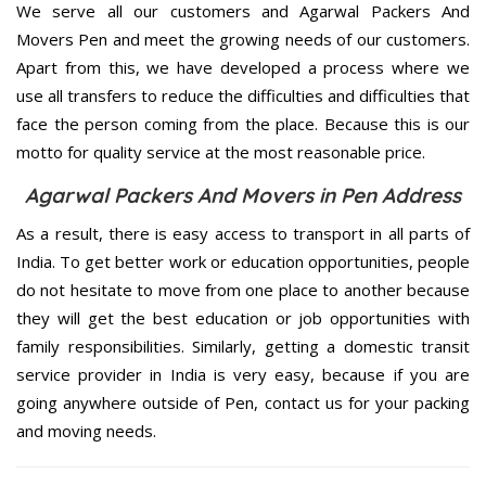
We serve all our customers and Agarwal Packers And
Movers Pen and meet the growing needs of our customers.
Apart from this, we have developed a process where we
use all transfers to reduce the difficulties and difficulties that
face the person coming from the place. Because this is our
motto for quality service at the most reasonable price.
Agarwal Packers And Movers in Pen Address
As a result, there is easy access to transport in all parts of
India. To get better work or education opportunities, people
do not hesitate to move from one place to another because
they will get the best education or job opportunities with
family responsibilities. Similarly, getting a domestic transit
service provider in India is very easy, because if you are
going anywhere outside of Pen, contact us for your packing
and moving needs.