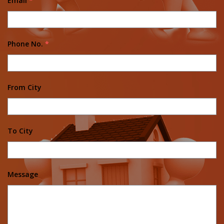
Email
*
Phone No.
*
From City
To City
Message