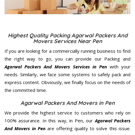
Highest Quality Packing Agarwal Packers And
Movers Services Near Pen
If you are looking for a commercially running business to find
the right way to go, you can provide our Packing and
Agarwal Packers And Movers Services in Pen
with your
needs. Similarly, we face some systems to safely pack and
express content. Obviously, we finally focus on the needs of
the
committed
time.
Agarwal Packers And Movers in Pen
We provide the highest service to customers who rely on
100% assurance. In this way, in Pen, our
Agarwal Packers
And Movers in Pen
are offering quality to solve this issue.