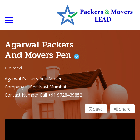
Agarwal Packers
And Movers Pen
Claimed
Agarwal Packers And Movers
Company in Pen Navi Mumbai
Contact Number Call +91 9728439852
Save
Share