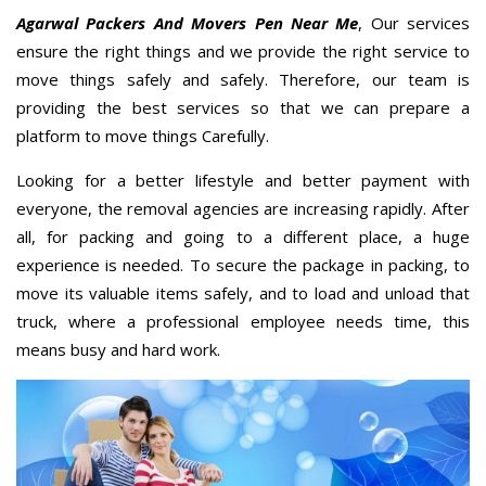
Agarwal Packers And Movers Pen Near Me
, Our services
ensure the right things and we provide the right service to
move things safely and safely. Therefore, our team is
providing the best services so that we can prepare a
platform to move things Carefully.
Looking for a better lifestyle and better payment with
everyone, the removal agencies are increasing rapidly. After
all, for packing and going to a different place, a huge
experience is needed. To secure the package in packing, to
move its valuable items safely, and to load and unload that
truck, where a professional employee needs time, this
means busy and hard work.