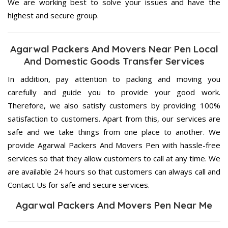
We are working best to solve your issues and have the
highest and secure group.
Agarwal Packers And Movers Near Pen Local
And Domestic Goods Transfer Services
In addition, pay attention to packing and moving you
carefully and guide you to provide your good work.
Therefore, we also satisfy customers by providing 100%
satisfaction to customers. Apart from this, our services are
safe and we take things from one place to another. We
provide Agarwal Packers And Movers Pen with hassle-free
services so that they allow customers to call at any time. We
are available 24 hours so that customers can always call and
Contact Us for safe and secure services.
Agarwal Packers And Movers Pen Near Me