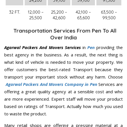
24,200
39,100
59,100
91,500
32 FT.
12,000 –
25,200 –
42,100 –
63,500 –
25,500
42,600
63,600
99,500
Transportation Services From Pen To All
Over India
Agarwal Packers And Movers Services
in
Pen
providing the
best agency in the business. As a result, the next thing is
what kind of vehicle is needed to move your property. We
offer customers the best-rated Transport because they
transport your important stock without any harm. Choose
Agarwal Packers And Movers Company in Pen
Services are
offering a great quality agency at a sensible cost and who
are more experienced. Expert staff will move your product
based on ratings of Transport. Actually how much you used
to waste the product.
Many retail shops are offering a pressing material at a