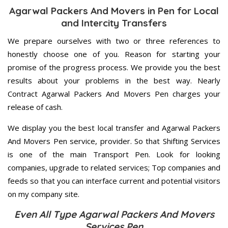
Agarwal Packers And Movers in Pen for Local
and Intercity Transfers
We prepare ourselves with two or three references to
honestly choose one of you. Reason for starting your
promise of the progress process. We provide you the best
results about your problems in the best way. Nearly
Contract Agarwal Packers And Movers Pen charges your
release of cash.
We display you the best local transfer and Agarwal Packers
And Movers Pen service, provider. So that Shifting Services
is one of the main Transport Pen. Look for looking
companies, upgrade to related services; Top companies and
feeds so that you can interface current and potential visitors
on my company site.
Even All Type Agarwal Packers And Movers
Services Pen