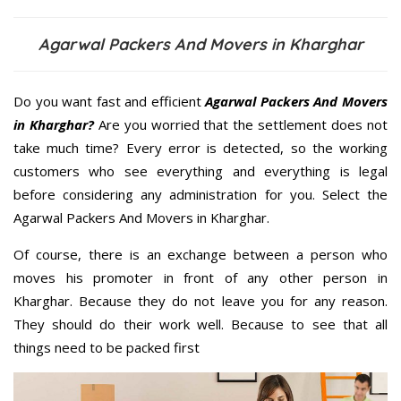
Agarwal Packers And Movers in Kharghar
Do you want fast and efficient
Agarwal Packers And Movers
in Kharghar?
Are you worried that the settlement does not
take much time? Every error is detected, so the working
customers who see everything and everything is legal
before considering any administration for you. Select the
Agarwal Packers And Movers in Kharghar.
Of course, there is an exchange between a person who
moves his promoter in front of any other person in
Kharghar. Because they do not leave you for any reason.
They should do their work well. Because to see that all
things need to be packed first