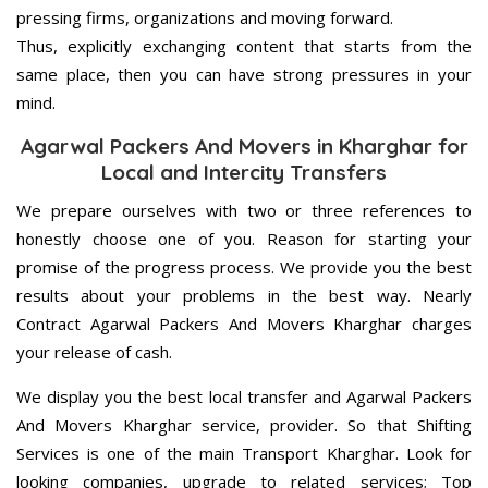
pressing firms, organizations and moving forward.
Thus, explicitly exchanging content that starts from the
same place, then you can have strong pressures in your
mind.
Agarwal Packers And Movers in Kharghar for
Local and Intercity Transfers
We prepare ourselves with two or three references to
honestly choose one of you. Reason for starting your
promise of the progress process. We provide you the best
results about your problems in the best way. Nearly
Contract Agarwal Packers And Movers Kharghar charges
your release of cash.
We display you the best local transfer and Agarwal Packers
And Movers Kharghar service, provider. So that Shifting
Services is one of the main Transport Kharghar. Look for
looking companies, upgrade to related services; Top