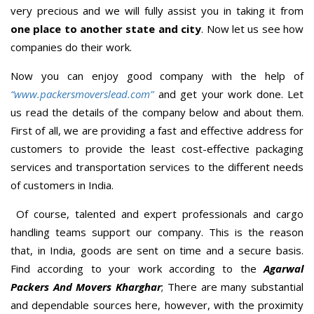
very precious and we will fully assist you in taking it from
one place to another state and city
. Now let us see how
companies do their work.
Now you can enjoy good company with the help of
“www.packersmoverslead.com”
and get your work done. Let
us read the details of the company below and about them.
First of all, we are providing a fast and effective address for
customers to provide the least cost-effective packaging
services and transportation services to the different needs
of customers in India.
Of course, talented and expert professionals and cargo
handling teams support our company. This is the reason
that, in India, goods are sent on time and a secure basis.
Find according to your work according to the
Agarwal
Packers And Movers Kharghar
; There are many substantial
and dependable sources here, however, with the proximity