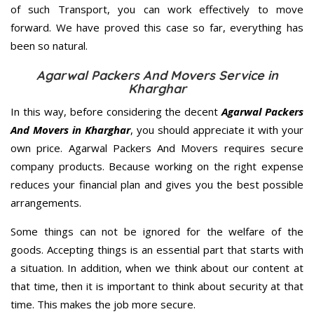
of such Transport, you can work effectively to move
forward. We have proved this case so far, everything has
been so natural.
Agarwal Packers And Movers Service in
Kharghar
In this way, before considering the decent
Agarwal Packers
And Movers in Kharghar
, you should appreciate it with your
own price. Agarwal Packers And Movers requires secure
company products. Because working on the right expense
reduces your financial plan and gives you the best possible
arrangements.
Some things can not be ignored for the welfare of the
goods. Accepting things is an essential part that starts with
a situation. In addition, when we think about our content at
that time, then it is important to think about security at that
time. This makes the job more secure.