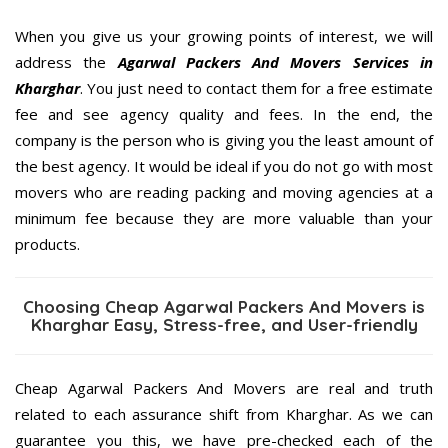
When you give us your growing points of interest, we will
address the
Agarwal Packers And Movers Services in
Kharghar
. You just need to contact them for a free estimate
fee and see agency quality and fees. In the end, the
company is the person who is giving you the least amount of
the best agency. It would be ideal if you do not go with most
movers who are reading packing and moving agencies at a
minimum fee because they are more valuable than your
products.
Choosing Cheap Agarwal Packers And Movers is
Kharghar Easy, Stress-free, and User-friendly
Cheap Agarwal Packers And Movers are real and truth
related to each assurance shift from Kharghar. As we can
guarantee you this, we have pre-checked each of the