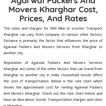
Agarwal Packers And
Movers Kharghar Cost,
Prices, And Rates
The rates and charges for IBM Bike or scooter Transport
Kharghar can vary from company to various other factors.
Distance is primarily the factor that influences the price of
Agarwal Packers And Movers Services from Kharghar to
another city.
Reputation of Agarwal Packers And Movers Services
Kharghar are some of the other factors that can travel from
Kharghar to another city in India. Household Goods affect
the cost of transportation. Below is the rate chart which
shows the approximate cost for renting Agarwal Packers
And Movers Kharghar. Check out the rate chart below and
have an idea about Goods Transportation charges and rates
in Kharghar.