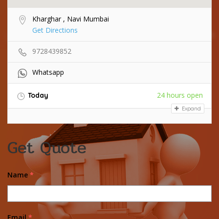
Kharghar , Navi Mumbai
Get Directions
9728439852
Whatsapp
24 hours open
Today
Expand
Get Quote
Name
*
Email
*