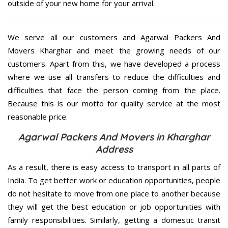
outside of your new home for your arrival.
We serve all our customers and Agarwal Packers And
Movers Kharghar and meet the growing needs of our
customers. Apart from this, we have developed a process
where we use all transfers to reduce the difficulties and
difficulties that face the person coming from the place.
Because this is our motto for quality service at the most
reasonable price.
Agarwal Packers And Movers in Kharghar
Address
As a result, there is easy access to transport in all parts of
India. To get better work or education opportunities, people
do not hesitate to move from one place to another because
they will get the best education or job opportunities with
family responsibilities. Similarly, getting a domestic transit