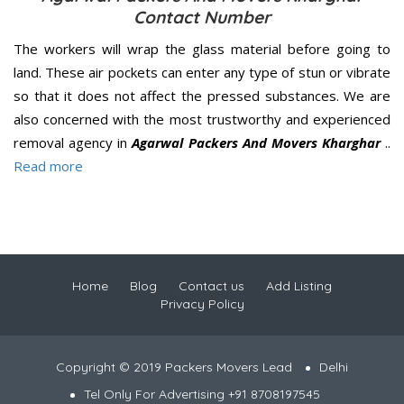
Contact Number
The workers will wrap the glass material before going to
land. These air pockets can enter any type of stun or vibrate
so that it does not affect the pressed substances. We are
also concerned with the most trustworthy and experienced
removal agency in
Agarwal Packers And Movers Kharghar
..
Read more
Home
Blog
Contact us
Add Listing
Privacy Policy
Copyright © 2019 Packers Movers Lead
Delhi
Tel Only For Advertising +91 8708197545