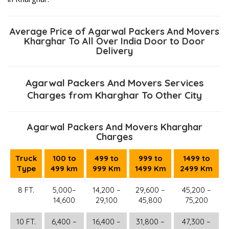
Average Price of Agarwal Packers And Movers
Kharghar To All Over India Door to Door
Delivery
Agarwal Packers And Movers Services
Charges from Kharghar To Other City
Agarwal Packers And Movers Kharghar
Charges
Truck
100 to
499 to
999 to
1499 to
Type
499 km
999 Km
1499 Km
2499 Km
8 FT.
5,000–
14,200 –
29,600 –
45,200 –
14,600
29,100
45,800
75,200
10 FT.
6,400 –
16,400 –
31,800 –
47,300 –