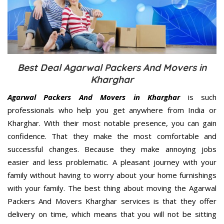
Best Deal Agarwal Packers And Movers in
Kharghar
Agarwal Packers And Movers in Kharghar
is such
professionals who help you get anywhere from India or
Kharghar. With their most notable presence, you can gain
confidence. That they make the most comfortable and
successful changes. Because they make annoying jobs
easier and less problematic. A pleasant journey with your
family without having to worry about your home furnishings
with your family. The best thing about moving the Agarwal
Packers And Movers Kharghar services is that they offer
delivery on time, which means that you will not be sitting