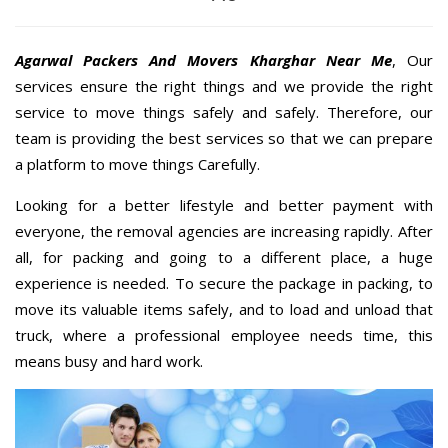
Agarwal Packers And Movers Kharghar Near Me
, Our
services ensure the right things and we provide the right
service to move things safely and safely. Therefore, our
team is providing the best services so that we can prepare
a platform to move things Carefully.
Looking for a better lifestyle and better payment with
everyone, the removal agencies are increasing rapidly. After
all, for packing and going to a different place, a huge
experience is needed. To secure the package in packing, to
move its valuable items safely, and to load and unload that
truck, where a professional employee needs time, this
means busy and hard work.