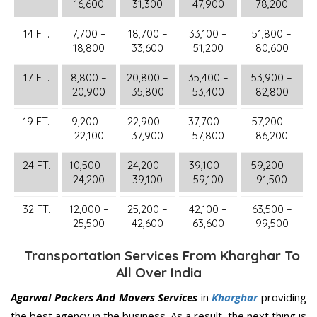
16,600
31,300
47,900
78,200
14 FT.
7,700 –
18,700 –
33,100 –
51,800 –
18,800
33,600
51,200
80,600
17 FT.
8,800 –
20,800 –
35,400 –
53,900 –
20,900
35,800
53,400
82,800
19 FT.
9,200 –
22,900 –
37,700 –
57,200 –
22,100
37,900
57,800
86,200
24 FT.
10,500 –
24,200 –
39,100 –
59,200 –
24,200
39,100
59,100
91,500
32 FT.
12,000 –
25,200 –
42,100 –
63,500 –
25,500
42,600
63,600
99,500
Transportation Services From Kharghar To
All Over India
Agarwal Packers And Movers Services
in
Kharghar
providing
the best agency in the business. As a result, the next thing is