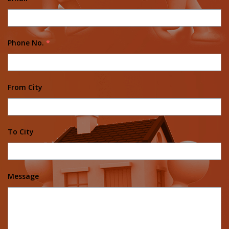
Phone No.
*
From City
To City
Message