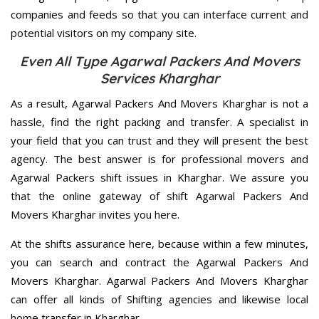
companies and feeds so that you can interface current and
potential visitors on my company site.
Even All Type Agarwal Packers And Movers
Services Kharghar
As a result, Agarwal Packers And Movers Kharghar is not a
hassle, find the right packing and transfer. A specialist in
your field that you can trust and they will present the best
agency. The best answer is for professional movers and
Agarwal Packers shift issues in Kharghar. We assure you
that the online gateway of shift Agarwal Packers And
Movers Kharghar invites you here.
At the shifts assurance here, because within a few minutes,
you can search and contract the Agarwal Packers And
Movers Kharghar. Agarwal Packers And Movers Kharghar
can offer all kinds of Shifting agencies and likewise local
home transfer in Kharghar.