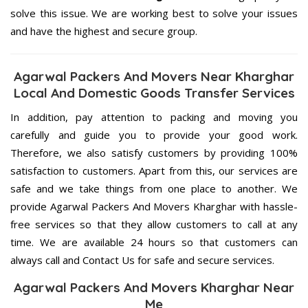
solve this issue. We are working best to solve your issues
and have the highest and secure group.
Agarwal Packers And Movers Near Kharghar
Local And Domestic Goods Transfer Services
In addition, pay attention to packing and moving you
carefully and guide you to provide your good work.
Therefore, we also satisfy customers by providing 100%
satisfaction to customers. Apart from this, our services are
safe and we take things from one place to another. We
provide Agarwal Packers And Movers Kharghar with hassle-
free services so that they allow customers to call at any
time. We are available 24 hours so that customers can
always call and Contact Us for safe and secure services.
Agarwal Packers And Movers Kharghar Near
Me