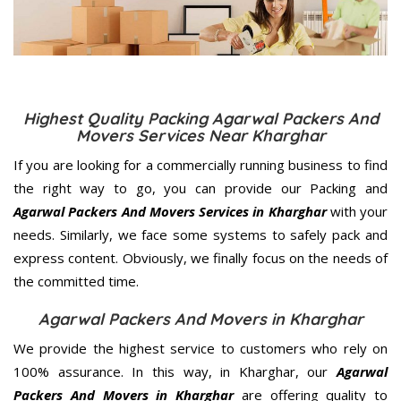
Highest Quality Packing Agarwal Packers And
Movers Services Near Kharghar
If you are looking for a commercially running business to find
the right way to go, you can provide our Packing and
Agarwal Packers And Movers Services in Kharghar
with your
needs. Similarly, we face some systems to safely pack and
express content. Obviously, we finally focus on the needs of
the
committed
time.
Agarwal Packers And Movers in Kharghar
We provide the highest service to customers who rely on
100% assurance. In this way, in Kharghar, our
Agarwal
Packers And Movers in Kharghar
are offering quality to