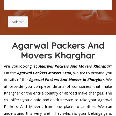
Submit
Agarwal Packers And
Movers Kharghar
Are you looking at
Agarwal Packers And Movers Kharghar
?
On the
Agarwal Packers Movers Lead
, we try to provide you
details of the
Agarwal Packers And Movers in Kharghar
. We
all provide you complete details of companies that make
Kharghar or the entire country or abroad make changes. The
call offers you a safe and quick service to take your Agarwal
Packers And Movers from one place to another. We can
understand this very well. That which is your belongings is