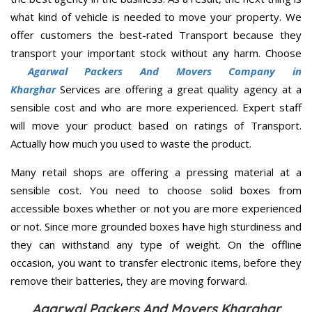
what kind of vehicle is needed to move your property. We
offer customers the best-rated Transport because they
transport your important stock without any harm. Choose
Agarwal Packers And Movers Company in
Kharghar
Services are offering a great quality agency at a
sensible cost and who are more experienced. Expert staff
will move your product based on ratings of Transport.
Actually how much you used to waste the product.
Many retail shops are offering a pressing material at a
sensible cost. You need to choose solid boxes from
accessible boxes whether or not you are more experienced
or not. Since more grounded boxes have high sturdiness and
they can withstand any type of weight. On the offline
occasion, you want to transfer electronic items, before they
remove their batteries, they are moving forward.
Agarwal Packers And Movers Kharghar