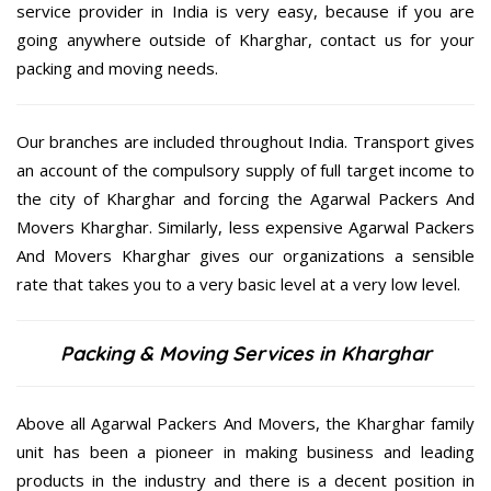
service provider in India is very easy, because if you are
going anywhere outside of Kharghar, contact us for your
packing and moving needs.
Our branches are included throughout India. Transport gives
an account of the compulsory supply of full target income to
the city of Kharghar and forcing the Agarwal Packers And
Movers Kharghar. Similarly, less expensive Agarwal Packers
And Movers Kharghar gives our organizations a sensible
rate that takes you to a very basic level at a very low level.
Packing & Moving Services in Kharghar
Above all Agarwal Packers And Movers, the Kharghar family
unit has been a pioneer in making business and leading
products in the industry and there is a decent position in