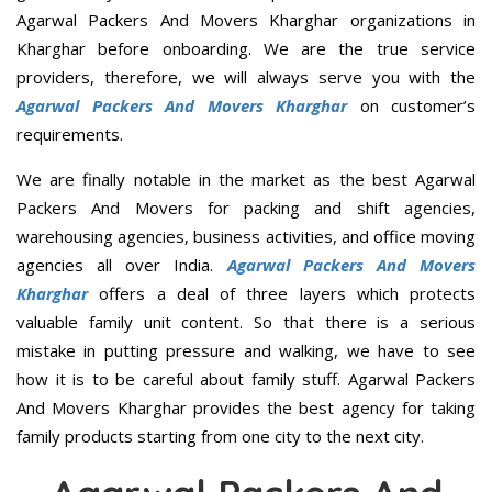
Agarwal Packers And Movers Kharghar organizations in
Kharghar before onboarding. We are the true service
providers, therefore, we will always serve you with the
Agarwal Packers And Movers Kharghar
on customer’s
requirements.
We are finally notable in the market as the best Agarwal
Packers And Movers for packing and shift agencies,
warehousing agencies, business activities, and office moving
agencies all over India.
Agarwal Packers And Movers
Kharghar
offers a deal of three layers which protects
valuable family unit content. So that there is a serious
mistake in putting pressure and walking, we have to see
how it is to be careful about family stuff. Agarwal Packers
And Movers Kharghar provides the best agency for taking
family products starting from one city to the next city.