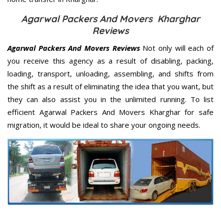
Agarwal Packers And Movers Kharghar
Reviews
Agarwal Packers And Movers Reviews
Not only will each of
you receive this agency as a result of disabling, packing,
loading, transport, unloading, assembling, and shifts from
the shift as a result of eliminating the idea that you want, but
they can also assist you in the unlimited running. To list
efficient Agarwal Packers And Movers Kharghar for safe
migration, it would be ideal to share your ongoing needs.