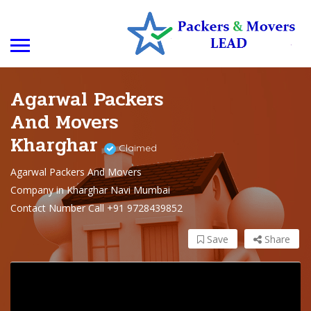
Agarwal Packers
And Movers
Kharghar
Claimed
Agarwal Packers And Movers
Company in Kharghar Navi Mumbai
Contact Number Call +91 9728439852
Save
Share