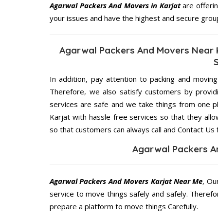
Agarwal Packers And Movers in Karjat
are offerin
your issues and have the highest and secure grou
Agarwal Packers And Movers Near K
In addition, pay attention to packing and movin
Therefore, we also satisfy customers by providi
services are safe and we take things from one 
Karjat with hassle-free services so that they all
so that customers can always call and Contact Us 
Agarwal Packers A
Agarwal Packers And Movers Karjat Near Me
, Ou
service to move things safely and safely. Therefo
prepare a platform to move things Carefully.