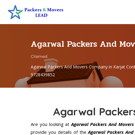
Agarwal Packers And Mov
Claimed
Agarwal Packers And Movers Company in Karjat Con
9728439852
Agarwal Packer
Are you looking at
Agarwal Packers And Movers 
provide you details of the
Agarwal Packers And 