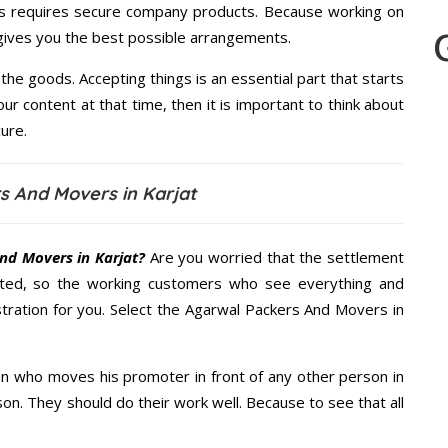
s requires secure company products. Because working on
 gives you the best possible arrangements.
the goods. Accepting things is an essential part that starts
our content at that time, then it is important to think about
ure.
s And Movers in Karjat
nd Movers in Karjat?
Are you worried that the settlement
cted, so the working customers who see everything and
stration for you. Select the Agarwal Packers And Movers in
n who moves his promoter in front of any other person in
on. They should do their work well. Because to see that all