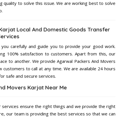
g quality to solve this issue. We are working best to solve
p.
arjat Local And Domestic Goods Transfer
Services
g you carefully and guide you to provide your good work.
ng 100% satisfaction to customers. Apart from this, our
place to another. We provide Agarwal Packers And Movers
ow customers to call at any time. We are available 24 hours
for safe and secure services.
nd Movers Karjat Near Me
r services ensure the right things and we provide the right
re, our team is providing the best services so that we can