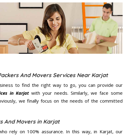
Packers And Movers Services Near Karjat
usiness to find the right way to go, you can provide our
ces in Karjat
with your needs. Similarly, we face some
viously, we finally focus on the needs of the
committed
s And Movers in Karjat
ho rely on 100% assurance. In this way, in Karjat, our