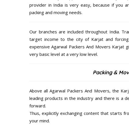
provider in India is very easy, because if you 
packing and moving needs.
Our branches are included throughout India. Tra
target income to the city of Karjat and forcing
expensive Agarwal Packers And Movers Karjat giv
very basic level at a very low level.
Packing & Movi
Above all Agarwal Packers And Movers, the Karja
leading products in the industry and there is a d
forward.
Thus, explicitly exchanging content that starts 
your mind.