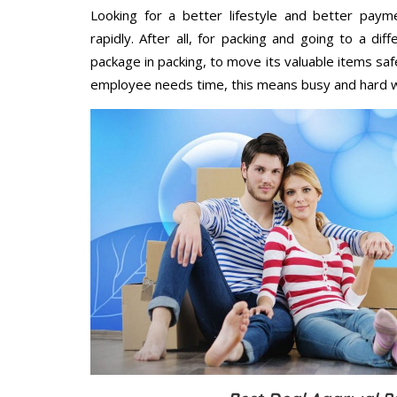
Looking for a better lifestyle and better paym
rapidly. After all, for packing and going to a d
package in packing, to move its valuable items saf
employee needs time, this means busy and hard 