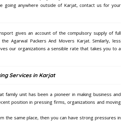
are going anywhere outside of Karjat, contact us for your
nsport gives an account of the compulsory supply of full
 the Agarwal Packers And Movers Karjat. Similarly, less
es our organizations a sensible rate that takes you to a
ng Services in Karjat
t family unit has been a pioneer in making business and
ecent position in pressing firms, organizations and moving
from the same place, then you can have strong pressures in