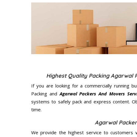
Highest Quality Packing Agarwal 
If you are looking for a commercially running b
Packing and
Agarwal Packers And Movers Servi
systems to safely pack and express content. Ob
time.
Agarwal Packer
We provide the highest service to customers w