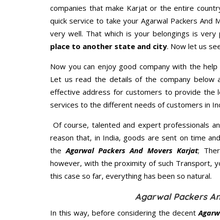
companies that make Karjat or the entire countr
quick service to take your Agarwal Packers And 
very well. That which is your belongings is very 
place to another state and city
. Now let us se
Now you can enjoy good company with the help
Let us read the details of the company below an
effective address for customers to provide the l
services to the different needs of customers in Ind
Of course, talented and expert professionals an
reason that, in India, goods are sent on time an
the
Agarwal Packers And Movers Karjat
; The
however, with the proximity of such Transport, 
this case so far, everything has been so natural.
Agarwal Packers An
In this way, before considering the decent
Agarw