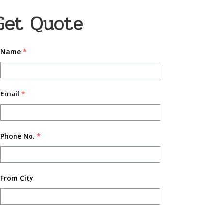
Get Quote
Name
*
Email
*
Phone No.
*
From City