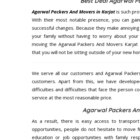
Best Deal Agarwal P
Agarwal Packers And Movers in Karjat
is such pro
With their most notable presence, you can gai
successful changes. Because they make annoying 
your family without having to worry about your 
moving the Agarwal Packers And Movers Karjat se
that you will not be sitting outside of your new hom
We serve all our customers and Agarwal Packer
customers. Apart from this, we have develope
difficulties and difficulties that face the person 
service at the most reasonable price.
Agarwal Packers And
As a result, there is easy access to transport
opportunities, people do not hesitate to move f
education or job opportunities with family respo