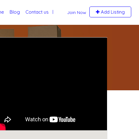
me
Blog
Contact us
Add Listing
Join Now