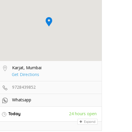
Karjat, Mumbai
Get Directions
9728439852
Whatsapp
24 hours open
Today
Expand