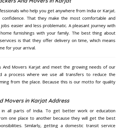
ackers And Movers in Karjat
fessionals who help you get anywhere from India or Karjat.
n confidence. That they make the most comfortable and
jobs easier and less problematic. A pleasant journey with
home furnishings with your family. The best thing about
rvices is that they offer delivery on time, which means
e for your arrival.
s And Movers Karjat and meet the growing needs of our
d a process where we use all transfers to reduce the
coming from the place. Because this is our motto for quality
 Movers in Karjat Address
 in all parts of India. To get better work or education
rom one place to another because they will get the best
nsibilities. Similarly, getting a domestic transit service