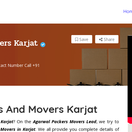
Ho
ers Karjat
Save
Share
tact Number Call +91
s And Movers Karjat
Karjat
? On the
Agarwal Packers Movers Lead
, we try to
Movers in Karjat
. We all provide you complete details of