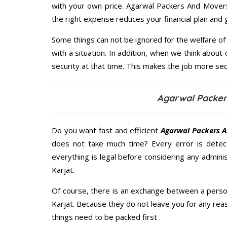
with your own price. Agarwal Packers And Mover
the right expense reduces your financial plan and
Some things can not be ignored for the welfare of 
with a situation. In addition, when we think about 
security at that time. This makes the job more sec
Agarwal Packer
Do you want fast and efficient
Agarwal Packers A
does not take much time? Every error is dete
everything is legal before considering any admini
Karjat.
Of course, there is an exchange between a perso
Karjat. Because they do not leave you for any reas
things need to be packed first