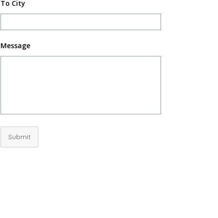
To City
Message
Submit