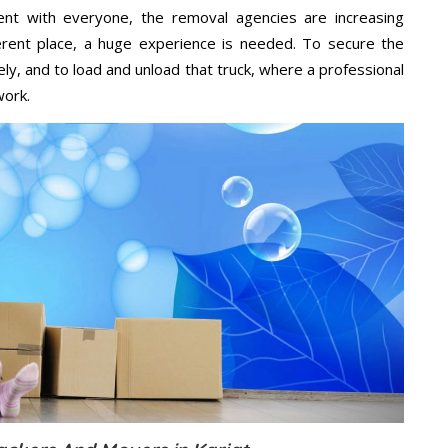
ent with everyone, the removal agencies are increasing
ifferent place, a huge experience is needed. To secure the
ely, and to load and unload that truck, where a professional
work.