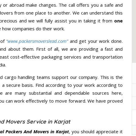
y or abroad make changes. The call offers you a safe and
Movers from one place to another. We can understand this
precious and we will fully assist you in taking it from
one
e how companies do their work.
 of
“www.packersmoverslead.com”
and get your work done.
d about them. First of all, we are providing a fast and
east cost-effective packaging services and transportation
ia.
d cargo handling teams support our company. This is the
d a secure basis. Find according to your work according to
re are many substantial and dependable sources here,
you can work effectively to move forward. We have proved
d Movers Service in Karjat
al Packers And Movers in Karjat
, you should appreciate it