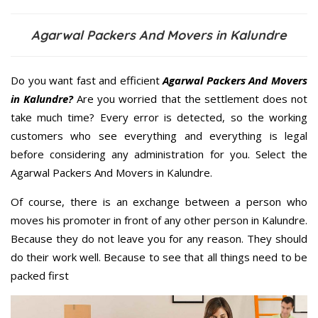
Agarwal Packers And Movers in Kalundre
Do you want fast and efficient
Agarwal Packers And Movers
in Kalundre?
Are you worried that the settlement does not
take much time? Every error is detected, so the working
customers who see everything and everything is legal
before considering any administration for you. Select the
Agarwal Packers And Movers in Kalundre.
Of course, there is an exchange between a person who
moves his promoter in front of any other person in Kalundre.
Because they do not leave you for any reason. They should
do their work well. Because to see that all things need to be
packed first