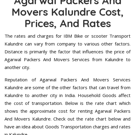
Agarwal Packers And
Movers Kalundre Cost,
Prices, And Rates
The rates and charges for IBM Bike or scooter Transport
Kalundre can vary from company to various other factors.
Distance is primarily the factor that influences the price of
Agarwal Packers And Movers Services from Kalundre to
another city.
Reputation of Agarwal Packers And Movers Services
Kalundre are some of the other factors that can travel from
Kalundre to another city in India. Household Goods affect
the cost of transportation. Below is the rate chart which
shows the approximate cost for renting Agarwal Packers
And Movers Kalundre. Check out the rate chart below and
have an idea about Goods Transportation charges and rates
in Kalundre.