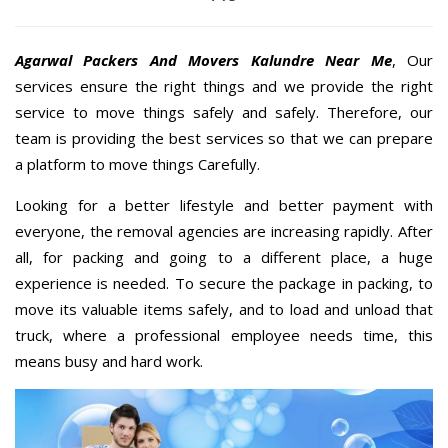
Agarwal Packers And Movers Kalundre Near Me
, Our
services ensure the right things and we provide the right
service to move things safely and safely. Therefore, our
team is providing the best services so that we can prepare
a platform to move things Carefully.
Looking for a better lifestyle and better payment with
everyone, the removal agencies are increasing rapidly. After
all, for packing and going to a different place, a huge
experience is needed. To secure the package in packing, to
move its valuable items safely, and to load and unload that
truck, where a professional employee needs time, this
means busy and hard work.