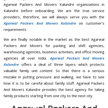
Agarwal Packers And Movers Kalundre organizations in
Kalundre before onboarding. We are the true service
providers, therefore, we will always serve you with the
Agarwal Packers And Movers Kalundre
on customer’s
requirements.
We are finally notable in the market as the best Agarwal
Packers And Movers for packing and shift agencies,
warehousing agencies, business activities, and office moving
agencies all over India.
Agarwal Packers And Movers
Kalundre
offers a deal of three layers which protects
valuable family unit content. So that there is a serious
mistake in putting pressure and walking, we have to see
how it is to be careful about family stuff. Agarwal Packers
And Movers Kalundre provides the best agency for taking
family products starting from one city to the next city.