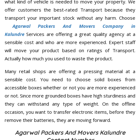
what kind of vehicle is needed to move your property. We
offer customers the best-rated Transport because they
transport your important stock without any harm. Choose
Agarwal Packers And Movers Company in
Kalundre
Services are offering a great quality agency at a
sensible cost and who are more experienced. Expert staff
will move your product based on ratings of Transport.
Actually how much you used to waste the product.
Many retail shops are offering a pressing material at a
sensible cost. You need to choose solid boxes from
accessible boxes whether or not you are more experienced
or not. Since more grounded boxes have high sturdiness and
they can withstand any type of weight. On the offline
occasion, you want to transfer electronic items, before they
remove their batteries, they are moving forward.
Agarwal Packers And Movers Kalundre