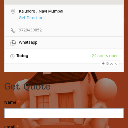
Kalundre , Navi Mumbai
Get Directions
9728439852
Whatsapp
24 hours open
Today
Expand
Get Quote
Name
*
Email
*