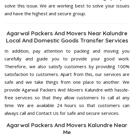
solve this issue. We are working best to solve your issues
and have the highest and secure group.
Agarwal Packers And Movers Near Kalundre
Local And Domestic Goods Transfer Services
In addition, pay attention to packing and moving you
carefully and guide you to provide your good work.
Therefore, we also satisfy customers by providing 100%
satisfaction to customers. Apart from this, our services are
safe and we take things from one place to another. We
provide Agarwal Packers And Movers Kalundre with hassle-
free services so that they allow customers to call at any
time. We are available 24 hours so that customers can
always call and Contact Us for safe and secure services.
Agarwal Packers And Movers Kalundre Near
Me