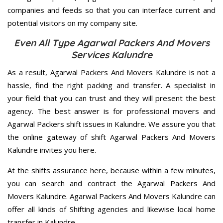
companies and feeds so that you can interface current and
potential visitors on my company site.
Even All Type Agarwal Packers And Movers
Services Kalundre
As a result, Agarwal Packers And Movers Kalundre is not a
hassle, find the right packing and transfer. A specialist in
your field that you can trust and they will present the best
agency. The best answer is for professional movers and
Agarwal Packers shift issues in Kalundre. We assure you that
the online gateway of shift Agarwal Packers And Movers
Kalundre invites you here.
At the shifts assurance here, because within a few minutes,
you can search and contract the Agarwal Packers And
Movers Kalundre. Agarwal Packers And Movers Kalundre can
offer all kinds of Shifting agencies and likewise local home
transfer in Kalundre.