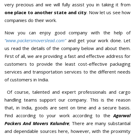
very precious and we will fully assist you in taking it from
one place to another state and city
. Now let us see how
companies do their work.
Now you can enjoy good company with the help of
“www.packersmoverslead.com”
and get your work done. Let
us read the details of the company below and about them.
First of all, we are providing a fast and effective address for
customers to provide the least cost-effective packaging
services and transportation services to the different needs
of customers in India.
Of course, talented and expert professionals and cargo
handling teams support our company. This is the reason
that, in India, goods are sent on time and a secure basis.
Find according to your work according to the
Agarwal
Packers And Movers Kalundre
; There are many substantial
and dependable sources here, however, with the proximity