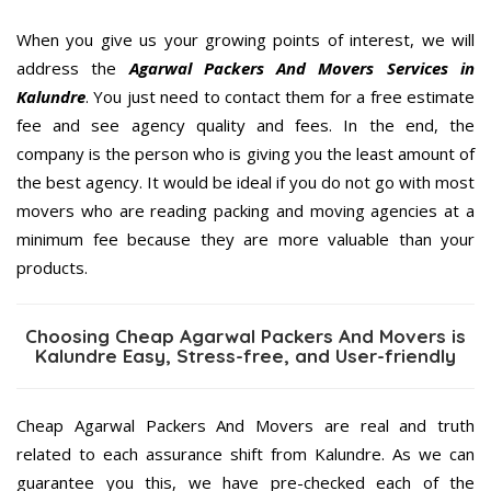
When you give us your growing points of interest, we will
address the
Agarwal Packers And Movers Services in
Kalundre
. You just need to contact them for a free estimate
fee and see agency quality and fees. In the end, the
company is the person who is giving you the least amount of
the best agency. It would be ideal if you do not go with most
movers who are reading packing and moving agencies at a
minimum fee because they are more valuable than your
products.
Choosing Cheap Agarwal Packers And Movers is
Kalundre Easy, Stress-free, and User-friendly
Cheap Agarwal Packers And Movers are real and truth
related to each assurance shift from Kalundre. As we can
guarantee you this, we have pre-checked each of the