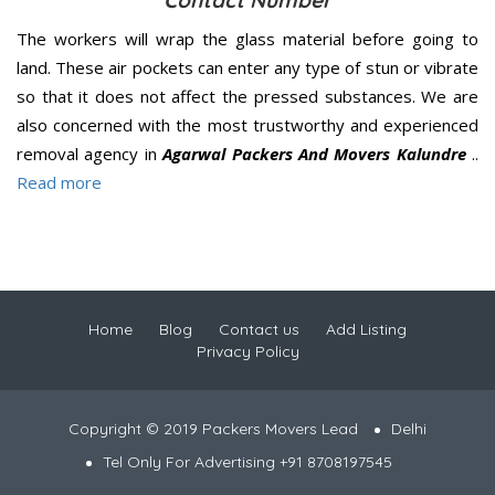
Contact Number
The workers will wrap the glass material before going to
land. These air pockets can enter any type of stun or vibrate
so that it does not affect the pressed substances. We are
also concerned with the most trustworthy and experienced
removal agency in
Agarwal Packers And Movers Kalundre
..
Read more
Home
Blog
Contact us
Add Listing
Privacy Policy
Copyright © 2019 Packers Movers Lead
Delhi
Tel Only For Advertising +91 8708197545