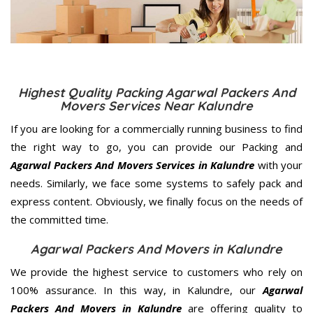
Highest Quality Packing Agarwal Packers And
Movers Services Near Kalundre
If you are looking for a commercially running business to find
the right way to go, you can provide our Packing and
Agarwal Packers And Movers Services in Kalundre
with your
needs. Similarly, we face some systems to safely pack and
express content. Obviously, we finally focus on the needs of
the
committed
time.
Agarwal Packers And Movers in Kalundre
We provide the highest service to customers who rely on
100% assurance. In this way, in Kalundre, our
Agarwal
Packers And Movers in Kalundre
are offering quality to