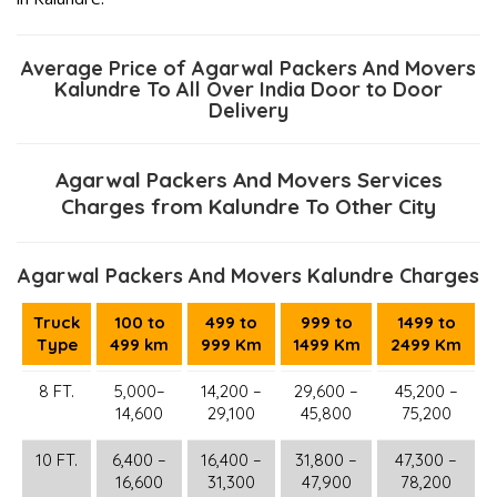
Average Price of Agarwal Packers And Movers
Kalundre To All Over India Door to Door
Delivery
Agarwal Packers And Movers Services
Charges from Kalundre To Other City
Agarwal Packers And Movers Kalundre Charges
Truck
100 to
499 to
999 to
1499 to
Type
499 km
999 Km
1499 Km
2499 Km
8 FT.
5,000–
14,200 –
29,600 –
45,200 –
14,600
29,100
45,800
75,200
10 FT.
6,400 –
16,400 –
31,800 –
47,300 –
16,600
31,300
47,900
78,200