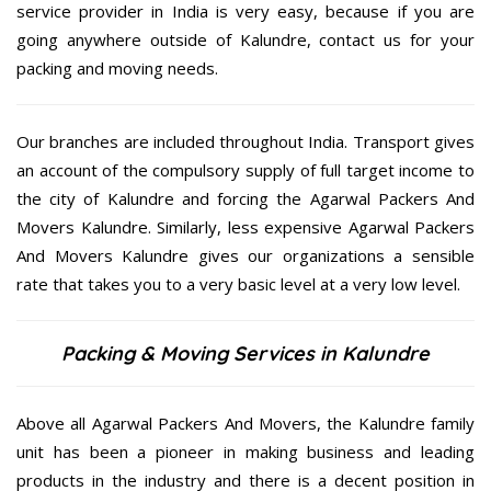
service provider in India is very easy, because if you are
going anywhere outside of Kalundre, contact us for your
packing and moving needs.
Our branches are included throughout India. Transport gives
an account of the compulsory supply of full target income to
the city of Kalundre and forcing the Agarwal Packers And
Movers Kalundre. Similarly, less expensive Agarwal Packers
And Movers Kalundre gives our organizations a sensible
rate that takes you to a very basic level at a very low level.
Packing & Moving Services in Kalundre
Above all Agarwal Packers And Movers, the Kalundre family
unit has been a pioneer in making business and leading
products in the industry and there is a decent position in