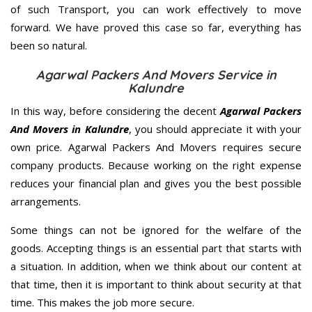
of such Transport, you can work effectively to move
forward. We have proved this case so far, everything has
been so natural.
Agarwal Packers And Movers Service in
Kalundre
In this way, before considering the decent
Agarwal Packers
And Movers in Kalundre
, you should appreciate it with your
own price. Agarwal Packers And Movers requires secure
company products. Because working on the right expense
reduces your financial plan and gives you the best possible
arrangements.
Some things can not be ignored for the welfare of the
goods. Accepting things is an essential part that starts with
a situation. In addition, when we think about our content at
that time, then it is important to think about security at that
time. This makes the job more secure.