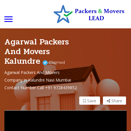
Agarwal Packers
And Movers
Kalundre
Claimed
Agarwal Packers And Movers
Company in Kalundre Navi Mumbai
Contact Number Call +91 9728439852
Save
Share