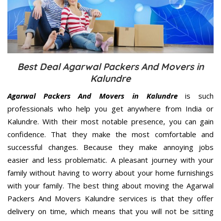
Best Deal Agarwal Packers And Movers in
Kalundre
Agarwal Packers And Movers in Kalundre
is such
professionals who help you get anywhere from India or
Kalundre. With their most notable presence, you can gain
confidence. That they make the most comfortable and
successful changes. Because they make annoying jobs
easier and less problematic. A pleasant journey with your
family without having to worry about your home furnishings
with your family. The best thing about moving the Agarwal
Packers And Movers Kalundre services is that they offer
delivery on time, which means that you will not be sitting