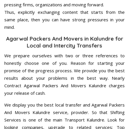
pressing firms, organizations and moving forward.
Thus, explicitly exchanging content that starts from the
same place, then you can have strong pressures in your
mind.
Agarwal Packers And Movers in Kalundre for
Local and Intercity Transfers
We prepare ourselves with two or three references to
honestly choose one of you. Reason for starting your
promise of the progress process. We provide you the best
results about your problems in the best way. Nearly
Contract Agarwal Packers And Movers Kalundre charges
your release of cash.
We display you the best local transfer and Agarwal Packers
And Movers Kalundre service, provider. So that Shifting
Services is one of the main Transport Kalundre. Look for
looking companies, upgrade to related services; Top