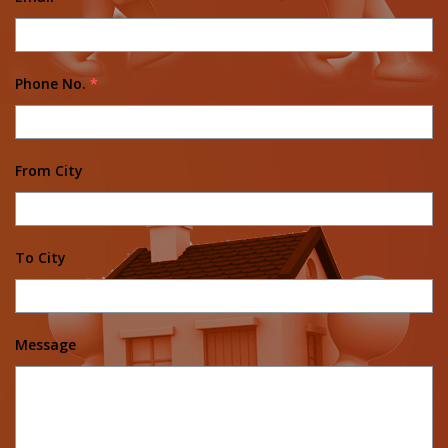
Phone No.
*
From City
To City
Message