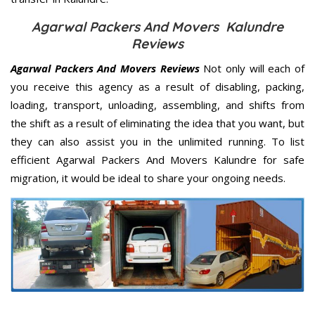
Agarwal Packers And Movers Kalundre
Reviews
Agarwal Packers And Movers Reviews
Not only will each of
you receive this agency as a result of disabling, packing,
loading, transport, unloading, assembling, and shifts from
the shift as a result of eliminating the idea that you want, but
they can also assist you in the unlimited running. To list
efficient Agarwal Packers And Movers Kalundre for safe
migration, it would be ideal to share your ongoing needs.