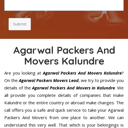
Submit
Agarwal Packers And
Movers Kalundre
Are you looking at
Agarwal Packers And Movers Kalundre
?
On the
Agarwal Packers Movers Lead
, we try to provide you
details of the
Agarwal Packers And Movers in Kalundre
. We
all provide you complete details of companies that make
Kalundre or the entire country or abroad make changes. The
call offers you a safe and quick service to take your Agarwal
Packers And Movers from one place to another. We can
understand this very well. That which is your belongings is