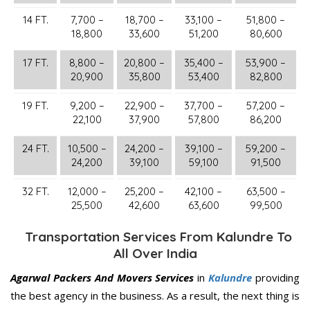
14 FT.
7,700 –
18,700 –
33,100 –
51,800 –
18,800
33,600
51,200
80,600
17 FT.
8,800 –
20,800 –
35,400 –
53,900 –
20,900
35,800
53,400
82,800
19 FT.
9,200 –
22,900 –
37,700 –
57,200 –
22,100
37,900
57,800
86,200
24 FT.
10,500 –
24,200 –
39,100 –
59,200 –
24,200
39,100
59,100
91,500
32 FT.
12,000 –
25,200 –
42,100 –
63,500 –
25,500
42,600
63,600
99,500
Transportation Services From Kalundre To
All Over India
Agarwal Packers And Movers Services
in
Kalundre
providing
the best agency in the business. As a result, the next thing is