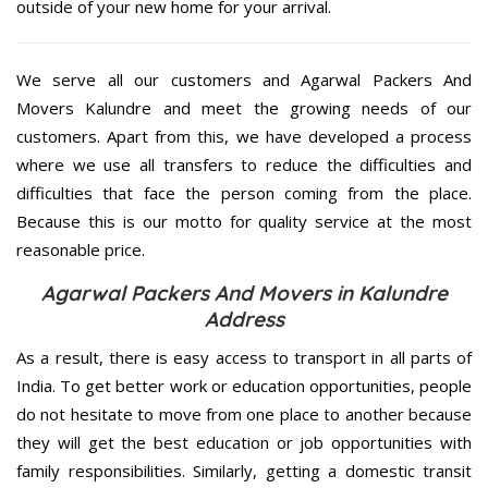
outside of your new home for your arrival.
We serve all our customers and Agarwal Packers And
Movers Kalundre and meet the growing needs of our
customers. Apart from this, we have developed a process
where we use all transfers to reduce the difficulties and
difficulties that face the person coming from the place.
Because this is our motto for quality service at the most
reasonable price.
Agarwal Packers And Movers in Kalundre
Address
As a result, there is easy access to transport in all parts of
India. To get better work or education opportunities, people
do not hesitate to move from one place to another because
they will get the best education or job opportunities with
family responsibilities. Similarly, getting a domestic transit