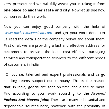
very precious and we will fully assist you in taking it from
one place to another state and city
. Now let us see how
companies do their work.
Now you can enjoy good company with the help of
“www.packersmoverslead.com”
and get your work done. Let
us read the details of the company below and about them.
First of all, we are providing a fast and effective address for
customers to provide the least cost-effective packaging
services and transportation services to the different needs
of customers in India.
Of course, talented and expert professionals and cargo
handling teams support our company. This is the reason
that, in India, goods are sent on time and a secure basis.
Find according to your work according to the
Agarwal
Packers And Movers Juhu
; There are many substantial and
dependable sources here, however, with the proximity of