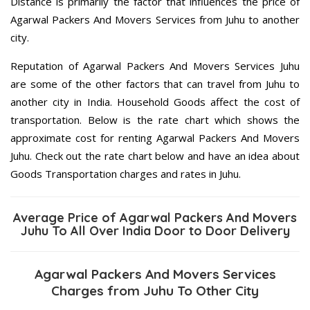
Distance is primarily the factor that influences the price of
Agarwal Packers And Movers Services from Juhu to another
city.
Reputation of Agarwal Packers And Movers Services Juhu
are some of the other factors that can travel from Juhu to
another city in India. Household Goods affect the cost of
transportation. Below is the rate chart which shows the
approximate cost for renting Agarwal Packers And Movers
Juhu. Check out the rate chart below and have an idea about
Goods Transportation charges and rates in Juhu.
Average Price of Agarwal Packers And Movers
Juhu To All Over India Door to Door Delivery
Agarwal Packers And Movers Services
Charges from Juhu To Other City