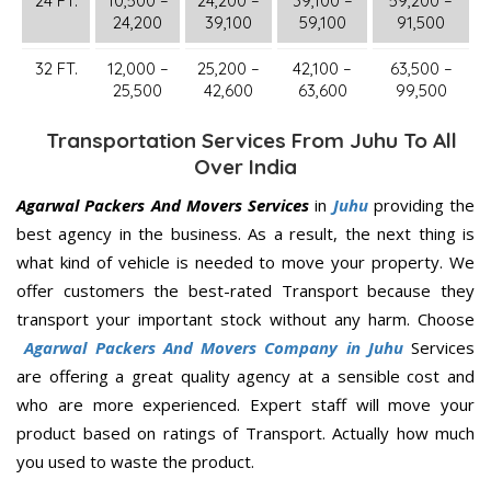
24 FT.
10,500 –
24,200 –
39,100 –
59,200 –
24,200
39,100
59,100
91,500
32 FT.
12,000 –
25,200 –
42,100 –
63,500 –
25,500
42,600
63,600
99,500
Transportation Services From Juhu To All
Over India
Agarwal Packers And Movers Services
in
Juhu
providing the
best agency in the business. As a result, the next thing is
what kind of vehicle is needed to move your property. We
offer customers the best-rated Transport because they
transport your important stock without any harm. Choose
Agarwal Packers And Movers Company in Juhu
Services
are offering a great quality agency at a sensible cost and
who are more experienced. Expert staff will move your
product based on ratings of Transport. Actually how much
you used to waste the product.