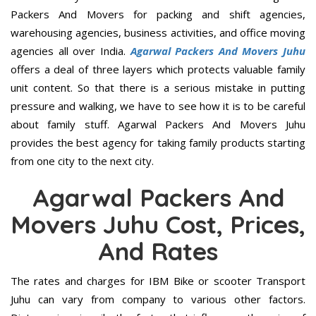
Packers And Movers for packing and shift agencies,
warehousing agencies, business activities, and office moving
agencies all over India.
Agarwal Packers And Movers Juhu
offers a deal of three layers which protects valuable family
unit content. So that there is a serious mistake in putting
pressure and walking, we have to see how it is to be careful
about family stuff. Agarwal Packers And Movers Juhu
provides the best agency for taking family products starting
from one city to the next city.
Agarwal Packers And
Movers Juhu Cost, Prices,
And Rates
The rates and charges for IBM Bike or scooter Transport
Juhu can vary from company to various other factors.