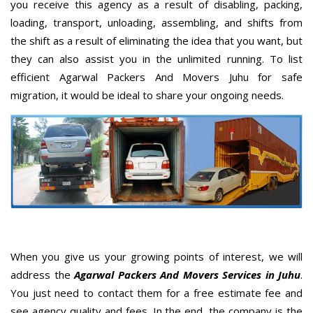
you receive this agency as a result of disabling, packing,
loading, transport, unloading, assembling, and shifts from
the shift as a result of eliminating the idea that you want, but
they can also assist you in the unlimited running. To list
efficient Agarwal Packers And Movers Juhu for safe
migration, it would be ideal to share your ongoing needs.
When you give us your growing points of interest, we will
address the
Agarwal Packers And Movers Services in Juhu
.
You just need to contact them for a free estimate fee and
see agency quality and fees. In the end, the company is the