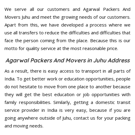
We serve all our customers and Agarwal Packers And
Movers Juhu and meet the growing needs of our customers.
Apart from this, we have developed a process where we
use all transfers to reduce the difficulties and difficulties that
face the person coming from the place. Because this is our
motto for quality service at the most reasonable price.
Agarwal Packers And Movers in Juhu Address
As a result, there is easy access to transport in all parts of
India. To get better work or education opportunities, people
do not hesitate to move from one place to another because
they will get the best education or job opportunities with
family responsibilities. Similarly, getting a domestic transit
service provider in India is very easy, because if you are
going anywhere outside of Juhu, contact us for your packing
and moving needs.