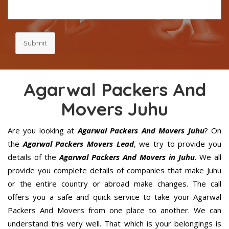
Submit
Agarwal Packers And
Movers Juhu
Are you looking at
Agarwal Packers And Movers Juhu
? On
the
Agarwal Packers Movers Lead
, we try to provide you
details of the
Agarwal Packers And Movers in Juhu
. We all
provide you complete details of companies that make Juhu
or the entire country or abroad make changes. The call
offers you a safe and quick service to take your Agarwal
Packers And Movers from one place to another. We can
understand this very well. That which is your belongings is