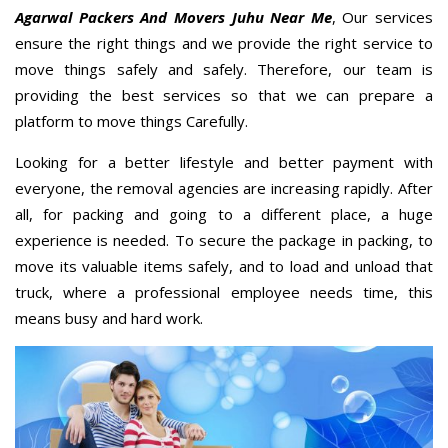
Agarwal Packers And Movers Juhu Near Me
, Our services
ensure the right things and we provide the right service to
move things safely and safely. Therefore, our team is
providing the best services so that we can prepare a
platform to move things Carefully.
Looking for a better lifestyle and better payment with
everyone, the removal agencies are increasing rapidly. After
all, for packing and going to a different place, a huge
experience is needed. To secure the package in packing, to
move its valuable items safely, and to load and unload that
truck, where a professional employee needs time, this
means busy and hard work.