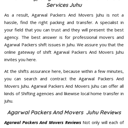
Services Juhu
As a result, Agarwal Packers And Movers Juhu is not a
hassle, find the right packing and transfer. A specialist in
your field that you can trust and they will present the best
agency. The best answer is for professional movers and
Agarwal Packers shift issues in Juhu. We assure you that the
online gateway of shift Agarwal Packers And Movers Juhu
invites you here.
At the shifts assurance here, because within a few minutes,
you can search and contract the Agarwal Packers And
Movers Juhu. Agarwal Packers And Movers Juhu can offer all
kinds of Shifting agencies and likewise local home transfer in
Juhu.
Agarwal Packers And Movers Juhu Reviews
Agarwal Packers And Movers Reviews
Not only will each of