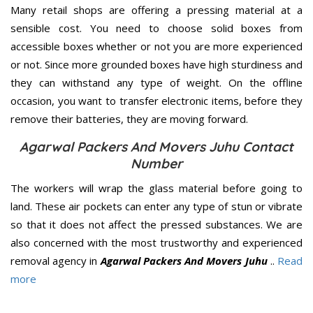
Many retail shops are offering a pressing material at a
sensible cost. You need to choose solid boxes from
accessible boxes whether or not you are more experienced
or not. Since more grounded boxes have high sturdiness and
they can withstand any type of weight. On the offline
occasion, you want to transfer electronic items, before they
remove their batteries, they are moving forward.
Agarwal Packers And Movers Juhu Contact
Number
The workers will wrap the glass material before going to
land. These air pockets can enter any type of stun or vibrate
so that it does not affect the pressed substances. We are
also concerned with the most trustworthy and experienced
removal agency in
Agarwal Packers And Movers Juhu
..
Read
more