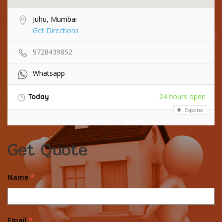
Juhu, Mumbai
Get Directions
9728439852
Whatsapp
24 hours open
Today
Expand
Get Quote
Name
*
Email
*