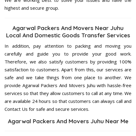
highest and secure group.
Agarwal Packers And Movers Near Juhu
Local And Domestic Goods Transfer Services
In addition, pay attention to packing and moving you
carefully and guide you to provide your good work.
Therefore, we also satisfy customers by providing 100%
satisfaction to customers. Apart from this, our services are
safe and we take things from one place to another. We
provide Agarwal Packers And Movers Juhu with hassle-free
services so that they allow customers to call at any time. We
are available 24 hours so that customers can always call and
Contact Us for safe and secure services.
Agarwal Packers And Movers Juhu Near Me