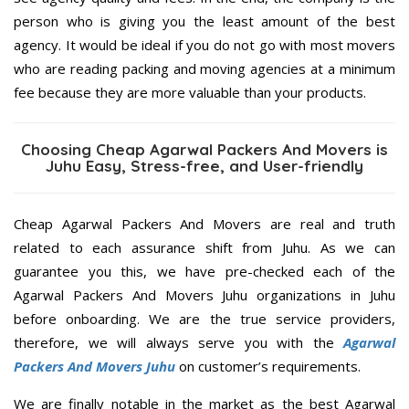
person who is giving you the least amount of the best
agency. It would be ideal if you do not go with most movers
who are reading packing and moving agencies at a minimum
fee because they are more valuable than your products.
Choosing Cheap Agarwal Packers And Movers is
Juhu Easy, Stress-free, and User-friendly
Cheap Agarwal Packers And Movers are real and truth
related to each assurance shift from Juhu. As we can
guarantee you this, we have pre-checked each of the
Agarwal Packers And Movers Juhu organizations in Juhu
before onboarding. We are the true service providers,
therefore, we will always serve you with the
Agarwal
Packers And Movers Juhu
on customer’s requirements.
We are finally notable in the market as the best Agarwal