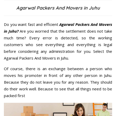
Agarwal Packers And Movers in Juhu
Do you want fast and efficient
Agarwal Packers And Movers
in Juhu?
Are you worried that the settlement does not take
much time? Every error is detected, so the working
customers who see everything and everything is legal
before considering any administration for you. Select the
Agarwal Packers And Movers in Juhu.
Of course, there is an exchange between a person who
moves his promoter in front of any other person in Juhu.
Because they do not leave you for any reason. They should
do their work well. Because to see that all things need to be
packed first