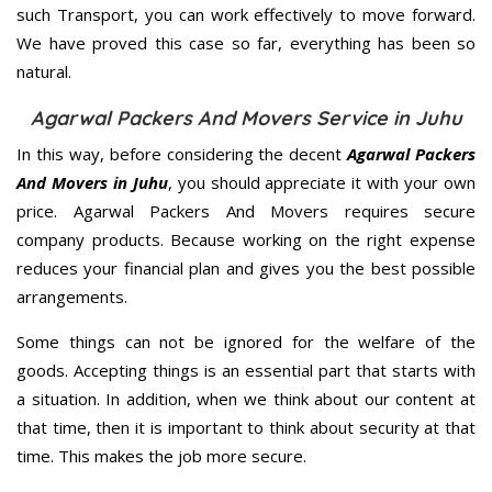
such Transport, you can work effectively to move forward.
We have proved this case so far, everything has been so
natural.
Agarwal Packers And Movers Service in Juhu
In this way, before considering the decent
Agarwal Packers
And Movers in Juhu
, you should appreciate it with your own
price. Agarwal Packers And Movers requires secure
company products. Because working on the right expense
reduces your financial plan and gives you the best possible
arrangements.
Some things can not be ignored for the welfare of the
goods. Accepting things is an essential part that starts with
a situation. In addition, when we think about our content at
that time, then it is important to think about security at that
time. This makes the job more secure.