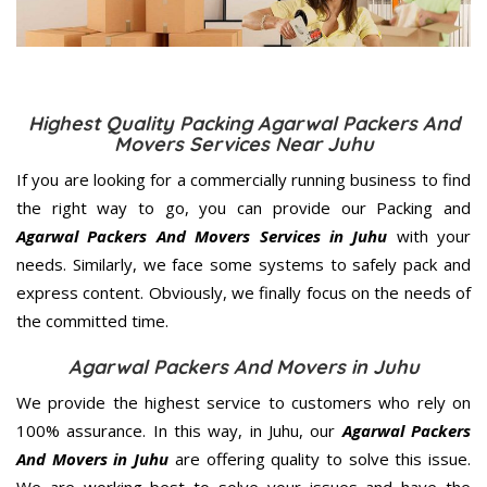
Highest Quality Packing Agarwal Packers And
Movers Services Near Juhu
If you are looking for a commercially running business to find
the right way to go, you can provide our Packing and
Agarwal Packers And Movers Services in Juhu
with your
needs. Similarly, we face some systems to safely pack and
express content. Obviously, we finally focus on the needs of
the
committed
time.
Agarwal Packers And Movers in Juhu
We provide the highest service to customers who rely on
100% assurance. In this way, in Juhu, our
Agarwal Packers
And Movers in Juhu
are offering quality to solve this issue.
We are working best to solve your issues and have the