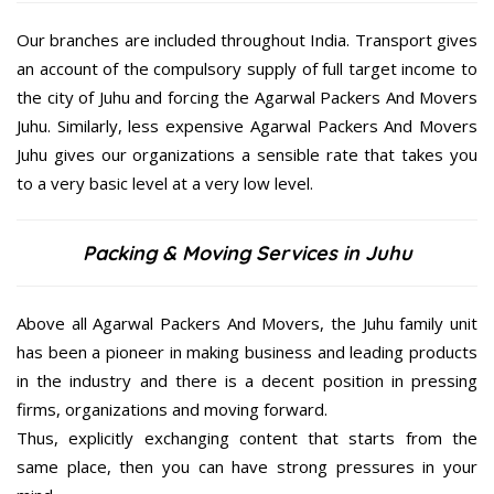
Our branches are included throughout India. Transport gives
an account of the compulsory supply of full target income to
the city of Juhu and forcing the Agarwal Packers And Movers
Juhu. Similarly, less expensive Agarwal Packers And Movers
Juhu gives our organizations a sensible rate that takes you
to a very basic level at a very low level.
Packing & Moving Services in Juhu
Above all Agarwal Packers And Movers, the Juhu family unit
has been a pioneer in making business and leading products
in the industry and there is a decent position in pressing
firms, organizations and moving forward.
Thus, explicitly exchanging content that starts from the
same place, then you can have strong pressures in your