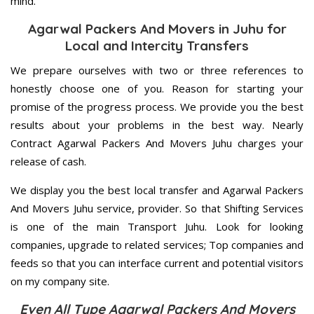
mind.
Agarwal Packers And Movers in Juhu for
Local and Intercity Transfers
We prepare ourselves with two or three references to
honestly choose one of you. Reason for starting your
promise of the progress process. We provide you the best
results about your problems in the best way. Nearly
Contract Agarwal Packers And Movers Juhu charges your
release of cash.
We display you the best local transfer and Agarwal Packers
And Movers Juhu service, provider. So that Shifting Services
is one of the main Transport Juhu. Look for looking
companies, upgrade to related services; Top companies and
feeds so that you can interface current and potential visitors
on my company site.
Even All Type Agarwal Packers And Movers