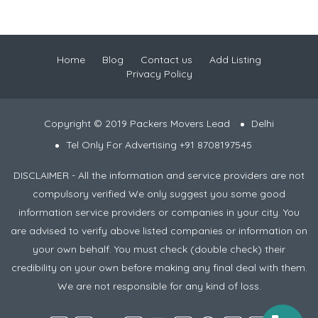
Home
Blog
Contact us
Add Listing
Privacy Policy
Copyright © 2019 Packers Movers Lead
Delhi
Tel Only For Advertising +91 8708197545
DISCLAIMER - All the information and service providers are not
compulsory verified We only suggest you some good
information service providers or companies in your city. You
are advised to verify above listed companies or information on
your own behalf. You must check (double check) their
credibility on your own before making any final deal with them.
We are not responsible for any kind of loss.