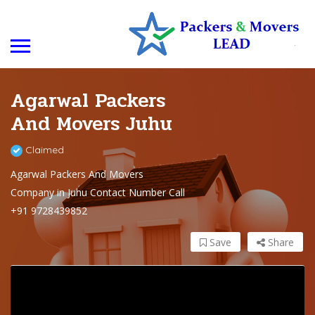
Agarwal Packers
And Movers Juhu
Claimed
Agarwal Packers And Movers
Company in Juhu Contact Number Call
+91 9728439852
Save
Share