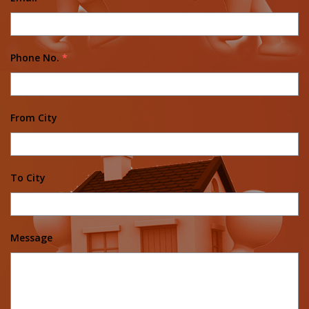
Phone No.
*
From City
To City
Message