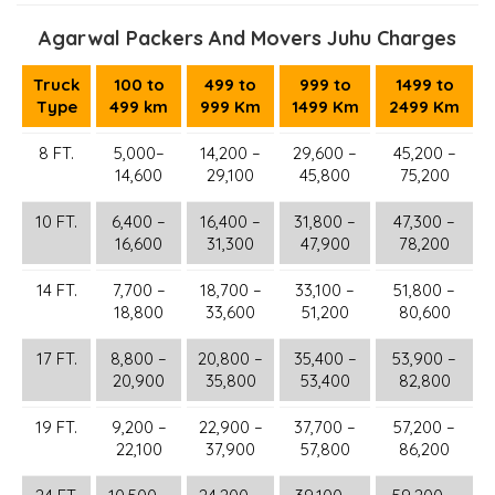
Agarwal Packers And Movers Juhu Charges
Truck
100 to
499 to
999 to
1499 to
Type
499 km
999 Km
1499 Km
2499 Km
8 FT.
5,000–
14,200 –
29,600 –
45,200 –
14,600
29,100
45,800
75,200
10 FT.
6,400 –
16,400 –
31,800 –
47,300 –
16,600
31,300
47,900
78,200
14 FT.
7,700 –
18,700 –
33,100 –
51,800 –
18,800
33,600
51,200
80,600
17 FT.
8,800 –
20,800 –
35,400 –
53,900 –
20,900
35,800
53,400
82,800
19 FT.
9,200 –
22,900 –
37,700 –
57,200 –
22,100
37,900
57,800
86,200