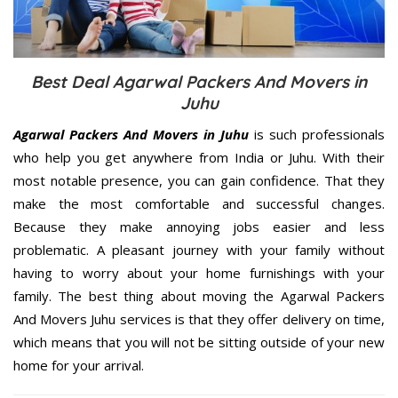
Best Deal Agarwal Packers And Movers in
Juhu
Agarwal Packers And Movers in Juhu
is such professionals
who help you get anywhere from India or Juhu. With their
most notable presence, you can gain confidence. That they
make the most comfortable and successful changes.
Because they make annoying jobs easier and less
problematic. A pleasant journey with your family without
having to worry about your home furnishings with your
family. The best thing about moving the Agarwal Packers
And Movers Juhu services is that they offer delivery on time,
which means that you will not be sitting outside of your new
home for your arrival.