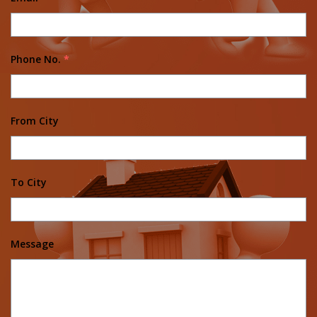
Phone No.
*
From City
To City
Message