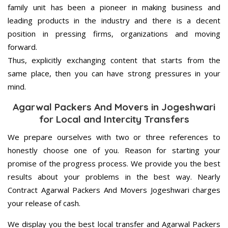
family unit has been a pioneer in making business and
leading products in the industry and there is a decent
position in pressing firms, organizations and moving
forward.
Thus, explicitly exchanging content that starts from the
same place, then you can have strong pressures in your
mind.
Agarwal Packers And Movers in Jogeshwari
for Local and Intercity Transfers
We prepare ourselves with two or three references to
honestly choose one of you. Reason for starting your
promise of the progress process. We provide you the best
results about your problems in the best way. Nearly
Contract Agarwal Packers And Movers Jogeshwari charges
your release of cash.
We display you the best local transfer and Agarwal Packers