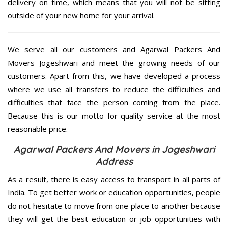
delivery on time, which means that you will not be sitting
outside of your new home for your arrival.
We serve all our customers and Agarwal Packers And
Movers Jogeshwari and meet the growing needs of our
customers. Apart from this, we have developed a process
where we use all transfers to reduce the difficulties and
difficulties that face the person coming from the place.
Because this is our motto for quality service at the most
reasonable price.
Agarwal Packers And Movers in Jogeshwari
Address
As a result, there is easy access to transport in all parts of
India. To get better work or education opportunities, people
do not hesitate to move from one place to another because
they will get the best education or job opportunities with