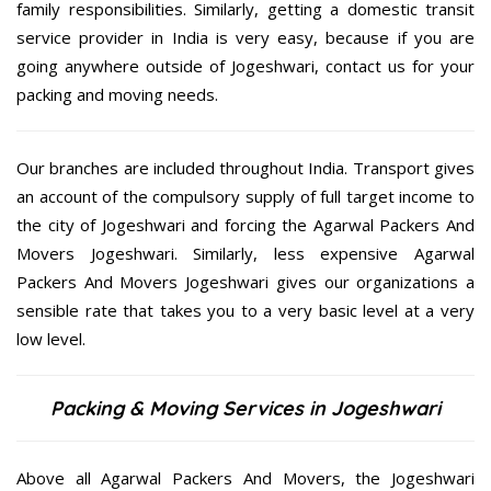
family responsibilities. Similarly, getting a domestic transit
service provider in India is very easy, because if you are
going anywhere outside of Jogeshwari, contact us for your
packing and moving needs.
Our branches are included throughout India. Transport gives
an account of the compulsory supply of full target income to
the city of Jogeshwari and forcing the Agarwal Packers And
Movers Jogeshwari. Similarly, less expensive Agarwal
Packers And Movers Jogeshwari gives our organizations a
sensible rate that takes you to a very basic level at a very
low level.
Packing & Moving Services in Jogeshwari
Above all Agarwal Packers And Movers, the Jogeshwari