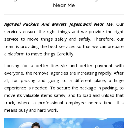
Near Me
Agarwal Packers And Movers Jogeshwari Near Me
, Our
services ensure the right things and we provide the right
service to move things safely and safely. Therefore, our
team is providing the best services so that we can prepare
a platform to move things Carefully.
Looking for a better lifestyle and better payment with
everyone, the removal agencies are increasing rapidly. After
all, for packing and going to a different place, a huge
experience is needed. To secure the package in packing, to
move its valuable items safely, and to load and unload that
truck, where a professional employee needs time, this
means busy and hard work.