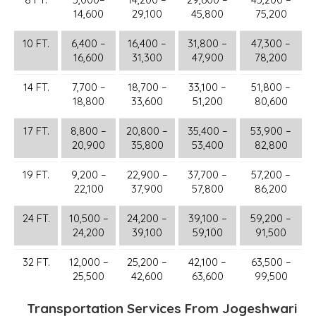
14,600
29,100
45,800
75,200
10 FT.
6,400 –
16,400 –
31,800 –
47,300 –
16,600
31,300
47,900
78,200
14 FT.
7,700 –
18,700 –
33,100 –
51,800 –
18,800
33,600
51,200
80,600
17 FT.
8,800 –
20,800 –
35,400 –
53,900 –
20,900
35,800
53,400
82,800
19 FT.
9,200 –
22,900 –
37,700 –
57,200 –
22,100
37,900
57,800
86,200
24 FT.
10,500 –
24,200 –
39,100 –
59,200 –
24,200
39,100
59,100
91,500
32 FT.
12,000 –
25,200 –
42,100 –
63,500 –
25,500
42,600
63,600
99,500
Transportation Services From Jogeshwari