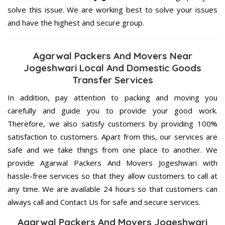
solve this issue. We are working best to solve your issues
and have the highest and secure group.
Agarwal Packers And Movers Near
Jogeshwari Local And Domestic Goods
Transfer Services
In addition, pay attention to packing and moving you
carefully and guide you to provide your good work.
Therefore, we also satisfy customers by providing 100%
satisfaction to customers. Apart from this, our services are
safe and we take things from one place to another. We
provide Agarwal Packers And Movers Jogeshwari with
hassle-free services so that they allow customers to call at
any time. We are available 24 hours so that customers can
always call and Contact Us for safe and secure services.
Agarwal Packers And Movers Jogeshwari