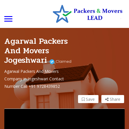
Agarwal Packers
And Movers
Jogeshwari
Claimed
Agarwal Packers And Movers
Company in Jogeshwari Contact
Number Call +91 9728439852
Save
Share