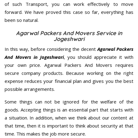
of such Transport, you can work effectively to move
forward. We have proved this case so far, everything has
been so natural.
Agarwal Packers And Movers Service in
Jogeshwari
In this way, before considering the decent
Agarwal Packers
And Movers in Jogeshwari
, you should appreciate it with
your own price. Agarwal Packers And Movers requires
secure company products. Because working on the right
expense reduces your financial plan and gives you the best
possible arrangements.
Some things can not be ignored for the welfare of the
goods. Accepting things is an essential part that starts with
a situation. In addition, when we think about our content at
that time, then it is important to think about security at that
time. This makes the job more secure.