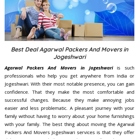
Best Deal Agarwal Packers And Movers in
Jogeshwari
Agarwal Packers And Movers in Jogeshwari
is such
professionals who help you get anywhere from India or
Jogeshwari. With their most notable presence, you can gain
confidence. That they make the most comfortable and
successful changes. Because they make annoying jobs
easier and less problematic. A pleasant journey with your
family without having to worry about your home furnishings
with your family. The best thing about moving the Agarwal
Packers And Movers Jogeshwari services is that they offer