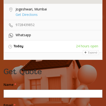
Jogeshwari, Mumbai
Get Directions
9728439852
Whatsapp
24 hours open
Today
Expand
Get Quote
Name
*
Email
*