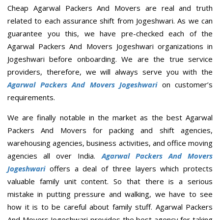
Cheap Agarwal Packers And Movers are real and truth
related to each assurance shift from Jogeshwari. As we can
guarantee you this, we have pre-checked each of the
Agarwal Packers And Movers Jogeshwari organizations in
Jogeshwari before onboarding. We are the true service
providers, therefore, we will always serve you with the
Agarwal Packers And Movers Jogeshwari
on customer’s
requirements.
We are finally notable in the market as the best Agarwal
Packers And Movers for packing and shift agencies,
warehousing agencies, business activities, and office moving
agencies all over India.
Agarwal Packers And Movers
Jogeshwari
offers a deal of three layers which protects
valuable family unit content. So that there is a serious
mistake in putting pressure and walking, we have to see
how it is to be careful about family stuff. Agarwal Packers
And Movers Jogeshwari provides the best agency for taking