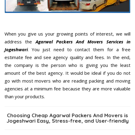
When you give us your growing points of interest, we will
address the
Agarwal Packers And Movers Services in
Jogeshwari
. You just need to contact them for a free
estimate fee and see agency quality and fees. In the end,
the company is the person who is giving you the least
amount of the best agency. It would be ideal if you do not
go with most movers who are reading packing and moving
agencies at a minimum fee because they are more valuable
than your products.
Choosing Cheap Agarwal Packers And Movers is
Jogeshwari Easy, Stress-free, and User-friendly