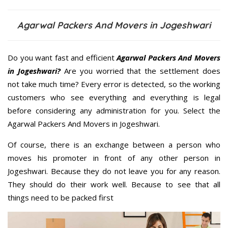
Agarwal Packers And Movers in Jogeshwari
Do you want fast and efficient
Agarwal Packers And Movers
in Jogeshwari?
Are you worried that the settlement does
not take much time? Every error is detected, so the working
customers who see everything and everything is legal
before considering any administration for you. Select the
Agarwal Packers And Movers in Jogeshwari.
Of course, there is an exchange between a person who
moves his promoter in front of any other person in
Jogeshwari. Because they do not leave you for any reason.
They should do their work well. Because to see that all
things need to be packed first