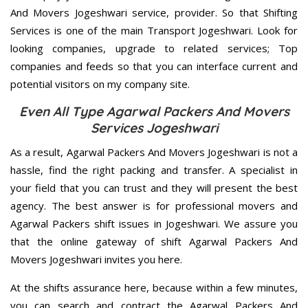
And Movers Jogeshwari service, provider. So that Shifting
Services is one of the main Transport Jogeshwari. Look for
looking companies, upgrade to related services; Top
companies and feeds so that you can interface current and
potential visitors on my company site.
Even All Type Agarwal Packers And Movers
Services Jogeshwari
As a result, Agarwal Packers And Movers Jogeshwari is not a
hassle, find the right packing and transfer. A specialist in
your field that you can trust and they will present the best
agency. The best answer is for professional movers and
Agarwal Packers shift issues in Jogeshwari. We assure you
that the online gateway of shift Agarwal Packers And
Movers Jogeshwari invites you here.
At the shifts assurance here, because within a few minutes,
you can search and contract the Agarwal Packers And