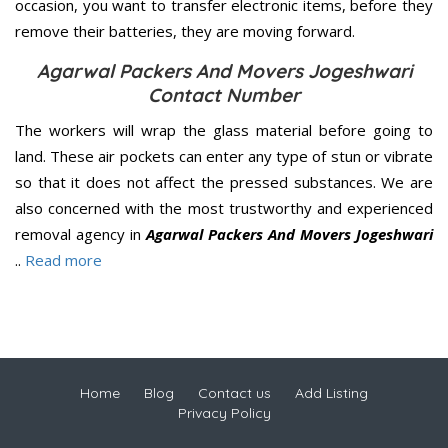
occasion, you want to transfer electronic items, before they
remove their batteries, they are moving forward.
Agarwal Packers And Movers Jogeshwari
Contact Number
The workers will wrap the glass material before going to
land. These air pockets can enter any type of stun or vibrate
so that it does not affect the pressed substances. We are
also concerned with the most trustworthy and experienced
removal agency in
Agarwal Packers And Movers Jogeshwari
..
Read more
Home
Blog
Contact us
Add Listing
Privacy Policy