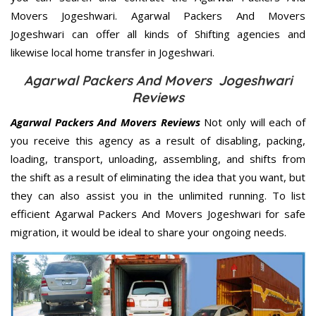
Movers Jogeshwari. Agarwal Packers And Movers
Jogeshwari can offer all kinds of Shifting agencies and
likewise local home transfer in Jogeshwari.
Agarwal Packers And Movers Jogeshwari
Reviews
Agarwal Packers And Movers Reviews
Not only will each of
you receive this agency as a result of disabling, packing,
loading, transport, unloading, assembling, and shifts from
the shift as a result of eliminating the idea that you want, but
they can also assist you in the unlimited running. To list
efficient Agarwal Packers And Movers Jogeshwari for safe
migration, it would be ideal to share your ongoing needs.