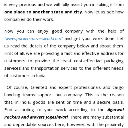
is very precious and we will fully assist you in taking it from
one place to another state and city
. Now let us see how
companies do their work.
Now you can enjoy good company with the help of
“www.packersmoverslead.com”
and get your work done. Let
us read the details of the company below and about them.
First of all, we are providing a fast and effective address for
customers to provide the least cost-effective packaging
services and transportation services to the different needs
of customers in India.
Of course, talented and expert professionals and cargo
handling teams support our company. This is the reason
that, in India, goods are sent on time and a secure basis.
Find according to your work according to the
Agarwal
Packers And Movers Jogeshwari
; There are many substantial
and dependable sources here, however, with the proximity