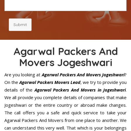
Submit
Agarwal Packers And
Movers Jogeshwari
Are you looking at
Agarwal Packers And Movers Jogeshwari
?
On the
Agarwal Packers Movers Lead
, we try to provide you
details of the
Agarwal Packers And Movers in Jogeshwari
.
We all provide you complete details of companies that make
Jogeshwari or the entire country or abroad make changes.
The call offers you a safe and quick service to take your
Agarwal Packers And Movers from one place to another. We
can understand this very well. That which is your belongings