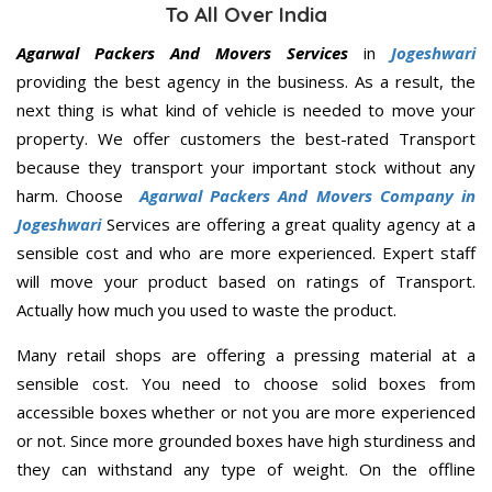
To All Over India
Agarwal Packers And Movers Services
in
Jogeshwari
providing the best agency in the business. As a result, the
next thing is what kind of vehicle is needed to move your
property. We offer customers the best-rated Transport
because they transport your important stock without any
harm. Choose
Agarwal Packers And Movers Company in
Jogeshwari
Services are offering a great quality agency at a
sensible cost and who are more experienced. Expert staff
will move your product based on ratings of Transport.
Actually how much you used to waste the product.
Many retail shops are offering a pressing material at a
sensible cost. You need to choose solid boxes from
accessible boxes whether or not you are more experienced
or not. Since more grounded boxes have high sturdiness and
they can withstand any type of weight. On the offline