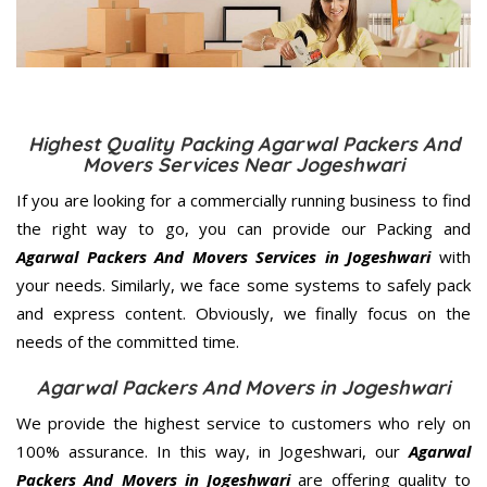
Highest Quality Packing Agarwal Packers And
Movers Services Near Jogeshwari
If you are looking for a commercially running business to find
the right way to go, you can provide our Packing and
Agarwal Packers And Movers Services in Jogeshwari
with
your needs. Similarly, we face some systems to safely pack
and express content. Obviously, we finally focus on the
needs of the
committed
time.
Agarwal Packers And Movers in Jogeshwari
We provide the highest service to customers who rely on
100% assurance. In this way, in Jogeshwari, our
Agarwal
Packers And Movers in Jogeshwari
are offering quality to