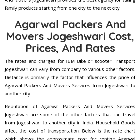
family products starting from one city to the next city.
Agarwal Packers And
Movers Jogeshwari Cost,
Prices, And Rates
The rates and charges for IBM Bike or scooter Transport
Jogeshwari can vary from company to various other factors.
Distance is primarily the factor that influences the price of
Agarwal Packers And Movers Services from Jogeshwari to
another city.
Reputation of Agarwal Packers And Movers Services
Jogeshwari are some of the other factors that can travel
from Jogeshwari to another city in India. Household Goods
affect the cost of transportation. Below is the rate chart
which shows the approximate cost for renting Agarwal