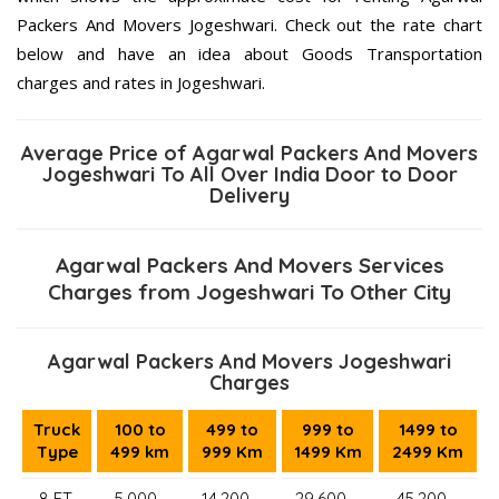
Packers And Movers Jogeshwari. Check out the rate chart
below and have an idea about Goods Transportation
charges and rates in Jogeshwari.
Average Price of Agarwal Packers And Movers
Jogeshwari To All Over India Door to Door
Delivery
Agarwal Packers And Movers Services
Charges from Jogeshwari To Other City
Agarwal Packers And Movers Jogeshwari
Charges
Truck
100 to
499 to
999 to
1499 to
Type
499 km
999 Km
1499 Km
2499 Km
8 FT.
5,000–
14,200 –
29,600 –
45,200 –