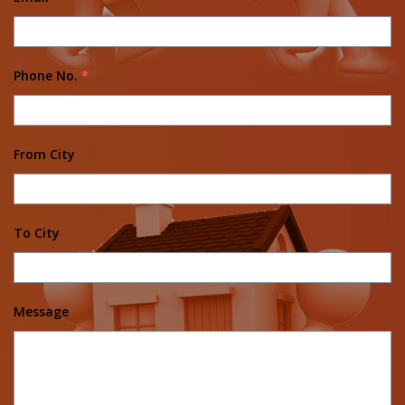
Phone No.
*
From City
To City
Message