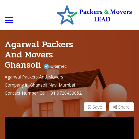
Agarwal Packers
And Movers
Ghansoli
Claimed
Agarwal Packers And Movers
Company in Ghansoli Navi Mumbai
Contact Number Call +91 9728439852
Save
Share