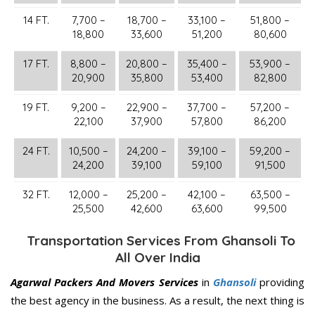
14 FT.
7,700 –
18,700 –
33,100 –
51,800 –
18,800
33,600
51,200
80,600
17 FT.
8,800 –
20,800 –
35,400 –
53,900 –
20,900
35,800
53,400
82,800
19 FT.
9,200 –
22,900 –
37,700 –
57,200 –
22,100
37,900
57,800
86,200
24 FT.
10,500 –
24,200 –
39,100 –
59,200 –
24,200
39,100
59,100
91,500
32 FT.
12,000 –
25,200 –
42,100 –
63,500 –
25,500
42,600
63,600
99,500
Transportation Services From Ghansoli To
All Over India
Agarwal Packers And Movers Services
in
Ghansoli
providing
the best agency in the business. As a result, the next thing is