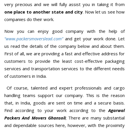
very precious and we will fully assist you in taking it from
one place to another state and city
. Now let us see how
companies do their work.
Now you can enjoy good company with the help of
“www.packersmoverslead.com”
and get your work done. Let
us read the details of the company below and about them.
First of all, we are providing a fast and effective address for
customers to provide the least cost-effective packaging
services and transportation services to the different needs
of customers in India.
Of course, talented and expert professionals and cargo
handling teams support our company. This is the reason
that, in India, goods are sent on time and a secure basis.
Find according to your work according to the
Agarwal
Packers And Movers Ghansoli
; There are many substantial
and dependable sources here, however, with the proximity