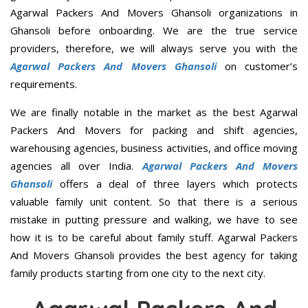
Agarwal Packers And Movers Ghansoli organizations in
Ghansoli before onboarding. We are the true service
providers, therefore, we will always serve you with the
Agarwal Packers And Movers Ghansoli
on customer’s
requirements.
We are finally notable in the market as the best Agarwal
Packers And Movers for packing and shift agencies,
warehousing agencies, business activities, and office moving
agencies all over India.
Agarwal Packers And Movers
Ghansoli
offers a deal of three layers which protects
valuable family unit content. So that there is a serious
mistake in putting pressure and walking, we have to see
how it is to be careful about family stuff. Agarwal Packers
And Movers Ghansoli provides the best agency for taking
family products starting from one city to the next city.