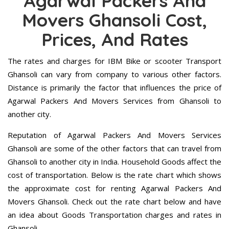
Agarwal Packers And
Movers Ghansoli Cost,
Prices, And Rates
The rates and charges for IBM Bike or scooter Transport
Ghansoli can vary from company to various other factors.
Distance is primarily the factor that influences the price of
Agarwal Packers And Movers Services from Ghansoli to
another city.
Reputation of Agarwal Packers And Movers Services
Ghansoli are some of the other factors that can travel from
Ghansoli to another city in India. Household Goods affect the
cost of transportation. Below is the rate chart which shows
the approximate cost for renting Agarwal Packers And
Movers Ghansoli. Check out the rate chart below and have
an idea about Goods Transportation charges and rates in
Ghansoli.