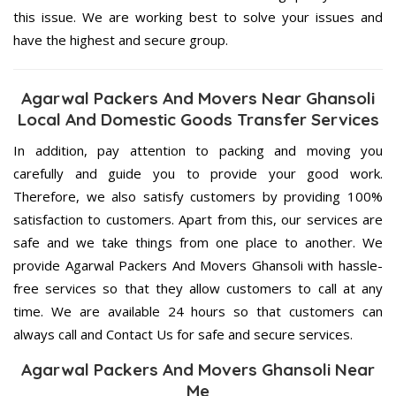
this issue. We are working best to solve your issues and
have the highest and secure group.
Agarwal Packers And Movers Near Ghansoli
Local And Domestic Goods Transfer Services
In addition, pay attention to packing and moving you
carefully and guide you to provide your good work.
Therefore, we also satisfy customers by providing 100%
satisfaction to customers. Apart from this, our services are
safe and we take things from one place to another. We
provide Agarwal Packers And Movers Ghansoli with hassle-
free services so that they allow customers to call at any
time. We are available 24 hours so that customers can
always call and Contact Us for safe and secure services.
Agarwal Packers And Movers Ghansoli Near
Me