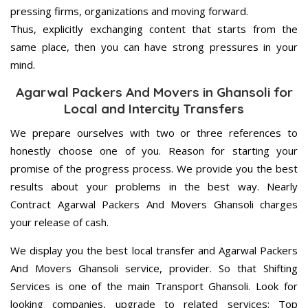
pressing firms, organizations and moving forward.
Thus, explicitly exchanging content that starts from the
same place, then you can have strong pressures in your
mind.
Agarwal Packers And Movers in Ghansoli for
Local and Intercity Transfers
We prepare ourselves with two or three references to
honestly choose one of you. Reason for starting your
promise of the progress process. We provide you the best
results about your problems in the best way. Nearly
Contract Agarwal Packers And Movers Ghansoli charges
your release of cash.
We display you the best local transfer and Agarwal Packers
And Movers Ghansoli service, provider. So that Shifting
Services is one of the main Transport Ghansoli. Look for
looking companies, upgrade to related services; Top