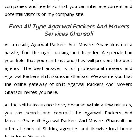
companies and feeds so that you can interface current and
potential visitors on my company site.
Even All Type Agarwal Packers And Movers
Services Ghansoli
As a result, Agarwal Packers And Movers Ghansoli is not a
hassle, find the right packing and transfer. A specialist in
your field that you can trust and they will present the best
agency. The best answer is for professional movers and
Agarwal Packers shift issues in Ghansoli. We assure you that
the online gateway of shift Agarwal Packers And Movers
Ghansoli invites you here.
At the shifts assurance here, because within a few minutes,
you can search and contract the Agarwal Packers And
Movers Ghansoli. Agarwal Packers And Movers Ghansoli can
offer all kinds of Shifting agencies and likewise local home
transfer in Ghansoli.