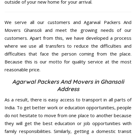
outside of your new home for your arrival.
We serve all our customers and Agarwal Packers And
Movers Ghansoli and meet the growing needs of our
customers. Apart from this, we have developed a process
where we use all transfers to reduce the difficulties and
difficulties that face the person coming from the place.
Because this is our motto for quality service at the most
reasonable price.
Agarwal Packers And Movers in Ghansoli
Address
As a result, there is easy access to transport in all parts of
India. To get better work or education opportunities, people
do not hesitate to move from one place to another because
they will get the best education or job opportunities with
family responsibilities. Similarly, getting a domestic transit