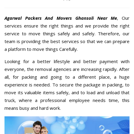
Agarwal Packers And Movers Ghansoli Near Me
, Our
services ensure the right things and we provide the right
service to move things safely and safely. Therefore, our
team is providing the best services so that we can prepare
a platform to move things Carefully.
Looking for a better lifestyle and better payment with
everyone, the removal agencies are increasing rapidly. After
all, for packing and going to a different place, a huge
experience is needed. To secure the package in packing, to
move its valuable items safely, and to load and unload that
truck, where a professional employee needs time, this
means busy and hard work.