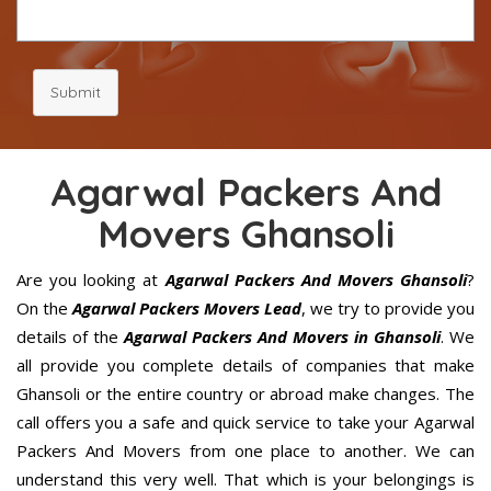
Submit
Agarwal Packers And
Movers Ghansoli
Are you looking at
Agarwal Packers And Movers Ghansoli
?
On the
Agarwal Packers Movers Lead
, we try to provide you
details of the
Agarwal Packers And Movers in Ghansoli
. We
all provide you complete details of companies that make
Ghansoli or the entire country or abroad make changes. The
call offers you a safe and quick service to take your Agarwal
Packers And Movers from one place to another. We can
understand this very well. That which is your belongings is