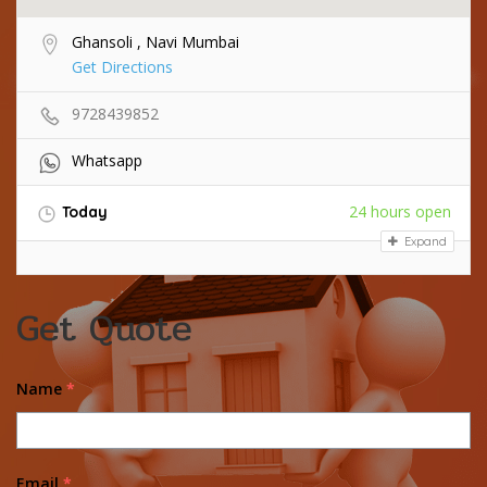
Ghansoli , Navi Mumbai
Get Directions
9728439852
Whatsapp
24 hours open
Today
Expand
Get Quote
Name
*
Email
*