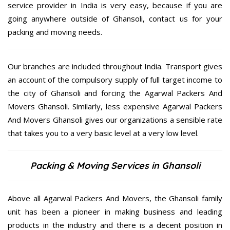
service provider in India is very easy, because if you are
going anywhere outside of Ghansoli, contact us for your
packing and moving needs.
Our branches are included throughout India. Transport gives
an account of the compulsory supply of full target income to
the city of Ghansoli and forcing the Agarwal Packers And
Movers Ghansoli. Similarly, less expensive Agarwal Packers
And Movers Ghansoli gives our organizations a sensible rate
that takes you to a very basic level at a very low level.
Packing & Moving Services in Ghansoli
Above all Agarwal Packers And Movers, the Ghansoli family
unit has been a pioneer in making business and leading
products in the industry and there is a decent position in