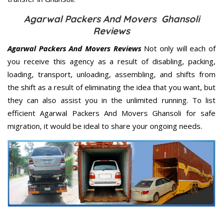
Agarwal Packers And Movers Ghansoli
Reviews
Agarwal Packers And Movers Reviews
Not only will each of
you receive this agency as a result of disabling, packing,
loading, transport, unloading, assembling, and shifts from
the shift as a result of eliminating the idea that you want, but
they can also assist you in the unlimited running. To list
efficient Agarwal Packers And Movers Ghansoli for safe
migration, it would be ideal to share your ongoing needs.