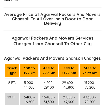
Average Price of Agarwal Packers And Movers
Ghansoli To All Over India Door to Door
Delivery
Agarwal Packers And Movers Services
Charges from Ghansoli To Other City
Agarwal Packers And Movers Ghansoli Charges
Truck
100 to
499 to
999 to
1499 to
Type
499 km
999 Km
1499 Km
2499 Km
8 FT.
5,000–
14,200 –
29,600 –
45,200 –
14,600
29,100
45,800
75,200
10 FT.
6,400 –
16,400 –
31,800 –
47,300 –
16,600
31,300
47,900
78,200