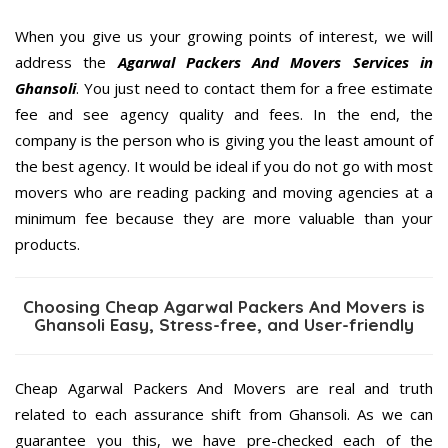
When you give us your growing points of interest, we will
address the
Agarwal Packers And Movers Services in
Ghansoli
. You just need to contact them for a free estimate
fee and see agency quality and fees. In the end, the
company is the person who is giving you the least amount of
the best agency. It would be ideal if you do not go with most
movers who are reading packing and moving agencies at a
minimum fee because they are more valuable than your
products.
Choosing Cheap Agarwal Packers And Movers is
Ghansoli Easy, Stress-free, and User-friendly
Cheap Agarwal Packers And Movers are real and truth
related to each assurance shift from Ghansoli. As we can
guarantee you this, we have pre-checked each of the