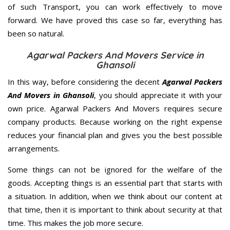
of such Transport, you can work effectively to move
forward. We have proved this case so far, everything has
been so natural.
Agarwal Packers And Movers Service in
Ghansoli
In this way, before considering the decent
Agarwal Packers
And Movers in Ghansoli
, you should appreciate it with your
own price. Agarwal Packers And Movers requires secure
company products. Because working on the right expense
reduces your financial plan and gives you the best possible
arrangements.
Some things can not be ignored for the welfare of the
goods. Accepting things is an essential part that starts with
a situation. In addition, when we think about our content at
that time, then it is important to think about security at that
time. This makes the job more secure.