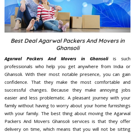
Best Deal Agarwal Packers And Movers in
Ghansoli
Agarwal Packers And Movers in Ghansoli
is such
professionals who help you get anywhere from India or
Ghansoli. With their most notable presence, you can gain
confidence. That they make the most comfortable and
successful changes. Because they make annoying jobs
easier and less problematic. A pleasant journey with your
family without having to worry about your home furnishings
with your family. The best thing about moving the Agarwal
Packers And Movers Ghansoli services is that they offer
delivery on time, which means that you will not be sitting