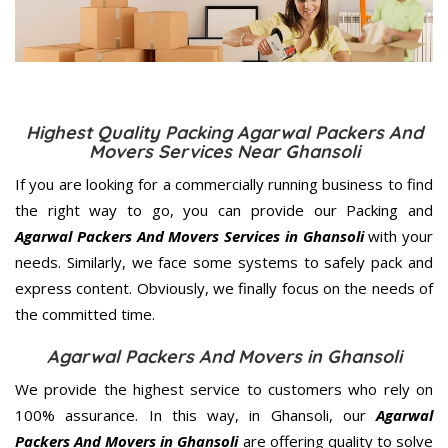
Highest Quality Packing Agarwal Packers And
Movers Services Near Ghansoli
If you are looking for a commercially running business to find
the right way to go, you can provide our Packing and
Agarwal Packers And Movers Services in Ghansoli
with your
needs. Similarly, we face some systems to safely pack and
express content. Obviously, we finally focus on the needs of
the
committed
time.
Agarwal Packers And Movers in Ghansoli
We provide the highest service to customers who rely on
100% assurance. In this way, in Ghansoli, our
Agarwal
Packers And Movers in Ghansoli
are offering quality to solve