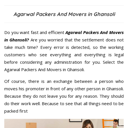
Agarwal Packers And Movers in Ghansoli
Do you want fast and efficient
Agarwal Packers And Movers
in Ghansoli?
Are you worried that the settlement does not
take much time? Every error is detected, so the working
customers who see everything and everything is legal
before considering any administration for you. Select the
Agarwal Packers And Movers in Ghansoli.
Of course, there is an exchange between a person who
moves his promoter in front of any other person in Ghansoli.
Because they do not leave you for any reason. They should
do their work well. Because to see that all things need to be
packed first