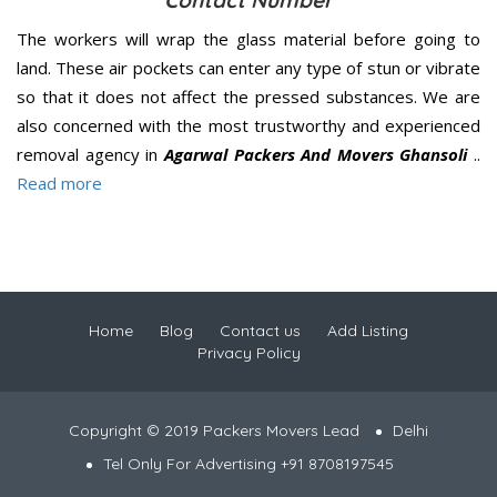
Contact Number
The workers will wrap the glass material before going to
land. These air pockets can enter any type of stun or vibrate
so that it does not affect the pressed substances. We are
also concerned with the most trustworthy and experienced
removal agency in
Agarwal Packers And Movers Ghansoli
..
Read more
Home
Blog
Contact us
Add Listing
Privacy Policy
Copyright © 2019 Packers Movers Lead
Delhi
Tel Only For Advertising +91 8708197545