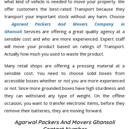
what kind of vehicle is needed to move your property. We
offer customers the best-rated Transport because they
transport your important stock without any harm. Choose
Agarwal Packers And Movers Company in
Ghansoli
Services are offering a great quality agency at a
sensible cost and who are more experienced. Expert staff
will move your product based on ratings of Transport.
Actually how much you used to waste the product.
Many retail shops are offering a pressing material at a
sensible cost. You need to choose solid boxes from
accessible boxes whether or not you are more experienced
or not. Since more grounded boxes have high sturdiness and
they can withstand any type of weight. On the offline
occasion, you want to transfer electronic items, before they
remove their batteries, they are moving forward.
Agarwal Packers And Movers Ghansoli