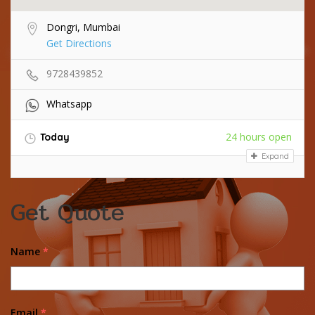
Dongri, Mumbai
Get Directions
9728439852
Whatsapp
24 hours open
Today
Expand
Get Quote
Name
*
Email
*