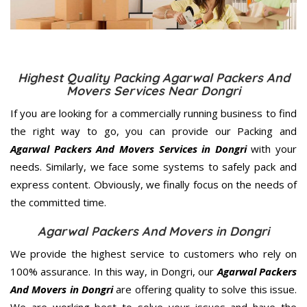
Highest Quality Packing Agarwal Packers And
Movers Services Near Dongri
If you are looking for a commercially running business to find
the right way to go, you can provide our Packing and
Agarwal Packers And Movers Services in Dongri
with your
needs. Similarly, we face some systems to safely pack and
express content. Obviously, we finally focus on the needs of
the
committed
time.
Agarwal Packers And Movers in Dongri
We provide the highest service to customers who rely on
100% assurance. In this way, in Dongri, our
Agarwal Packers
And Movers in Dongri
are offering quality to solve this issue.
We are working best to solve your issues and have the