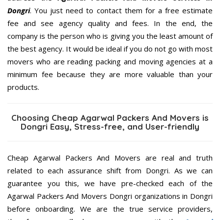
Dongri
. You just need to contact them for a free estimate
fee and see agency quality and fees. In the end, the
company is the person who is giving you the least amount of
the best agency. It would be ideal if you do not go with most
movers who are reading packing and moving agencies at a
minimum fee because they are more valuable than your
products.
Choosing Cheap Agarwal Packers And Movers is
Dongri Easy, Stress-free, and User-friendly
Cheap Agarwal Packers And Movers are real and truth
related to each assurance shift from Dongri. As we can
guarantee you this, we have pre-checked each of the
Agarwal Packers And Movers Dongri organizations in Dongri
before onboarding. We are the true service providers,