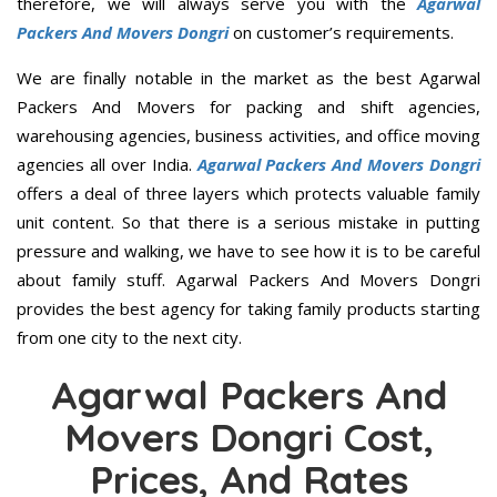
therefore, we will always serve you with the
Agarwal
Packers And Movers Dongri
on customer’s requirements.
We are finally notable in the market as the best Agarwal
Packers And Movers for packing and shift agencies,
warehousing agencies, business activities, and office moving
agencies all over India.
Agarwal Packers And Movers Dongri
offers a deal of three layers which protects valuable family
unit content. So that there is a serious mistake in putting
pressure and walking, we have to see how it is to be careful
about family stuff. Agarwal Packers And Movers Dongri
provides the best agency for taking family products starting
from one city to the next city.
Agarwal Packers And
Movers Dongri Cost,
Prices, And Rates