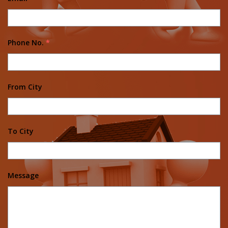
Phone No.
*
From City
To City
Message