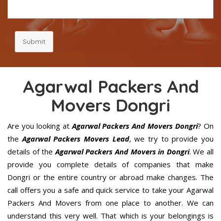
Submit
Agarwal Packers And
Movers Dongri
Are you looking at
Agarwal Packers And Movers Dongri
? On
the
Agarwal Packers Movers Lead
, we try to provide you
details of the
Agarwal Packers And Movers in Dongri
. We all
provide you complete details of companies that make
Dongri or the entire country or abroad make changes. The
call offers you a safe and quick service to take your Agarwal
Packers And Movers from one place to another. We can
understand this very well. That which is your belongings is