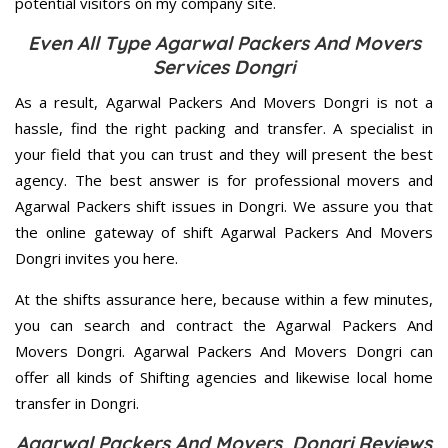
potential visitors on my company site.
Even All Type Agarwal Packers And Movers
Services Dongri
As a result, Agarwal Packers And Movers Dongri is not a
hassle, find the right packing and transfer. A specialist in
your field that you can trust and they will present the best
agency. The best answer is for professional movers and
Agarwal Packers shift issues in Dongri. We assure you that
the online gateway of shift Agarwal Packers And Movers
Dongri invites you here.
At the shifts assurance here, because within a few minutes,
you can search and contract the Agarwal Packers And
Movers Dongri. Agarwal Packers And Movers Dongri can
offer all kinds of Shifting agencies and likewise local home
transfer in Dongri.
Agarwal Packers And Movers Dongri Reviews