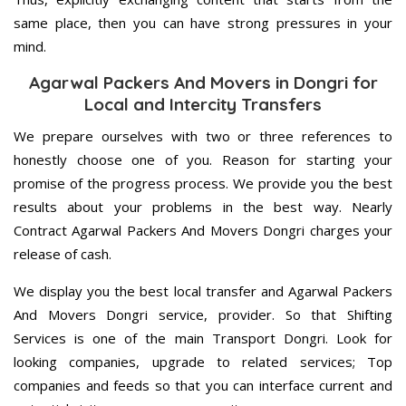
same place, then you can have strong pressures in your
mind.
Agarwal Packers And Movers in Dongri for
Local and Intercity Transfers
We prepare ourselves with two or three references to
honestly choose one of you. Reason for starting your
promise of the progress process. We provide you the best
results about your problems in the best way. Nearly
Contract Agarwal Packers And Movers Dongri charges your
release of cash.
We display you the best local transfer and Agarwal Packers
And Movers Dongri service, provider. So that Shifting
Services is one of the main Transport Dongri. Look for
looking companies, upgrade to related services; Top
companies and feeds so that you can interface current and