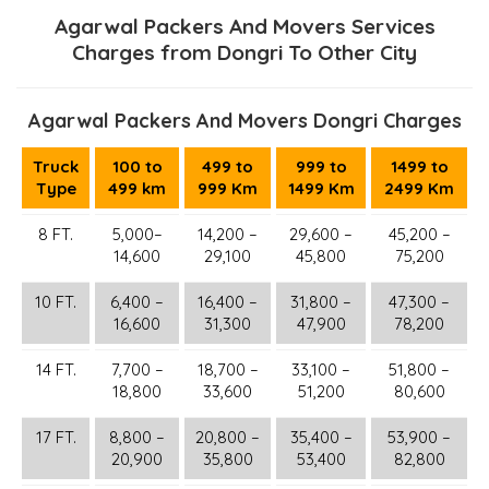
Agarwal Packers And Movers Services
Charges from Dongri To Other City
Agarwal Packers And Movers Dongri Charges
Truck
100 to
499 to
999 to
1499 to
Type
499 km
999 Km
1499 Km
2499 Km
8 FT.
5,000–
14,200 –
29,600 –
45,200 –
14,600
29,100
45,800
75,200
10 FT.
6,400 –
16,400 –
31,800 –
47,300 –
16,600
31,300
47,900
78,200
14 FT.
7,700 –
18,700 –
33,100 –
51,800 –
18,800
33,600
51,200
80,600
17 FT.
8,800 –
20,800 –
35,400 –
53,900 –
20,900
35,800
53,400
82,800