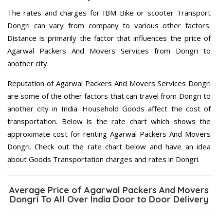
The rates and charges for IBM Bike or scooter Transport
Dongri can vary from company to various other factors.
Distance is primarily the factor that influences the price of
Agarwal Packers And Movers Services from Dongri to
another city.
Reputation of Agarwal Packers And Movers Services Dongri
are some of the other factors that can travel from Dongri to
another city in India. Household Goods affect the cost of
transportation. Below is the rate chart which shows the
approximate cost for renting Agarwal Packers And Movers
Dongri. Check out the rate chart below and have an idea
about Goods Transportation charges and rates in Dongri.
Average Price of Agarwal Packers And Movers
Dongri To All Over India Door to Door Delivery