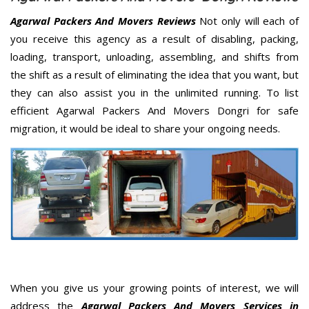
Agarwal Packers And Movers Reviews
Not only will each of
you receive this agency as a result of disabling, packing,
loading, transport, unloading, assembling, and shifts from
the shift as a result of eliminating the idea that you want, but
they can also assist you in the unlimited running. To list
efficient Agarwal Packers And Movers Dongri for safe
migration, it would be ideal to share your ongoing needs.
When you give us your growing points of interest, we will
address the
Agarwal Packers And Movers Services in