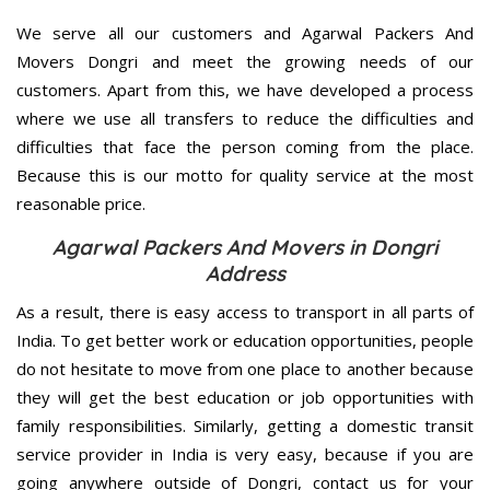
We serve all our customers and Agarwal Packers And
Movers Dongri and meet the growing needs of our
customers. Apart from this, we have developed a process
where we use all transfers to reduce the difficulties and
difficulties that face the person coming from the place.
Because this is our motto for quality service at the most
reasonable price.
Agarwal Packers And Movers in Dongri
Address
As a result, there is easy access to transport in all parts of
India. To get better work or education opportunities, people
do not hesitate to move from one place to another because
they will get the best education or job opportunities with
family responsibilities. Similarly, getting a domestic transit
service provider in India is very easy, because if you are
going anywhere outside of Dongri, contact us for your