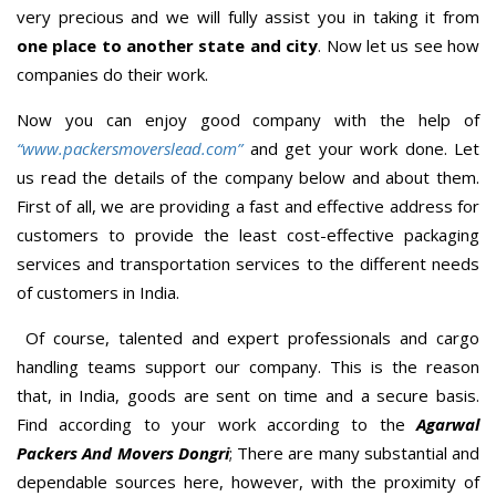
very precious and we will fully assist you in taking it from
one place to another state and city
. Now let us see how
companies do their work.
Now you can enjoy good company with the help of
“www.packersmoverslead.com”
and get your work done. Let
us read the details of the company below and about them.
First of all, we are providing a fast and effective address for
customers to provide the least cost-effective packaging
services and transportation services to the different needs
of customers in India.
Of course, talented and expert professionals and cargo
handling teams support our company. This is the reason
that, in India, goods are sent on time and a secure basis.
Find according to your work according to the
Agarwal
Packers And Movers Dongri
; There are many substantial and
dependable sources here, however, with the proximity of