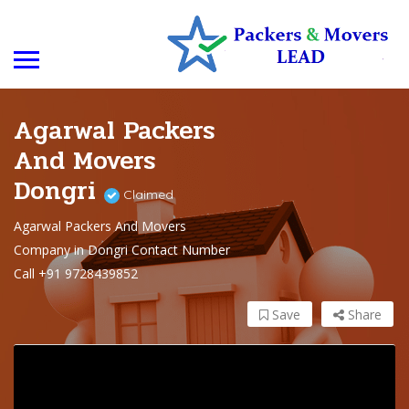
Agarwal Packers
And Movers
Dongri
Claimed
Agarwal Packers And Movers
Company in Dongri Contact Number
Call +91 9728439852
Save
Share