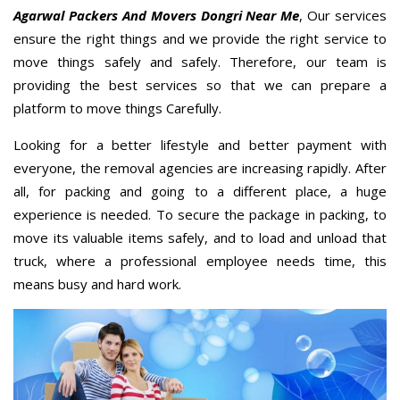
Agarwal Packers And Movers Dongri Near Me
, Our services
ensure the right things and we provide the right service to
move things safely and safely. Therefore, our team is
providing the best services so that we can prepare a
platform to move things Carefully.
Looking for a better lifestyle and better payment with
everyone, the removal agencies are increasing rapidly. After
all, for packing and going to a different place, a huge
experience is needed. To secure the package in packing, to
move its valuable items safely, and to load and unload that
truck, where a professional employee needs time, this
means busy and hard work.