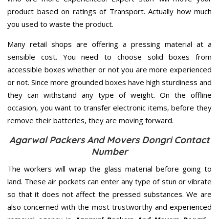
product based on ratings of Transport. Actually how much
you used to waste the product.
Many retail shops are offering a pressing material at a
sensible cost. You need to choose solid boxes from
accessible boxes whether or not you are more experienced
or not. Since more grounded boxes have high sturdiness and
they can withstand any type of weight. On the offline
occasion, you want to transfer electronic items, before they
remove their batteries, they are moving forward.
Agarwal Packers And Movers Dongri Contact
Number
The workers will wrap the glass material before going to
land. These air pockets can enter any type of stun or vibrate
so that it does not affect the pressed substances. We are
also concerned with the most trustworthy and experienced