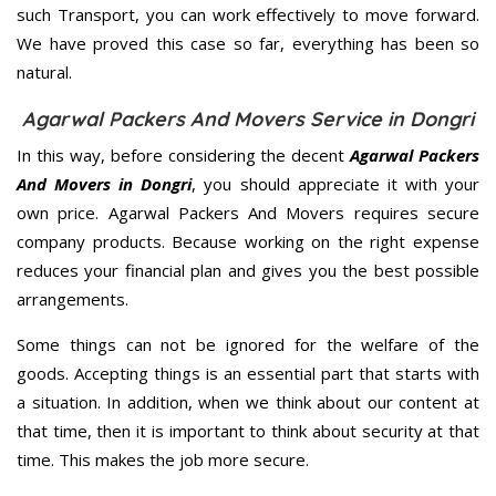
such Transport, you can work effectively to move forward.
We have proved this case so far, everything has been so
natural.
Agarwal Packers And Movers Service in Dongri
In this way, before considering the decent
Agarwal Packers
And Movers in Dongri
, you should appreciate it with your
own price. Agarwal Packers And Movers requires secure
company products. Because working on the right expense
reduces your financial plan and gives you the best possible
arrangements.
Some things can not be ignored for the welfare of the
goods. Accepting things is an essential part that starts with
a situation. In addition, when we think about our content at
that time, then it is important to think about security at that
time. This makes the job more secure.