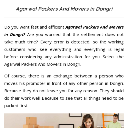
Agarwal Packers And Movers in Dongri
Do you want fast and efficient
Agarwal Packers And Movers
in Dongri?
Are you worried that the settlement does not
take much time? Every error is detected, so the working
customers who see everything and everything is legal
before considering any administration for you. Select the
Agarwal Packers And Movers in Dongri.
Of course, there is an exchange between a person who
moves his promoter in front of any other person in Dongri.
Because they do not leave you for any reason. They should
do their work well. Because to see that all things need to be
packed first