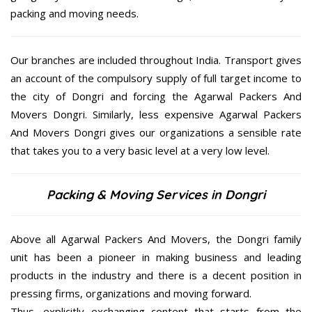
packing and moving needs.
Our branches are included throughout India. Transport gives
an account of the compulsory supply of full target income to
the city of Dongri and forcing the Agarwal Packers And
Movers Dongri. Similarly, less expensive Agarwal Packers
And Movers Dongri gives our organizations a sensible rate
that takes you to a very basic level at a very low level.
Packing & Moving Services in Dongri
Above all Agarwal Packers And Movers, the Dongri family
unit has been a pioneer in making business and leading
products in the industry and there is a decent position in
pressing firms, organizations and moving forward.
Thus, explicitly exchanging content that starts from the