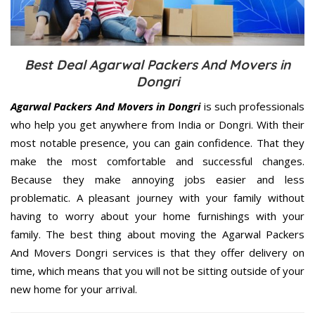
Best Deal Agarwal Packers And Movers in
Dongri
Agarwal Packers And Movers in Dongri
is such professionals
who help you get anywhere from India or Dongri. With their
most notable presence, you can gain confidence. That they
make the most comfortable and successful changes.
Because they make annoying jobs easier and less
problematic. A pleasant journey with your family without
having to worry about your home furnishings with your
family. The best thing about moving the Agarwal Packers
And Movers Dongri services is that they offer delivery on
time, which means that you will not be sitting outside of your
new home for your arrival.