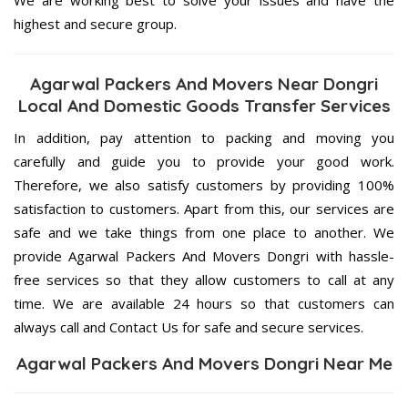
highest and secure group.
Agarwal Packers And Movers Near Dongri
Local And Domestic Goods Transfer Services
In addition, pay attention to packing and moving you
carefully and guide you to provide your good work.
Therefore, we also satisfy customers by providing 100%
satisfaction to customers. Apart from this, our services are
safe and we take things from one place to another. We
provide Agarwal Packers And Movers Dongri with hassle-
free services so that they allow customers to call at any
time. We are available 24 hours so that customers can
always call and Contact Us for safe and secure services.
Agarwal Packers And Movers Dongri Near Me