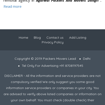
removal agency in
Agarwal Packers And Movers Dongri
..
Read more
Home
Blog
Contact us
Add Listing
Privacy Policy
Copyright © 2019 Packers Movers Lead
Delhi
Tel Only For Advertising +91 8708197545
DISCLAIMER - All the information and service providers are not
compulsory verified We only suggest you some good
information service providers or companies in your city. You
are advised to verify above listed companies or information on
your own behalf. You must check (double check) their