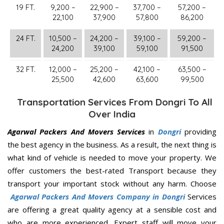
19 FT.
9,200 –
22,900 –
37,700 –
57,200 –
22,100
37,900
57,800
86,200
24 FT.
10,500 –
24,200 –
39,100 –
59,200 –
24,200
39,100
59,100
91,500
32 FT.
12,000 –
25,200 –
42,100 –
63,500 –
25,500
42,600
63,600
99,500
Transportation Services From Dongri To All
Over India
Agarwal Packers And Movers Services
in
Dongri
providing
the best agency in the business. As a result, the next thing is
what kind of vehicle is needed to move your property. We
offer customers the best-rated Transport because they
transport your important stock without any harm. Choose
Agarwal Packers And Movers Company in Dongri
Services
are offering a great quality agency at a sensible cost and
who are more experienced. Expert staff will move your