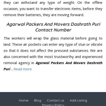
they can withstand any type of weight. On the offline
occasion, you want to transfer electronic items, before they
remove their batteries, they are moving forward.
Agarwal Packers And Movers Dashrath Puri
Contact Number
The workers will wrap the glass material before going to
land. These air pockets can enter any type of stun or vibrate
so that it does not affect the pressed substances. We are
also concerned with the most trustworthy and experienced
removal agency in
Agarwal Packers And Movers Dashrath
Puri
..
Read more
Home
Blog
Contact us
Add Listing
Privacy Policy