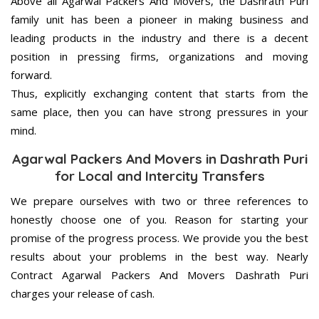
Above all Agarwal Packers And Movers, the Dashrath Puri
family unit has been a pioneer in making business and
leading products in the industry and there is a decent
position in pressing firms, organizations and moving
forward.
Thus, explicitly exchanging content that starts from the
same place, then you can have strong pressures in your
mind.
Agarwal Packers And Movers in Dashrath Puri
for Local and Intercity Transfers
We prepare ourselves with two or three references to
honestly choose one of you. Reason for starting your
promise of the progress process. We provide you the best
results about your problems in the best way. Nearly
Contract Agarwal Packers And Movers Dashrath Puri
charges your release of cash.