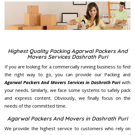
Highest Quality Packing Agarwal Packers And
Movers Services Dashrath Puri
If you are looking for a commercially running business to find
the right way to go, you can provide our Packing and
Agarwal Packers And Movers Services in Dashrath Puri
with
your needs. Similarly, we face some systems to safely pack
and express content. Obviously, we finally focus on the
needs of the
committed
time.
Agarwal Packers And Movers in Dashrath Puri
We provide the highest service to customers who rely on