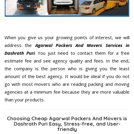
When you give us your growing points of interest, we will
address the
Agarwal Packers And Movers Services in
Dashrath Puri
. You just need to contact them for a free
estimate fee and see agency quality and fees. In the end,
the company is the person who is giving you the least
amount of the best agency. It would be ideal if you do not
go with most movers who are reading packing and moving
agencies at a minimum fee because they are more valuable
than your products.
Choosing Cheap Agarwal Packers And Movers is
Dashrath Puri Easy, Stress-free, and User-
friendly