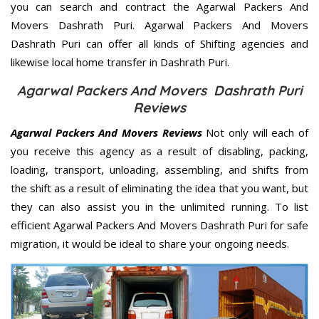
you can search and contract the Agarwal Packers And
Movers Dashrath Puri. Agarwal Packers And Movers
Dashrath Puri can offer all kinds of Shifting agencies and
likewise local home transfer in Dashrath Puri.
Agarwal Packers And Movers Dashrath Puri
Reviews
Agarwal Packers And Movers Reviews
Not only will each of
you receive this agency as a result of disabling, packing,
loading, transport, unloading, assembling, and shifts from
the shift as a result of eliminating the idea that you want, but
they can also assist you in the unlimited running. To list
efficient Agarwal Packers And Movers Dashrath Puri for safe
migration, it would be ideal to share your ongoing needs.