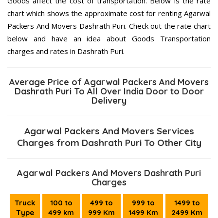
Goods affect the cost of transportation. Below is the rate
chart which shows the approximate cost for renting Agarwal
Packers And Movers Dashrath Puri. Check out the rate chart
below and have an idea about Goods Transportation
charges and rates in Dashrath Puri.
Average Price of Agarwal Packers And Movers
Dashrath Puri To All Over India Door to Door
Delivery
Agarwal Packers And Movers Services
Charges from Dashrath Puri To Other City
Agarwal Packers And Movers Dashrath Puri
Charges
Truck
100 to
499 to
999 to
1499 to
Type
499 km
999 Km
1499 Km
2499 Km