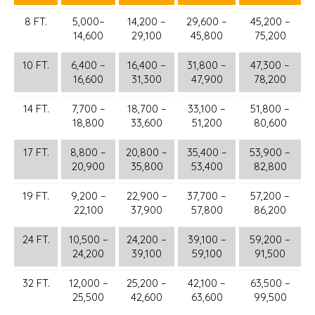
8 FT.
5,000–
14,200 –
29,600 –
45,200 –
14,600
29,100
45,800
75,200
10 FT.
6,400 –
16,400 –
31,800 –
47,300 –
16,600
31,300
47,900
78,200
14 FT.
7,700 –
18,700 –
33,100 –
51,800 –
18,800
33,600
51,200
80,600
17 FT.
8,800 –
20,800 –
35,400 –
53,900 –
20,900
35,800
53,400
82,800
19 FT.
9,200 –
22,900 –
37,700 –
57,200 –
22,100
37,900
57,800
86,200
24 FT.
10,500 –
24,200 –
39,100 –
59,200 –
24,200
39,100
59,100
91,500
32 FT.
12,000 –
25,200 –
42,100 –
63,500 –
25,500
42,600
63,600
99,500