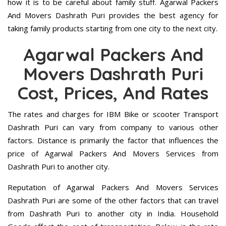
how it is to be careful about family stuff. Agarwal Packers
And Movers Dashrath Puri provides the best agency for
taking family products starting from one city to the next city.
Agarwal Packers And
Movers Dashrath Puri
Cost, Prices, And Rates
The rates and charges for IBM Bike or scooter Transport
Dashrath Puri can vary from company to various other
factors. Distance is primarily the factor that influences the
price of Agarwal Packers And Movers Services from
Dashrath Puri to another city.
Reputation of Agarwal Packers And Movers Services
Dashrath Puri are some of the other factors that can travel
from Dashrath Puri to another city in India. Household