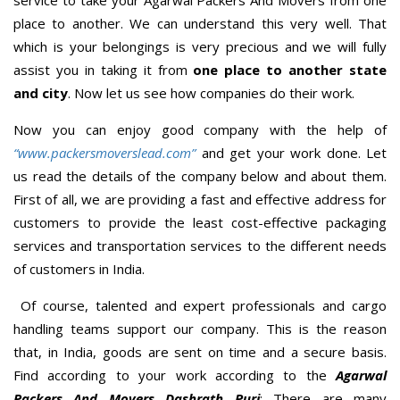
place to another. We can understand this very well. That
which is your belongings is very precious and we will fully
assist you in taking it from
one place to another state
and city
. Now let us see how companies do their work.
Now you can enjoy good company with the help of
“www.packersmoverslead.com”
and get your work done. Let
us read the details of the company below and about them.
First of all, we are providing a fast and effective address for
customers to provide the least cost-effective packaging
services and transportation services to the different needs
of customers in India.
Of course, talented and expert professionals and cargo
handling teams support our company. This is the reason
that, in India, goods are sent on time and a secure basis.
Find according to your work according to the
Agarwal
Packers And Movers Dashrath Puri
; There are many