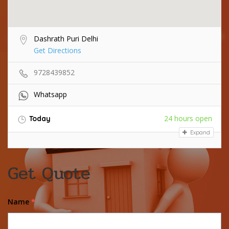
Dashrath Puri Delhi
Get Directions
9728439852
Whatsapp
24 hours open
Today
Expand
Get Quote
Name
*