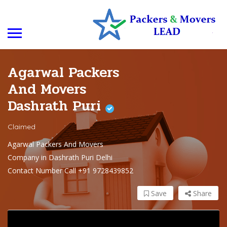
Agarwal Packers
And Movers
Dashrath Puri
Claimed
Agarwal Packers And Movers
Company in Dashrath Puri Delhi
Contact Number Call +91 9728439852
Save
Share