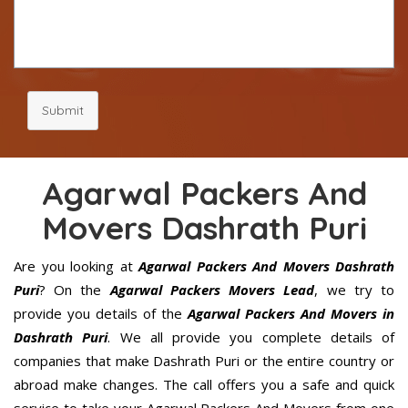
Submit
Agarwal Packers And
Movers Dashrath Puri
Are you looking at
Agarwal Packers And Movers Dashrath
Puri
? On the
Agarwal Packers Movers Lead
, we try to
provide you details of the
Agarwal Packers And Movers in
Dashrath Puri
. We all provide you complete details of
companies that make Dashrath Puri or the entire country or
abroad make changes. The call offers you a safe and quick
service to take your Agarwal Packers And Movers from one