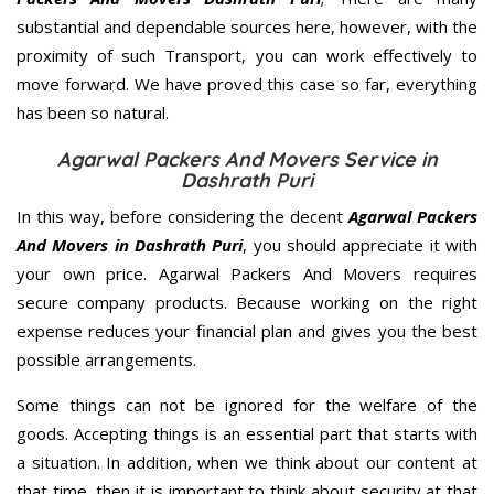
substantial and dependable sources here, however, with the
proximity of such Transport, you can work effectively to
move forward. We have proved this case so far, everything
has been so natural.
Agarwal Packers And Movers Service in
Dashrath Puri
In this way, before considering the decent
Agarwal Packers
And Movers in Dashrath Puri
, you should appreciate it with
your own price. Agarwal Packers And Movers requires
secure company products. Because working on the right
expense reduces your financial plan and gives you the best
possible arrangements.
Some things can not be ignored for the welfare of the
goods. Accepting things is an essential part that starts with
a situation. In addition, when we think about our content at
that time, then it is important to think about security at that