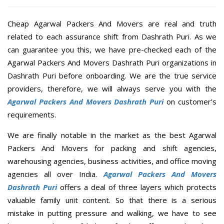
Cheap Agarwal Packers And Movers are real and truth
related to each assurance shift from Dashrath Puri. As we
can guarantee you this, we have pre-checked each of the
Agarwal Packers And Movers Dashrath Puri organizations in
Dashrath Puri before onboarding. We are the true service
providers, therefore, we will always serve you with the
Agarwal Packers And Movers Dashrath Puri
on customer’s
requirements.
We are finally notable in the market as the best Agarwal
Packers And Movers for packing and shift agencies,
warehousing agencies, business activities, and office moving
agencies all over India.
Agarwal Packers And Movers
Dashrath Puri
offers a deal of three layers which protects
valuable family unit content. So that there is a serious
mistake in putting pressure and walking, we have to see