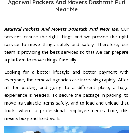
Agarwal Packers And Movers Dashrath Puri
Near Me
Agarwal Packers And Movers Dashrath Puri Near Me
, Our
services ensure the right things and we provide the right
service to move things safely and safely. Therefore, our
team is providing the best services so that we can prepare
a platform to move things Carefully.
Looking for a better lifestyle and better payment with
everyone, the removal agencies are increasing rapidly. After
all, for packing and going to a different place, a huge
experience is needed. To secure the package in packing, to
move its valuable items safely, and to load and unload that
truck, where a professional employee needs time, this
means busy and hard work.