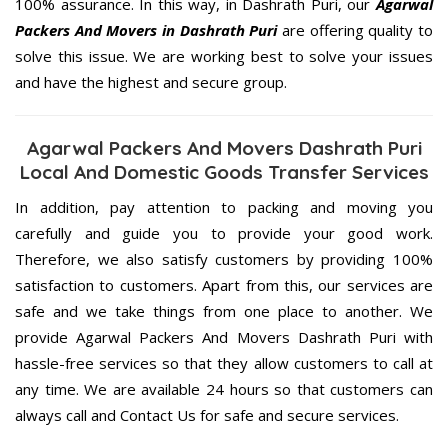
100% assurance. In this way, in Dashrath Puri, our
Agarwal
Packers And Movers in Dashrath Puri
are offering quality to
solve this issue. We are working best to solve your issues
and have the highest and secure group.
Agarwal Packers And Movers Dashrath Puri
Local And Domestic Goods Transfer Services
In addition, pay attention to packing and moving you
carefully and guide you to provide your good work.
Therefore, we also satisfy customers by providing 100%
satisfaction to customers. Apart from this, our services are
safe and we take things from one place to another. We
provide Agarwal Packers And Movers Dashrath Puri with
hassle-free services so that they allow customers to call at
any time. We are available 24 hours so that customers can
always call and Contact Us for safe and secure services.