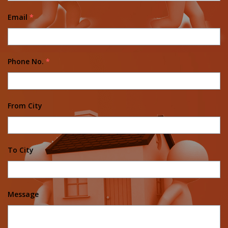
Email
*
Phone No.
*
From City
To City
Message