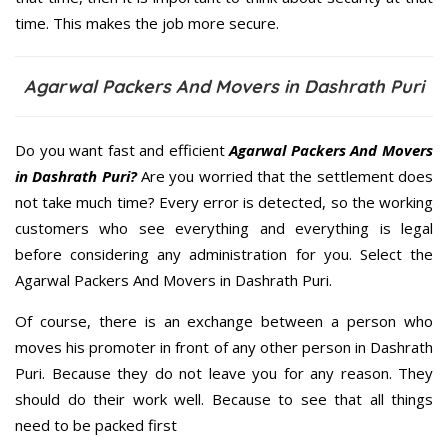
time. This makes the job more secure.
Agarwal Packers And Movers in Dashrath Puri
Do you want fast and efficient
Agarwal Packers And Movers
in Dashrath Puri?
Are you worried that the settlement does
not take much time? Every error is detected, so the working
customers who see everything and everything is legal
before considering any administration for you. Select the
Agarwal Packers And Movers in Dashrath Puri.
Of course, there is an exchange between a person who
moves his promoter in front of any other person in Dashrath
Puri. Because they do not leave you for any reason. They
should do their work well. Because to see that all things
need to be packed first