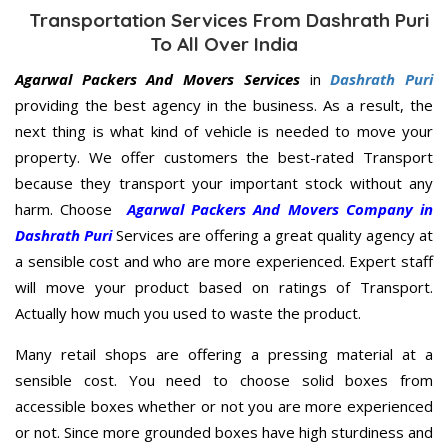
Transportation Services From Dashrath Puri
To All Over India
Agarwal Packers And Movers Services
in
Dashrath Puri
providing the best agency in the business. As a result, the
next thing is what kind of vehicle is needed to move your
property. We offer customers the best-rated Transport
because they transport your important stock without any
harm. Choose
Agarwal Packers And Movers Company in
Dashrath Puri
Services are offering a great quality agency at
a sensible cost and who are more experienced. Expert staff
will move your product based on ratings of Transport.
Actually how much you used to waste the product.
Many retail shops are offering a pressing material at a
sensible cost. You need to choose solid boxes from
accessible boxes whether or not you are more experienced
or not. Since more grounded boxes have high sturdiness and