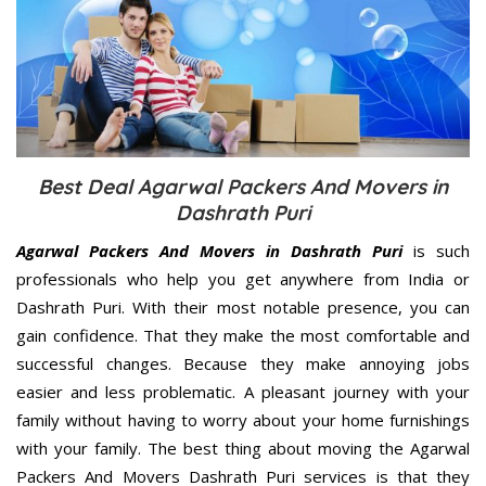
Best Deal Agarwal Packers And Movers in
Dashrath Puri
Agarwal Packers And Movers in Dashrath Puri
is such
professionals who help you get anywhere from India or
Dashrath Puri. With their most notable presence, you can
gain confidence. That they make the most comfortable and
successful changes. Because they make annoying jobs
easier and less problematic. A pleasant journey with your
family without having to worry about your home furnishings
with your family. The best thing about moving the Agarwal
Packers And Movers Dashrath Puri services is that they