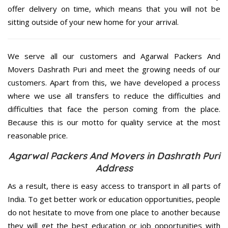
offer delivery on time, which means that you will not be
sitting outside of your new home for your arrival.
We serve all our customers and Agarwal Packers And
Movers Dashrath Puri and meet the growing needs of our
customers. Apart from this, we have developed a process
where we use all transfers to reduce the difficulties and
difficulties that face the person coming from the place.
Because this is our motto for quality service at the most
reasonable price.
Agarwal Packers And Movers in Dashrath Puri
Address
As a result, there is easy access to transport in all parts of
India. To get better work or education opportunities, people
do not hesitate to move from one place to another because
they will get the best education or job opportunities with