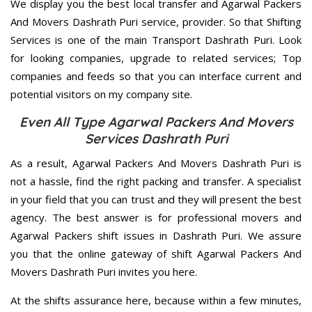
We display you the best local transfer and Agarwal Packers
And Movers Dashrath Puri service, provider. So that Shifting
Services is one of the main Transport Dashrath Puri. Look
for looking companies, upgrade to related services; Top
companies and feeds so that you can interface current and
potential visitors on my company site.
Even All Type Agarwal Packers And Movers
Services Dashrath Puri
As a result, Agarwal Packers And Movers Dashrath Puri is
not a hassle, find the right packing and transfer. A specialist
in your field that you can trust and they will present the best
agency. The best answer is for professional movers and
Agarwal Packers shift issues in Dashrath Puri. We assure
you that the online gateway of shift Agarwal Packers And
Movers Dashrath Puri invites you here.
At the shifts assurance here, because within a few minutes,