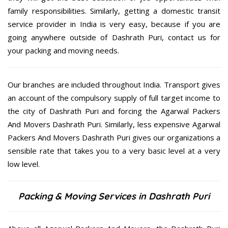
family responsibilities. Similarly, getting a domestic transit
service provider in India is very easy, because if you are
going anywhere outside of Dashrath Puri, contact us for
your packing and moving needs.
Our branches are included throughout India. Transport gives
an account of the compulsory supply of full target income to
the city of Dashrath Puri and forcing the Agarwal Packers
And Movers Dashrath Puri. Similarly, less expensive Agarwal
Packers And Movers Dashrath Puri gives our organizations a
sensible rate that takes you to a very basic level at a very
low level.
Packing & Moving Services in Dashrath Puri