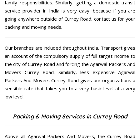
family responsibilities. Similarly, getting a domestic transit
service provider in India is very easy, because if you are
going anywhere outside of Currey Road, contact us for your
packing and moving needs.
Our branches are included throughout India. Transport gives
an account of the compulsory supply of full target income to
the city of Currey Road and forcing the Agarwal Packers And
Movers Currey Road. Similarly, less expensive Agarwal
Packers And Movers Currey Road gives our organizations a
sensible rate that takes you to a very basic level at a very
low level.
Packing & Moving Services in Currey Road
Above all Agarwal Packers And Movers, the Currey Road