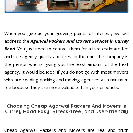
When you give us your growing points of interest, we will
address the
Agarwal Packers And Movers Services in Currey
Road
. You just need to contact them for a free estimate fee
and see agency quality and fees. In the end, the company is
the person who is giving you the least amount of the best
agency. It would be ideal if you do not go with most movers
who are reading packing and moving agencies at a minimum
fee because they are more valuable than your products.
Choosing Cheap Agarwal Packers And Movers is
Currey Road Easy, Stress-free, and User-friendly
Cheap Agarwal Packers And Movers are real and truth