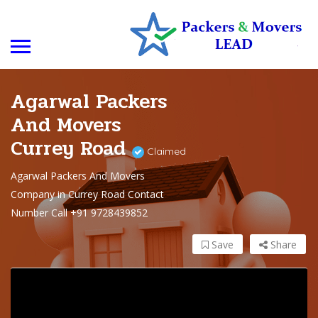
Agarwal Packers
And Movers
Currey Road
Claimed
Agarwal Packers And Movers
Company in Currey Road Contact
Number Call +91 9728439852
Save
Share