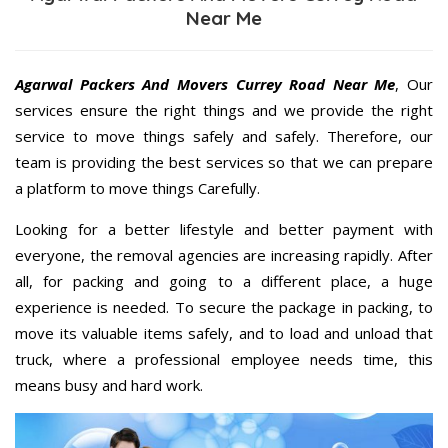
Near Me
Agarwal Packers And Movers Currey Road Near Me
, Our
services ensure the right things and we provide the right
service to move things safely and safely. Therefore, our
team is providing the best services so that we can prepare
a platform to move things Carefully.
Looking for a better lifestyle and better payment with
everyone, the removal agencies are increasing rapidly. After
all, for packing and going to a different place, a huge
experience is needed. To secure the package in packing, to
move its valuable items safely, and to load and unload that
truck, where a professional employee needs time, this
means busy and hard work.