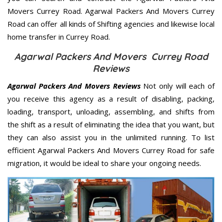
Movers Currey Road. Agarwal Packers And Movers Currey
Road can offer all kinds of Shifting agencies and likewise local
home transfer in Currey Road.
Agarwal Packers And Movers Currey Road
Reviews
Agarwal Packers And Movers Reviews
Not only will each of
you receive this agency as a result of disabling, packing,
loading, transport, unloading, assembling, and shifts from
the shift as a result of eliminating the idea that you want, but
they can also assist you in the unlimited running. To list
efficient Agarwal Packers And Movers Currey Road for safe
migration, it would be ideal to share your ongoing needs.