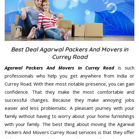
Best Deal Agarwal Packers And Movers in
Currey Road
Agarwal Packers And Movers in Currey Road
is such
professionals who help you get anywhere from India or
Currey Road. With their most notable presence, you can gain
confidence. That they make the most comfortable and
successful changes. Because they make annoying jobs
easier and less problematic. A pleasant journey with your
family without having to worry about your home furnishings
with your family. The best thing about moving the Agarwal
Packers And Movers Currey Road services is that they offer