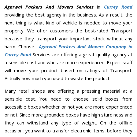
Agarwal Packers And Movers Services
in
Currey Road
providing the best agency in the business. As a result, the
next thing is what kind of vehicle is needed to move your
property. We offer customers the best-rated Transport
because they transport your important stock without any
harm. Choose
Agarwal Packers And Movers Company in
Currey Road
Services are offering a great quality agency at
a sensible cost and who are more experienced. Expert staff
will move your product based on ratings of Transport.
Actually how much you used to waste the product.
Many retail shops are offering a pressing material at a
sensible cost. You need to choose solid boxes from
accessible boxes whether or not you are more experienced
or not. Since more grounded boxes have high sturdiness and
they can withstand any type of weight. On the offline
occasion, you want to transfer electronic items, before they