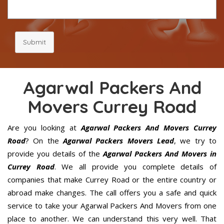
Submit
Agarwal Packers And
Movers Currey Road
Are you looking at
Agarwal Packers And Movers Currey
Road
? On the
Agarwal Packers Movers Lead
, we try to
provide you details of the
Agarwal Packers And Movers in
Currey Road
. We all provide you complete details of
companies that make Currey Road or the entire country or
abroad make changes. The call offers you a safe and quick
service to take your Agarwal Packers And Movers from one
place to another. We can understand this very well. That