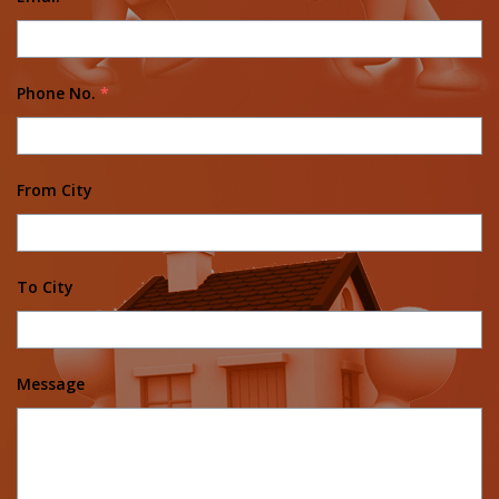
Phone No.
*
From City
To City
Message