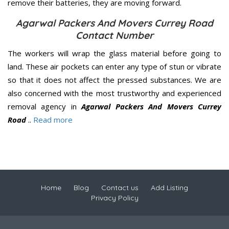
remove their batteries, they are moving forward.
Agarwal Packers And Movers Currey Road
Contact Number
The workers will wrap the glass material before going to
land. These air pockets can enter any type of stun or vibrate
so that it does not affect the pressed substances. We are
also concerned with the most trustworthy and experienced
removal agency in
Agarwal Packers And Movers Currey
Road
..
Read more
Home
Blog
Contact us
Add Listing
Privacy Policy