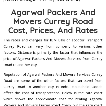
Agarwal Packers And
Movers Currey Road
Cost, Prices, And Rates
The rates and charges for IBM Bike or scooter Transport
Currey Road can vary from company to various other
factors. Distance is primarily the factor that influences the
price of Agarwal Packers And Movers Services from Currey
Road to another city.
Reputation of Agarwal Packers And Movers Services Currey
Road are some of the other factors that can travel from
Currey Road to another city in India. Household Goods
affect the cost of transportation. Below is the rate chart
which shows the approximate cost for renting Agarwal
Packers And Movers Currey Road. Check out the rate chart