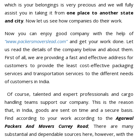
which is your belongings is very precious and we will fully
assist you in taking it from
one place to another state
and city
. Now let us see how companies do their work.
Now you can enjoy good company with the help of
“www.packersmoverslead.com”
and get your work done. Let
us read the details of the company below and about them.
First of all, we are providing a fast and effective address for
customers to provide the least cost-effective packaging
services and transportation services to the different needs
of customers in India.
Of course, talented and expert professionals and cargo
handling teams support our company. This is the reason
that, in India, goods are sent on time and a secure basis.
Find according to your work according to the
Agarwal
Packers And Movers Currey Road
; There are many
substantial and dependable sources here, however, with the