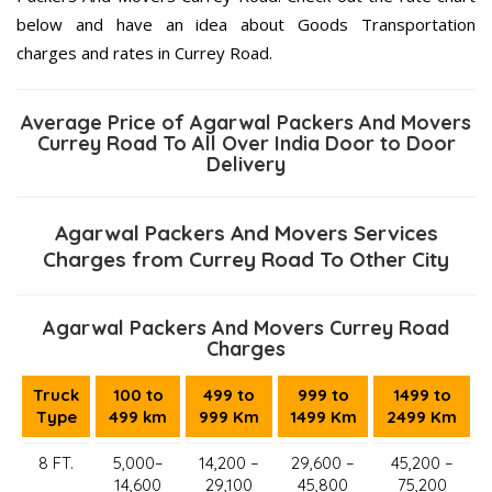
below and have an idea about Goods Transportation
charges and rates in Currey Road.
Average Price of Agarwal Packers And Movers
Currey Road To All Over India Door to Door
Delivery
Agarwal Packers And Movers Services
Charges from Currey Road To Other City
Agarwal Packers And Movers Currey Road
Charges
Truck
100 to
499 to
999 to
1499 to
Type
499 km
999 Km
1499 Km
2499 Km
8 FT.
5,000–
14,200 –
29,600 –
45,200 –
14,600
29,100
45,800
75,200