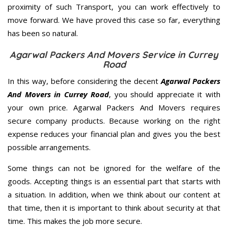
proximity of such Transport, you can work effectively to
move forward. We have proved this case so far, everything
has been so natural.
Agarwal Packers And Movers Service in Currey
Road
In this way, before considering the decent
Agarwal Packers
And Movers in Currey Road
, you should appreciate it with
your own price. Agarwal Packers And Movers requires
secure company products. Because working on the right
expense reduces your financial plan and gives you the best
possible arrangements.
Some things can not be ignored for the welfare of the
goods. Accepting things is an essential part that starts with
a situation. In addition, when we think about our content at
that time, then it is important to think about security at that
time. This makes the job more secure.