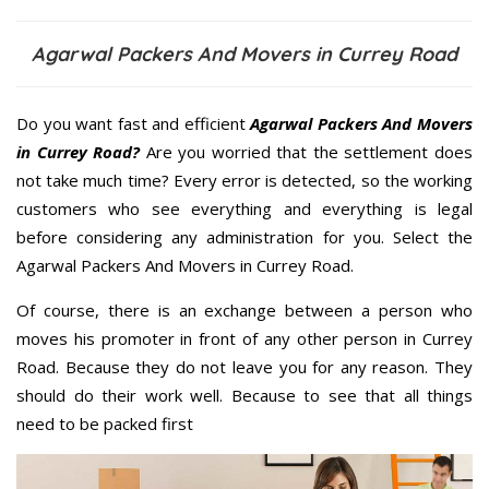
Agarwal Packers And Movers in Currey Road
Do you want fast and efficient
Agarwal Packers And Movers
in Currey Road?
Are you worried that the settlement does
not take much time? Every error is detected, so the working
customers who see everything and everything is legal
before considering any administration for you. Select the
Agarwal Packers And Movers in Currey Road.
Of course, there is an exchange between a person who
moves his promoter in front of any other person in Currey
Road. Because they do not leave you for any reason. They
should do their work well. Because to see that all things
need to be packed first