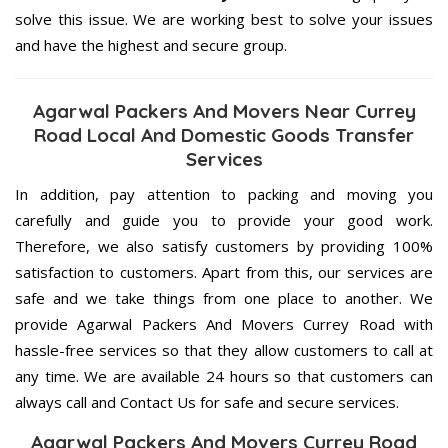
solve this issue. We are working best to solve your issues
and have the highest and secure group.
Agarwal Packers And Movers Near Currey
Road Local And Domestic Goods Transfer
Services
In addition, pay attention to packing and moving you
carefully and guide you to provide your good work.
Therefore, we also satisfy customers by providing 100%
satisfaction to customers. Apart from this, our services are
safe and we take things from one place to another. We
provide Agarwal Packers And Movers Currey Road with
hassle-free services so that they allow customers to call at
any time. We are available 24 hours so that customers can
always call and Contact Us for safe and secure services.
Agarwal Packers And Movers Currey Road