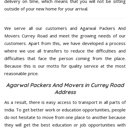
delivery on time, which means that you will not be sitting
outside of your new home for your arrival.
We serve all our customers and Agarwal Packers And
Movers Currey Road and meet the growing needs of our
customers. Apart from this, we have developed a process
where we use all transfers to reduce the difficulties and
difficulties that face the person coming from the place.
Because this is our motto for quality service at the most
reasonable price.
Agarwal Packers And Movers in Currey Road
Address
As a result, there is easy access to transport in all parts of
India. To get better work or education opportunities, people
do not hesitate to move from one place to another because
they will get the best education or job opportunities with