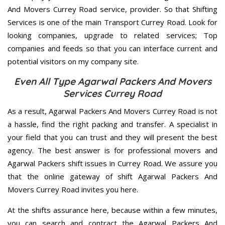
And Movers Currey Road service, provider. So that Shifting
Services is one of the main Transport Currey Road. Look for
looking companies, upgrade to related services; Top
companies and feeds so that you can interface current and
potential visitors on my company site.
Even All Type Agarwal Packers And Movers
Services Currey Road
As a result, Agarwal Packers And Movers Currey Road is not
a hassle, find the right packing and transfer. A specialist in
your field that you can trust and they will present the best
agency. The best answer is for professional movers and
Agarwal Packers shift issues in Currey Road. We assure you
that the online gateway of shift Agarwal Packers And
Movers Currey Road invites you here.
At the shifts assurance here, because within a few minutes,
you can search and contract the Agarwal Packers And