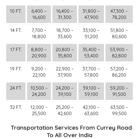
10 FT.
6,400 –
16,400 –
31,800 –
47,300 –
16,600
31,300
47,900
78,200
14 FT.
7,700 –
18,700 –
33,100 –
51,800 –
18,800
33,600
51,200
80,600
17 FT.
8,800 –
20,800 –
35,400 –
53,900 –
20,900
35,800
53,400
82,800
19 FT.
9,200 –
22,900 –
37,700 –
57,200 –
22,100
37,900
57,800
86,200
24 FT.
10,500 –
24,200 –
39,100 –
59,200 –
24,200
39,100
59,100
91,500
32 FT.
12,000 –
25,200 –
42,100 –
63,500 –
25,500
42,600
63,600
99,500
Transportation Services From Currey Road
To All Over India