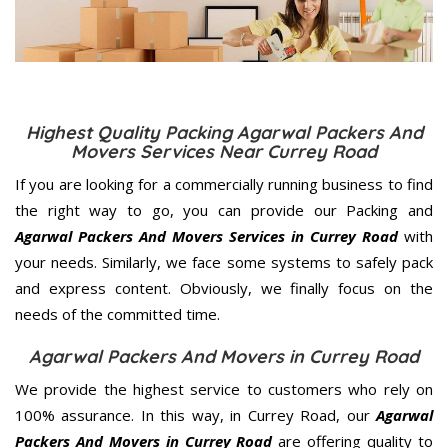
Highest Quality Packing Agarwal Packers And
Movers Services Near Currey Road
If you are looking for a commercially running business to find
the right way to go, you can provide our Packing and
Agarwal Packers And Movers Services in Currey Road
with
your needs. Similarly, we face some systems to safely pack
and express content. Obviously, we finally focus on the
needs of the
committed
time.
Agarwal Packers And Movers in Currey Road
We provide the highest service to customers who rely on
100% assurance. In this way, in Currey Road, our
Agarwal
Packers And Movers in Currey Road
are offering quality to