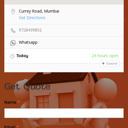
Currey Road, Mumbai
Get Directions
9728439852
Whatsapp
24 hours open
Today
Expand
Get Quote
Name
*
Email
*