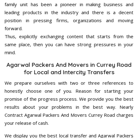
family unit has been a pioneer in making business and
leading products in the industry and there is a decent
position in pressing firms, organizations and moving
forward.
Thus, explicitly exchanging content that starts from the
same place, then you can have strong pressures in your
mind.
Agarwal Packers And Movers in Currey Road
for Local and Intercity Transfers
We prepare ourselves with two or three references to
honestly choose one of you. Reason for starting your
promise of the progress process. We provide you the best
results about your problems in the best way. Nearly
Contract Agarwal Packers And Movers Currey Road charges
your release of cash.
We display you the best local transfer and Agarwal Packers