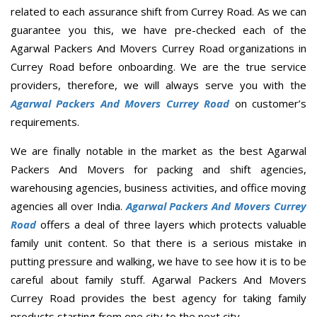
related to each assurance shift from Currey Road. As we can
guarantee you this, we have pre-checked each of the
Agarwal Packers And Movers Currey Road organizations in
Currey Road before onboarding. We are the true service
providers, therefore, we will always serve you with the
Agarwal Packers And Movers Currey Road
on customer’s
requirements.
We are finally notable in the market as the best Agarwal
Packers And Movers for packing and shift agencies,
warehousing agencies, business activities, and office moving
agencies all over India.
Agarwal Packers And Movers Currey
Road
offers a deal of three layers which protects valuable
family unit content. So that there is a serious mistake in
putting pressure and walking, we have to see how it is to be
careful about family stuff. Agarwal Packers And Movers
Currey Road provides the best agency for taking family
products starting from one city to the next city.