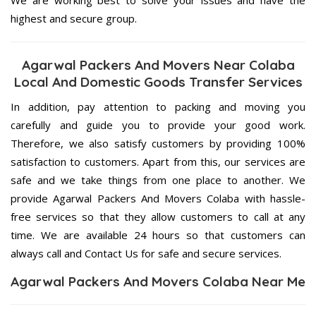
highest and secure group.
Agarwal Packers And Movers Near Colaba
Local And Domestic Goods Transfer Services
In addition, pay attention to packing and moving you
carefully and guide you to provide your good work.
Therefore, we also satisfy customers by providing 100%
satisfaction to customers. Apart from this, our services are
safe and we take things from one place to another. We
provide Agarwal Packers And Movers Colaba with hassle-
free services so that they allow customers to call at any
time. We are available 24 hours so that customers can
always call and Contact Us for safe and secure services.
Agarwal Packers And Movers Colaba Near Me