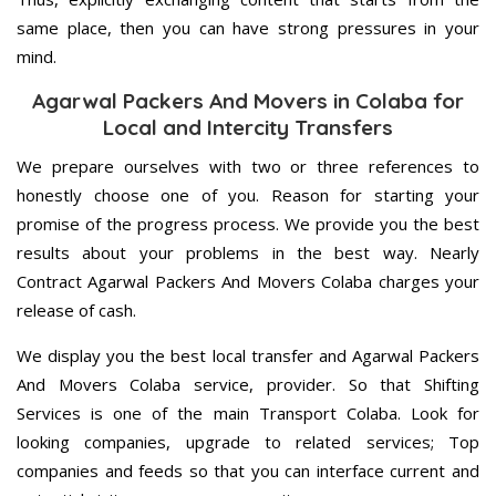
same place, then you can have strong pressures in your
mind.
Agarwal Packers And Movers in Colaba for
Local and Intercity Transfers
We prepare ourselves with two or three references to
honestly choose one of you. Reason for starting your
promise of the progress process. We provide you the best
results about your problems in the best way. Nearly
Contract Agarwal Packers And Movers Colaba charges your
release of cash.
We display you the best local transfer and Agarwal Packers
And Movers Colaba service, provider. So that Shifting
Services is one of the main Transport Colaba. Look for
looking companies, upgrade to related services; Top
companies and feeds so that you can interface current and