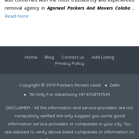
removal agency in
Agarwal Packers And Movers Colaba
..
Read more
Home
Blog
Contact us
Add Listing
Privacy Policy
Copyright © 2019 Packers Movers Lead
Delhi
Tel Only For Advertising +91 8708197545
DISCLAIMER - All the information and service providers are not
compulsory verified We only suggest you some good
information service providers or companies in your city. You
are advised to verify above listed companies or information on