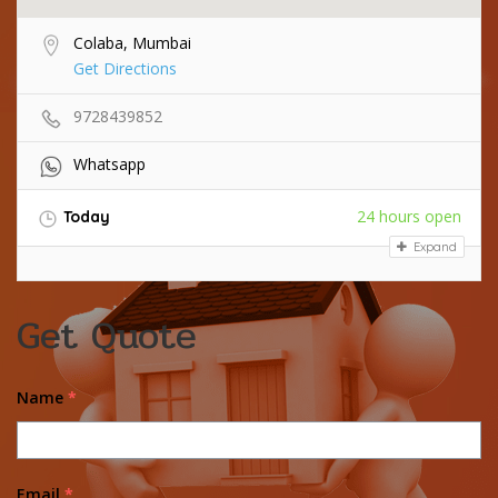
Colaba, Mumbai
Get Directions
9728439852
Whatsapp
24 hours open
Today
Expand
Get Quote
Name
*
Email
*