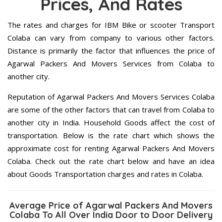
Prices, And Rates
The rates and charges for IBM Bike or scooter Transport
Colaba can vary from company to various other factors.
Distance is primarily the factor that influences the price of
Agarwal Packers And Movers Services from Colaba to
another city.
Reputation of Agarwal Packers And Movers Services Colaba
are some of the other factors that can travel from Colaba to
another city in India. Household Goods affect the cost of
transportation. Below is the rate chart which shows the
approximate cost for renting Agarwal Packers And Movers
Colaba. Check out the rate chart below and have an idea
about Goods Transportation charges and rates in Colaba.
Average Price of Agarwal Packers And Movers
Colaba To All Over India Door to Door Delivery