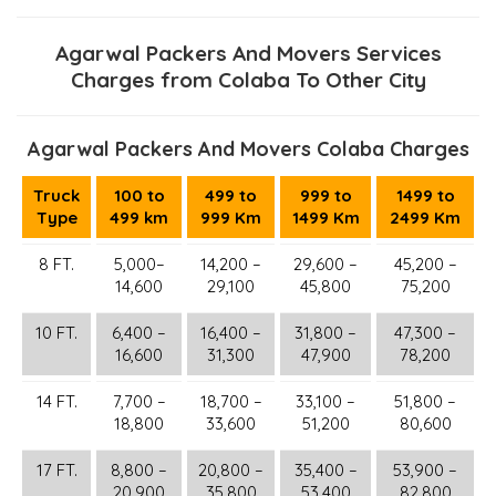
Agarwal Packers And Movers Services
Charges from Colaba To Other City
Agarwal Packers And Movers Colaba Charges
Truck
100 to
499 to
999 to
1499 to
Type
499 km
999 Km
1499 Km
2499 Km
8 FT.
5,000–
14,200 –
29,600 –
45,200 –
14,600
29,100
45,800
75,200
10 FT.
6,400 –
16,400 –
31,800 –
47,300 –
16,600
31,300
47,900
78,200
14 FT.
7,700 –
18,700 –
33,100 –
51,800 –
18,800
33,600
51,200
80,600
17 FT.
8,800 –
20,800 –
35,400 –
53,900 –
20,900
35,800
53,400
82,800