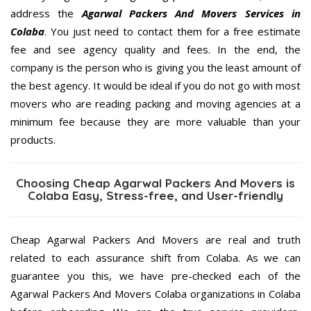
address the
Agarwal Packers And Movers Services in
Colaba
. You just need to contact them for a free estimate
fee and see agency quality and fees. In the end, the
company is the person who is giving you the least amount of
the best agency. It would be ideal if you do not go with most
movers who are reading packing and moving agencies at a
minimum fee because they are more valuable than your
products.
Choosing Cheap Agarwal Packers And Movers is
Colaba Easy, Stress-free, and User-friendly
Cheap Agarwal Packers And Movers are real and truth
related to each assurance shift from Colaba. As we can
guarantee you this, we have pre-checked each of the
Agarwal Packers And Movers Colaba organizations in Colaba