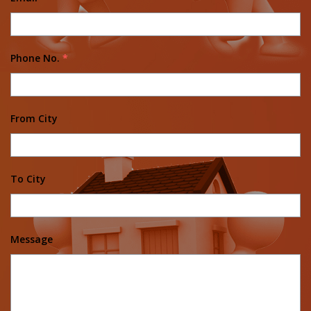
Phone No.
*
From City
To City
Message