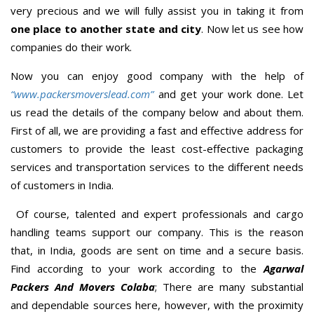
very precious and we will fully assist you in taking it from
one place to another state and city
. Now let us see how
companies do their work.
Now you can enjoy good company with the help of
“www.packersmoverslead.com”
and get your work done. Let
us read the details of the company below and about them.
First of all, we are providing a fast and effective address for
customers to provide the least cost-effective packaging
services and transportation services to the different needs
of customers in India.
Of course, talented and expert professionals and cargo
handling teams support our company. This is the reason
that, in India, goods are sent on time and a secure basis.
Find according to your work according to the
Agarwal
Packers And Movers Colaba
; There are many substantial
and dependable sources here, however, with the proximity