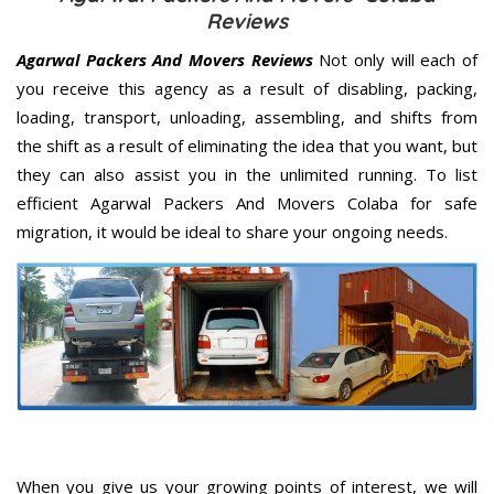
Reviews
Agarwal Packers And Movers Reviews
Not only will each of
you receive this agency as a result of disabling, packing,
loading, transport, unloading, assembling, and shifts from
the shift as a result of eliminating the idea that you want, but
they can also assist you in the unlimited running. To list
efficient Agarwal Packers And Movers Colaba for safe
migration, it would be ideal to share your ongoing needs.
When you give us your growing points of interest, we will