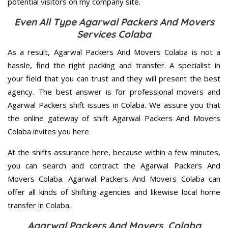
potential visitors on my company site.
Even All Type Agarwal Packers And Movers
Services Colaba
As a result, Agarwal Packers And Movers Colaba is not a
hassle, find the right packing and transfer. A specialist in
your field that you can trust and they will present the best
agency. The best answer is for professional movers and
Agarwal Packers shift issues in Colaba. We assure you that
the online gateway of shift Agarwal Packers And Movers
Colaba invites you here.
At the shifts assurance here, because within a few minutes,
you can search and contract the Agarwal Packers And
Movers Colaba. Agarwal Packers And Movers Colaba can
offer all kinds of Shifting agencies and likewise local home
transfer in Colaba.
Agarwal Packers And Movers Colaba