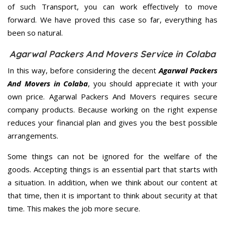
of such Transport, you can work effectively to move
forward. We have proved this case so far, everything has
been so natural.
Agarwal Packers And Movers Service in Colaba
In this way, before considering the decent
Agarwal Packers
And Movers in Colaba
, you should appreciate it with your
own price. Agarwal Packers And Movers requires secure
company products. Because working on the right expense
reduces your financial plan and gives you the best possible
arrangements.
Some things can not be ignored for the welfare of the
goods. Accepting things is an essential part that starts with
a situation. In addition, when we think about our content at
that time, then it is important to think about security at that
time. This makes the job more secure.