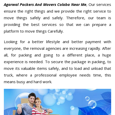
Agarwal Packers And Movers Colaba Near Me
, Our services
ensure the right things and we provide the right service to
move things safely and safely. Therefore, our team is
providing the best services so that we can prepare a
platform to move things Carefully.
Looking for a better lifestyle and better payment with
everyone, the removal agencies are increasing rapidly. After
all, for packing and going to a different place, a huge
experience is needed. To secure the package in packing, to
move its valuable items safely, and to load and unload that
truck, where a professional employee needs time, this
means busy and hard work.