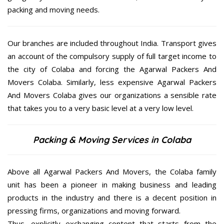
packing and moving needs.
Our branches are included throughout India. Transport gives
an account of the compulsory supply of full target income to
the city of Colaba and forcing the Agarwal Packers And
Movers Colaba. Similarly, less expensive Agarwal Packers
And Movers Colaba gives our organizations a sensible rate
that takes you to a very basic level at a very low level.
Packing & Moving Services in Colaba
Above all Agarwal Packers And Movers, the Colaba family
unit has been a pioneer in making business and leading
products in the industry and there is a decent position in
pressing firms, organizations and moving forward.
Thus, explicitly exchanging content that starts from the