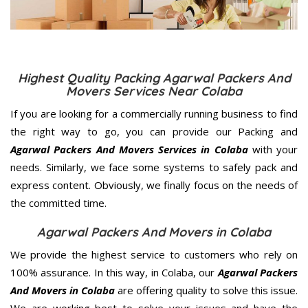
Highest Quality Packing Agarwal Packers And
Movers Services Near Colaba
If you are looking for a commercially running business to find
the right way to go, you can provide our Packing and
Agarwal Packers And Movers Services in Colaba
with your
needs. Similarly, we face some systems to safely pack and
express content. Obviously, we finally focus on the needs of
the
committed
time.
Agarwal Packers And Movers in Colaba
We provide the highest service to customers who rely on
100% assurance. In this way, in Colaba, our
Agarwal Packers
And Movers in Colaba
are offering quality to solve this issue.
We are working best to solve your issues and have the