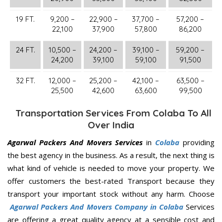
19 FT.
9,200 –
22,900 –
37,700 –
57,200 –
22,100
37,900
57,800
86,200
24 FT.
10,500 –
24,200 –
39,100 –
59,200 –
24,200
39,100
59,100
91,500
32 FT.
12,000 –
25,200 –
42,100 –
63,500 –
25,500
42,600
63,600
99,500
Transportation Services From Colaba To All
Over India
Agarwal Packers And Movers Services
in
Colaba
providing
the best agency in the business. As a result, the next thing is
what kind of vehicle is needed to move your property. We
offer customers the best-rated Transport because they
transport your important stock without any harm. Choose
Agarwal Packers And Movers Company in Colaba
Services
are offering a great quality agency at a sensible cost and