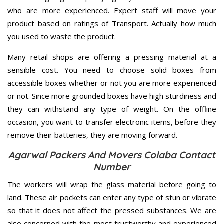
who are more experienced. Expert staff will move your
product based on ratings of Transport. Actually how much
you used to waste the product.
Many retail shops are offering a pressing material at a
sensible cost. You need to choose solid boxes from
accessible boxes whether or not you are more experienced
or not. Since more grounded boxes have high sturdiness and
they can withstand any type of weight. On the offline
occasion, you want to transfer electronic items, before they
remove their batteries, they are moving forward.
Agarwal Packers And Movers Colaba Contact
Number
The workers will wrap the glass material before going to
land. These air pockets can enter any type of stun or vibrate
so that it does not affect the pressed substances. We are
also concerned with the most trustworthy and experienced