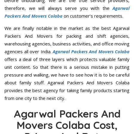
before onboarding. We are the true service providers,
therefore, we will always serve you with the
Agarwal
Packers And Movers Colaba
on customer’s requirements.
We are finally notable in the market as the best Agarwal
Packers And Movers for packing and shift agencies,
warehousing agencies, business activities, and office moving
agencies all over India.
Agarwal Packers And Movers Colaba
offers a deal of three layers which protects valuable family
unit content. So that there is a serious mistake in putting
pressure and walking, we have to see how it is to be careful
about family stuff. Agarwal Packers And Movers Colaba
provides the best agency for taking family products starting
from one city to the next city.
Agarwal Packers And
Movers Colaba Cost,