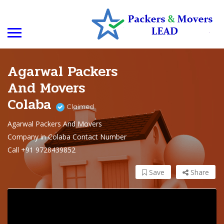
Agarwal Packers
And Movers
Colaba
Claimed
Agarwal Packers And Movers
Company in Colaba Contact Number
Call +91 9728439852
Save
Share