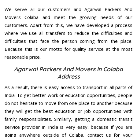
We serve all our customers and Agarwal Packers And
Movers Colaba and meet the growing needs of our
customers. Apart from this, we have developed a process
where we use all transfers to reduce the difficulties and
difficulties that face the person coming from the place.
Because this is our motto for quality service at the most
reasonable price.
Agarwal Packers And Movers in Colaba
Address
As a result, there is easy access to transport in all parts of
India. To get better work or education opportunities, people
do not hesitate to move from one place to another because
they will get the best education or job opportunities with
family responsibilities. Similarly, getting a domestic transit
service provider in India is very easy, because if you are
going anywhere outside of Colaba, contact us for your