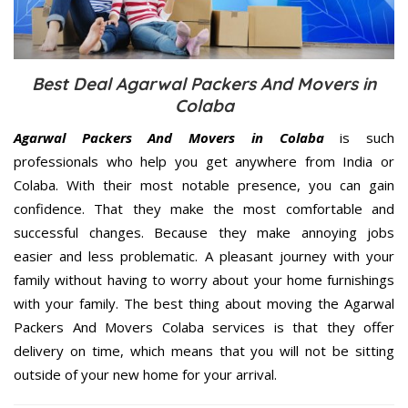
Best Deal Agarwal Packers And Movers in
Colaba
Agarwal Packers And Movers in Colaba
is such
professionals who help you get anywhere from India or
Colaba. With their most notable presence, you can gain
confidence. That they make the most comfortable and
successful changes. Because they make annoying jobs
easier and less problematic. A pleasant journey with your
family without having to worry about your home furnishings
with your family. The best thing about moving the Agarwal
Packers And Movers Colaba services is that they offer
delivery on time, which means that you will not be sitting
outside of your new home for your arrival.