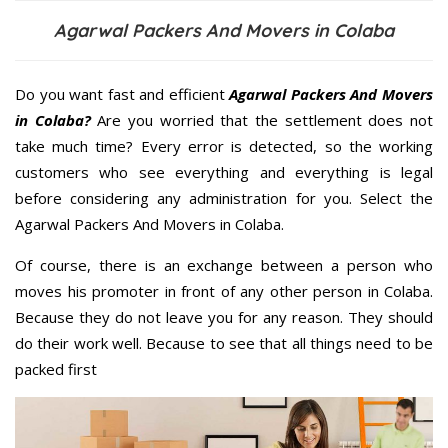
Agarwal Packers And Movers in Colaba
Do you want fast and efficient
Agarwal Packers And Movers
in Colaba?
Are you worried that the settlement does not
take much time? Every error is detected, so the working
customers who see everything and everything is legal
before considering any administration for you. Select the
Agarwal Packers And Movers in Colaba.
Of course, there is an exchange between a person who
moves his promoter in front of any other person in Colaba.
Because they do not leave you for any reason. They should
do their work well. Because to see that all things need to be
packed first