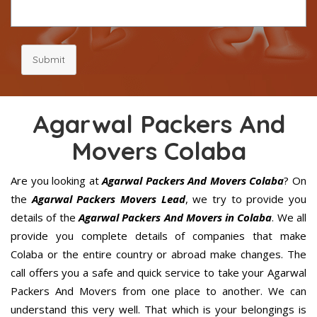
Submit
Agarwal Packers And
Movers Colaba
Are you looking at
Agarwal Packers And Movers Colaba
? On
the
Agarwal Packers Movers Lead
, we try to provide you
details of the
Agarwal Packers And Movers in Colaba
. We all
provide you complete details of companies that make
Colaba or the entire country or abroad make changes. The
call offers you a safe and quick service to take your Agarwal
Packers And Movers from one place to another. We can
understand this very well. That which is your belongings is