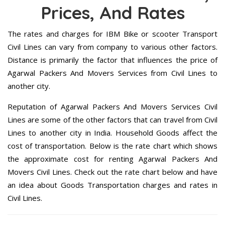
Prices, And Rates
The rates and charges for IBM Bike or scooter Transport
Civil Lines can vary from company to various other factors.
Distance is primarily the factor that influences the price of
Agarwal Packers And Movers Services from Civil Lines to
another city.
Reputation of Agarwal Packers And Movers Services Civil
Lines are some of the other factors that can travel from Civil
Lines to another city in India. Household Goods affect the
cost of transportation. Below is the rate chart which shows
the approximate cost for renting Agarwal Packers And
Movers Civil Lines. Check out the rate chart below and have
an idea about Goods Transportation charges and rates in
Civil Lines.