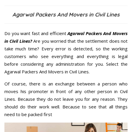
Agarwal Packers And Movers in Civil Lines
Do you want fast and efficient
Agarwal Packers And Movers
in Civil Lines?
Are you worried that the settlement does not
take much time? Every error is detected, so the working
customers who see everything and everything is legal
before considering any administration for you. Select the
Agarwal Packers And Movers in Civil Lines.
Of course, there is an exchange between a person who
moves his promoter in front of any other person in Civil
Lines. Because they do not leave you for any reason. They
should do their work well. Because to see that all things
need to be packed first