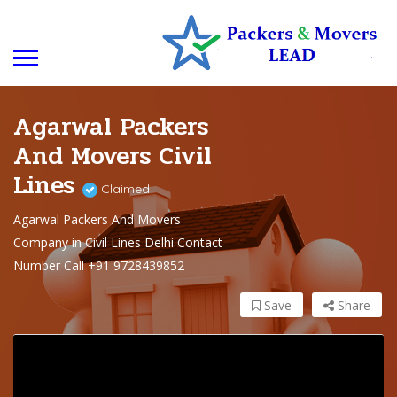
Agarwal Packers
And Movers Civil
Lines
Claimed
Agarwal Packers And Movers
Company in Civil Lines Delhi Contact
Number Call +91 9728439852
Save
Share