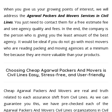
When you give us your growing points of interest, we will
address the
Agarwal Packers And Movers Services in Civil
Lines
. You just need to contact them for a free estimate fee
and see agency quality and fees. In the end, the company is
the person who is giving you the least amount of the best
agency. It would be ideal if you do not go with most movers
who are reading packing and moving agencies at a minimum
fee because they are more valuable than your products.
Choosing Cheap Agarwal Packers And Movers is
Civil Lines Easy, Stress-free, and User-friendly
Cheap Agarwal Packers And Movers are real and truth
related to each assurance shift from Civil Lines. As we can
guarantee you this, we have pre-checked each of the
Agarwal Packers And Movers Civil Lines organizations in Civil