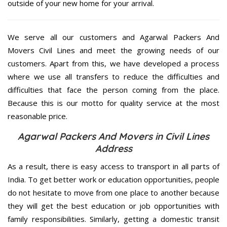
outside of your new home for your arrival.
We serve all our customers and Agarwal Packers And
Movers Civil Lines and meet the growing needs of our
customers. Apart from this, we have developed a process
where we use all transfers to reduce the difficulties and
difficulties that face the person coming from the place.
Because this is our motto for quality service at the most
reasonable price.
Agarwal Packers And Movers in Civil Lines
Address
As a result, there is easy access to transport in all parts of
India. To get better work or education opportunities, people
do not hesitate to move from one place to another because
they will get the best education or job opportunities with
family responsibilities. Similarly, getting a domestic transit