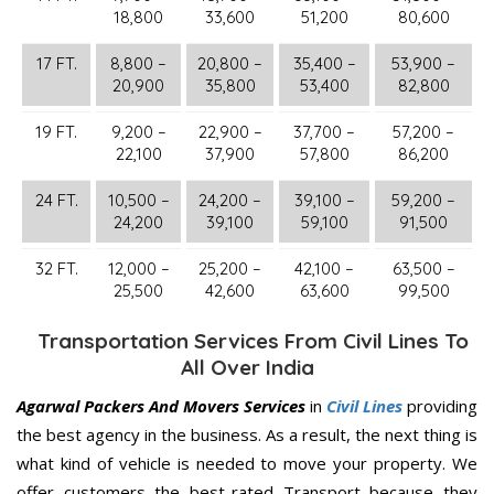
18,800
33,600
51,200
80,600
17 FT.
8,800 –
20,800 –
35,400 –
53,900 –
20,900
35,800
53,400
82,800
19 FT.
9,200 –
22,900 –
37,700 –
57,200 –
22,100
37,900
57,800
86,200
24 FT.
10,500 –
24,200 –
39,100 –
59,200 –
24,200
39,100
59,100
91,500
32 FT.
12,000 –
25,200 –
42,100 –
63,500 –
25,500
42,600
63,600
99,500
Transportation Services From Civil Lines To
All Over India
Agarwal Packers And Movers Services
in
Civil Lines
providing
the best agency in the business. As a result, the next thing is
what kind of vehicle is needed to move your property. We
offer customers the best-rated Transport because they