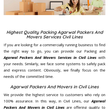
Highest Quality Packing Agarwal Packers And
Movers Services Civil Lines
If you are looking for a commercially running business to find
the right way to go, you can provide our Packing and
Agarwal Packers And Movers Services in Civil Lines
with
your needs. Similarly, we face some systems to safely pack
and express content. Obviously, we finally focus on the
needs of the
committed
time.
Agarwal Packers And Movers in Civil Lines
We provide the highest service to customers who rely on
100% assurance. In this way, in Civil Lines, our
Agarwal
Packers And Movers in Civil Lines
are offering quality to