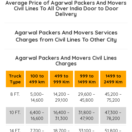
Average Price of Agarwal Packers And Movers
Civil Lines To All Over India Door to Door
Delivery
Agarwal Packers And Movers Services
Charges from Civil Lines To Other City
Agarwal Packers And Movers Civil Lines
Charges
Truck
100 to
499 to
999 to
1499 to
Type
499 km
999 Km
1499 Km
2499 Km
8 FT.
5,000–
14,200 –
29,600 –
45,200 –
14,600
29,100
45,800
75,200
10 FT.
6,400 –
16,400 –
31,800 –
47,300 –
16,600
31,300
47,900
78,200
14 FT.
7,700 –
18,700 –
33,100 –
51,800 –