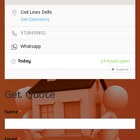
Civil Lines Delhi
Get Directions
9728439852
Whatsapp
24 hours open
Today
Expand
Get Quote
Name
*
Email
*