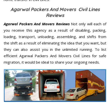
Agarwal Packers And Movers Civil Lines
Reviews
Agarwal Packers And Movers Reviews
Not only will each of
you receive this agency as a result of disabling, packing,
loading, transport, unloading, assembling, and shifts from
the shift as a result of eliminating the idea that you want, but
they can also assist you in the unlimited running. To list
efficient Agarwal Packers And Movers Civil Lines for safe
migration, it would be ideal to share your ongoing needs.