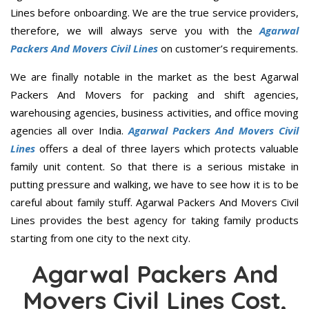
Lines before onboarding. We are the true service providers,
therefore, we will always serve you with the
Agarwal
Packers And Movers Civil Lines
on customer’s requirements.
We are finally notable in the market as the best Agarwal
Packers And Movers for packing and shift agencies,
warehousing agencies, business activities, and office moving
agencies all over India.
Agarwal Packers And Movers Civil
Lines
offers a deal of three layers which protects valuable
family unit content. So that there is a serious mistake in
putting pressure and walking, we have to see how it is to be
careful about family stuff. Agarwal Packers And Movers Civil
Lines provides the best agency for taking family products
starting from one city to the next city.
Agarwal Packers And
Movers Civil Lines Cost,