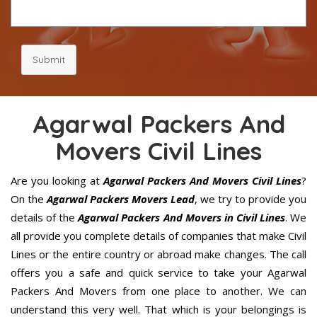
Submit
Agarwal Packers And
Movers Civil Lines
Are you looking at
Agarwal Packers And Movers Civil Lines
?
On the
Agarwal Packers Movers Lead
, we try to provide you
details of the
Agarwal Packers And Movers in Civil Lines
. We
all provide you complete details of companies that make Civil
Lines or the entire country or abroad make changes. The call
offers you a safe and quick service to take your Agarwal
Packers And Movers from one place to another. We can
understand this very well. That which is your belongings is