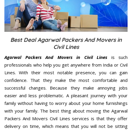
Best Deal Agarwal Packers And Movers in
Civil Lines
Agarwal Packers And Movers in Civil Lines
is such
professionals who help you get anywhere from India or Civil
Lines. With their most notable presence, you can gain
confidence. That they make the most comfortable and
successful changes. Because they make annoying jobs
easier and less problematic. A pleasant journey with your
family without having to worry about your home furnishings
with your family. The best thing about moving the Agarwal
Packers And Movers Civil Lines services is that they offer
delivery on time, which means that you will not be sitting