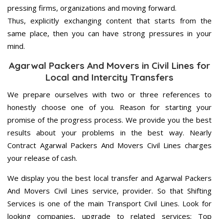
pressing firms, organizations and moving forward.
Thus, explicitly exchanging content that starts from the
same place, then you can have strong pressures in your
mind.
Agarwal Packers And Movers in Civil Lines for
Local and Intercity Transfers
We prepare ourselves with two or three references to
honestly choose one of you. Reason for starting your
promise of the progress process. We provide you the best
results about your problems in the best way. Nearly
Contract Agarwal Packers And Movers Civil Lines charges
your release of cash.
We display you the best local transfer and Agarwal Packers
And Movers Civil Lines service, provider. So that Shifting
Services is one of the main Transport Civil Lines. Look for
looking companies, upgrade to related services; Top