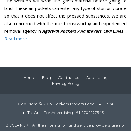
The workers will wrap the glass material before going to
land. These air pockets can enter any type of stun or vibrate
so that it does not affect the pressed substances. We are
also concerned with the most trustworthy and experienced
removal agency in
Agarwal Packers And Movers Civil Lines
..
Read more
Home
Blog
Contact us
Add Listing
Privacy Policy
Copyright © 2019 Packers Movers Lead
Delhi
Tel Only For Advertising +91 8708197545
DISCLAIMER - All the information and service providers are not