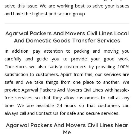
solve this issue. We are working best to solve your issues
and have the highest and secure group.
Agarwal Packers And Movers Civil Lines Local
And Domestic Goods Transfer Services
In addition, pay attention to packing and moving you
carefully and guide you to provide your good work.
Therefore, we also satisfy customers by providing 100%
satisfaction to customers. Apart from this, our services are
safe and we take things from one place to another. We
provide Agarwal Packers And Movers Civil Lines with hassle-
free services so that they allow customers to call at any
time. We are available 24 hours so that customers can
always call and Contact Us for safe and secure services.
Agarwal Packers And Movers Civil Lines Near
Me