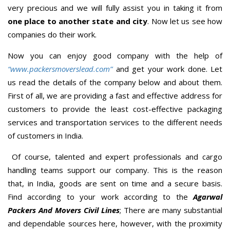
very precious and we will fully assist you in taking it from
one place to another state and city
. Now let us see how
companies do their work.
Now you can enjoy good company with the help of
“www.packersmoverslead.com”
and get your work done. Let
us read the details of the company below and about them.
First of all, we are providing a fast and effective address for
customers to provide the least cost-effective packaging
services and transportation services to the different needs
of customers in India.
Of course, talented and expert professionals and cargo
handling teams support our company. This is the reason
that, in India, goods are sent on time and a secure basis.
Find according to your work according to the
Agarwal
Packers And Movers Civil Lines
; There are many substantial
and dependable sources here, however, with the proximity