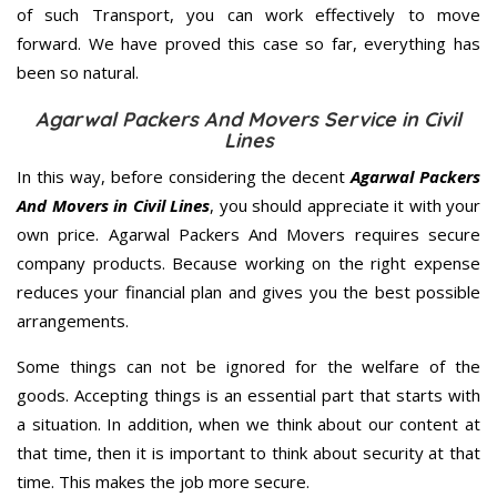
of such Transport, you can work effectively to move
forward. We have proved this case so far, everything has
been so natural.
Agarwal Packers And Movers Service in Civil
Lines
In this way, before considering the decent
Agarwal Packers
And Movers in Civil Lines
, you should appreciate it with your
own price. Agarwal Packers And Movers requires secure
company products. Because working on the right expense
reduces your financial plan and gives you the best possible
arrangements.
Some things can not be ignored for the welfare of the
goods. Accepting things is an essential part that starts with
a situation. In addition, when we think about our content at
that time, then it is important to think about security at that
time. This makes the job more secure.