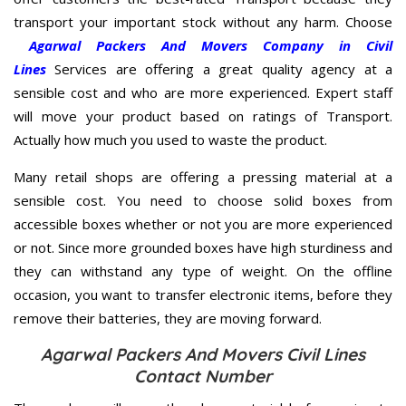
transport your important stock without any harm. Choose
Agarwal Packers And Movers Company in Civil
Lines
Services are offering a great quality agency at a
sensible cost and who are more experienced. Expert staff
will move your product based on ratings of Transport.
Actually how much you used to waste the product.
Many retail shops are offering a pressing material at a
sensible cost. You need to choose solid boxes from
accessible boxes whether or not you are more experienced
or not. Since more grounded boxes have high sturdiness and
they can withstand any type of weight. On the offline
occasion, you want to transfer electronic items, before they
remove their batteries, they are moving forward.
Agarwal Packers And Movers Civil Lines
Contact Number