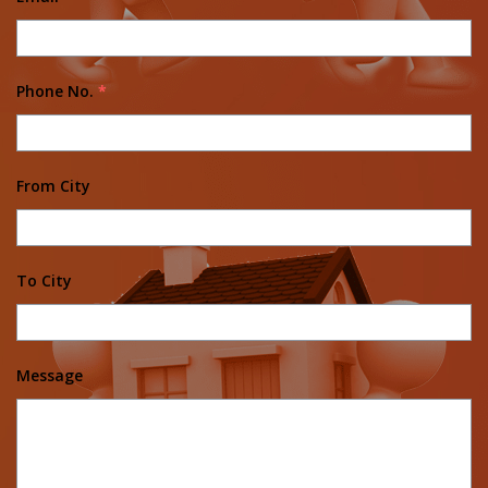
Phone No.
*
From City
To City
Message