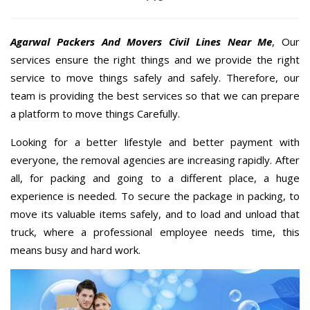
Agarwal Packers And Movers Civil Lines Near Me
, Our
services ensure the right things and we provide the right
service to move things safely and safely. Therefore, our
team is providing the best services so that we can prepare
a platform to move things Carefully.
Looking for a better lifestyle and better payment with
everyone, the removal agencies are increasing rapidly. After
all, for packing and going to a different place, a huge
experience is needed. To secure the package in packing, to
move its valuable items safely, and to load and unload that
truck, where a professional employee needs time, this
means busy and hard work.