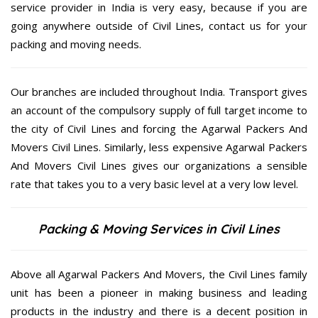
service provider in India is very easy, because if you are
going anywhere outside of Civil Lines, contact us for your
packing and moving needs.
Our branches are included throughout India. Transport gives
an account of the compulsory supply of full target income to
the city of Civil Lines and forcing the Agarwal Packers And
Movers Civil Lines. Similarly, less expensive Agarwal Packers
And Movers Civil Lines gives our organizations a sensible
rate that takes you to a very basic level at a very low level.
Packing & Moving Services in Civil Lines
Above all Agarwal Packers And Movers, the Civil Lines family
unit has been a pioneer in making business and leading
products in the industry and there is a decent position in