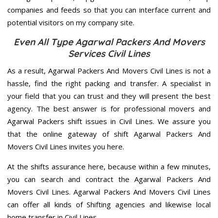
companies and feeds so that you can interface current and
potential visitors on my company site.
Even All Type Agarwal Packers And Movers
Services Civil Lines
As a result, Agarwal Packers And Movers Civil Lines is not a
hassle, find the right packing and transfer. A specialist in
your field that you can trust and they will present the best
agency. The best answer is for professional movers and
Agarwal Packers shift issues in Civil Lines. We assure you
that the online gateway of shift Agarwal Packers And
Movers Civil Lines invites you here.
At the shifts assurance here, because within a few minutes,
you can search and contract the Agarwal Packers And
Movers Civil Lines. Agarwal Packers And Movers Civil Lines
can offer all kinds of Shifting agencies and likewise local
home transfer in Civil Lines.