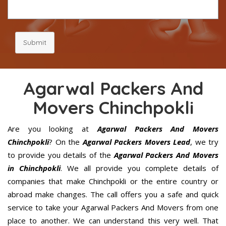
Submit
Agarwal Packers And
Movers Chinchpokli
Are you looking at
Agarwal Packers And Movers
Chinchpokli
? On the
Agarwal Packers Movers Lead
, we try
to provide you details of the
Agarwal Packers And Movers
in Chinchpokli
. We all provide you complete details of
companies that make Chinchpokli or the entire country or
abroad make changes. The call offers you a safe and quick
service to take your Agarwal Packers And Movers from one
place to another. We can understand this very well. That