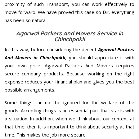
proximity of such Transport, you can work effectively to
move forward. We have proved this case so far, everything
has been so natural.
Agarwal Packers And Movers Service in
Chinchpokli
In this way, before considering the decent
Agarwal Packers
And Movers in Chinchpokli
, you should appreciate it with
your own price. Agarwal Packers And Movers requires
secure company products. Because working on the right
expense reduces your financial plan and gives you the best
possible arrangements.
Some things can not be ignored for the welfare of the
goods. Accepting things is an essential part that starts with
a situation. In addition, when we think about our content at
that time, then it is important to think about security at that
time. This makes the job more secure.