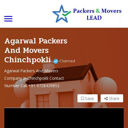
Agarwal Packers
And Movers
Chinchpokli
Claimed
Agarwal Packers And Movers
Company in Chinchpokli Contact
Number Call +91 9728439852
Save
Share