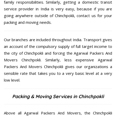
family responsibilities. Similarly, getting a domestic transit
service provider in India is very easy, because if you are
going anywhere outside of Chinchpokli, contact us for your
packing and moving needs.
Our branches are included throughout India. Transport gives
an account of the compulsory supply of full target income to
the city of Chinchpokli and forcing the Agarwal Packers And
Movers Chinchpokli. Similarly, less expensive Agarwal
Packers And Movers Chinchpokli gives our organizations a
sensible rate that takes you to a very basic level at a very
low level.
Packing & Moving Services in Chinchpokli
Above all Agarwal Packers And Movers, the Chinchpokli