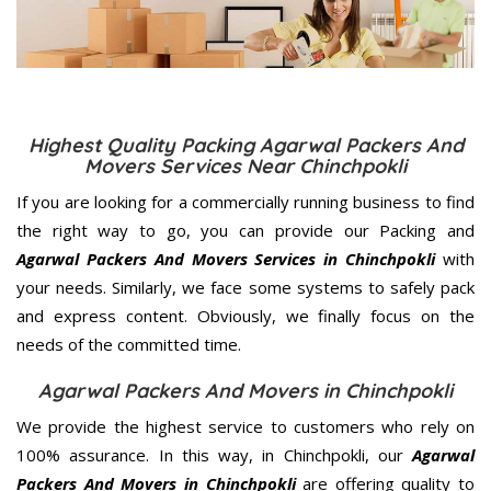
Highest Quality Packing Agarwal Packers And
Movers Services Near Chinchpokli
If you are looking for a commercially running business to find
the right way to go, you can provide our Packing and
Agarwal Packers And Movers Services in Chinchpokli
with
your needs. Similarly, we face some systems to safely pack
and express content. Obviously, we finally focus on the
needs of the
committed
time.
Agarwal Packers And Movers in Chinchpokli
We provide the highest service to customers who rely on
100% assurance. In this way, in Chinchpokli, our
Agarwal
Packers And Movers in Chinchpokli
are offering quality to