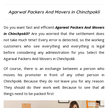
Agarwal Packers And Movers in Chinchpokli
Do you want fast and efficient
Agarwal Packers And Movers
in Chinchpokli?
Are you worried that the settlement does
not take much time? Every error is detected, so the working
customers who see everything and everything is legal
before considering any administration for you. Select the
Agarwal Packers And Movers in Chinchpokli.
Of course, there is an exchange between a person who
moves his promoter in front of any other person in
Chinchpokli. Because they do not leave you for any reason.
They should do their work well. Because to see that all
things need to be packed first