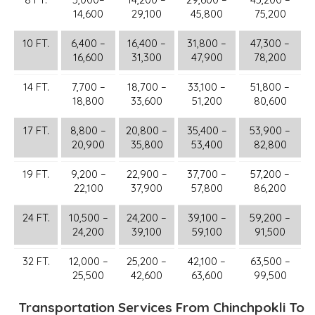
14,600
29,100
45,800
75,200
10 FT.
6,400 –
16,400 –
31,800 –
47,300 –
16,600
31,300
47,900
78,200
14 FT.
7,700 –
18,700 –
33,100 –
51,800 –
18,800
33,600
51,200
80,600
17 FT.
8,800 –
20,800 –
35,400 –
53,900 –
20,900
35,800
53,400
82,800
19 FT.
9,200 –
22,900 –
37,700 –
57,200 –
22,100
37,900
57,800
86,200
24 FT.
10,500 –
24,200 –
39,100 –
59,200 –
24,200
39,100
59,100
91,500
32 FT.
12,000 –
25,200 –
42,100 –
63,500 –
25,500
42,600
63,600
99,500
Transportation Services From Chinchpokli To