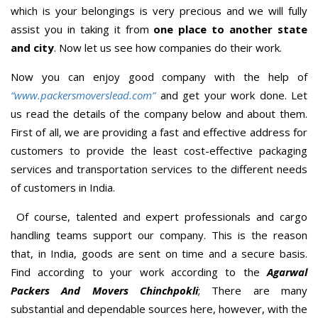
which is your belongings is very precious and we will fully
assist you in taking it from
one place to another state
and city
. Now let us see how companies do their work.
Now you can enjoy good company with the help of
“www.packersmoverslead.com”
and get your work done. Let
us read the details of the company below and about them.
First of all, we are providing a fast and effective address for
customers to provide the least cost-effective packaging
services and transportation services to the different needs
of customers in India.
Of course, talented and expert professionals and cargo
handling teams support our company. This is the reason
that, in India, goods are sent on time and a secure basis.
Find according to your work according to the
Agarwal
Packers And Movers Chinchpokli
; There are many
substantial and dependable sources here, however, with the