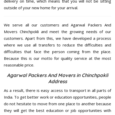
delivery on time, which means that you will not be sitting
outside of your new home for your arrival.
We serve all our customers and Agarwal Packers And
Movers Chinchpokli and meet the growing needs of our
customers. Apart from this, we have developed a process
where we use all transfers to reduce the difficulties and
difficulties that face the person coming from the place.
Because this is our motto for quality service at the most
reasonable price.
Agarwal Packers And Movers in Chinchpokli
Address
As a result, there is easy access to transport in all parts of
India. To get better work or education opportunities, people
do not hesitate to move from one place to another because
they will get the best education or job opportunities with