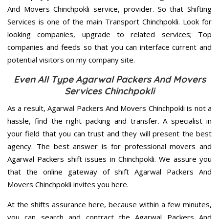
And Movers Chinchpokli service, provider. So that Shifting
Services is one of the main Transport Chinchpokli. Look for
looking companies, upgrade to related services; Top
companies and feeds so that you can interface current and
potential visitors on my company site.
Even All Type Agarwal Packers And Movers
Services Chinchpokli
As a result, Agarwal Packers And Movers Chinchpokli is not a
hassle, find the right packing and transfer. A specialist in
your field that you can trust and they will present the best
agency. The best answer is for professional movers and
Agarwal Packers shift issues in Chinchpokli. We assure you
that the online gateway of shift Agarwal Packers And
Movers Chinchpokli invites you here.
At the shifts assurance here, because within a few minutes,
you can search and contract the Agarwal Packers And