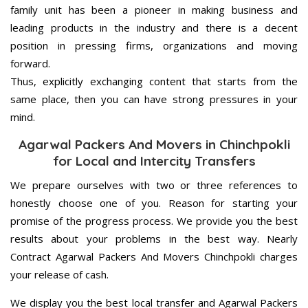
family unit has been a pioneer in making business and
leading products in the industry and there is a decent
position in pressing firms, organizations and moving
forward.
Thus, explicitly exchanging content that starts from the
same place, then you can have strong pressures in your
mind.
Agarwal Packers And Movers in Chinchpokli
for Local and Intercity Transfers
We prepare ourselves with two or three references to
honestly choose one of you. Reason for starting your
promise of the progress process. We provide you the best
results about your problems in the best way. Nearly
Contract Agarwal Packers And Movers Chinchpokli charges
your release of cash.
We display you the best local transfer and Agarwal Packers