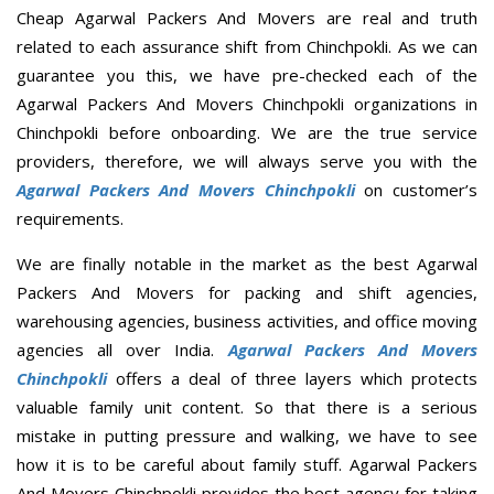
Cheap Agarwal Packers And Movers are real and truth
related to each assurance shift from Chinchpokli. As we can
guarantee you this, we have pre-checked each of the
Agarwal Packers And Movers Chinchpokli organizations in
Chinchpokli before onboarding. We are the true service
providers, therefore, we will always serve you with the
Agarwal Packers And Movers Chinchpokli
on customer’s
requirements.
We are finally notable in the market as the best Agarwal
Packers And Movers for packing and shift agencies,
warehousing agencies, business activities, and office moving
agencies all over India.
Agarwal Packers And Movers
Chinchpokli
offers a deal of three layers which protects
valuable family unit content. So that there is a serious
mistake in putting pressure and walking, we have to see
how it is to be careful about family stuff. Agarwal Packers
And Movers Chinchpokli provides the best agency for taking