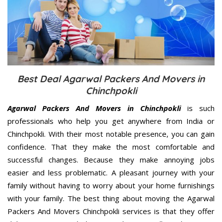
Best Deal Agarwal Packers And Movers in
Chinchpokli
Agarwal Packers And Movers in Chinchpokli
is such
professionals who help you get anywhere from India or
Chinchpokli. With their most notable presence, you can gain
confidence. That they make the most comfortable and
successful changes. Because they make annoying jobs
easier and less problematic. A pleasant journey with your
family without having to worry about your home furnishings
with your family. The best thing about moving the Agarwal
Packers And Movers Chinchpokli services is that they offer