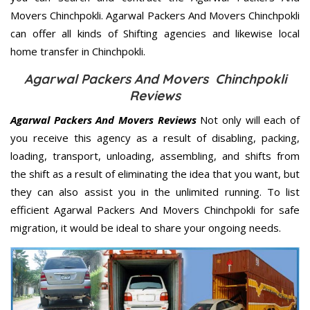
Movers Chinchpokli. Agarwal Packers And Movers Chinchpokli
can offer all kinds of Shifting agencies and likewise local
home transfer in Chinchpokli.
Agarwal Packers And Movers Chinchpokli
Reviews
Agarwal Packers And Movers Reviews
Not only will each of
you receive this agency as a result of disabling, packing,
loading, transport, unloading, assembling, and shifts from
the shift as a result of eliminating the idea that you want, but
they can also assist you in the unlimited running. To list
efficient Agarwal Packers And Movers Chinchpokli for safe
migration, it would be ideal to share your ongoing needs.