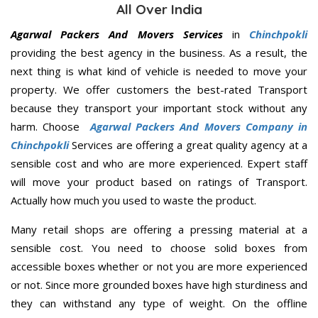
All Over India
Agarwal Packers And Movers Services
in
Chinchpokli
providing the best agency in the business. As a result, the
next thing is what kind of vehicle is needed to move your
property. We offer customers the best-rated Transport
because they transport your important stock without any
harm. Choose
Agarwal Packers And Movers Company in
Chinchpokli
Services are offering a great quality agency at a
sensible cost and who are more experienced. Expert staff
will move your product based on ratings of Transport.
Actually how much you used to waste the product.
Many retail shops are offering a pressing material at a
sensible cost. You need to choose solid boxes from
accessible boxes whether or not you are more experienced
or not. Since more grounded boxes have high sturdiness and
they can withstand any type of weight. On the offline