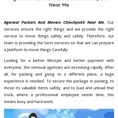
Near Me
Agarwal Packers And Movers Chinchpokli Near Me
, Our
services ensure the right things and we provide the right
service to move things safely and safely. Therefore, our
team is providing the best services so that we can prepare
a platform to move things Carefully.
Looking for a better lifestyle and better payment with
everyone, the removal agencies are increasing rapidly. After
all, for packing and going to a different place, a huge
experience is needed. To secure the package in packing, to
move its valuable items safely, and to load and unload that
truck, where a professional employee needs time, this
means busy and hard work.