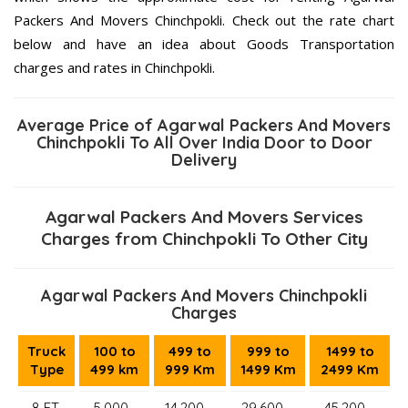
Packers And Movers Chinchpokli. Check out the rate chart
below and have an idea about Goods Transportation
charges and rates in Chinchpokli.
Average Price of Agarwal Packers And Movers
Chinchpokli To All Over India Door to Door
Delivery
Agarwal Packers And Movers Services
Charges from Chinchpokli To Other City
Agarwal Packers And Movers Chinchpokli
Charges
Truck
100 to
499 to
999 to
1499 to
Type
499 km
999 Km
1499 Km
2499 Km
8 FT.
5,000–
14,200 –
29,600 –
45,200 –