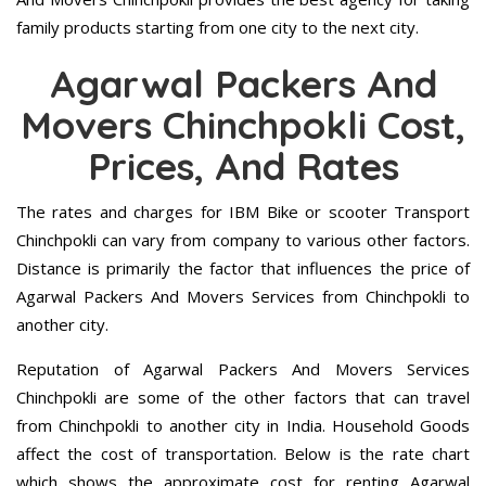
family products starting from one city to the next city.
Agarwal Packers And
Movers Chinchpokli Cost,
Prices, And Rates
The rates and charges for IBM Bike or scooter Transport
Chinchpokli can vary from company to various other factors.
Distance is primarily the factor that influences the price of
Agarwal Packers And Movers Services from Chinchpokli to
another city.
Reputation of Agarwal Packers And Movers Services
Chinchpokli are some of the other factors that can travel
from Chinchpokli to another city in India. Household Goods
affect the cost of transportation. Below is the rate chart
which shows the approximate cost for renting Agarwal