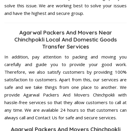
solve this issue. We are working best to solve your issues
and have the highest and secure group.
Agarwal Packers And Movers Near
Chinchpokli Local And Domestic Goods
Transfer Services
In addition, pay attention to packing and moving you
carefully and guide you to provide your good work.
Therefore, we also satisfy customers by providing 100%
satisfaction to customers. Apart from this, our services are
safe and we take things from one place to another. We
provide Agarwal Packers And Movers Chinchpokli with
hassle-free services so that they allow customers to call at
any time. We are available 24 hours so that customers can
always call and Contact Us for safe and secure services.
Agarwal Packers And Movers Chinchpokli