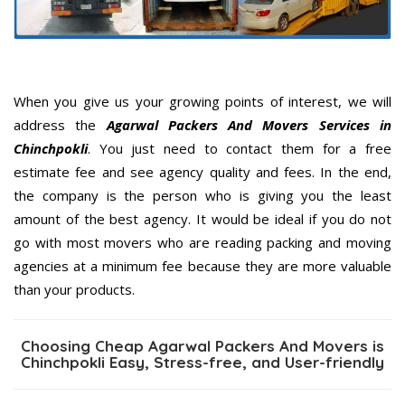
When you give us your growing points of interest, we will
address the
Agarwal Packers And Movers Services in
Chinchpokli
. You just need to contact them for a free
estimate fee and see agency quality and fees. In the end,
the company is the person who is giving you the least
amount of the best agency. It would be ideal if you do not
go with most movers who are reading packing and moving
agencies at a minimum fee because they are more valuable
than your products.
Choosing Cheap Agarwal Packers And Movers is
Chinchpokli Easy, Stress-free, and User-friendly