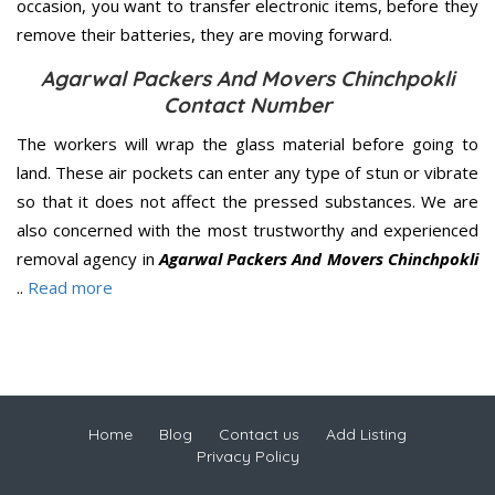
occasion, you want to transfer electronic items, before they
remove their batteries, they are moving forward.
Agarwal Packers And Movers Chinchpokli
Contact Number
The workers will wrap the glass material before going to
land. These air pockets can enter any type of stun or vibrate
so that it does not affect the pressed substances. We are
also concerned with the most trustworthy and experienced
removal agency in
Agarwal Packers And Movers Chinchpokli
..
Read more
Home
Blog
Contact us
Add Listing
Privacy Policy