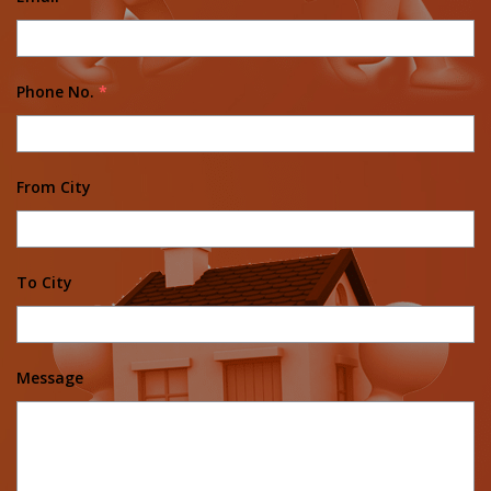
Phone No.
*
From City
To City
Message