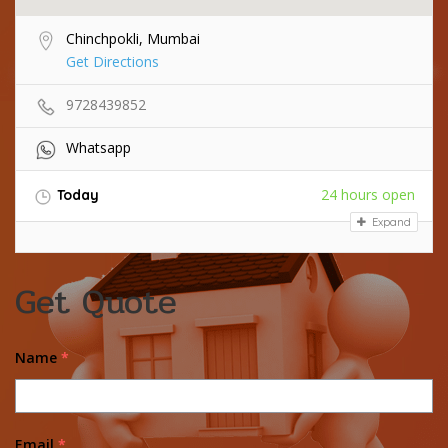
Chinchpokli, Mumbai
Get Directions
9728439852
Whatsapp
24 hours open
Today
Expand
Get Quote
Name
*
Email
*