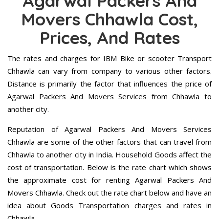
Agarwal Packers And
Movers Chhawla Cost,
Prices, And Rates
The rates and charges for IBM Bike or scooter Transport
Chhawla can vary from company to various other factors.
Distance is primarily the factor that influences the price of
Agarwal Packers And Movers Services from Chhawla to
another city.
Reputation of Agarwal Packers And Movers Services
Chhawla are some of the other factors that can travel from
Chhawla to another city in India. Household Goods affect the
cost of transportation. Below is the rate chart which shows
the approximate cost for renting Agarwal Packers And
Movers Chhawla. Check out the rate chart below and have an
idea about Goods Transportation charges and rates in
Chhawla.