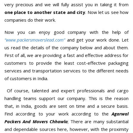
very precious and we will fully assist you in taking it from
one place to another state and city
. Now let us see how
companies do their work.
Now you can enjoy good company with the help of
“www.packersmoverslead.com”
and get your work done. Let
us read the details of the company below and about them.
First of all, we are providing a fast and effective address for
customers to provide the least cost-effective packaging
services and transportation services to the different needs
of customers in India.
Of course, talented and expert professionals and cargo
handling teams support our company. This is the reason
that, in India, goods are sent on time and a secure basis.
Find according to your work according to the
Agarwal
Packers And Movers Chhawla
; There are many substantial
and dependable sources here, however, with the proximity