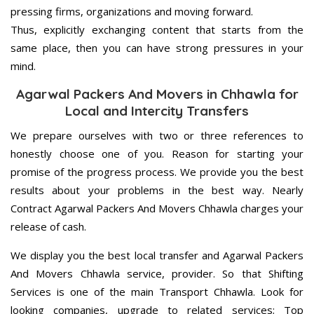
pressing firms, organizations and moving forward.
Thus, explicitly exchanging content that starts from the
same place, then you can have strong pressures in your
mind.
Agarwal Packers And Movers in Chhawla for
Local and Intercity Transfers
We prepare ourselves with two or three references to
honestly choose one of you. Reason for starting your
promise of the progress process. We provide you the best
results about your problems in the best way. Nearly
Contract Agarwal Packers And Movers Chhawla charges your
release of cash.
We display you the best local transfer and Agarwal Packers
And Movers Chhawla service, provider. So that Shifting
Services is one of the main Transport Chhawla. Look for
looking companies, upgrade to related services; Top