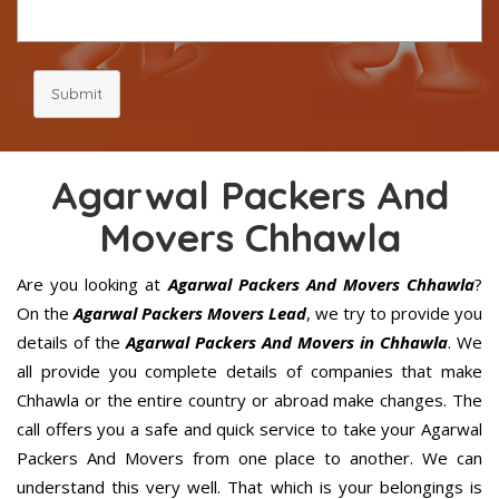
Submit
Agarwal Packers And
Movers Chhawla
Are you looking at
Agarwal Packers And Movers Chhawla
?
On the
Agarwal Packers Movers Lead
, we try to provide you
details of the
Agarwal Packers And Movers in Chhawla
. We
all provide you complete details of companies that make
Chhawla or the entire country or abroad make changes. The
call offers you a safe and quick service to take your Agarwal
Packers And Movers from one place to another. We can
understand this very well. That which is your belongings is