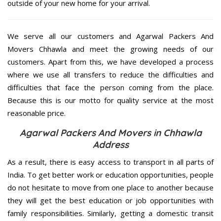
outside of your new home for your arrival.
We serve all our customers and Agarwal Packers And
Movers Chhawla and meet the growing needs of our
customers. Apart from this, we have developed a process
where we use all transfers to reduce the difficulties and
difficulties that face the person coming from the place.
Because this is our motto for quality service at the most
reasonable price.
Agarwal Packers And Movers in Chhawla
Address
As a result, there is easy access to transport in all parts of
India. To get better work or education opportunities, people
do not hesitate to move from one place to another because
they will get the best education or job opportunities with
family responsibilities. Similarly, getting a domestic transit