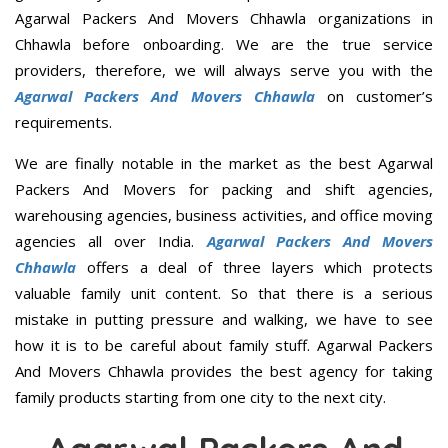
Agarwal Packers And Movers Chhawla organizations in
Chhawla before onboarding. We are the true service
providers, therefore, we will always serve you with the
Agarwal Packers And Movers Chhawla
on customer’s
requirements.
We are finally notable in the market as the best Agarwal
Packers And Movers for packing and shift agencies,
warehousing agencies, business activities, and office moving
agencies all over India.
Agarwal Packers And Movers
Chhawla
offers a deal of three layers which protects
valuable family unit content. So that there is a serious
mistake in putting pressure and walking, we have to see
how it is to be careful about family stuff. Agarwal Packers
And Movers Chhawla provides the best agency for taking
family products starting from one city to the next city.