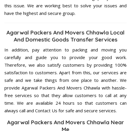
this issue. We are working best to solve your issues and
have the highest and secure group.
Agarwal Packers And Movers Chhawla Local
And Domestic Goods Transfer Services
In addition, pay attention to packing and moving you
carefully and guide you to provide your good work.
Therefore, we also satisfy customers by providing 100%
satisfaction to customers. Apart from this, our services are
safe and we take things from one place to another. We
provide Agarwal Packers And Movers Chhawla with hassle-
free services so that they allow customers to call at any
time. We are available 24 hours so that customers can
always call and Contact Us for safe and secure services.
Agarwal Packers And Movers Chhawla Near
Me