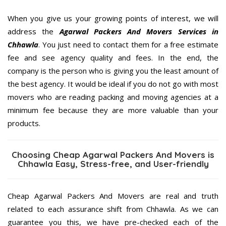
When you give us your growing points of interest, we will
address the
Agarwal Packers And Movers Services in
Chhawla
. You just need to contact them for a free estimate
fee and see agency quality and fees. In the end, the
company is the person who is giving you the least amount of
the best agency. It would be ideal if you do not go with most
movers who are reading packing and moving agencies at a
minimum fee because they are more valuable than your
products.
Choosing Cheap Agarwal Packers And Movers is
Chhawla Easy, Stress-free, and User-friendly
Cheap Agarwal Packers And Movers are real and truth
related to each assurance shift from Chhawla. As we can
guarantee you this, we have pre-checked each of the