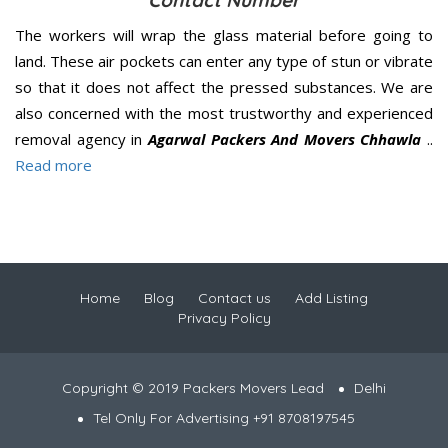
Contact Number
The workers will wrap the glass material before going to
land. These air pockets can enter any type of stun or vibrate
so that it does not affect the pressed substances. We are
also concerned with the most trustworthy and experienced
removal agency in
Agarwal Packers And Movers Chhawla
..
Read more
Home
Blog
Contact us
Add Listing
Privacy Policy
Copyright © 2019 Packers Movers Lead
Delhi
Tel Only For Advertising +91 8708197545