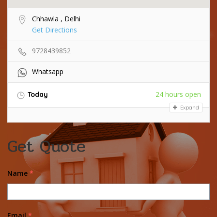
Chhawla , Delhi
Get Directions
9728439852
Whatsapp
24 hours open
Today
Expand
Get Quote
Name
*
Email
*