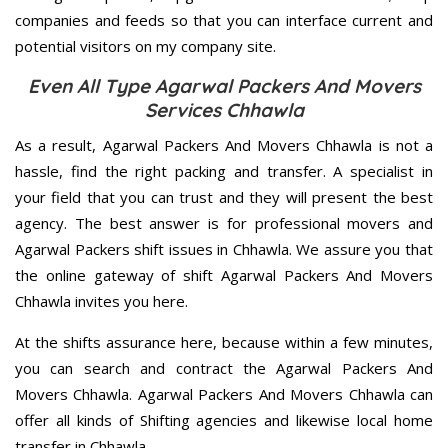
companies and feeds so that you can interface current and
potential visitors on my company site.
Even All Type Agarwal Packers And Movers
Services Chhawla
As a result, Agarwal Packers And Movers Chhawla is not a
hassle, find the right packing and transfer. A specialist in
your field that you can trust and they will present the best
agency. The best answer is for professional movers and
Agarwal Packers shift issues in Chhawla. We assure you that
the online gateway of shift Agarwal Packers And Movers
Chhawla invites you here.
At the shifts assurance here, because within a few minutes,
you can search and contract the Agarwal Packers And
Movers Chhawla. Agarwal Packers And Movers Chhawla can
offer all kinds of Shifting agencies and likewise local home
transfer in Chhawla.