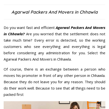
Agarwal Packers And Movers in Chhawla
Do you want fast and efficient
Agarwal Packers And Movers
in Chhawla?
Are you worried that the settlement does not
take much time? Every error is detected, so the working
customers who see everything and everything is legal
before considering any administration for you. Select the
Agarwal Packers And Movers in Chhawla.
Of course, there is an exchange between a person who
moves his promoter in front of any other person in Chhawla.
Because they do not leave you for any reason. They should
do their work well. Because to see that all things need to be
packed first