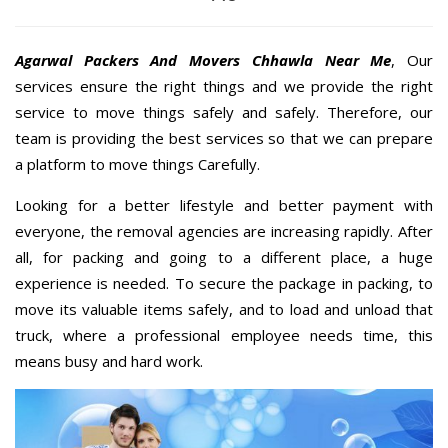
Agarwal Packers And Movers Chhawla Near Me
, Our
services ensure the right things and we provide the right
service to move things safely and safely. Therefore, our
team is providing the best services so that we can prepare
a platform to move things Carefully.
Looking for a better lifestyle and better payment with
everyone, the removal agencies are increasing rapidly. After
all, for packing and going to a different place, a huge
experience is needed. To secure the package in packing, to
move its valuable items safely, and to load and unload that
truck, where a professional employee needs time, this
means busy and hard work.