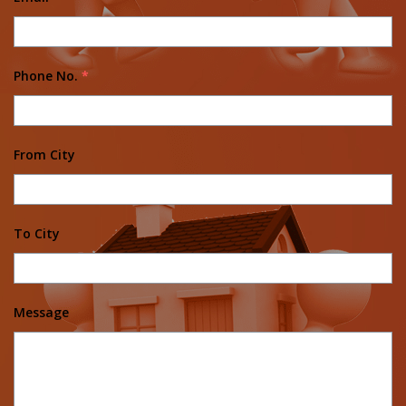
Phone No.
*
From City
To City
Message