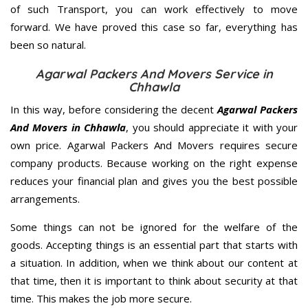
of such Transport, you can work effectively to move
forward. We have proved this case so far, everything has
been so natural.
Agarwal Packers And Movers Service in
Chhawla
In this way, before considering the decent
Agarwal Packers
And Movers in Chhawla
, you should appreciate it with your
own price. Agarwal Packers And Movers requires secure
company products. Because working on the right expense
reduces your financial plan and gives you the best possible
arrangements.
Some things can not be ignored for the welfare of the
goods. Accepting things is an essential part that starts with
a situation. In addition, when we think about our content at
that time, then it is important to think about security at that
time. This makes the job more secure.