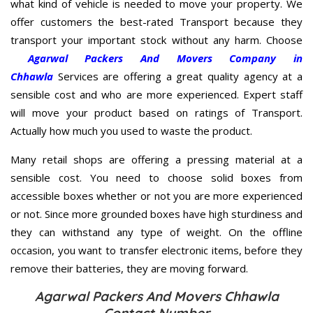
what kind of vehicle is needed to move your property. We
offer customers the best-rated Transport because they
transport your important stock without any harm. Choose
Agarwal Packers And Movers Company in
Chhawla
Services are offering a great quality agency at a
sensible cost and who are more experienced. Expert staff
will move your product based on ratings of Transport.
Actually how much you used to waste the product.
Many retail shops are offering a pressing material at a
sensible cost. You need to choose solid boxes from
accessible boxes whether or not you are more experienced
or not. Since more grounded boxes have high sturdiness and
they can withstand any type of weight. On the offline
occasion, you want to transfer electronic items, before they
remove their batteries, they are moving forward.
Agarwal Packers And Movers Chhawla