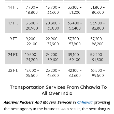
14 FT.
7,700 –
18,700 –
33,100 –
51,800 –
18,800
33,600
51,200
80,600
17 FT.
8,800 –
20,800 –
35,400 –
53,900 –
20,900
35,800
53,400
82,800
19 FT.
9,200 –
22,900 –
37,700 –
57,200 –
22,100
37,900
57,800
86,200
24 FT.
10,500 –
24,200 –
39,100 –
59,200 –
24,200
39,100
59,100
91,500
32 FT.
12,000 –
25,200 –
42,100 –
63,500 –
25,500
42,600
63,600
99,500
Transportation Services From Chhawla To
All Over India
Agarwal Packers And Movers Services
in
Chhawla
providing
the best agency in the business. As a result, the next thing is