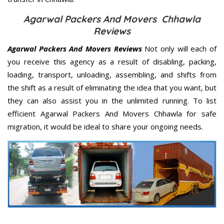
Agarwal Packers And Movers Chhawla
Reviews
Agarwal Packers And Movers Reviews
Not only will each of
you receive this agency as a result of disabling, packing,
loading, transport, unloading, assembling, and shifts from
the shift as a result of eliminating the idea that you want, but
they can also assist you in the unlimited running. To list
efficient Agarwal Packers And Movers Chhawla for safe
migration, it would be ideal to share your ongoing needs.