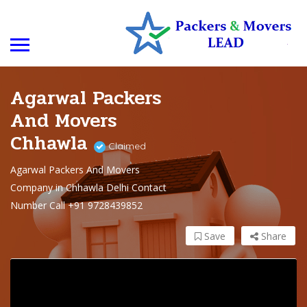
Agarwal Packers
And Movers
Chhawla
Claimed
Agarwal Packers And Movers
Company in Chhawla Delhi Contact
Number Call +91 9728439852
Save
Share