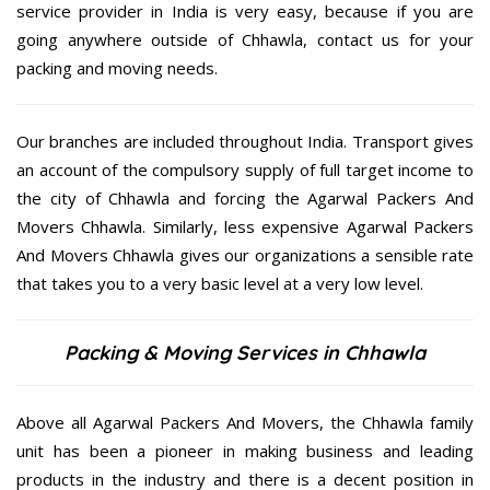
service provider in India is very easy, because if you are
going anywhere outside of Chhawla, contact us for your
packing and moving needs.
Our branches are included throughout India. Transport gives
an account of the compulsory supply of full target income to
the city of Chhawla and forcing the Agarwal Packers And
Movers Chhawla. Similarly, less expensive Agarwal Packers
And Movers Chhawla gives our organizations a sensible rate
that takes you to a very basic level at a very low level.
Packing & Moving Services in Chhawla
Above all Agarwal Packers And Movers, the Chhawla family
unit has been a pioneer in making business and leading
products in the industry and there is a decent position in