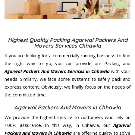
Highest Quality Packing Agarwal Packers And
Movers Services Chhawla
If you are looking for a commercially running business to find
the right way to go, you can provide our Packing and
Agarwal Packers And Movers Services in Chhawla
with your
needs. Similarly, we face some systems to safely pack and
express content. Obviously, we finally focus on the needs of
the
committed
time.
Agarwal Packers And Movers in Chhawla
We provide the highest service to customers who rely on
100% assurance. In this way, in Chhawla, our
Agarwal
Packers And Movers in Chhawla
are offering quality to solve