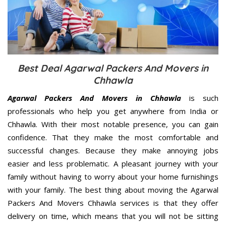
Best Deal Agarwal Packers And Movers in
Chhawla
Agarwal Packers And Movers in Chhawla
is such
professionals who help you get anywhere from India or
Chhawla. With their most notable presence, you can gain
confidence. That they make the most comfortable and
successful changes. Because they make annoying jobs
easier and less problematic. A pleasant journey with your
family without having to worry about your home furnishings
with your family. The best thing about moving the Agarwal
Packers And Movers Chhawla services is that they offer
delivery on time, which means that you will not be sitting