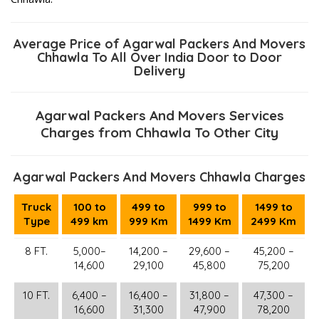
Average Price of Agarwal Packers And Movers
Chhawla To All Over India Door to Door
Delivery
Agarwal Packers And Movers Services
Charges from Chhawla To Other City
Agarwal Packers And Movers Chhawla Charges
Truck
100 to
499 to
999 to
1499 to
Type
499 km
999 Km
1499 Km
2499 Km
8 FT.
5,000–
14,200 –
29,600 –
45,200 –
14,600
29,100
45,800
75,200
10 FT.
6,400 –
16,400 –
31,800 –
47,300 –
16,600
31,300
47,900
78,200