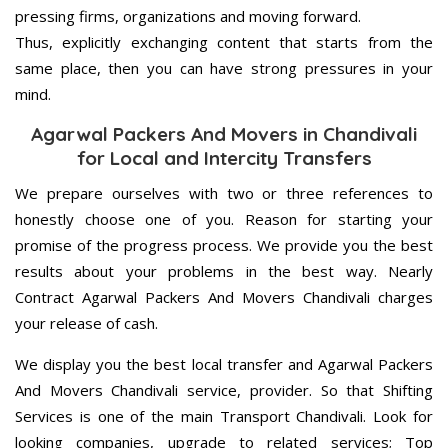
pressing firms, organizations and moving forward.
Thus, explicitly exchanging content that starts from the
same place, then you can have strong pressures in your
mind.
Agarwal Packers And Movers in Chandivali
for Local and Intercity Transfers
We prepare ourselves with two or three references to
honestly choose one of you. Reason for starting your
promise of the progress process. We provide you the best
results about your problems in the best way. Nearly
Contract Agarwal Packers And Movers Chandivali charges
your release of cash.
We display you the best local transfer and Agarwal Packers
And Movers Chandivali service, provider. So that Shifting
Services is one of the main Transport Chandivali. Look for
looking companies, upgrade to related services; Top