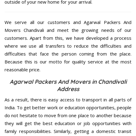
outside of your new home for your arrival.
We serve all our customers and Agarwal Packers And
Movers Chandivali and meet the growing needs of our
customers. Apart from this, we have developed a process
where we use all transfers to reduce the difficulties and
difficulties that face the person coming from the place.
Because this is our motto for quality service at the most
reasonable price.
Agarwal Packers And Movers in Chandivali
Address
As a result, there is easy access to transport in all parts of
India. To get better work or education opportunities, people
do not hesitate to move from one place to another because
they will get the best education or job opportunities with
family responsibilities. Similarly, getting a domestic transit