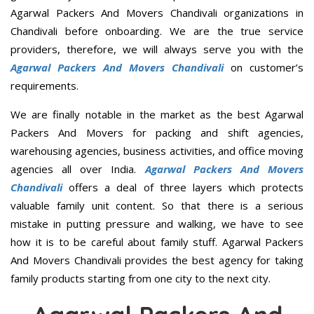
Agarwal Packers And Movers Chandivali organizations in
Chandivali before onboarding. We are the true service
providers, therefore, we will always serve you with the
Agarwal Packers And Movers Chandivali
on customer’s
requirements.
We are finally notable in the market as the best Agarwal
Packers And Movers for packing and shift agencies,
warehousing agencies, business activities, and office moving
agencies all over India.
Agarwal Packers And Movers
Chandivali
offers a deal of three layers which protects
valuable family unit content. So that there is a serious
mistake in putting pressure and walking, we have to see
how it is to be careful about family stuff. Agarwal Packers
And Movers Chandivali provides the best agency for taking
family products starting from one city to the next city.