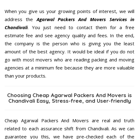
When you give us your growing points of interest, we will
address the
Agarwal Packers And Movers Services in
Chandivali
. You just need to contact them for a free
estimate fee and see agency quality and fees. In the end,
the company is the person who is giving you the least
amount of the best agency. It would be ideal if you do not
go with most movers who are reading packing and moving
agencies at a minimum fee because they are more valuable
than your products.
Choosing Cheap Agarwal Packers And Movers is
Chandivali Easy, Stress-free, and User-friendly
Cheap Agarwal Packers And Movers are real and truth
related to each assurance shift from Chandivali. As we can
guarantee you this, we have pre-checked each of the