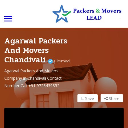
Agarwal Packers
And Movers
Chandivali
Claimed
Agarwal Packers And Movers
Company in Chandivali Contact
Number Call +91 9728439852
Save
Share