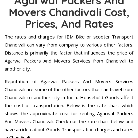
Agarwal Packers And
Movers Chandivali Cost,
Prices, And Rates
The rates and charges for IBM Bike or scooter Transport
Chandivali can vary from company to various other factors.
Distance is primarily the factor that influences the price of
Agarwal Packers And Movers Services from Chandivali to
another city.
Reputation of Agarwal Packers And Movers Services
Chandivali are some of the other factors that can travel from
Chandivali to another city in India. Household Goods affect
the cost of transportation. Below is the rate chart which
shows the approximate cost for renting Agarwal Packers
And Movers Chandivali. Check out the rate chart below and
have an idea about Goods Transportation charges and rates
in Chandivali.