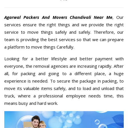
Agarwal Packers And Movers Chandivali Near Me
, Our
services ensure the right things and we provide the right
service to move things safely and safely. Therefore, our
team is providing the best services so that we can prepare
a platform to move things Carefully.
Looking for a better lifestyle and better payment with
everyone, the removal agencies are increasing rapidly. After
all, for packing and going to a different place, a huge
experience is needed. To secure the package in packing, to
move its valuable items safely, and to load and unload that
truck, where a professional employee needs time, this
means busy and hard work.