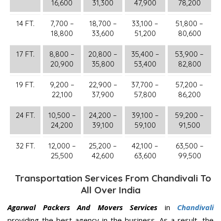
16,600
31,300
47,900
78,200
14 FT.
7,700 –
18,700 –
33,100 –
51,800 –
18,800
33,600
51,200
80,600
17 FT.
8,800 –
20,800 –
35,400 –
53,900 –
20,900
35,800
53,400
82,800
19 FT.
9,200 –
22,900 –
37,700 –
57,200 –
22,100
37,900
57,800
86,200
24 FT.
10,500 –
24,200 –
39,100 –
59,200 –
24,200
39,100
59,100
91,500
32 FT.
12,000 –
25,200 –
42,100 –
63,500 –
25,500
42,600
63,600
99,500
Transportation Services From Chandivali To
All Over India
Agarwal Packers And Movers Services
in
Chandivali
providing the best agency in the business. As a result, the