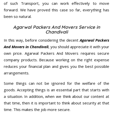
of such Transport, you can work effectively to move
forward. We have proved this case so far, everything has
been so natural.
Agarwal Packers And Movers Service in
Chandivali
In this way, before considering the decent
Agarwal Packers
And Movers in Chandivali
, you should appreciate it with your
own price. Agarwal Packers And Movers requires secure
company products. Because working on the right expense
reduces your financial plan and gives you the best possible
arrangements.
Some things can not be ignored for the welfare of the
goods. Accepting things is an essential part that starts with
a situation. In addition, when we think about our content at
that time, then it is important to think about security at that
time. This makes the job more secure.