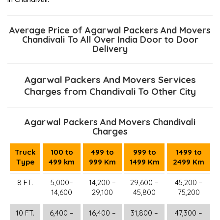
Average Price of Agarwal Packers And Movers
Chandivali To All Over India Door to Door
Delivery
Agarwal Packers And Movers Services
Charges from Chandivali To Other City
Agarwal Packers And Movers Chandivali
Charges
Truck
100 to
499 to
999 to
1499 to
Type
499 km
999 Km
1499 Km
2499 Km
8 FT.
5,000–
14,200 –
29,600 –
45,200 –
14,600
29,100
45,800
75,200
10 FT.
6,400 –
16,400 –
31,800 –
47,300 –