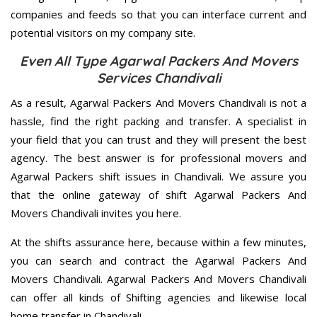
companies and feeds so that you can interface current and
potential visitors on my company site.
Even All Type Agarwal Packers And Movers
Services Chandivali
As a result, Agarwal Packers And Movers Chandivali is not a
hassle, find the right packing and transfer. A specialist in
your field that you can trust and they will present the best
agency. The best answer is for professional movers and
Agarwal Packers shift issues in Chandivali. We assure you
that the online gateway of shift Agarwal Packers And
Movers Chandivali invites you here.
At the shifts assurance here, because within a few minutes,
you can search and contract the Agarwal Packers And
Movers Chandivali. Agarwal Packers And Movers Chandivali
can offer all kinds of Shifting agencies and likewise local
home transfer in Chandivali.