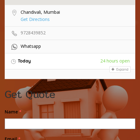
Chandivali, Mumbai
Get Directions
9728439852
Whatsapp
24 hours open
Today
Expand
Get Quote
Name
*
Email
*