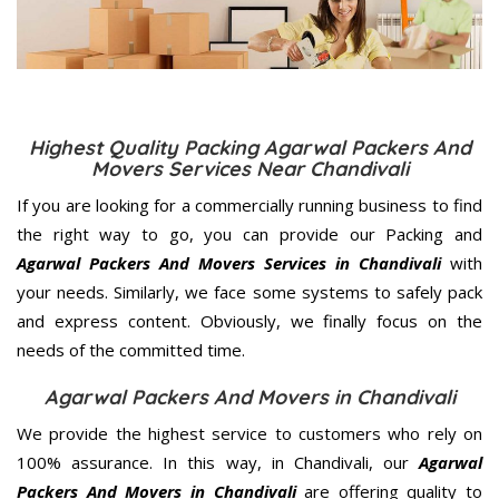
Highest Quality Packing Agarwal Packers And
Movers Services Near Chandivali
If you are looking for a commercially running business to find
the right way to go, you can provide our Packing and
Agarwal Packers And Movers Services in Chandivali
with
your needs. Similarly, we face some systems to safely pack
and express content. Obviously, we finally focus on the
needs of the
committed
time.
Agarwal Packers And Movers in Chandivali
We provide the highest service to customers who rely on
100% assurance. In this way, in Chandivali, our
Agarwal
Packers And Movers in Chandivali
are offering quality to