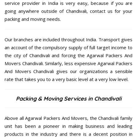
service provider in India is very easy, because if you are
going anywhere outside of Chandivali, contact us for your
packing and moving needs.
Our branches are included throughout India. Transport gives
an account of the compulsory supply of full target income to
the city of Chandivali and forcing the Agarwal Packers And
Movers Chandivali. Similarly, less expensive Agarwal Packers
And Movers Chandivali gives our organizations a sensible
rate that takes you to a very basic level at a very low level.
Packing & Moving Services in Chandivali
Above all Agarwal Packers And Movers, the Chandivali family
unit has been a pioneer in making business and leading
products in the industry and there is a decent position in