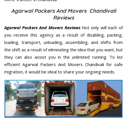
Agarwal Packers And Movers Chandivali
Reviews
Agarwal Packers And Movers Reviews
Not only will each of
you receive this agency as a result of disabling, packing,
loading, transport, unloading, assembling, and shifts from
the shift as a result of eliminating the idea that you want, but
they can also assist you in the unlimited running. To list
efficient Agarwal Packers And Movers Chandivali for safe
migration, it would be ideal to share your ongoing needs.