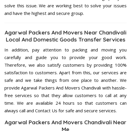
solve this issue. We are working best to solve your issues
and have the highest and secure group.
Agarwal Packers And Movers Near Chandivali
Local And Domestic Goods Transfer Services
In addition, pay attention to packing and moving you
carefully and guide you to provide your good work.
Therefore, we also satisfy customers by providing 100%
satisfaction to customers. Apart from this, our services are
safe and we take things from one place to another. We
provide Agarwal Packers And Movers Chandivali with hassle-
free services so that they allow customers to call at any
time. We are available 24 hours so that customers can
always call and Contact Us for safe and secure services.
Agarwal Packers And Movers Chandivali Near
Me