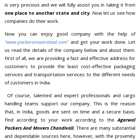
is very precious and we will fully assist you in taking it from
one place to another state and city
. Now let us see how
companies do their work.
Now you can enjoy good company with the help of
“www.packersmoverslead.com”
and get your work done. Let
us read the details of the company below and about them.
First of all, we are providing a fast and effective address for
customers to provide the least cost-effective packaging
services and transportation services to the different needs
of customers in India.
Of course, talented and expert professionals and cargo
handling teams support our company. This is the reason
that, in India, goods are sent on time and a secure basis.
Find according to your work according to the
Agarwal
Packers And Movers Chandivali
; There are many substantial
and dependable sources here, however, with the proximity