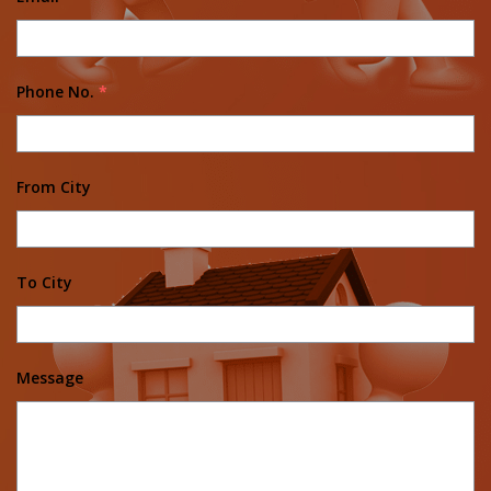
Phone No.
*
From City
To City
Message