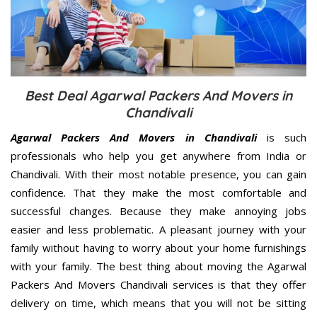
Best Deal Agarwal Packers And Movers in
Chandivali
Agarwal Packers And Movers in Chandivali
is such
professionals who help you get anywhere from India or
Chandivali. With their most notable presence, you can gain
confidence. That they make the most comfortable and
successful changes. Because they make annoying jobs
easier and less problematic. A pleasant journey with your
family without having to worry about your home furnishings
with your family. The best thing about moving the Agarwal
Packers And Movers Chandivali services is that they offer
delivery on time, which means that you will not be sitting