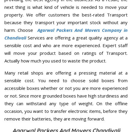
next thing is what kind of vehicle is needed to move your
property. We offer customers the best-rated Transport
because they transport your important stock without any
harm. Choose
Agarwal Packers And Movers Company in
Chandivali
Services are offering a great quality agency at a
sensible cost and who are more experienced. Expert staff
will move your product based on ratings of Transport.
Actually how much you used to waste the product.
Many retail shops are offering a pressing material at a
sensible cost. You need to choose solid boxes from
accessible boxes whether or not you are more experienced
or not. Since more grounded boxes have high sturdiness and
they can withstand any type of weight. On the offline
occasion, you want to transfer electronic items, before they
remove their batteries, they are moving forward.
Agarwal Packers And Movers Chandivali