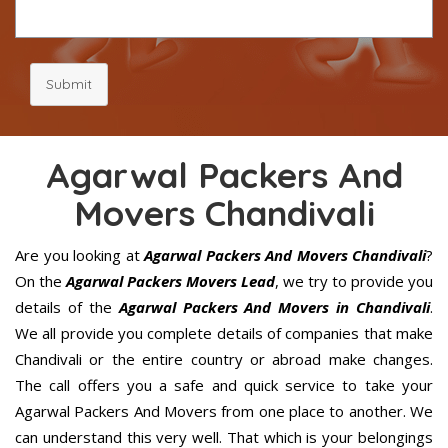
Submit
Agarwal Packers And
Movers Chandivali
Are you looking at
Agarwal Packers And Movers Chandivali
?
On the
Agarwal Packers Movers Lead
, we try to provide you
details of the
Agarwal Packers And Movers in Chandivali
.
We all provide you complete details of companies that make
Chandivali or the entire country or abroad make changes.
The call offers you a safe and quick service to take your
Agarwal Packers And Movers from one place to another. We
can understand this very well. That which is your belongings