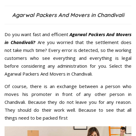
Agarwal Packers And Movers in Chandivali
Do you want fast and efficient
Agarwal Packers And Movers
in Chandivali?
Are you worried that the settlement does
not take much time? Every error is detected, so the working
customers who see everything and everything is legal
before considering any administration for you. Select the
Agarwal Packers And Movers in Chandivali.
Of course, there is an exchange between a person who
moves his promoter in front of any other person in
Chandivali. Because they do not leave you for any reason.
They should do their work well. Because to see that all
things need to be packed first