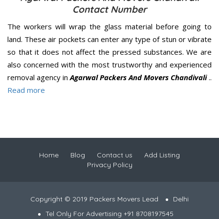
Contact Number
The workers will wrap the glass material before going to
land. These air pockets can enter any type of stun or vibrate
so that it does not affect the pressed substances. We are
also concerned with the most trustworthy and experienced
removal agency in
Agarwal Packers And Movers Chandivali
..
Read more
Home
Blog
Contact us
Add Listing
Privacy Policy
Copyright © 2019 Packers Movers Lead
Delhi
Tel Only For Advertising +91 8708197545