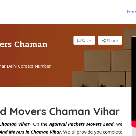
Ho
vers Chaman
Save
Share
har Delhi Contact Number
nd Movers Chaman Vihar
Chaman Vihar
? On the
Agarwal Packers Movers Lead
, we
 And Movers in Chaman Vihar
. We all provide you complete