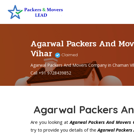
Agarwal Packers And Mo
Vihar
Claimed
Agarwal Packers And Movers Company in Chaman Vi
Call +91 9728439852
Agarwal Packers A
Are you looking at
Agarwal Packers And Movers 
try to provide you details of the
Agarwal Packers