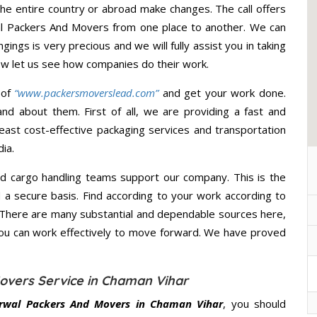
he entire country or abroad make changes. The call offers
al Packers And Movers from one place to another. We can
gings is very precious and we will fully assist you in taking
ow let us see how companies do their work.
 of
“www.packersmoverslead.com”
and get your work done.
d about them. First of all, we are providing a fast and
east cost-effective packaging services and transportation
ia.
d cargo handling teams support our company. This is the
d a secure basis. Find according to your work according to
 There are many substantial and dependable sources here,
you can work effectively to move forward. We have proved
overs Service in Chaman Vihar
rwal Packers And Movers in Chaman Vihar
, you should