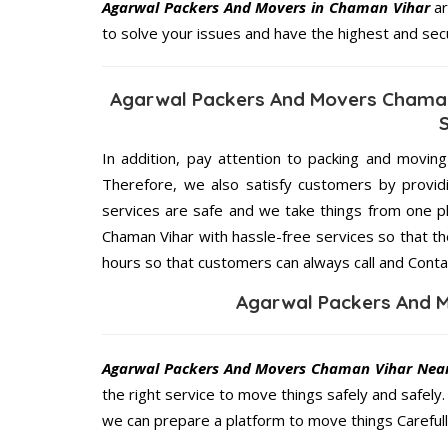
Agarwal Packers And Movers in Chaman Vihar
ar
to solve your issues and have the highest and sec
Agarwal Packers And Movers Chaman
In addition, pay attention to packing and movin
Therefore, we also satisfy customers by providi
services are safe and we take things from one 
Chaman Vihar with hassle-free services so that th
hours so that customers can always call and Conta
Agarwal Packers And 
Agarwal Packers And Movers Chaman Vihar Nea
the right service to move things safely and safely
we can prepare a platform to move things Carefull