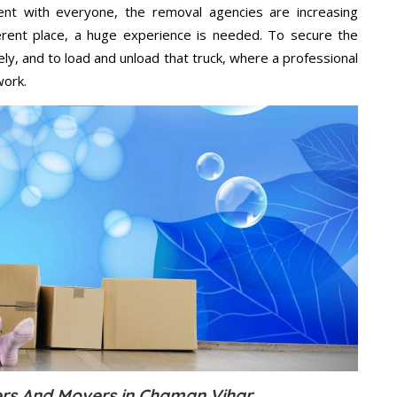
ent with everyone, the removal agencies are increasing
ifferent place, a huge experience is needed. To secure the
ely, and to load and unload that truck, where a professional
work.
rs And Movers in Chaman Vihar