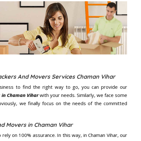
Packers And Movers Services Chaman Vihar
usiness to find the right way to go, you can provide our
s in Chaman Vihar
with your needs. Similarly, we face some
viously, we finally focus on the needs of the
committed
nd Movers in Chaman Vihar
rely on 100% assurance. In this way, in Chaman Vihar, our