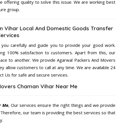
e offering quality to solve this issue. We are working best
ure group.
 Vihar Local And Domestic Goods Transfer
Services
g you carefully and guide you to provide your good work.
ng 100% satisfaction to customers. Apart from this, our
place to another. We provide Agarwal Packers And Movers
ey allow customers to call at any time. We are available 24
ct Us for safe and secure services.
Movers Chaman Vihar Near Me
r Me
, Our services ensure the right things and we provide
. Therefore, our team is providing the best services so that
y.