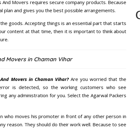
ers And Movers requires secure company products. Because
al plan and gives you the best possible arrangements.
the goods. Accepting things is an essential part that starts
our content at that time, then it is important to think about
ure.
nd Movers in Chaman Vihar
 And Movers in Chaman Vihar?
Are you worried that the
error is detected, so the working customers who see
ring any administration for you. Select the Agarwal Packers
n who moves his promoter in front of any other person in
any reason. They should do their work well. Because to see