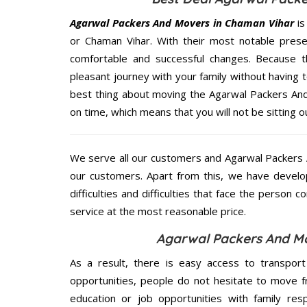
Agarwal Packers And Movers in Chaman Vihar
is
or Chaman Vihar. With their most notable pres
comfortable and successful changes. Because t
pleasant journey with your family without having 
best thing about moving the Agarwal Packers And
on time, which means that you will not be sitting o
We serve all our customers and Agarwal Packers
our customers. Apart from this, we have develo
difficulties and difficulties that face the person 
service at the most reasonable price.
Agarwal Packers And Mo
As a result, there is easy access to transport
opportunities, people do not hesitate to move f
education or job opportunities with family respo