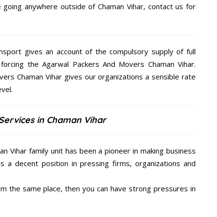
re going anywhere outside of Chaman Vihar, contact us for
nsport gives an account of the compulsory supply of full
 forcing the Agarwal Packers And Movers Chaman Vihar.
vers Chaman Vihar gives our organizations a sensible rate
vel.
Services in Chaman Vihar
n Vihar family unit has been a pioneer in making business
is a decent position in pressing firms, organizations and
from the same place, then you can have strong pressures in