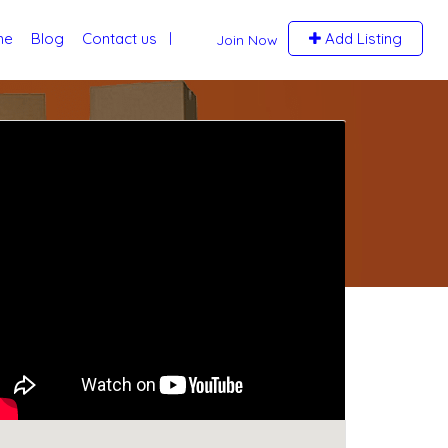
me
Blog
Contact us
Add Listing
Join Now