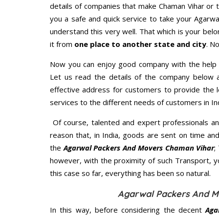
details of companies that make Chaman Vihar or t
you a safe and quick service to take your Agarw
understand this very well. That which is your belon
it from
one place to another state and city
. N
Now you can enjoy good company with the help
Let us read the details of the company below an
effective address for customers to provide the l
services to the different needs of customers in Ind
Of course, talented and expert professionals an
reason that, in India, goods are sent on time an
the
Agarwal Packers And Movers Chaman Vihar
;
however, with the proximity of such Transport, 
this case so far, everything has been so natural.
Agarwal Packers And M
In this way, before considering the decent
Aga