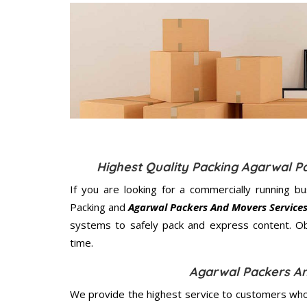
Highest Quality Packing Agarwal 
If you are looking for a commercially running b
Packing and
Agarwal Packers And Movers Service
systems to safely pack and express content. Ob
time.
Agarwal Packers A
We provide the highest service to customers who 