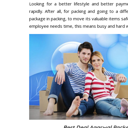
Looking for a better lifestyle and better paym
rapidly. After all, for packing and going to a d
package in packing, to move its valuable items saf
employee needs time, this means busy and hard 
Best Deal Agarwal Packe