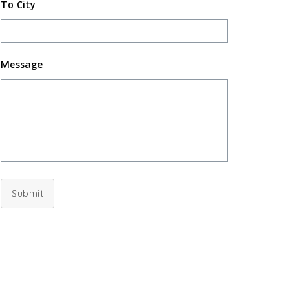
To City
Message
Submit