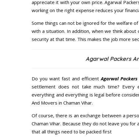
appreciate it with your own price. Agarwal Pack
working on the right expense reduces your financi
Some things can not be ignored for the welfare of 
with a situation. In addition, when we think about 
security at that time. This makes the job more sec
Agarwal Packers A
Do you want fast and efficient
Agarwal Packers
settlement does not take much time? Every 
everything and everything is legal before conside
And Movers in Chaman Vihar.
Of course, there is an exchange between a perso
Chaman Vihar. Because they do not leave you for 
that all things need to be packed first