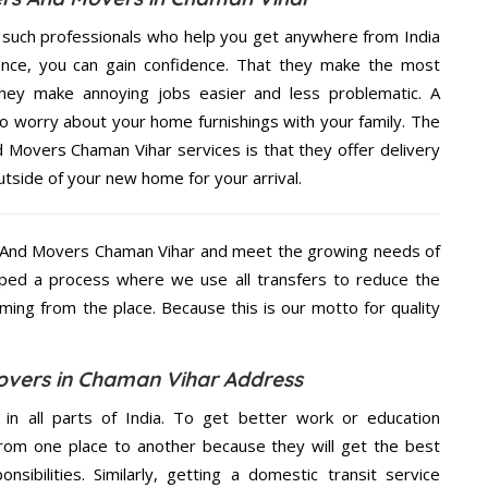
 such professionals who help you get anywhere from India
ence, you can gain confidence. That they make the most
hey make annoying jobs easier and less problematic. A
to worry about your home furnishings with your family. The
 Movers Chaman Vihar services is that they offer delivery
utside of your new home for your arrival.
 And Movers Chaman Vihar and meet the growing needs of
ped a process where we use all transfers to reduce the
coming from the place. Because this is our motto for quality
vers in Chaman Vihar Address
 in all parts of India. To get better work or education
rom one place to another because they will get the best
nsibilities. Similarly, getting a domestic transit service