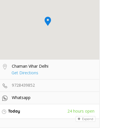
Chaman Vihar Delhi
Get Directions
9728439852
Whatsapp
24 hours open
Today
Expand