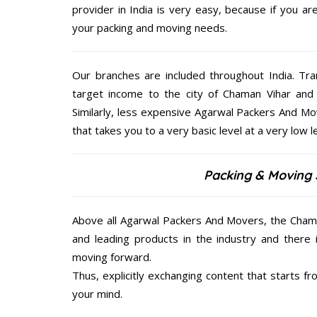
provider in India is very easy, because if you a
your packing and moving needs.
Our branches are included throughout India. Tra
target income to the city of Chaman Vihar and
Similarly, less expensive Agarwal Packers And Mo
that takes you to a very basic level at a very low le
Packing & Moving 
Above all Agarwal Packers And Movers, the Chama
and leading products in the industry and there 
moving forward.
Thus, explicitly exchanging content that starts 
your mind.