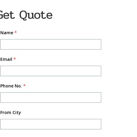
Get Quote
Name
*
Email
*
Phone No.
*
From City