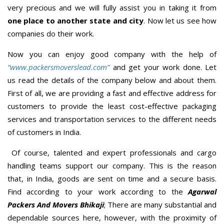
very precious and we will fully assist you in taking it from
one place to another state and city
. Now let us see how
companies do their work.
Now you can enjoy good company with the help of
“www.packersmoverslead.com”
and get your work done. Let
us read the details of the company below and about them.
First of all, we are providing a fast and effective address for
customers to provide the least cost-effective packaging
services and transportation services to the different needs
of customers in India.
Of course, talented and expert professionals and cargo
handling teams support our company. This is the reason
that, in India, goods are sent on time and a secure basis.
Find according to your work according to the
Agarwal
Packers And Movers Bhikaji
; There are many substantial and
dependable sources here, however, with the proximity of