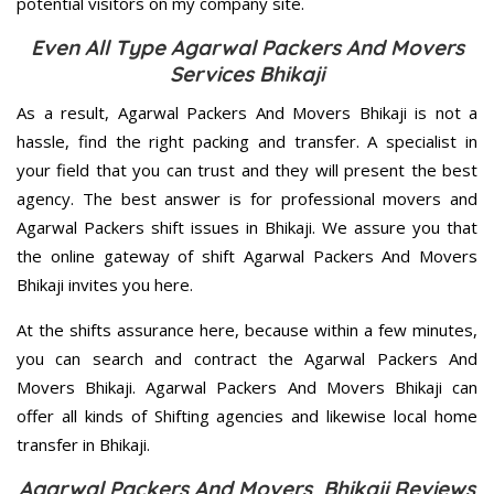
potential visitors on my company site.
Even All Type Agarwal Packers And Movers
Services Bhikaji
As a result, Agarwal Packers And Movers Bhikaji is not a
hassle, find the right packing and transfer. A specialist in
your field that you can trust and they will present the best
agency. The best answer is for professional movers and
Agarwal Packers shift issues in Bhikaji. We assure you that
the online gateway of shift Agarwal Packers And Movers
Bhikaji invites you here.
At the shifts assurance here, because within a few minutes,
you can search and contract the Agarwal Packers And
Movers Bhikaji. Agarwal Packers And Movers Bhikaji can
offer all kinds of Shifting agencies and likewise local home
transfer in Bhikaji.
Agarwal Packers And Movers Bhikaji Reviews