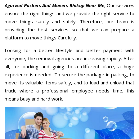
Agarwal Packers And Movers Bhikaji Near Me
, Our services
ensure the right things and we provide the right service to
move things safely and safely. Therefore, our team is
providing the best services so that we can prepare a
platform to move things Carefully.
Looking for a better lifestyle and better payment with
everyone, the removal agencies are increasing rapidly. After
all, for packing and going to a different place, a huge
experience is needed. To secure the package in packing, to
move its valuable items safely, and to load and unload that
truck, where a professional employee needs time, this
means busy and hard work.