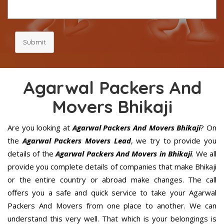
Submit
Agarwal Packers And
Movers Bhikaji
Are you looking at
Agarwal Packers And Movers Bhikaji
? On
the
Agarwal Packers Movers Lead
, we try to provide you
details of the
Agarwal Packers And Movers in Bhikaji
. We all
provide you complete details of companies that make Bhikaji
or the entire country or abroad make changes. The call
offers you a safe and quick service to take your Agarwal
Packers And Movers from one place to another. We can
understand this very well. That which is your belongings is