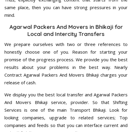
same place, then you can have strong pressures in your
mind.
Agarwal Packers And Movers in Bhikaji for
Local and Intercity Transfers
We prepare ourselves with two or three references to
honestly choose one of you. Reason for starting your
promise of the progress process. We provide you the best
results about your problems in the best way. Nearly
Contract Agarwal Packers And Movers Bhikaji charges your
release of cash.
We display you the best local transfer and Agarwal Packers
And Movers Bhikaji service, provider. So that Shifting
Services is one of the main Transport Bhikaji. Look for
looking companies, upgrade to related services; Top
companies and feeds so that you can interface current and