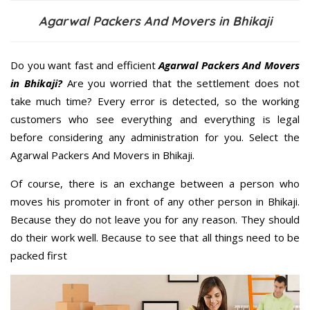
Agarwal Packers And Movers in Bhikaji
Do you want fast and efficient
Agarwal Packers And Movers
in Bhikaji?
Are you worried that the settlement does not
take much time? Every error is detected, so the working
customers who see everything and everything is legal
before considering any administration for you. Select the
Agarwal Packers And Movers in Bhikaji.
Of course, there is an exchange between a person who
moves his promoter in front of any other person in Bhikaji.
Because they do not leave you for any reason. They should
do their work well. Because to see that all things need to be
packed first