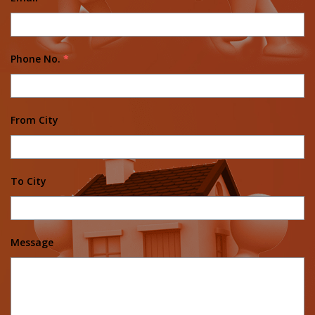
Phone No.
*
From City
To City
Message