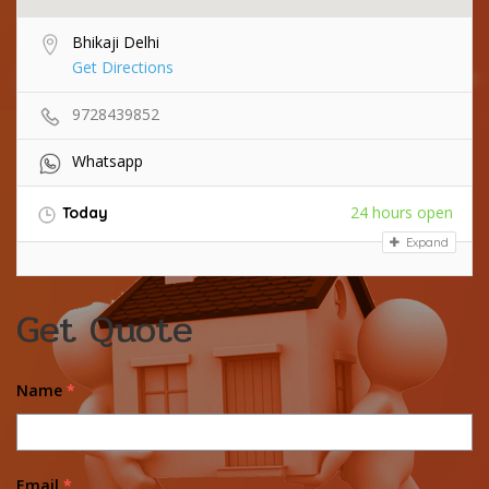
Bhikaji Delhi
Get Directions
9728439852
Whatsapp
24 hours open
Today
Expand
Get Quote
Name
*
Email
*