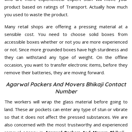
product based on ratings of Transport. Actually how much
you used to waste the product.
Many retail shops are offering a pressing material at a
sensible cost. You need to choose solid boxes from
accessible boxes whether or not you are more experienced
or not. Since more grounded boxes have high sturdiness and
they can withstand any type of weight. On the offline
occasion, you want to transfer electronic items, before they
remove their batteries, they are moving forward.
Agarwal Packers And Movers Bhikaji Contact
Number
The workers will wrap the glass material before going to
land. These air pockets can enter any type of stun or vibrate
so that it does not affect the pressed substances. We are
also concerned with the most trustworthy and experienced