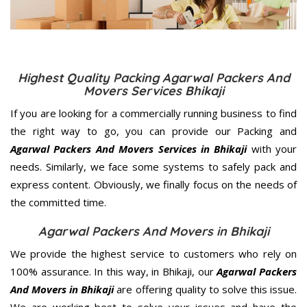
Highest Quality Packing Agarwal Packers And
Movers Services Bhikaji
If you are looking for a commercially running business to find
the right way to go, you can provide our Packing and
Agarwal Packers And Movers Services in Bhikaji
with your
needs. Similarly, we face some systems to safely pack and
express content. Obviously, we finally focus on the needs of
the
committed
time.
Agarwal Packers And Movers in Bhikaji
We provide the highest service to customers who rely on
100% assurance. In this way, in Bhikaji, our
Agarwal Packers
And Movers in Bhikaji
are offering quality to solve this issue.
We are working best to solve your issues and have the