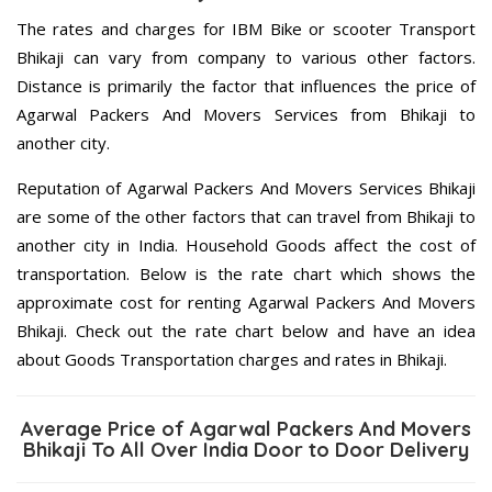
The rates and charges for IBM Bike or scooter Transport
Bhikaji can vary from company to various other factors.
Distance is primarily the factor that influences the price of
Agarwal Packers And Movers Services from Bhikaji to
another city.
Reputation of Agarwal Packers And Movers Services Bhikaji
are some of the other factors that can travel from Bhikaji to
another city in India. Household Goods affect the cost of
transportation. Below is the rate chart which shows the
approximate cost for renting Agarwal Packers And Movers
Bhikaji. Check out the rate chart below and have an idea
about Goods Transportation charges and rates in Bhikaji.
Average Price of Agarwal Packers And Movers
Bhikaji To All Over India Door to Door Delivery