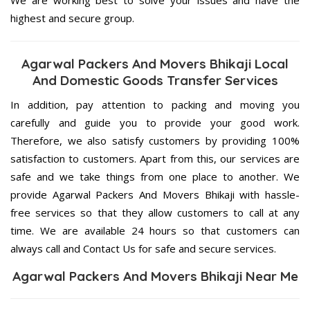
highest and secure group.
Agarwal Packers And Movers Bhikaji Local
And Domestic Goods Transfer Services
In addition, pay attention to packing and moving you
carefully and guide you to provide your good work.
Therefore, we also satisfy customers by providing 100%
satisfaction to customers. Apart from this, our services are
safe and we take things from one place to another. We
provide Agarwal Packers And Movers Bhikaji with hassle-
free services so that they allow customers to call at any
time. We are available 24 hours so that customers can
always call and Contact Us for safe and secure services.
Agarwal Packers And Movers Bhikaji Near Me