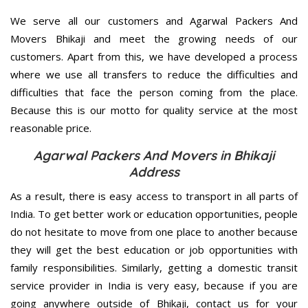
We serve all our customers and Agarwal Packers And
Movers Bhikaji and meet the growing needs of our
customers. Apart from this, we have developed a process
where we use all transfers to reduce the difficulties and
difficulties that face the person coming from the place.
Because this is our motto for quality service at the most
reasonable price.
Agarwal Packers And Movers in Bhikaji
Address
As a result, there is easy access to transport in all parts of
India. To get better work or education opportunities, people
do not hesitate to move from one place to another because
they will get the best education or job opportunities with
family responsibilities. Similarly, getting a domestic transit
service provider in India is very easy, because if you are
going anywhere outside of Bhikaji, contact us for your