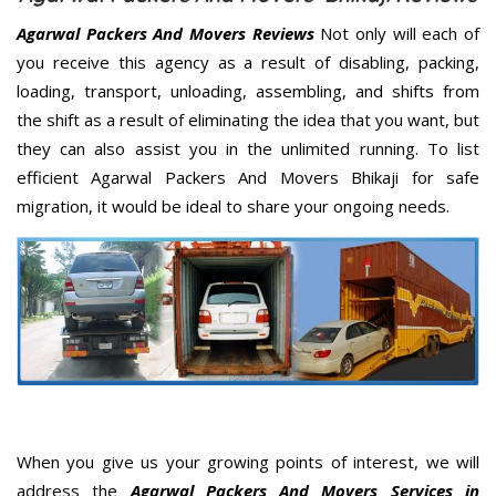
Agarwal Packers And Movers Reviews
Not only will each of
you receive this agency as a result of disabling, packing,
loading, transport, unloading, assembling, and shifts from
the shift as a result of eliminating the idea that you want, but
they can also assist you in the unlimited running. To list
efficient Agarwal Packers And Movers Bhikaji for safe
migration, it would be ideal to share your ongoing needs.
When you give us your growing points of interest, we will
address the
Agarwal Packers And Movers Services in