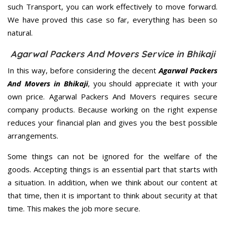
such Transport, you can work effectively to move forward.
We have proved this case so far, everything has been so
natural.
Agarwal Packers And Movers Service in Bhikaji
In this way, before considering the decent
Agarwal Packers
And Movers in Bhikaji
, you should appreciate it with your
own price. Agarwal Packers And Movers requires secure
company products. Because working on the right expense
reduces your financial plan and gives you the best possible
arrangements.
Some things can not be ignored for the welfare of the
goods. Accepting things is an essential part that starts with
a situation. In addition, when we think about our content at
that time, then it is important to think about security at that
time. This makes the job more secure.