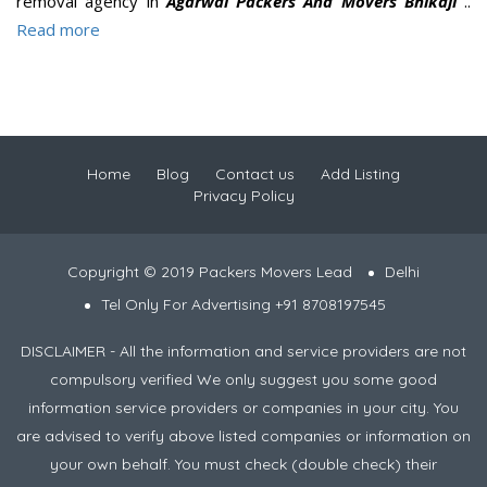
removal agency in
Agarwal Packers And Movers Bhikaji
..
Read more
Home
Blog
Contact us
Add Listing
Privacy Policy
Copyright © 2019 Packers Movers Lead
Delhi
Tel Only For Advertising +91 8708197545
DISCLAIMER - All the information and service providers are not
compulsory verified We only suggest you some good
information service providers or companies in your city. You
are advised to verify above listed companies or information on
your own behalf. You must check (double check) their