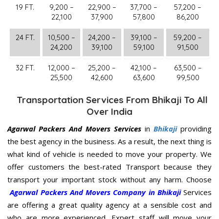
19 FT.
9,200 –
22,900 –
37,700 –
57,200 –
22,100
37,900
57,800
86,200
24 FT.
10,500 –
24,200 –
39,100 –
59,200 –
24,200
39,100
59,100
91,500
32 FT.
12,000 –
25,200 –
42,100 –
63,500 –
25,500
42,600
63,600
99,500
Transportation Services From Bhikaji To All
Over India
Agarwal Packers And Movers Services
in
Bhikaji
providing
the best agency in the business. As a result, the next thing is
what kind of vehicle is needed to move your property. We
offer customers the best-rated Transport because they
transport your important stock without any harm. Choose
Agarwal Packers And Movers Company in Bhikaji
Services
are offering a great quality agency at a sensible cost and
who are more experienced. Expert staff will move your