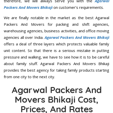
therefore, we will always serve you with the
Agarwal
Packers And Movers Bhikaji
on customer’s requirements.
We are finally notable in the market as the best Agarwal
Packers And Movers for packing and shift agencies,
warehousing agencies, business activities, and office moving
agencies all over India.
Agarwal Packers And Movers Bhikaji
offers a deal of three layers which protects valuable family
unit content. So that there is a serious mistake in putting
pressure and walking, we have to see how it is to be careful
about family stuff. Agarwal Packers And Movers Bhikaji
provides the best agency for taking family products starting
from one city to the next city.
Agarwal Packers And
Movers Bhikaji Cost,
Prices, And Rates