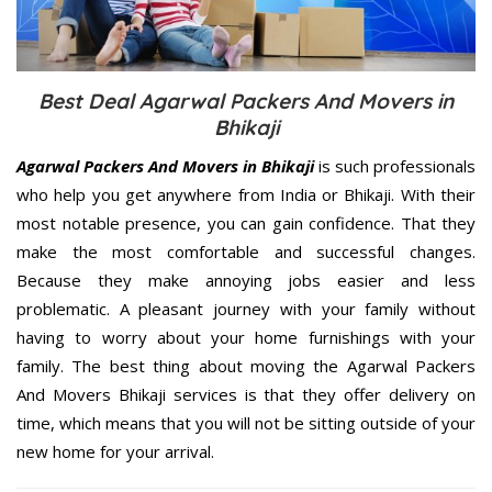
Best Deal Agarwal Packers And Movers in
Bhikaji
Agarwal Packers And Movers in Bhikaji
is such professionals
who help you get anywhere from India or Bhikaji. With their
most notable presence, you can gain confidence. That they
make the most comfortable and successful changes.
Because they make annoying jobs easier and less
problematic. A pleasant journey with your family without
having to worry about your home furnishings with your
family. The best thing about moving the Agarwal Packers
And Movers Bhikaji services is that they offer delivery on
time, which means that you will not be sitting outside of your
new home for your arrival.