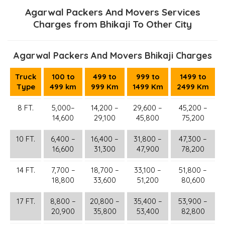
Agarwal Packers And Movers Services
Charges from Bhikaji To Other City
Agarwal Packers And Movers Bhikaji Charges
Truck
100 to
499 to
999 to
1499 to
Type
499 km
999 Km
1499 Km
2499 Km
8 FT.
5,000–
14,200 –
29,600 –
45,200 –
14,600
29,100
45,800
75,200
10 FT.
6,400 –
16,400 –
31,800 –
47,300 –
16,600
31,300
47,900
78,200
14 FT.
7,700 –
18,700 –
33,100 –
51,800 –
18,800
33,600
51,200
80,600
17 FT.
8,800 –
20,800 –
35,400 –
53,900 –
20,900
35,800
53,400
82,800