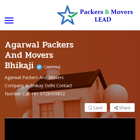
Agarwal Packers
And Movers
Bhikaji
Claimed
Agarwal Packers And Movers
Company in Bhikaji Delhi Contact
Number Call +91 9728439852
Save
Share