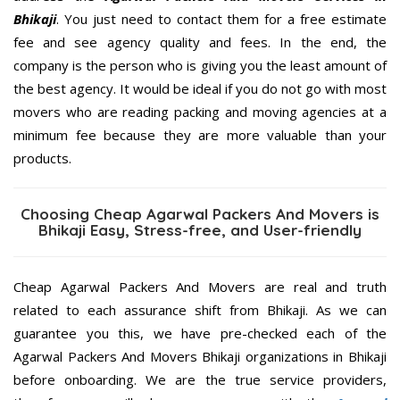
Bhikaji
. You just need to contact them for a free estimate
fee and see agency quality and fees. In the end, the
company is the person who is giving you the least amount of
the best agency. It would be ideal if you do not go with most
movers who are reading packing and moving agencies at a
minimum fee because they are more valuable than your
products.
Choosing Cheap Agarwal Packers And Movers is
Bhikaji Easy, Stress-free, and User-friendly
Cheap Agarwal Packers And Movers are real and truth
related to each assurance shift from Bhikaji. As we can
guarantee you this, we have pre-checked each of the
Agarwal Packers And Movers Bhikaji organizations in Bhikaji
before onboarding. We are the true service providers,