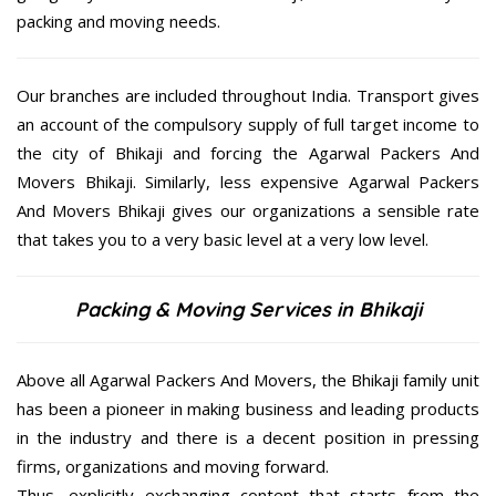
packing and moving needs.
Our branches are included throughout India. Transport gives
an account of the compulsory supply of full target income to
the city of Bhikaji and forcing the Agarwal Packers And
Movers Bhikaji. Similarly, less expensive Agarwal Packers
And Movers Bhikaji gives our organizations a sensible rate
that takes you to a very basic level at a very low level.
Packing & Moving Services in Bhikaji
Above all Agarwal Packers And Movers, the Bhikaji family unit
has been a pioneer in making business and leading products
in the industry and there is a decent position in pressing
firms, organizations and moving forward.
Thus, explicitly exchanging content that starts from the