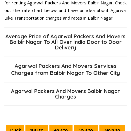
for renting Agarwal Packers And Movers Balbir Nagar. Check
out the rate chart below and have an idea about Agarwal
Bike Transportation charges and rates in Balbir Nagar.
Average Price of Agarwal Packers And Movers
Balbir Nagar To All Over India Door to Door
Delivery
Agarwal Packers And Movers Services
Charges from Balbir Nagar To Other City
Agarwal Packers And Movers Balbir Nagar
Charges
Truck
100 to
499 to
999 to
1499 to