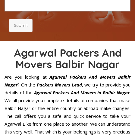
Submit
Agarwal Packers And
Movers Balbir Nagar
Are you looking at
Agarwal Packers And Movers Balbir
Nagar
? On the
Packers Movers Lead
, we try to provide you
details of the
Agarwal Packers And Movers in Balbir Nagar
.
We all provide you complete details of companies that make
Balbir Nagar or the entire country or abroad make changes.
The call offers you a safe and quick service to take your
Agarwal Bike from one place to another. We can understand
this very well. That which is your belongings is very precious