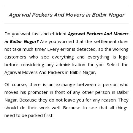
Agarwal Packers And Movers in Balbir Nagar
Do you want fast and efficient
Agarwal Packers And Movers
in Balbir Nagar?
Are you worried that the settlement does
not take much time? Every error is detected, so the working
customers who see everything and everything is legal
before considering any administration for you. Select the
Agarwal Movers And Packers in Balbir Nagar.
Of course, there is an exchange between a person who
moves his promoter in front of any other person in Balbir
Nagar. Because they do not leave you for any reason. They
should do their work well. Because to see that all things
need to be packed first