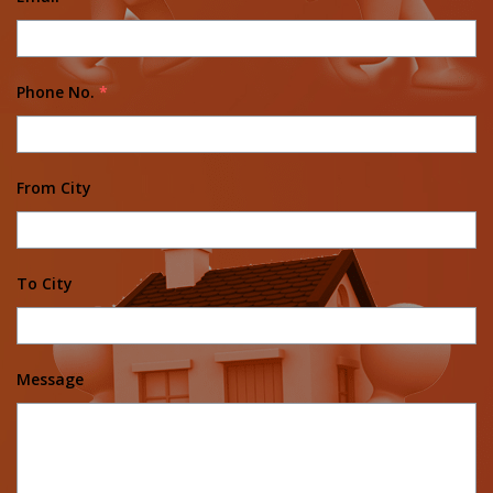
Phone No.
*
From City
To City
Message