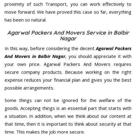
proximity of such Transport, you can work effectively to
move forward. We have proved this case so far, everything
has been so natural.
Agarwal Packers And Movers Service in Balbir
Nagar
In this way, before considering the decent
Agarwal Packers
And Movers in Balbir Nagar
, you should appreciate it with
your own price. Agarwal Packers And Movers requires
secure company products. Because working on the right
expense reduces your financial plan and gives you the best
possible arrangements.
Some things can not be ignored for the welfare of the
goods. Accepting things is an essential part that starts with
a situation. In addition, when we think about our content at
that time, then it is important to think about security at that
time. This makes the job more secure.