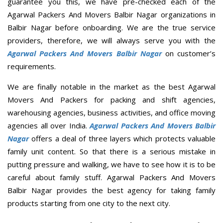
guarantee you this, we have pre-checked each of the
Agarwal Packers And Movers Balbir Nagar organizations in
Balbir Nagar before onboarding. We are the true service
providers, therefore, we will always serve you with the
Agarwal Packers And Movers Balbir Nagar
on customer’s
requirements.
We are finally notable in the market as the best Agarwal
Movers And Packers for packing and shift agencies,
warehousing agencies, business activities, and office moving
agencies all over India.
Agarwal Packers And Movers Balbir
Nagar
offers a deal of three layers which protects valuable
family unit content. So that there is a serious mistake in
putting pressure and walking, we have to see how it is to be
careful about family stuff. Agarwal Packers And Movers
Balbir Nagar provides the best agency for taking family
products starting from one city to the next city.