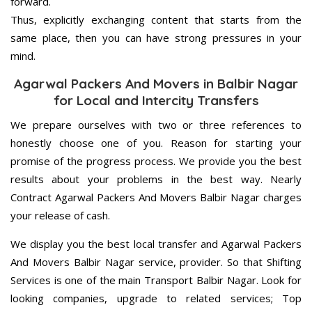
forward.
Thus, explicitly exchanging content that starts from the
same place, then you can have strong pressures in your
mind.
Agarwal Packers And Movers in Balbir Nagar
for Local and Intercity Transfers
We prepare ourselves with two or three references to
honestly choose one of you. Reason for starting your
promise of the progress process. We provide you the best
results about your problems in the best way. Nearly
Contract Agarwal Packers And Movers Balbir Nagar charges
your release of cash.
We display you the best local transfer and Agarwal Packers
And Movers Balbir Nagar service, provider. So that Shifting
Services is one of the main Transport Balbir Nagar. Look for
looking companies, upgrade to related services; Top