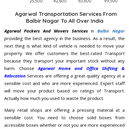
25,500
42,600
63,600
99,500
Agarwal Transportation Services From
Balbir Nagar To All Over India
Agarwal Packers And Movers Services
in
Balbir Nagar
providing the best agency in the business. As a result, the
next thing is what kind of vehicle is needed to move your
property. We offer customers the best-rated Transport
because they transport your important stock without any
harm. Choose
Agarwal Home and Office Shifting &
Relocation
Services are offering a great quality agency at a
sensible cost and who are more experienced. Expert staff
will move your product based on ratings of Transport.
Actually how much you used to waste the product.
Many retail shops are offering a pressing material at a
sensible cost. You need to choose solid boxes from
accessible boxes whether or not you are more experienced