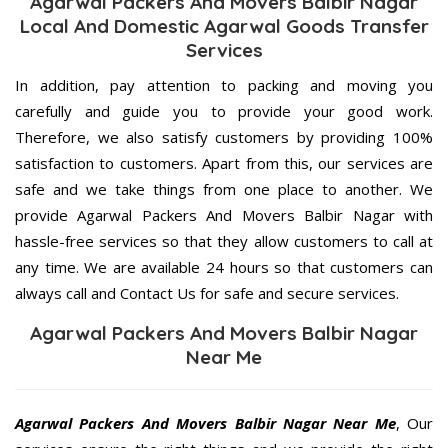
Agarwal Packers And Movers Balbir Nagar
Local And Domestic Agarwal Goods Transfer
Services
In addition, pay attention to packing and moving you
carefully and guide you to provide your good work.
Therefore, we also satisfy customers by providing 100%
satisfaction to customers. Apart from this, our services are
safe and we take things from one place to another. We
provide Agarwal Packers And Movers Balbir Nagar with
hassle-free services so that they allow customers to call at
any time. We are available 24 hours so that customers can
always call and Contact Us for safe and secure services.
Agarwal Packers And Movers Balbir Nagar
Near Me
Agarwal Packers And Movers Balbir Nagar Near Me
, Our