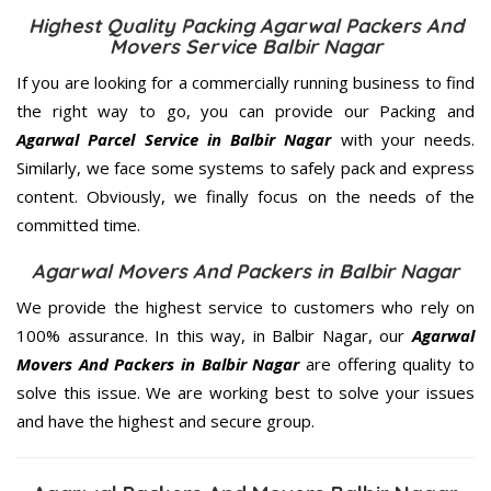
Highest Quality Packing Agarwal Packers And
Movers Service Balbir Nagar
If you are looking for a commercially running business to find
the right way to go, you can provide our Packing and
Agarwal Parcel Service in Balbir Nagar
with your needs.
Similarly, we face some systems to safely pack and express
content. Obviously, we finally focus on the needs of the
committed
time.
Agarwal Movers And Packers in Balbir Nagar
We provide the highest service to customers who rely on
100% assurance. In this way, in Balbir Nagar, our
Agarwal
Movers And Packers in Balbir Nagar
are offering quality to
solve this issue. We are working best to solve your issues
and have the highest and secure group.