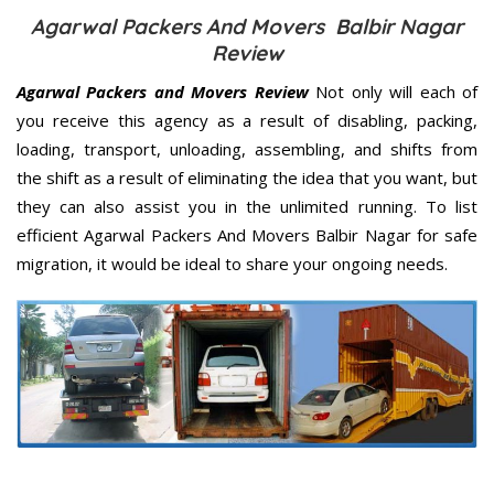
Agarwal Packers And Movers Balbir Nagar
Review
Agarwal Packers and Movers Review
Not only will each of
you receive this agency as a result of disabling, packing,
loading, transport, unloading, assembling, and shifts from
the shift as a result of eliminating the idea that you want, but
they can also assist you in the unlimited running. To list
efficient Agarwal Packers And Movers Balbir Nagar for safe
migration, it would be ideal to share your ongoing needs.