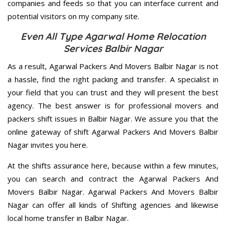
companies and feeds so that you can interface current and
potential visitors on my company site.
Even All Type Agarwal Home Relocation
Services Balbir Nagar
As a result, Agarwal Packers And Movers Balbir Nagar is not
a hassle, find the right packing and transfer. A specialist in
your field that you can trust and they will present the best
agency. The best answer is for professional movers and
packers shift issues in Balbir Nagar. We assure you that the
online gateway of shift Agarwal Packers And Movers Balbir
Nagar invites you here.
At the shifts assurance here, because within a few minutes,
you can search and contract the Agarwal Packers And
Movers Balbir Nagar. Agarwal Packers And Movers Balbir
Nagar can offer all kinds of Shifting agencies and likewise
local home transfer in Balbir Nagar.