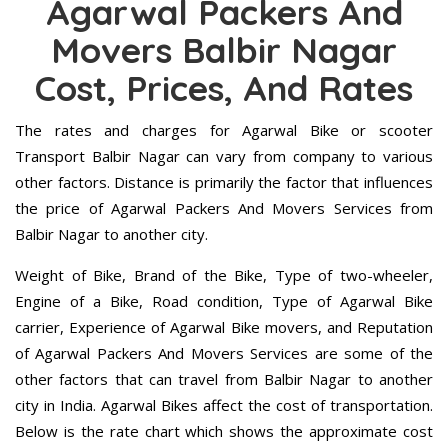
Agarwal Packers And
Movers Balbir Nagar
Cost, Prices, And Rates
The rates and charges for Agarwal Bike or scooter
Transport Balbir Nagar can vary from company to various
other factors. Distance is primarily the factor that influences
the price of Agarwal Packers And Movers Services from
Balbir Nagar to another city.
Weight of Bike, Brand of the Bike, Type of two-wheeler,
Engine of a Bike, Road condition, Type of Agarwal Bike
carrier, Experience of Agarwal Bike movers, and Reputation
of Agarwal Packers And Movers Services are some of the
other factors that can travel from Balbir Nagar to another
city in India. Agarwal Bikes affect the cost of transportation.
Below is the rate chart which shows the approximate cost