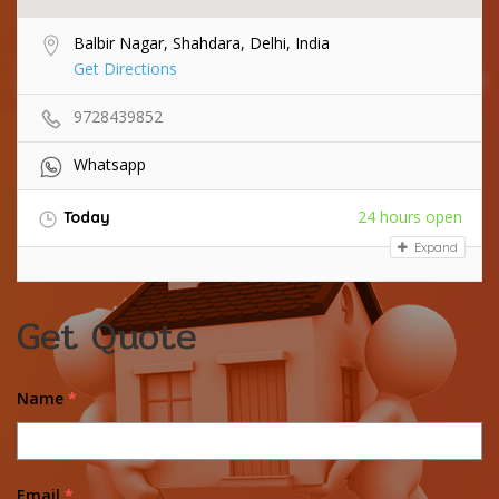
Balbir Nagar, Shahdara, Delhi, India
Get Directions
9728439852
Whatsapp
24 hours open
Today
Expand
Get Quote
Name
*
Email
*