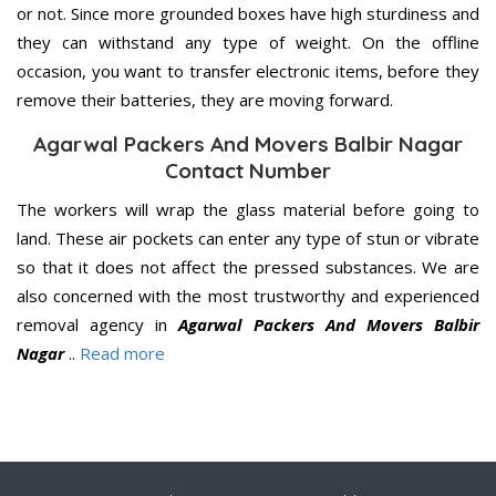
or not. Since more grounded boxes have high sturdiness and
they can withstand any type of weight. On the offline
occasion, you want to transfer electronic items, before they
remove their batteries, they are moving forward.
Agarwal Packers And Movers Balbir Nagar
Contact Number
The workers will wrap the glass material before going to
land. These air pockets can enter any type of stun or vibrate
so that it does not affect the pressed substances. We are
also concerned with the most trustworthy and experienced
removal agency in
Agarwal Packers And Movers Balbir
Nagar
..
Read more