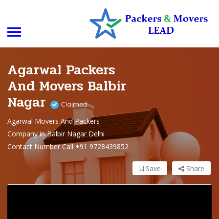
Agarwal Packers
And Movers Balbir
Nagar
Claimed
Agarwal Movers And Packers
Company in Balbir Nagar Delhi
Contact Number Call +91 9728439852
Save
Share