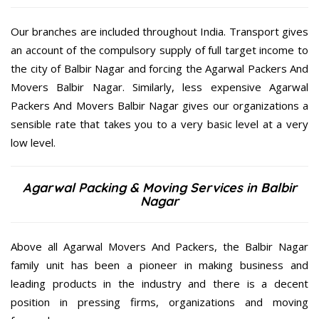
Our branches are included throughout India. Transport gives
an account of the compulsory supply of full target income to
the city of Balbir Nagar and forcing the Agarwal Packers And
Movers Balbir Nagar. Similarly, less expensive Agarwal
Packers And Movers Balbir Nagar gives our organizations a
sensible rate that takes you to a very basic level at a very
low level.
Agarwal Packing & Moving Services in Balbir
Nagar
Above all Agarwal Movers And Packers, the Balbir Nagar
family unit has been a pioneer in making business and
leading products in the industry and there is a decent
position in pressing firms, organizations and moving