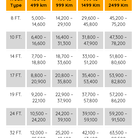
Type
499 km
999 Km
1499 Km
2499 Km
8 FT.
5,000–
14,200 –
29,600 –
45,200 –
14,600
29,100
45,800
75,200
10 FT.
6,400 –
16,400 –
31,800 –
47,300 –
16,600
31,300
47,900
78,200
14 FT.
7,700 –
18,700 –
33,100 –
51,800 –
18,800
33,600
51,200
80,600
17 FT.
8,800 –
20,800 –
35,400 –
53,900 –
20,900
35,800
53,400
82,800
19 FT.
9,200 –
22,900 –
37,700 –
57,200 –
22,100
37,900
57,800
86,200
24 FT.
10,500 –
24,200 –
39,100 –
59,200 –
24,200
39,100
59,100
91,500
32 FT.
12,000 –
25,200 –
42,100 –
63,500 –