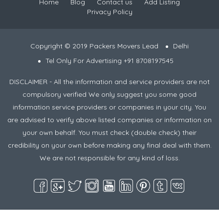
Home
Blog
Contact us
Add Listing
Privacy Policy
Copyright © 2019 Packers Movers Lead
Delhi
Tel Only For Advertising +91 8708197545
DISCLAIMER - All the information and service providers are not
compulsory verified We only suggest you some good
information service providers or companies in your city. You
are advised to verify above listed companies or information on
your own behalf. You must check (double check) their
credibility on your own before making any final deal with them.
We are not responsible for any kind of loss.