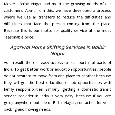
Movers Balbir Nagar and meet the growing needs of our
customers. Apart from this, we have developed a process
where we use all transfers to reduce the difficulties and
difficulties that face the person coming from the place.
Because this is our motto for quality service at the most
reasonable price.
Agarwal Home Shifting Services in Balbir
Nagar
As a result, there is easy access to transport in all parts of
India. To get better work or education opportunities, people
do not hesitate to move from one place to another because
they will get the best education or job opportunities with
family responsibilities. Similarly, getting a domestic transit
service provider in India is very easy, because if you are
going anywhere outside of Balbir Nagar, contact us for your
packing and moving needs.