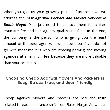
When you give us your growing points of interest, we will
address the
Best Agarwal Packers And Movers Services in
Balbir Nagar
. You just need to contact them for a free
estimate fee and see agency quality and fees. In the end,
the company is the person who is giving you the least
amount of the best agency. It would be ideal if you do not
go with most movers who are reading packing and moving
agencies at a minimum fee because they are more valuable
than your products.
Choosing Cheap Agarwal Movers And Packers is
Easy, Stress-free, and User-friendly
Cheap Agarwal Movers And Packers are real and truth
related to each assurance shift from Balbir Nagar. As we can