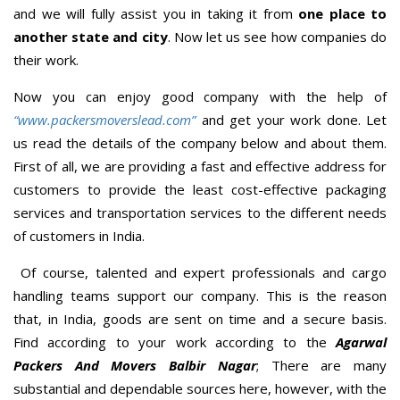
and we will fully assist you in taking it from
one place to
another state and city
. Now let us see how companies do
their work.
Now you can enjoy good company with the help of
“www.packersmoverslead.com”
and get your work done. Let
us read the details of the company below and about them.
First of all, we are providing a fast and effective address for
customers to provide the least cost-effective packaging
services and transportation services to the different needs
of customers in India.
Of course, talented and expert professionals and cargo
handling teams support our company. This is the reason
that, in India, goods are sent on time and a secure basis.
Find according to your work according to the
Agarwal
Packers And Movers Balbir Nagar
; There are many
substantial and dependable sources here, however, with the