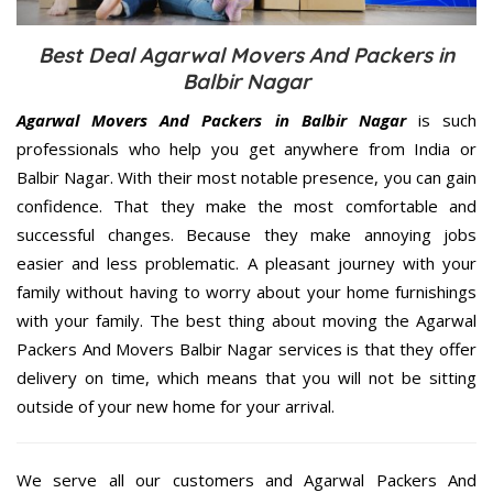
Best Deal Agarwal Movers And Packers in
Balbir Nagar
Agarwal Movers And Packers in Balbir Nagar
is such
professionals who help you get anywhere from India or
Balbir Nagar. With their most notable presence, you can gain
confidence. That they make the most comfortable and
successful changes. Because they make annoying jobs
easier and less problematic. A pleasant journey with your
family without having to worry about your home furnishings
with your family. The best thing about moving the Agarwal
Packers And Movers Balbir Nagar services is that they offer
delivery on time, which means that you will not be sitting
outside of your new home for your arrival.
We serve all our customers and Agarwal Packers And