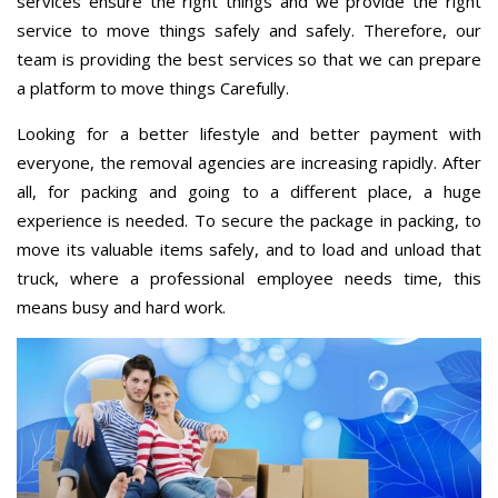
services ensure the right things and we provide the right
service to move things safely and safely. Therefore, our
team is providing the best services so that we can prepare
a platform to move things Carefully.
Looking for a better lifestyle and better payment with
everyone, the removal agencies are increasing rapidly. After
all, for packing and going to a different place, a huge
experience is needed. To secure the package in packing, to
move its valuable items safely, and to load and unload that
truck, where a professional employee needs time, this
means busy and hard work.