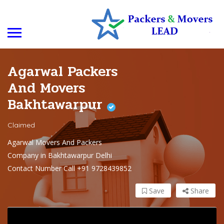
Agarwal Packers
And Movers
Bakhtawarpur
Claimed
Agarwal Movers And Packers
Company in Bakhtawarpur Delhi
Contact Number Call +91 9728439852
Save
Share