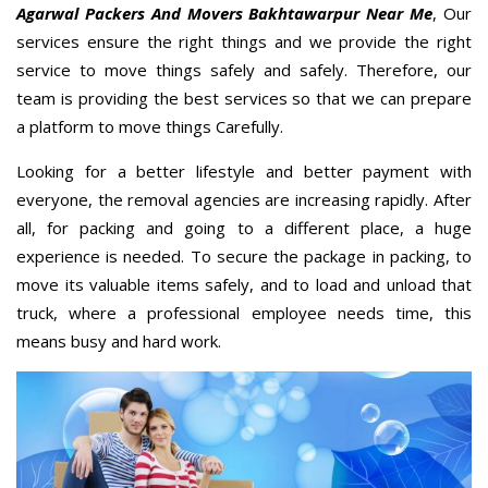
Agarwal Packers And Movers Bakhtawarpur Near Me
, Our
services ensure the right things and we provide the right
service to move things safely and safely. Therefore, our
team is providing the best services so that we can prepare
a platform to move things Carefully.
Looking for a better lifestyle and better payment with
everyone, the removal agencies are increasing rapidly. After
all, for packing and going to a different place, a huge
experience is needed. To secure the package in packing, to
move its valuable items safely, and to load and unload that
truck, where a professional employee needs time, this
means busy and hard work.