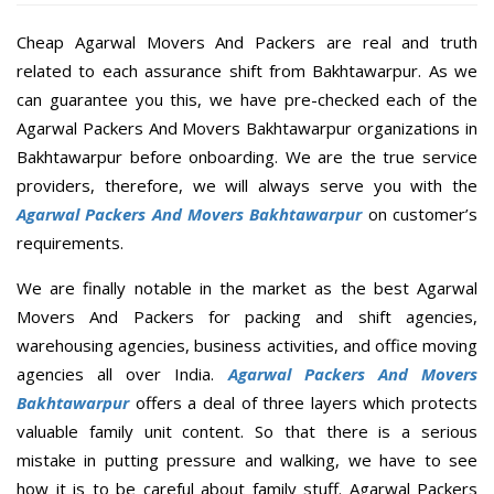
Cheap Agarwal Movers And Packers are real and truth
related to each assurance shift from Bakhtawarpur. As we
can guarantee you this, we have pre-checked each of the
Agarwal Packers And Movers Bakhtawarpur organizations in
Bakhtawarpur before onboarding. We are the true service
providers, therefore, we will always serve you with the
Agarwal Packers And Movers Bakhtawarpur
on customer’s
requirements.
We are finally notable in the market as the best Agarwal
Movers And Packers for packing and shift agencies,
warehousing agencies, business activities, and office moving
agencies all over India.
Agarwal Packers And Movers
Bakhtawarpur
offers a deal of three layers which protects
valuable family unit content. So that there is a serious
mistake in putting pressure and walking, we have to see
how it is to be careful about family stuff. Agarwal Packers