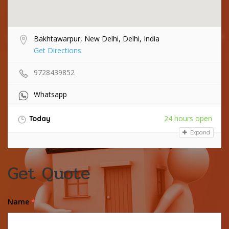
Bakhtawarpur, New Delhi, Delhi, India
Get Directions
9728439852
Whatsapp
24 hours open
Today
Expand
Get Quote
Name
*