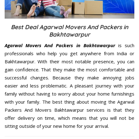
Best Deal Agarwal Movers And Packers in
Bakhtawarpur
Agarwal Movers And Packers in Bakhtawarpur
is such
professionals who help you get anywhere from India or
Bakhtawarpur. With their most notable presence, you can
gain confidence. That they make the most comfortable and
successful changes. Because they make annoying jobs
easier and less problematic. A pleasant journey with your
family without having to worry about your home furnishings
with your family. The best thing about moving the Agarwal
Packers And Movers Bakhtawarpur services is that they
offer delivery on time, which means that you will not be
sitting outside of your new home for your arrival.