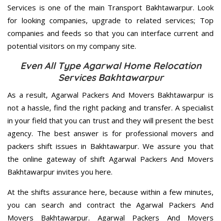
Services is one of the main Transport Bakhtawarpur. Look
for looking companies, upgrade to related services; Top
companies and feeds so that you can interface current and
potential visitors on my company site.
Even All Type Agarwal Home Relocation
Services Bakhtawarpur
As a result, Agarwal Packers And Movers Bakhtawarpur is
not a hassle, find the right packing and transfer. A specialist
in your field that you can trust and they will present the best
agency. The best answer is for professional movers and
packers shift issues in Bakhtawarpur. We assure you that
the online gateway of shift Agarwal Packers And Movers
Bakhtawarpur invites you here.
At the shifts assurance here, because within a few minutes,
you can search and contract the Agarwal Packers And
Movers Bakhtawarpur. Agarwal Packers And Movers