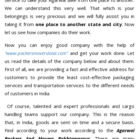
We can understand this very well. That which is your
belongings is very precious and we will fully assist you in
taking it from
one place to another state and city
. Now
let us see how companies do their work.
Now you can enjoy good company with the help of
“www.packersmoverslead.com”
and get your work done. Let
us read the details of the company below and about them.
First of all, we are providing a fast and effective address for
customers to provide the least cost-effective packaging
services and transportation services to the different needs
of customers in India.
Of course, talented and expert professionals and cargo
handling teams support our company. This is the reason
that, in India, goods are sent on time and a secure basis.
Find according to your work according to the
Agarwal
Packers And Movers Bakhtawarpur
; There are many