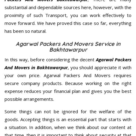
substantial and dependable sources here, however, with the
proximity of such Transport, you can work effectively to
move forward. We have proved this case so far, everything
has been so natural.
Agarwal Packers And Movers Service in
Bakhtawarpur
In this way, before considering the decent
Agarwal Packers
And Movers in Bakhtawarpur
, you should appreciate it with
your own price. Agarwal Packers And Movers requires
secure company products. Because working on the right
expense reduces your financial plan and gives you the best
possible arrangements.
Some things can not be ignored for the welfare of the
goods. Accepting things is an essential part that starts with
a situation. In addition, when we think about our content at
that time, then it is important to think about security at that