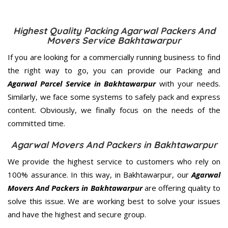
Highest Quality Packing Agarwal Packers And
Movers Service Bakhtawarpur
If you are looking for a commercially running business to find
the right way to go, you can provide our Packing and
Agarwal Parcel Service in Bakhtawarpur
with your needs.
Similarly, we face some systems to safely pack and express
content. Obviously, we finally focus on the needs of the
committed
time.
Agarwal Movers And Packers in Bakhtawarpur
We provide the highest service to customers who rely on
100% assurance. In this way, in Bakhtawarpur, our
Agarwal
Movers And Packers in Bakhtawarpur
are offering quality to
solve this issue. We are working best to solve your issues
and have the highest and secure group.