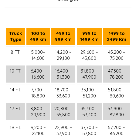
Truck
100 to
499 to
999 to
1499 to
Type
499 km
999 Km
1499 Km
2499 Km
8 FT.
5,000–
14,200 –
29,600 –
45,200 –
14,600
29,100
45,800
75,200
10 FT.
6,400 –
16,400 –
31,800 –
47,300 –
16,600
31,300
47,900
78,200
14 FT.
7,700 –
18,700 –
33,100 –
51,800 –
18,800
33,600
51,200
80,600
17 FT.
8,800 –
20,800 –
35,400 –
53,900 –
20,900
35,800
53,400
82,800
19 FT.
9,200 –
22,900 –
37,700 –
57,200 –
22,100
37,900
57,800
86,200