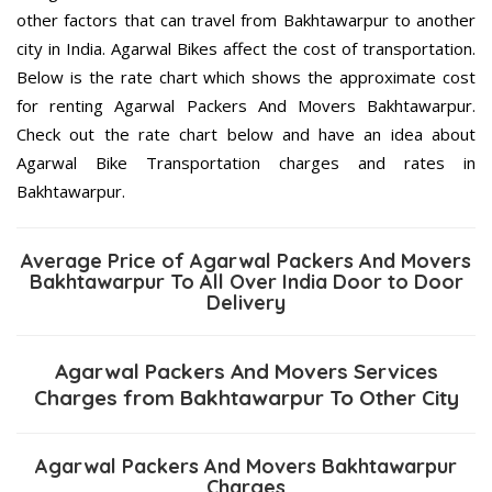
other factors that can travel from Bakhtawarpur to another
city in India. Agarwal Bikes affect the cost of transportation.
Below is the rate chart which shows the approximate cost
for renting Agarwal Packers And Movers Bakhtawarpur.
Check out the rate chart below and have an idea about
Agarwal Bike Transportation charges and rates in
Bakhtawarpur.
Average Price of Agarwal Packers And Movers
Bakhtawarpur To All Over India Door to Door
Delivery
Agarwal Packers And Movers Services
Charges from Bakhtawarpur To Other City
Agarwal Packers And Movers Bakhtawarpur
Charges