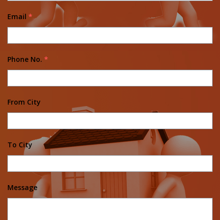
Email
*
Phone No.
*
From City
To City
Message