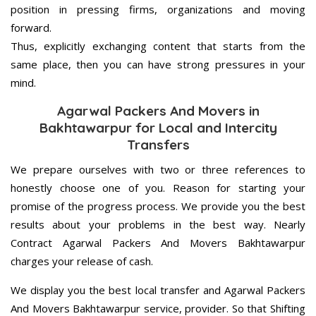
position in pressing firms, organizations and moving
forward.
Thus, explicitly exchanging content that starts from the
same place, then you can have strong pressures in your
mind.
Agarwal Packers And Movers in
Bakhtawarpur for Local and Intercity
Transfers
We prepare ourselves with two or three references to
honestly choose one of you. Reason for starting your
promise of the progress process. We provide you the best
results about your problems in the best way. Nearly
Contract Agarwal Packers And Movers Bakhtawarpur
charges your release of cash.
We display you the best local transfer and Agarwal Packers
And Movers Bakhtawarpur service, provider. So that Shifting