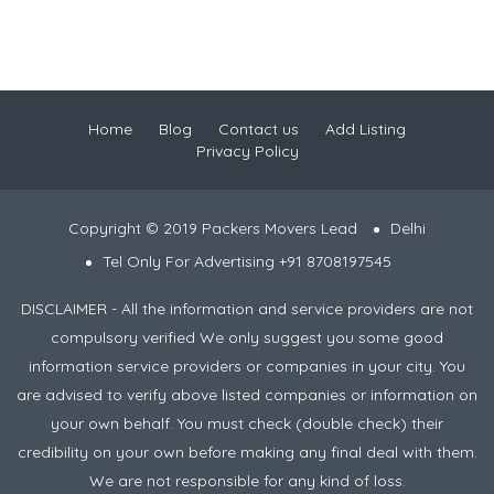
Home
Blog
Contact us
Add Listing
Privacy Policy
Copyright © 2019 Packers Movers Lead
Delhi
Tel Only For Advertising +91 8708197545
DISCLAIMER - All the information and service providers are not
compulsory verified We only suggest you some good
information service providers or companies in your city. You
are advised to verify above listed companies or information on
your own behalf. You must check (double check) their
credibility on your own before making any final deal with them.
We are not responsible for any kind of loss.