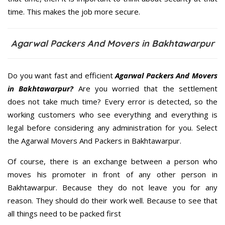
time. This makes the job more secure.
Agarwal Packers And Movers in Bakhtawarpur
Do you want fast and efficient
Agarwal Packers And Movers
in Bakhtawarpur?
Are you worried that the settlement
does not take much time? Every error is detected, so the
working customers who see everything and everything is
legal before considering any administration for you. Select
the Agarwal Movers And Packers in Bakhtawarpur.
Of course, there is an exchange between a person who
moves his promoter in front of any other person in
Bakhtawarpur. Because they do not leave you for any
reason. They should do their work well. Because to see that
all things need to be packed first