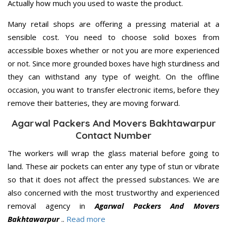
Actually how much you used to waste the product.
Many retail shops are offering a pressing material at a
sensible cost. You need to choose solid boxes from
accessible boxes whether or not you are more experienced
or not. Since more grounded boxes have high sturdiness and
they can withstand any type of weight. On the offline
occasion, you want to transfer electronic items, before they
remove their batteries, they are moving forward.
Agarwal Packers And Movers Bakhtawarpur
Contact Number
The workers will wrap the glass material before going to
land. These air pockets can enter any type of stun or vibrate
so that it does not affect the pressed substances. We are
also concerned with the most trustworthy and experienced
removal agency in
Agarwal Packers And Movers
Bakhtawarpur
..
Read more