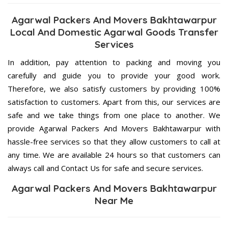
Agarwal Packers And Movers Bakhtawarpur
Local And Domestic Agarwal Goods Transfer
Services
In addition, pay attention to packing and moving you
carefully and guide you to provide your good work.
Therefore, we also satisfy customers by providing 100%
satisfaction to customers. Apart from this, our services are
safe and we take things from one place to another. We
provide Agarwal Packers And Movers Bakhtawarpur with
hassle-free services so that they allow customers to call at
any time. We are available 24 hours so that customers can
always call and Contact Us for safe and secure services.
Agarwal Packers And Movers Bakhtawarpur
Near Me