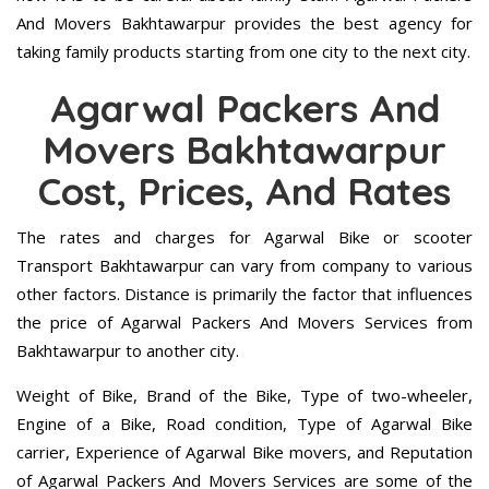
And Movers Bakhtawarpur provides the best agency for
taking family products starting from one city to the next city.
Agarwal Packers And
Movers Bakhtawarpur
Cost, Prices, And Rates
The rates and charges for Agarwal Bike or scooter
Transport Bakhtawarpur can vary from company to various
other factors. Distance is primarily the factor that influences
the price of Agarwal Packers And Movers Services from
Bakhtawarpur to another city.
Weight of Bike, Brand of the Bike, Type of two-wheeler,
Engine of a Bike, Road condition, Type of Agarwal Bike
carrier, Experience of Agarwal Bike movers, and Reputation
of Agarwal Packers And Movers Services are some of the