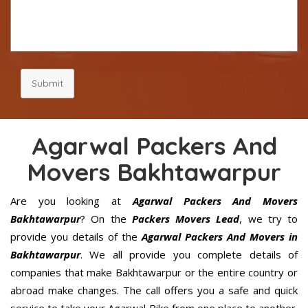
Submit
Agarwal Packers And
Movers Bakhtawarpur
Are you looking at
Agarwal Packers And Movers
Bakhtawarpur
? On the
Packers Movers Lead
, we try to
provide you details of the
Agarwal Packers And Movers in
Bakhtawarpur
. We all provide you complete details of
companies that make Bakhtawarpur or the entire country or
abroad make changes. The call offers you a safe and quick
service to take your Agarwal Bike from one place to another.