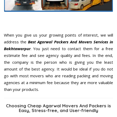
When you give us your growing points of interest, we will
address the
Best Agarwal Packers And Movers Services in
Bakhtawarpur
. You just need to contact them for a free
estimate fee and see agency quality and fees. In the end,
the company is the person who is giving you the least
amount of the best agency. It would be ideal if you do not
go with most movers who are reading packing and moving
agencies at a minimum fee because they are more valuable
than your products.
Choosing Cheap Agarwal Movers And Packers is
Easy, Stress-free, and User-friendly