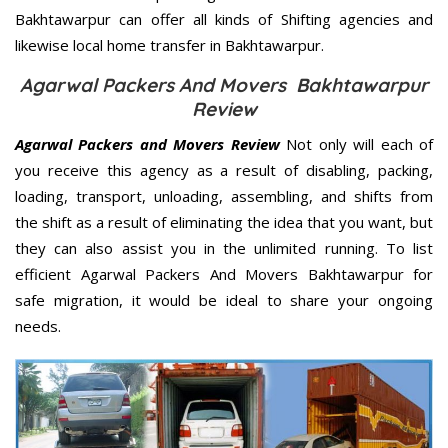
Bakhtawarpur can offer all kinds of Shifting agencies and
likewise local home transfer in Bakhtawarpur.
Agarwal Packers And Movers Bakhtawarpur
Review
Agarwal Packers and Movers Review
Not only will each of
you receive this agency as a result of disabling, packing,
loading, transport, unloading, assembling, and shifts from
the shift as a result of eliminating the idea that you want, but
they can also assist you in the unlimited running. To list
efficient Agarwal Packers And Movers Bakhtawarpur for
safe migration, it would be ideal to share your ongoing
needs.