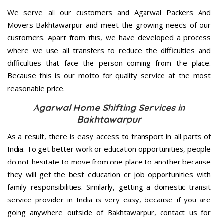
We serve all our customers and Agarwal Packers And
Movers Bakhtawarpur and meet the growing needs of our
customers. Apart from this, we have developed a process
where we use all transfers to reduce the difficulties and
difficulties that face the person coming from the place.
Because this is our motto for quality service at the most
reasonable price.
Agarwal Home Shifting Services in
Bakhtawarpur
As a result, there is easy access to transport in all parts of
India. To get better work or education opportunities, people
do not hesitate to move from one place to another because
they will get the best education or job opportunities with
family responsibilities. Similarly, getting a domestic transit
service provider in India is very easy, because if you are
going anywhere outside of Bakhtawarpur, contact us for