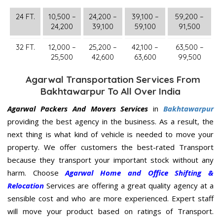
24 FT.
10,500 –
24,200 –
39,100 –
59,200 –
24,200
39,100
59,100
91,500
32 FT.
12,000 –
25,200 –
42,100 –
63,500 –
25,500
42,600
63,600
99,500
Agarwal Transportation Services From
Bakhtawarpur To All Over India
Agarwal Packers And Movers Services
in
Bakhtawarpur
providing the best agency in the business. As a result, the
next thing is what kind of vehicle is needed to move your
property. We offer customers the best-rated Transport
because they transport your important stock without any
harm. Choose
Agarwal Home and Office Shifting &
Relocation
Services are offering a great quality agency at a
sensible cost and who are more experienced. Expert staff
will move your product based on ratings of Transport.