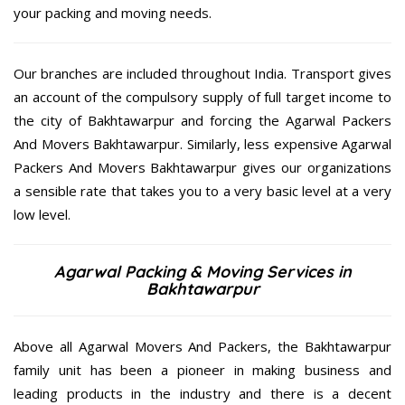
your packing and moving needs.
Our branches are included throughout India. Transport gives
an account of the compulsory supply of full target income to
the city of Bakhtawarpur and forcing the Agarwal Packers
And Movers Bakhtawarpur. Similarly, less expensive Agarwal
Packers And Movers Bakhtawarpur gives our organizations
a sensible rate that takes you to a very basic level at a very
low level.
Agarwal Packing & Moving Services in
Bakhtawarpur
Above all Agarwal Movers And Packers, the Bakhtawarpur
family unit has been a pioneer in making business and
leading products in the industry and there is a decent