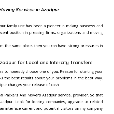
Moving Services in Azadpur
ur family unit has been a pioneer in making business and
ecent position in pressing firms, organizations and moving
from the same place, then you can have strong pressures in
adpur for Local and Intercity Transfers
s to honestly choose one of you. Reason for starting your
u the best results about your problems in the best way.
pur charges your release of cash.
wal Packers And Movers Azadpur service, provider. So that
Azadpur. Look for looking companies, upgrade to related
an interface current and potential visitors on my company