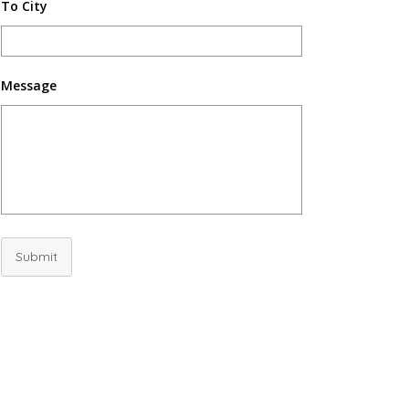
To City
Message
Submit