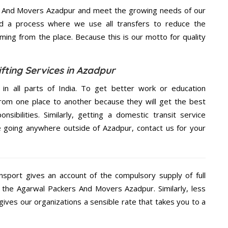
s And Movers Azadpur and meet the growing needs of our
d a process where we use all transfers to reduce the
coming from the place. Because this is our motto for quality
ting Services in Azadpur
 in all parts of India. To get better work or education
rom one place to another because they will get the best
nsibilities. Similarly, getting a domestic transit service
re going anywhere outside of Azadpur, contact us for your
nsport gives an account of the compulsory supply of full
g the Agarwal Packers And Movers Azadpur. Similarly, less
ves our organizations a sensible rate that takes you to a