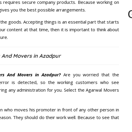
s requires secure company products. Because working on
 gives you the best possible arrangements.
the goods. Accepting things is an essential part that starts
our content at that time, then it is important to think about
ure.
 And Movers in Azadpur
ers And Movers in Azadpur?
Are you worried that the
error is detected, so the working customers who see
ring any administration for you. Select the Agarwal Movers
n who moves his promoter in front of any other person in
eason. They should do their work well. Because to see that