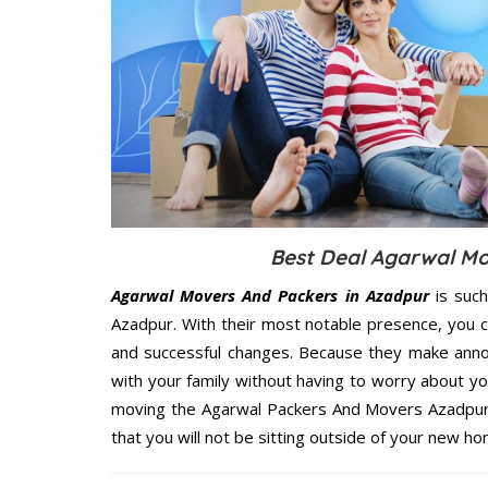
Best Deal Agarwal Mo
Agarwal Movers And Packers in Azadpur
is such
Azadpur. With their most notable presence, you 
and successful changes. Because they make annoy
with your family without having to worry about yo
moving the Agarwal Packers And Movers Azadpur s
that you will not be sitting outside of your new hom