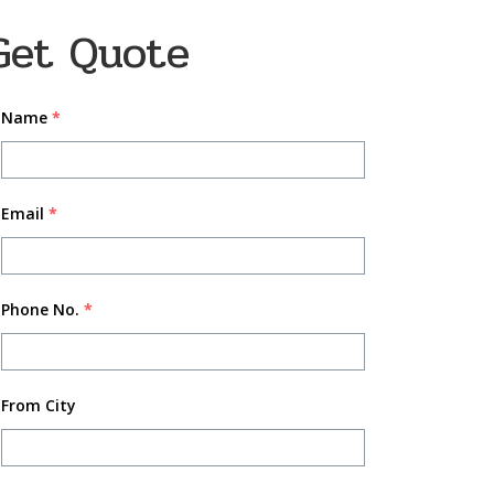
Get Quote
Name
*
Email
*
Phone No.
*
From City