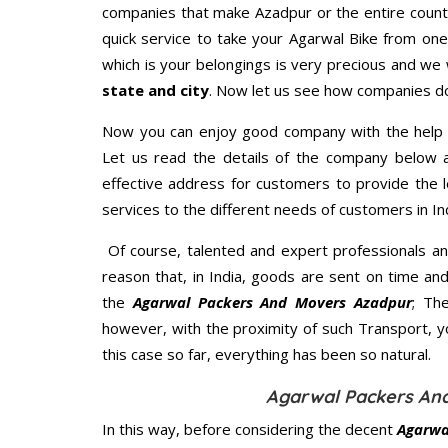
companies that make Azadpur or the entire count
quick service to take your Agarwal Bike from one
which is your belongings is very precious and we wi
state and city
. Now let us see how companies do
Now you can enjoy good company with the help
Let us read the details of the company below an
effective address for customers to provide the l
services to the different needs of customers in Ind
Of course, talented and expert professionals an
reason that, in India, goods are sent on time an
the
Agarwal Packers And Movers Azadpur
; Th
however, with the proximity of such Transport, 
this case so far, everything has been so natural.
Agarwal Packers And
In this way, before considering the decent
Agarwa