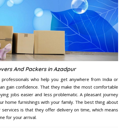
vers And Packers in Azadpur
 professionals who help you get anywhere from India or
can gain confidence. That they make the most comfortable
ing jobs easier and less problematic. A pleasant journey
ur home furnishings with your family. The best thing about
ervices is that they offer delivery on time, which means
e for your arrival.