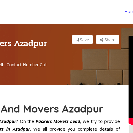
Ho
ers Azadpur
Save
Share
lhi Contact Number Call
 And Movers Azadpur
Azadpur
? On the
Packers Movers Lead
, we try to provide
rs in Azadpur
. We all provide you complete details of