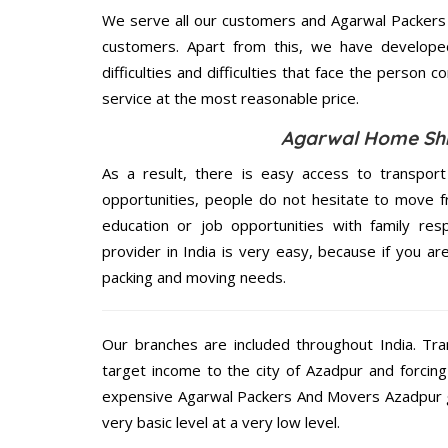
We serve all our customers and Agarwal Packer
customers. Apart from this, we have develope
difficulties and difficulties that face the person 
service at the most reasonable price.
Agarwal Home Shif
As a result, there is easy access to transport
opportunities, people do not hesitate to move f
education or job opportunities with family respo
provider in India is very easy, because if you a
packing and moving needs.
Our branches are included throughout India. Tra
target income to the city of Azadpur and forcin
expensive Agarwal Packers And Movers Azadpur gi
very basic level at a very low level.