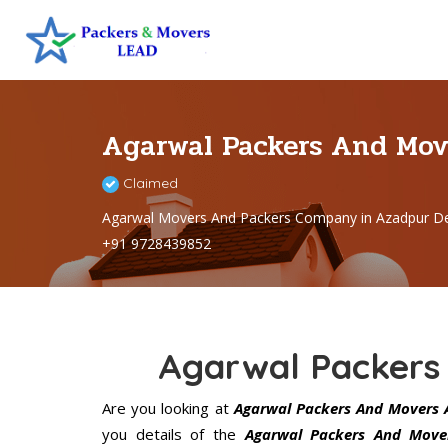
Agarwal Packers And Mov
Claimed
Agarwal Movers And Packers Company in Azadpur De
+91 9728439852
Agarwal Packers
Are you looking at
Agarwal Packers And Movers 
you details of the
Agarwal Packers And Move