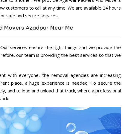
place to another. We provide Agarwal Packers And Movers
ow customers to call at any time. We are available 24 hours
for safe and secure services.
d Movers Azadpur Near Me
 Our services ensure the right things and we provide the
erefore, our team is providing the best services so that we
ent with everyone, the removal agencies are increasing
ifferent place, a huge experience is needed. To secure the
ely, and to load and unload that truck, where a professional
work.