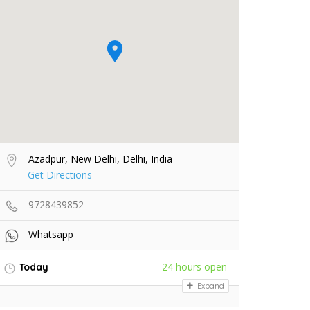
Azadpur, New Delhi, Delhi, India
Get Directions
9728439852
Whatsapp
24 hours open
Today
Expand