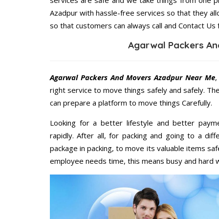
services are safe and we take things from one 
Azadpur with hassle-free services so that they all
so that customers can always call and Contact Us 
Agarwal Packers An
Agarwal Packers And Movers Azadpur Near Me
,
right service to move things safely and safely. Th
can prepare a platform to move things Carefully.
Looking for a better lifestyle and better paym
rapidly. After all, for packing and going to a d
package in packing, to move its valuable items saf
employee needs time, this means busy and hard 