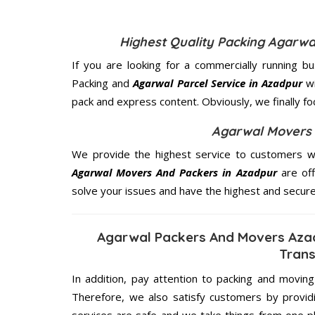
Highest Quality Packing Agarw
If you are looking for a commercially running b
Packing and
Agarwal Parcel Service in Azadpur
wi
pack and express content. Obviously, we finally f
Agarwal Movers 
We provide the highest service to customers wh
Agarwal Movers And Packers in Azadpur
are off
solve your issues and have the highest and secur
Agarwal Packers And Movers Aza
Trans
In addition, pay attention to packing and movin
Therefore, we also satisfy customers by providi