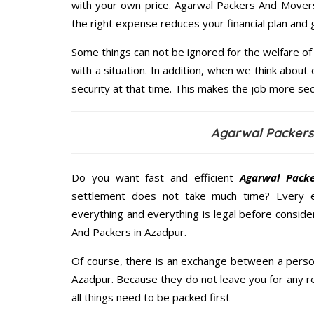
with your own price. Agarwal Packers And Mover
the right expense reduces your financial plan and
Some things can not be ignored for the welfare of 
with a situation. In addition, when we think about 
security at that time. This makes the job more sec
Agarwal Packers
Do you want fast and efficient
Agarwal Pack
settlement does not take much time? Every 
everything and everything is legal before conside
And Packers in Azadpur.
Of course, there is an exchange between a perso
Azadpur. Because they do not leave you for any r
all things need to be packed first