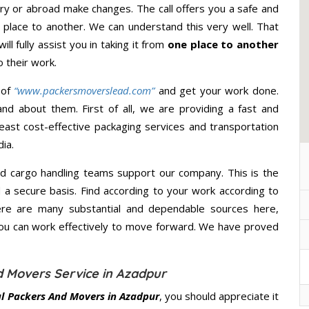
ry or abroad make changes. The call offers you a safe and
 place to another. We can understand this very well. That
ll fully assist you in taking it from
one place to another
 their work.
 of
“www.packersmoverslead.com”
and get your work done.
d about them. First of all, we are providing a fast and
east cost-effective packaging services and transportation
ia.
d cargo handling teams support our company. This is the
d a secure basis. Find according to your work according to
ere are many substantial and dependable sources here,
you can work effectively to move forward. We have proved
 Movers Service in Azadpur
l Packers And Movers in Azadpur
, you should appreciate it