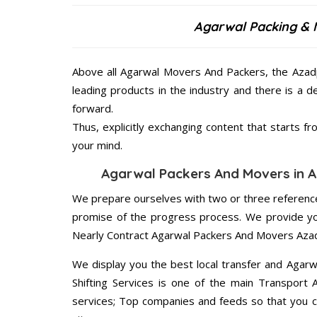
Agarwal Packing & 
Above all Agarwal Movers And Packers, the Azadp
leading products in the industry and there is a d
forward.
Thus, explicitly exchanging content that starts 
your mind.
Agarwal Packers And Movers in Az
We prepare ourselves with two or three reference
promise of the progress process. We provide yo
Nearly Contract Agarwal Packers And Movers Azad
We display you the best local transfer and Agar
Shifting Services is one of the main Transport 
services; Top companies and feeds so that you c