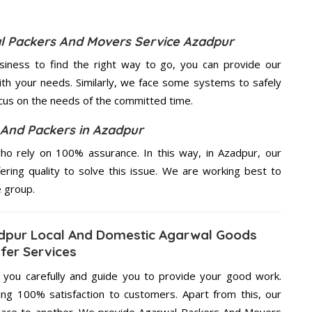
al Packers And Movers Service Azadpur
usiness to find the right way to go, you can provide our
th your needs. Similarly, we face some systems to safely
ocus on the needs of the
committed
time.
And Packers in Azadpur
o rely on 100% assurance. In this way, in Azadpur, our
ering quality to solve this issue. We are working best to
e group.
dpur Local And Domestic Agarwal Goods
fer Services
g you carefully and guide you to provide your good work.
ng 100% satisfaction to customers. Apart from this, our