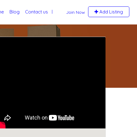
me
Blog
Contact us
Add Listing
Join Now