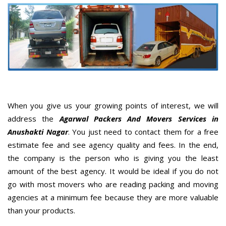
When you give us your growing points of interest, we will
address the
Agarwal Packers And Movers Services in
Anushakti Nagar
. You just need to contact them for a free
estimate fee and see agency quality and fees. In the end,
the company is the person who is giving you the least
amount of the best agency. It would be ideal if you do not
go with most movers who are reading packing and moving
agencies at a minimum fee because they are more valuable
than your products.