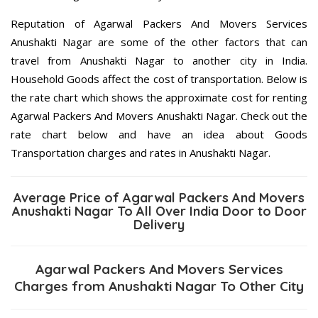
Reputation of Agarwal Packers And Movers Services
Anushakti Nagar are some of the other factors that can
travel from Anushakti Nagar to another city in India.
Household Goods affect the cost of transportation. Below is
the rate chart which shows the approximate cost for renting
Agarwal Packers And Movers Anushakti Nagar. Check out the
rate chart below and have an idea about Goods
Transportation charges and rates in Anushakti Nagar.
Average Price of Agarwal Packers And Movers
Anushakti Nagar To All Over India Door to Door
Delivery
Agarwal Packers And Movers Services
Charges from Anushakti Nagar To Other City