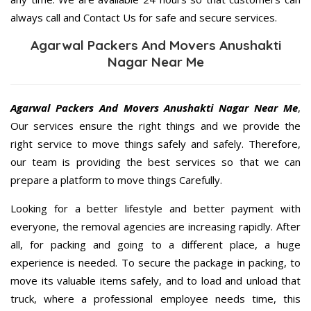
always call and Contact Us for safe and secure services.
Agarwal Packers And Movers Anushakti
Nagar Near Me
Agarwal Packers And Movers Anushakti Nagar Near Me
,
Our services ensure the right things and we provide the
right service to move things safely and safely. Therefore,
our team is providing the best services so that we can
prepare a platform to move things Carefully.
Looking for a better lifestyle and better payment with
everyone, the removal agencies are increasing rapidly. After
all, for packing and going to a different place, a huge
experience is needed. To secure the package in packing, to
move its valuable items safely, and to load and unload that
truck, where a professional employee needs time, this