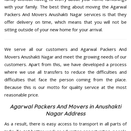
with your family. The best thing about moving the Agarwal
Packers And Movers Anushakti Nagar services is that they
offer delivery on time, which means that you will not be
sitting outside of your new home for your arrival.
We serve all our customers and Agarwal Packers And
Movers Anushakti Nagar and meet the growing needs of our
customers. Apart from this, we have developed a process
where we use all transfers to reduce the difficulties and
difficulties that face the person coming from the place.
Because this is our motto for quality service at the most
reasonable price.
Agarwal Packers And Movers in Anushakti
Nagar Address
As a result, there is easy access to transport in all parts of