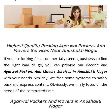
Highest Quality Packing Agarwal Packers And
Movers Services Near Anushakti Nagar
If you are looking for a commercially running business to find
the right way to go, you can provide our Packing and
Agarwal Packers And Movers Services in Anushakti Nagar
with your needs. Similarly, we face some systems to safely
pack and express content. Obviously, we finally focus on the
needs of the
committed
time.
Agarwal Packers And Movers in Anushakti
Nagar