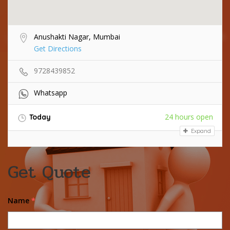
Anushakti Nagar, Mumbai
Get Directions
9728439852
Whatsapp
24 hours open
Today
Expand
Get Quote
Name
*