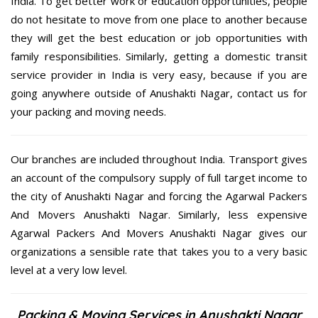
India. To get better work or education opportunities, people
do not hesitate to move from one place to another because
they will get the best education or job opportunities with
family responsibilities. Similarly, getting a domestic transit
service provider in India is very easy, because if you are
going anywhere outside of Anushakti Nagar, contact us for
your packing and moving needs.
Our branches are included throughout India. Transport gives
an account of the compulsory supply of full target income to
the city of Anushakti Nagar and forcing the Agarwal Packers
And Movers Anushakti Nagar. Similarly, less expensive
Agarwal Packers And Movers Anushakti Nagar gives our
organizations a sensible rate that takes you to a very basic
level at a very low level.
Packing & Moving Services in Anushakti Nagar