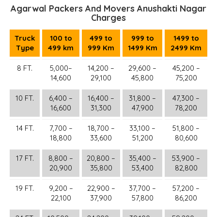
Agarwal Packers And Movers Anushakti Nagar
Charges
Truck
100 to
499 to
999 to
1499 to
Type
499 km
999 Km
1499 Km
2499 Km
8 FT.
5,000–
14,200 –
29,600 –
45,200 –
14,600
29,100
45,800
75,200
10 FT.
6,400 –
16,400 –
31,800 –
47,300 –
16,600
31,300
47,900
78,200
14 FT.
7,700 –
18,700 –
33,100 –
51,800 –
18,800
33,600
51,200
80,600
17 FT.
8,800 –
20,800 –
35,400 –
53,900 –
20,900
35,800
53,400
82,800
19 FT.
9,200 –
22,900 –
37,700 –
57,200 –
22,100
37,900
57,800
86,200