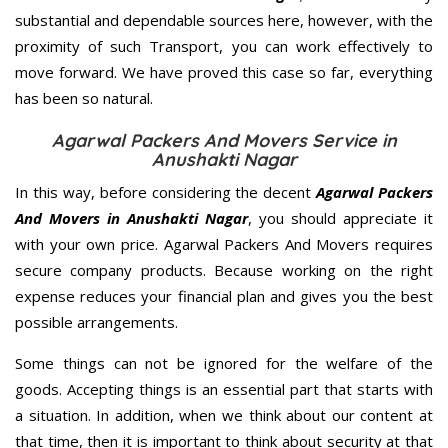
substantial and dependable sources here, however, with the
proximity of such Transport, you can work effectively to
move forward. We have proved this case so far, everything
has been so natural.
Agarwal Packers And Movers Service in
Anushakti Nagar
In this way, before considering the decent
Agarwal Packers
And Movers in Anushakti Nagar
, you should appreciate it
with your own price. Agarwal Packers And Movers requires
secure company products. Because working on the right
expense reduces your financial plan and gives you the best
possible arrangements.
Some things can not be ignored for the welfare of the
goods. Accepting things is an essential part that starts with
a situation. In addition, when we think about our content at
that time, then it is important to think about security at that