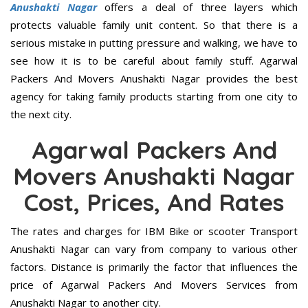
Anushakti Nagar
offers a deal of three layers which
protects valuable family unit content. So that there is a
serious mistake in putting pressure and walking, we have to
see how it is to be careful about family stuff. Agarwal
Packers And Movers Anushakti Nagar provides the best
agency for taking family products starting from one city to
the next city.
Agarwal Packers And
Movers Anushakti Nagar
Cost, Prices, And Rates
The rates and charges for IBM Bike or scooter Transport
Anushakti Nagar can vary from company to various other
factors. Distance is primarily the factor that influences the
price of Agarwal Packers And Movers Services from
Anushakti Nagar to another city.