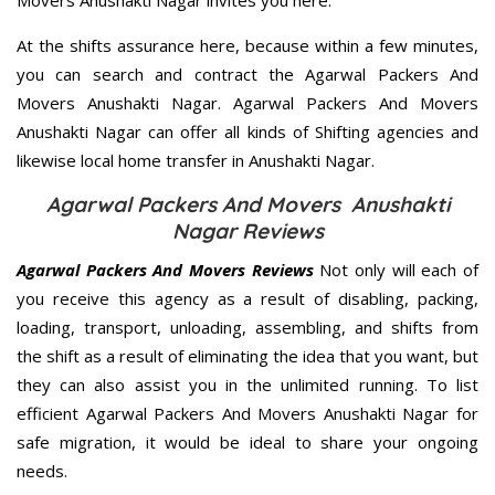
Movers Anushakti Nagar invites you here.
At the shifts assurance here, because within a few minutes,
you can search and contract the Agarwal Packers And
Movers Anushakti Nagar. Agarwal Packers And Movers
Anushakti Nagar can offer all kinds of Shifting agencies and
likewise local home transfer in Anushakti Nagar.
Agarwal Packers And Movers Anushakti
Nagar Reviews
Agarwal Packers And Movers Reviews
Not only will each of
you receive this agency as a result of disabling, packing,
loading, transport, unloading, assembling, and shifts from
the shift as a result of eliminating the idea that you want, but
they can also assist you in the unlimited running. To list
efficient Agarwal Packers And Movers Anushakti Nagar for
safe migration, it would be ideal to share your ongoing
needs.