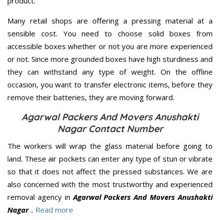
product.
Many retail shops are offering a pressing material at a
sensible cost. You need to choose solid boxes from
accessible boxes whether or not you are more experienced
or not. Since more grounded boxes have high sturdiness and
they can withstand any type of weight. On the offline
occasion, you want to transfer electronic items, before they
remove their batteries, they are moving forward.
Agarwal Packers And Movers Anushakti
Nagar Contact Number
The workers will wrap the glass material before going to
land. These air pockets can enter any type of stun or vibrate
so that it does not affect the pressed substances. We are
also concerned with the most trustworthy and experienced
removal agency in
Agarwal Packers And Movers Anushakti
Nagar
..
Read more