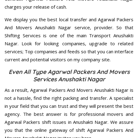
charges your release of cash.
We display you the best local transfer and Agarwal Packers
And Movers Anushakti Nagar service, provider. So that
Shifting Services is one of the main Transport Anushakti
Nagar. Look for looking companies, upgrade to related
services; Top companies and feeds so that you can interface
current and potential visitors on my company site.
Even All Type Agarwal Packers And Movers
Services Anushakti Nagar
As a result, Agarwal Packers And Movers Anushakti Nagar is
not a hassle, find the right packing and transfer. A specialist
in your field that you can trust and they will present the best
agency. The best answer is for professional movers and
Agarwal Packers shift issues in Anushakti Nagar. We assure
you that the online gateway of shift Agarwal Packers And