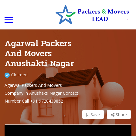
Agarwal Packers
And Movers
Anushakti Nagar
Claimed
Agarwal Packers And Movers
Company in Anushakti Nagar Contact
Number Call +91 9728439852
Save
Share