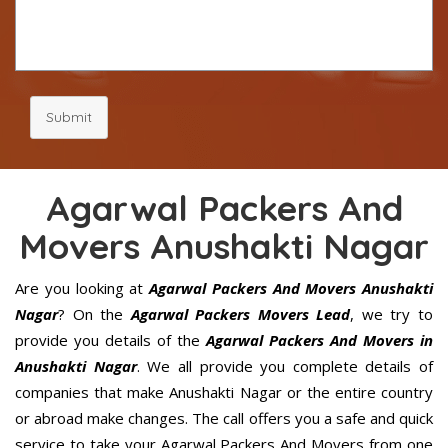
Submit
Agarwal Packers And
Movers Anushakti Nagar
Are you looking at
Agarwal Packers And Movers Anushakti
Nagar
? On the
Agarwal Packers Movers Lead
, we try to
provide you details of the
Agarwal Packers And Movers in
Anushakti Nagar
. We all provide you complete details of
companies that make Anushakti Nagar or the entire country
or abroad make changes. The call offers you a safe and quick
service to take your Agarwal Packers And Movers from one