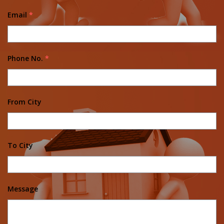
Email
*
Phone No.
*
From City
To City
Message