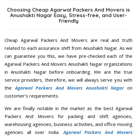
Choosing Cheap Agarwal Packers And Movers is
Anushakti Nagar Easy, Stress-free, and User-
friendly
Cheap Agarwal Packers And Movers are real and truth
related to each assurance shift from Anushakti Nagar. As we
can guarantee you this, we have pre-checked each of the
Agarwal Packers And Movers Anushakti Nagar organizations
in Anushakti Nagar before onboarding. We are the true
service providers, therefore, we will always serve you with
the
Agarwal Packers And Movers Anushakti Nagar
on
customer’s requirements.
We are finally notable in the market as the best Agarwal
Packers And Movers for packing and shift agencies,
warehousing agencies, business activities, and office moving
agencies all over India.
Agarwal Packers And Movers