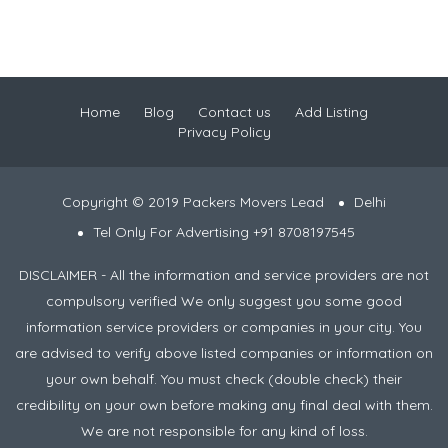
Home
Blog
Contact us
Add Listing
Privacy Policy
Copyright © 2019 Packers Movers Lead
Delhi
Tel Only For Advertising +91 8708197545
DISCLAIMER - All the information and service providers are not
compulsory verified We only suggest you some good
information service providers or companies in your city. You
are advised to verify above listed companies or information on
your own behalf. You must check (double check) their
credibility on your own before making any final deal with them.
We are not responsible for any kind of loss.