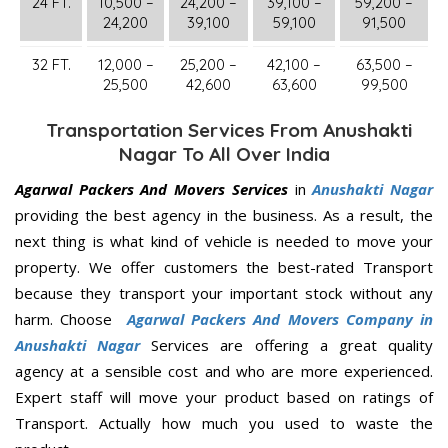
24 FT.
10,500 –
24,200 –
39,100 –
59,200 –
24,200
39,100
59,100
91,500
32 FT.
12,000 –
25,200 –
42,100 –
63,500 –
25,500
42,600
63,600
99,500
Transportation Services From Anushakti
Nagar To All Over India
Agarwal Packers And Movers Services
in
Anushakti Nagar
providing the best agency in the business. As a result, the
next thing is what kind of vehicle is needed to move your
property. We offer customers the best-rated Transport
because they transport your important stock without any
harm. Choose
Agarwal Packers And Movers Company in
Anushakti Nagar
Services are offering a great quality
agency at a sensible cost and who are more experienced.
Expert staff will move your product based on ratings of
Transport. Actually how much you used to waste the