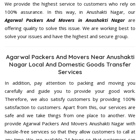
We provide the highest service to customers who rely on
100% assurance. In this way, in Anushakti Nagar, our
Agarwal Packers And Movers in Anushakti Nagar
are
offering quality to solve this issue. We are working best to
solve your issues and have the highest and secure group.
Agarwal Packers And Movers Near Anushakti
Nagar Local And Domestic Goods Transfer
Services
In addition, pay attention to packing and moving you
carefully and guide you to provide your good work.
Therefore, we also satisfy customers by providing 100%
satisfaction to customers. Apart from this, our services are
safe and we take things from one place to another. We
provide Agarwal Packers And Movers Anushakti Nagar with
hassle-free services so that they allow customers to call at
any time. We are available 24 hours so that customers can