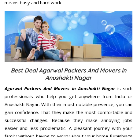
means busy and hard work.
Best Deal Agarwal Packers And Movers in
Anushakti Nagar
Agarwal Packers And Movers in Anushakti Nagar
is such
professionals who help you get anywhere from India or
Anushakti Nagar. With their most notable presence, you can
gain confidence. That they make the most comfortable and
successful changes. Because they make annoying jobs
easier and less problematic. A pleasant journey with your
family without having to worry about your home furnishings