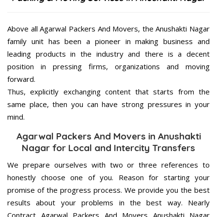
Above all Agarwal Packers And Movers, the Anushakti Nagar
family unit has been a pioneer in making business and
leading products in the industry and there is a decent
position in pressing firms, organizations and moving
forward.
Thus, explicitly exchanging content that starts from the
same place, then you can have strong pressures in your
mind.
Agarwal Packers And Movers in Anushakti
Nagar for Local and Intercity Transfers
We prepare ourselves with two or three references to
honestly choose one of you. Reason for starting your
promise of the progress process. We provide you the best
results about your problems in the best way. Nearly
Contract Agarwal Packers And Movers Anushakti Nagar