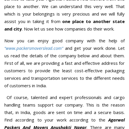
place to another. We can understand this very well. That
which is your belongings is very precious and we will fully
assist you in taking it from
one place to another state
and city
. Now let us see how companies do their work.
Now you can enjoy good company with the help of
“www.packersmoverslead.com”
and get your work done. Let
us read the details of the company below and about them.
First of all, we are providing a fast and effective address for
customers to provide the least cost-effective packaging
services and transportation services to the different needs
of customers in India.
Of course, talented and expert professionals and cargo
handling teams support our company. This is the reason
that, in India, goods are sent on time and a secure basis.
Find according to your work according to the
Agarwal
Packers And Movers Anushakti Nagar
; There are many