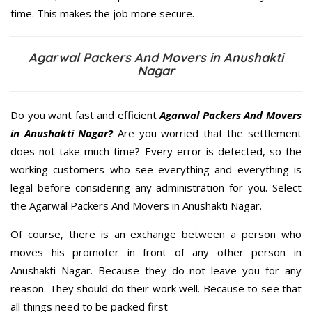
time. This makes the job more secure.
Agarwal Packers And Movers in Anushakti
Nagar
Do you want fast and efficient
Agarwal Packers And Movers
in Anushakti Nagar?
Are you worried that the settlement
does not take much time? Every error is detected, so the
working customers who see everything and everything is
legal before considering any administration for you. Select
the Agarwal Packers And Movers in Anushakti Nagar.
Of course, there is an exchange between a person who
moves his promoter in front of any other person in
Anushakti Nagar. Because they do not leave you for any
reason. They should do their work well. Because to see that
all things need to be packed first