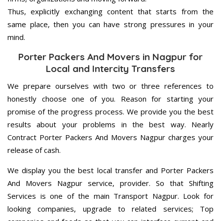
Thus, explicitly exchanging content that starts from the
same place, then you can have strong pressures in your
mind.
Porter Packers And Movers in Nagpur for
Local and Intercity Transfers
We prepare ourselves with two or three references to
honestly choose one of you. Reason for starting your
promise of the progress process. We provide you the best
results about your problems in the best way. Nearly
Contract Porter Packers And Movers Nagpur charges your
release of cash.
We display you the best local transfer and Porter Packers
And Movers Nagpur service, provider. So that Shifting
Services is one of the main Transport Nagpur. Look for
looking companies, upgrade to related services; Top