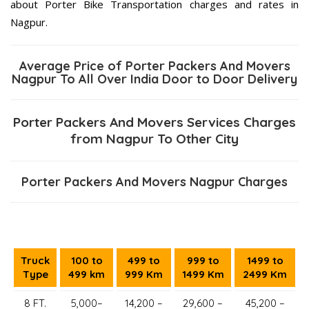
about Porter Bike Transportation charges and rates in
Nagpur.
Average Price of Porter Packers And Movers
Nagpur To All Over India Door to Door Delivery
Porter Packers And Movers Services Charges
from Nagpur To Other City
Porter Packers And Movers Nagpur Charges
Truck
100 to
499 to
999 to
1499 to
Type
499 km
999 Km
1499 Km
2499 Km
8 FT.
5,000–
14,200 –
29,600 –
45,200 –