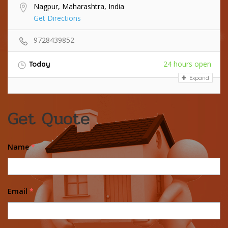
Nagpur, Maharashtra, India
Get Directions
9728439852
24 hours open
Today
Expand
Get Quote
Name
*
Email
*