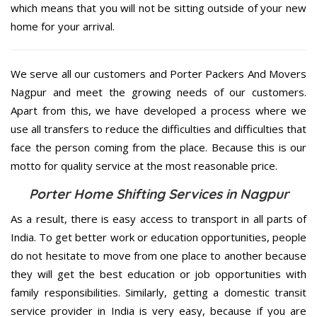
which means that you will not be sitting outside of your new
home for your arrival.
We serve all our customers and Porter Packers And Movers
Nagpur and meet the growing needs of our customers.
Apart from this, we have developed a process where we
use all transfers to reduce the difficulties and difficulties that
face the person coming from the place. Because this is our
motto for quality service at the most reasonable price.
Porter Home Shifting Services in Nagpur
As a result, there is easy access to transport in all parts of
India. To get better work or education opportunities, people
do not hesitate to move from one place to another because
they will get the best education or job opportunities with
family responsibilities. Similarly, getting a domestic transit
service provider in India is very easy, because if you are