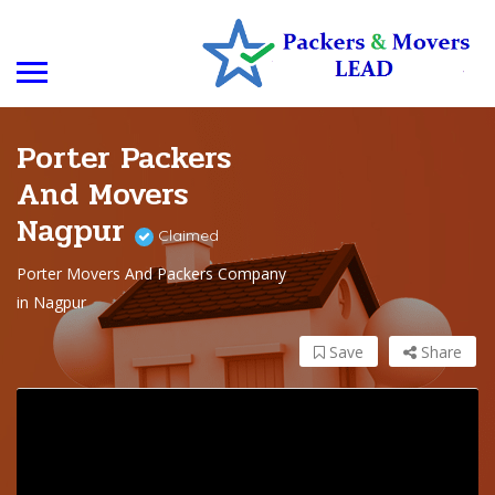
Porter Packers
And Movers
Nagpur
Claimed
Porter Movers And Packers Company
in Nagpur
Save
Share