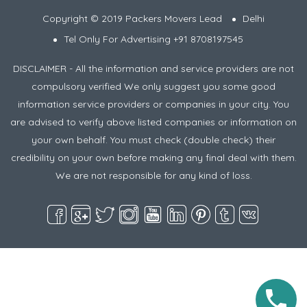
Copyright © 2019 Packers Movers Lead
Delhi
Tel Only For Advertising +91 8708197545
DISCLAIMER - All the information and service providers are not
compulsory verified We only suggest you some good
information service providers or companies in your city. You
are advised to verify above listed companies or information on
your own behalf. You must check (double check) their
credibility on your own before making any final deal with them.
We are not responsible for any kind of loss.