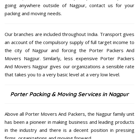
going anywhere outside of Nagpur, contact us for your
packing and moving needs.
Our branches are included throughout India. Transport gives
an account of the compulsory supply of full target income to
the city of Nagpur and forcing the Porter Packers And
Movers Nagpur. Similarly, less expensive Porter Packers
And Movers Nagpur gives our organizations a sensible rate
that takes you to a very basic level at a very low level.
Porter Packing & Moving Services in Nagpur
Above all Porter Movers And Packers, the Nagpur family unit
has been a pioneer in making business and leading products
in the industry and there is a decent position in pressing
firms, organizations and moving forward.