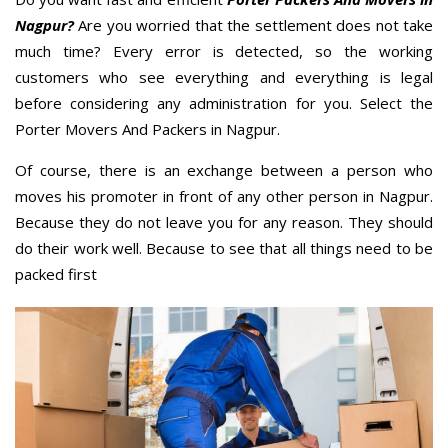
Nagpur?
Are you worried that the settlement does not take
much time? Every error is detected, so the working
customers who see everything and everything is legal
before considering any administration for you. Select the
Porter Movers And Packers in Nagpur.
Of course, there is an exchange between a person who
moves his promoter in front of any other person in Nagpur.
Because they do not leave you for any reason. They should
do their work well. Because to see that all things need to be
packed first