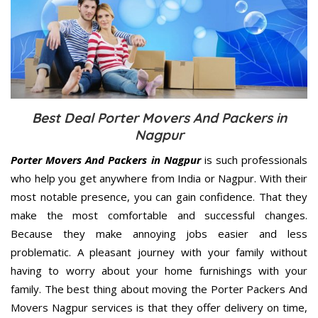
Best Deal Porter Movers And Packers in
Nagpur
Porter Movers And Packers in Nagpur
is such professionals
who help you get anywhere from India or Nagpur. With their
most notable presence, you can gain confidence. That they
make the most comfortable and successful changes.
Because they make annoying jobs easier and less
problematic. A pleasant journey with your family without
having to worry about your home furnishings with your
family. The best thing about moving the Porter Packers And
Movers Nagpur services is that they offer delivery on time,