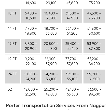
14,600
29,100
45,800
75,200
10 FT.
6,400 –
16,400 –
31,800 –
47,300 –
16,600
31,300
47,900
78,200
14 FT.
7,700 –
18,700 –
33,100 –
51,800 –
18,800
33,600
51,200
80,600
17 FT.
8,800 –
20,800 –
35,400 –
53,900 –
20,900
35,800
53,400
82,800
19 FT.
9,200 –
22,900 –
37,700 –
57,200 –
22,100
37,900
57,800
86,200
24 FT.
10,500 –
24,200 –
39,100 –
59,200 –
24,200
39,100
59,100
91,500
32 FT.
12,000 –
25,200 –
42,100 –
63,500 –
25,500
42,600
63,600
99,500
Porter Transportation Services From Nagpur