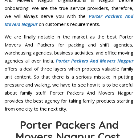
onboarding. We are the true service providers, therefore,
we will always serve you with the
Porter Packers And
Movers Nagpur
on customer’s requirements.
We are finally notable in the market as the best Porter
Movers And Packers for packing and shift agencies,
warehousing agencies, business activities, and office moving
agencies all over India.
Porter Packers And Movers Nagpur
offers a deal of three layers which protects valuable family
unit content. So that there is a serious mistake in putting
pressure and walking, we have to see how it is to be careful
about family stuff. Porter Packers And Movers Nagpur
provides the best agency for taking family products starting
from one city to the next city.
Porter Packers And
Movers Nagpur Cost,