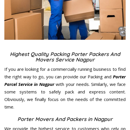
Highest Quality Packing Porter Packers And
Movers Service Nagpur
If you are looking for a commercially running business to find
the right way to go, you can provide our Packing and
Porter
Parcel Service in Nagpur
with your needs. Similarly, we face
some systems to safely pack and express content.
Obviously, we finally focus on the needs of the
committed
time.
Porter Movers And Packers in Nagpur
We provide the highest service to customers who rely on