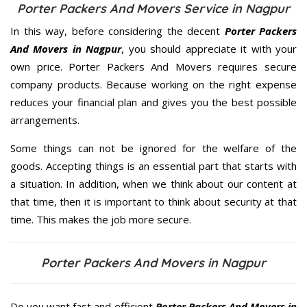
Porter Packers And Movers Service in Nagpur
In this way, before considering the decent
Porter Packers
And Movers in Nagpur
, you should appreciate it with your
own price. Porter Packers And Movers requires secure
company products. Because working on the right expense
reduces your financial plan and gives you the best possible
arrangements.
Some things can not be ignored for the welfare of the
goods. Accepting things is an essential part that starts with
a situation. In addition, when we think about our content at
that time, then it is important to think about security at that
time. This makes the job more secure.
Porter Packers And Movers in Nagpur
Do you want fast and efficient
Porter Packers And Movers in