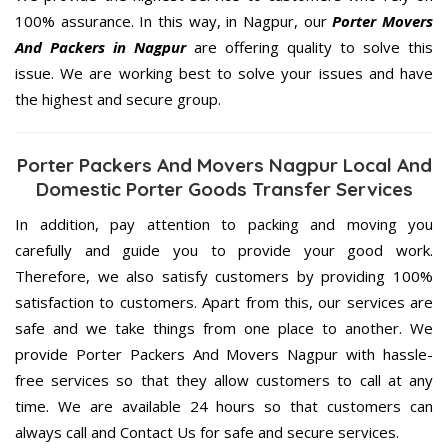
100% assurance. In this way, in Nagpur, our
Porter Movers
And Packers in Nagpur
are offering quality to solve this
issue. We are working best to solve your issues and have
the highest and secure group.
Porter Packers And Movers Nagpur Local And
Domestic Porter Goods Transfer Services
In addition, pay attention to packing and moving you
carefully and guide you to provide your good work.
Therefore, we also satisfy customers by providing 100%
satisfaction to customers. Apart from this, our services are
safe and we take things from one place to another. We
provide Porter Packers And Movers Nagpur with hassle-
free services so that they allow customers to call at any
time. We are available 24 hours so that customers can
always call and Contact Us for safe and secure services.