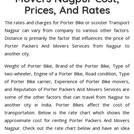
Prices, And Rates
The rates and charges for Porter Bike or scooter Transport
Nagpur can vary from company to various other factors.
Distance is primarily the factor that influences the price of
Porter Packers And Movers Services from Nagpur to
another city.
Weight of Porter Bike, Brand of the Porter Bike, Type of
two-wheeler, Engine of a Porter Bike, Road condition, Type
of Porter Bike carrier, Experience of Porter Bike movers,
and Reputation of Porter Packers And Movers Services are
some of the other factors that can travel from Nagpur to
another city in India. Porter Bikes affect the cost of
transportation. Below is the rate chart which shows the
approximate cost for renting Porter Packers And Movers
Nagpur. Check out the rate chart below and have an idea