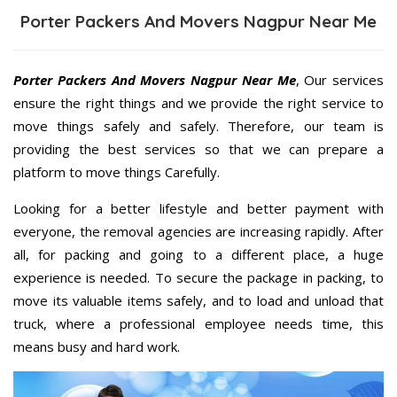
Porter Packers And Movers Nagpur Near Me
Porter Packers And Movers Nagpur Near Me
, Our services
ensure the right things and we provide the right service to
move things safely and safely. Therefore, our team is
providing the best services so that we can prepare a
platform to move things Carefully.
Looking for a better lifestyle and better payment with
everyone, the removal agencies are increasing rapidly. After
all, for packing and going to a different place, a huge
experience is needed. To secure the package in packing, to
move its valuable items safely, and to load and unload that
truck, where a professional employee needs time, this
means busy and hard work.