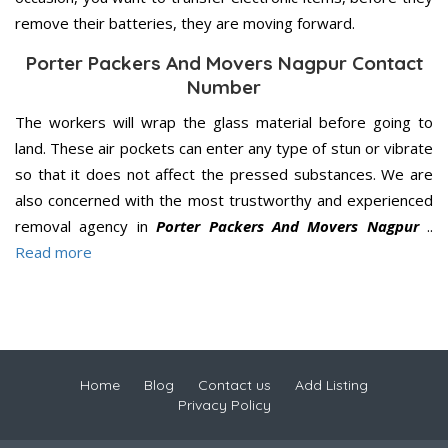
remove their batteries, they are moving forward.
Porter Packers And Movers Nagpur Contact
Number
The workers will wrap the glass material before going to
land. These air pockets can enter any type of stun or vibrate
so that it does not affect the pressed substances. We are
also concerned with the most trustworthy and experienced
removal agency in
Porter Packers And Movers Nagpur
..
Read more
Home
Blog
Contact us
Add Listing
Privacy Policy