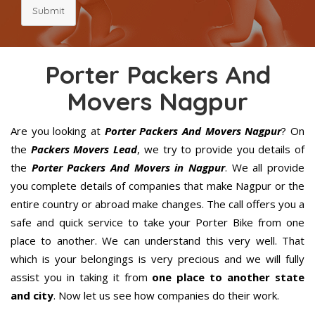
Submit
Porter Packers And
Movers Nagpur
Are you looking at
Porter Packers And Movers Nagpur
? On
the
Packers Movers Lead
, we try to provide you details of
the
Porter Packers And Movers in Nagpur
. We all provide
you complete details of companies that make Nagpur or the
entire country or abroad make changes. The call offers you a
safe and quick service to take your Porter Bike from one
place to another. We can understand this very well. That
which is your belongings is very precious and we will fully
assist you in taking it from
one place to another state
and city
. Now let us see how companies do their work.