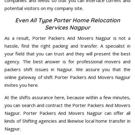
companies and feeds so that you can interface current and
potential visitors on my company site.
Even All Type Porter Home Relocation
Services Nagpur
As a result, Porter Packers And Movers Nagpur is not a
hassle, find the right packing and transfer. A specialist in
your field that you can trust and they will present the best
agency. The best answer is for professional movers and
packers shift issues in Nagpur. We assure you that the
online gateway of shift Porter Packers And Movers Nagpur
invites you here.
At the shifts assurance here, because within a few minutes,
you can search and contract the Porter Packers And Movers
Nagpur. Porter Packers And Movers Nagpur can offer all
kinds of Shifting agencies and likewise local home transfer in
Nagpur.