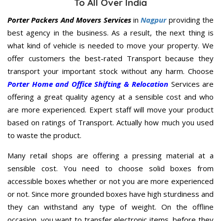
To All Over India
Porter Packers And Movers Services
in
Nagpur
providing the
best agency in the business. As a result, the next thing is
what kind of vehicle is needed to move your property. We
offer customers the best-rated Transport because they
transport your important stock without any harm. Choose
Porter Home and Office Shifting & Relocation
Services are
offering a great quality agency at a sensible cost and who
are more experienced. Expert staff will move your product
based on ratings of Transport. Actually how much you used
to waste the product.
Many retail shops are offering a pressing material at a
sensible cost. You need to choose solid boxes from
accessible boxes whether or not you are more experienced
or not. Since more grounded boxes have high sturdiness and
they can withstand any type of weight. On the offline
occasion, you want to transfer electronic items, before they