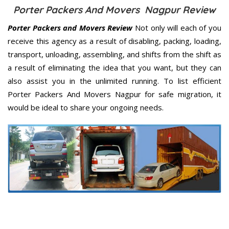
Porter Packers And Movers Nagpur Review
Porter Packers and Movers Review
Not only will each of you
receive this agency as a result of disabling, packing, loading,
transport, unloading, assembling, and shifts from the shift as
a result of eliminating the idea that you want, but they can
also assist you in the unlimited running. To list efficient
Porter Packers And Movers Nagpur for safe migration, it
would be ideal to share your ongoing needs.