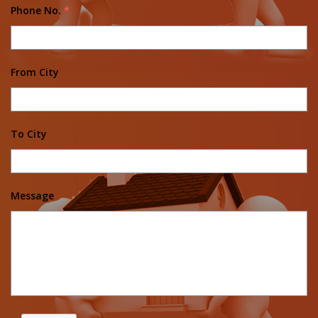
Phone No.
*
From City
To City
Message