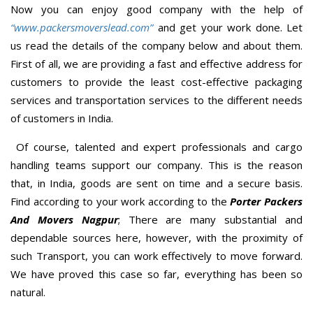
Now you can enjoy good company with the help of
“www.packersmoverslead.com”
and get your work done. Let
us read the details of the company below and about them.
First of all, we are providing a fast and effective address for
customers to provide the least cost-effective packaging
services and transportation services to the different needs
of customers in India.
Of course, talented and expert professionals and cargo
handling teams support our company. This is the reason
that, in India, goods are sent on time and a secure basis.
Find according to your work according to the
Porter Packers
And Movers Nagpur
; There are many substantial and
dependable sources here, however, with the proximity of
such Transport, you can work effectively to move forward.
We have proved this case so far, everything has been so
natural.