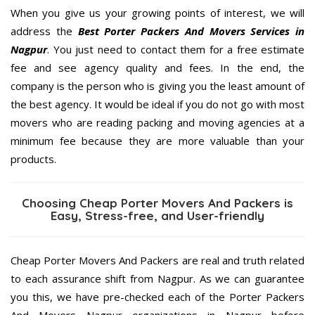
When you give us your growing points of interest, we will
address the
Best Porter Packers And Movers Services in
Nagpur
. You just need to contact them for a free estimate
fee and see agency quality and fees. In the end, the
company is the person who is giving you the least amount of
the best agency. It would be ideal if you do not go with most
movers who are reading packing and moving agencies at a
minimum fee because they are more valuable than your
products.
Choosing Cheap Porter Movers And Packers is
Easy, Stress-free, and User-friendly
Cheap Porter Movers And Packers are real and truth related
to each assurance shift from Nagpur. As we can guarantee
you this, we have pre-checked each of the Porter Packers
And Movers Nagpur organizations in Nagpur before