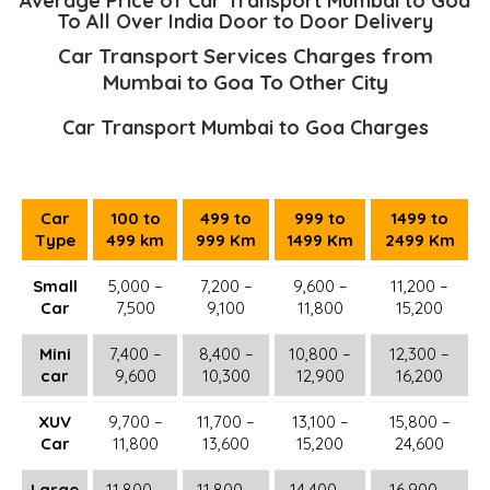
Average Price of Car Transport Mumbai to Goa
To All Over India Door to Door Delivery
Car Transport Services Charges from
Mumbai to Goa To Other City
Car Transport Mumbai to Goa Charges
Car
100 to
499 to
999 to
1499 to
Type
499 km
999 Km
1499 Km
2499 Km
Small
5,000 –
7,200 –
9,600 –
11,200 –
Car
7,500
9,100
11,800
15,200
Mini
7,400 –
8,400 –
10,800 –
12,300 –
car
9,600
10,300
12,900
16,200
XUV
9,700 –
11,700 –
13,100 –
15,800 –
Car
11,800
13,600
15,200
24,600
Large
11,800 –
11,800 –
14,400 –
16,900 –