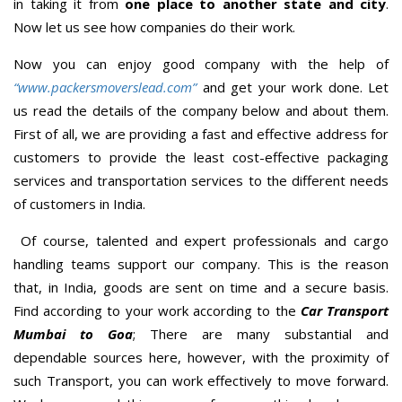
in taking it from
one place to another state and city
.
Now let us see how companies do their work.
Now you can enjoy good company with the help of
“www.packersmoverslead.com”
and get your work done. Let
us read the details of the company below and about them.
First of all, we are providing a fast and effective address for
customers to provide the least cost-effective packaging
services and transportation services to the different needs
of customers in India.
Of course, talented and expert professionals and cargo
handling teams support our company. This is the reason
that, in India, goods are sent on time and a secure basis.
Find according to your work according to the
Car Transport
Mumbai to Goa
; There are many substantial and
dependable sources here, however, with the proximity of
such Transport, you can work effectively to move forward.