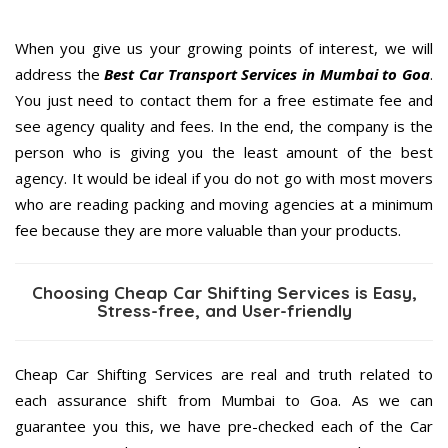
When you give us your growing points of interest, we will
address the
Best Car Transport Services in Mumbai to Goa
.
You just need to contact them for a free estimate fee and
see agency quality and fees. In the end, the company is the
person who is giving you the least amount of the best
agency. It would be ideal if you do not go with most movers
who are reading packing and moving agencies at a minimum
fee because they are more valuable than your products.
Choosing Cheap Car Shifting Services is Easy,
Stress-free, and User-friendly
Cheap Car Shifting Services are real and truth related to
each assurance shift from Mumbai to Goa. As we can
guarantee you this, we have pre-checked each of the Car