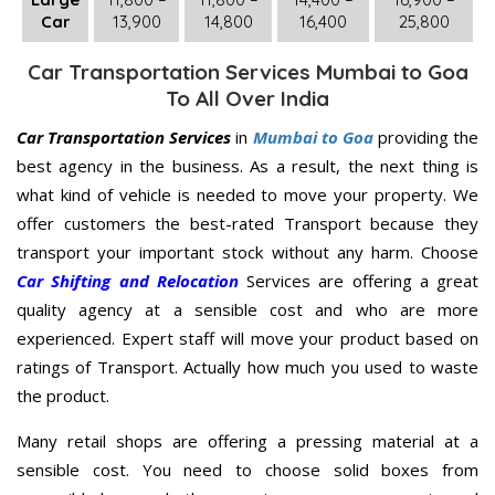
Car
13,900
14,800
16,400
25,800
Car Transportation Services Mumbai to Goa
To All Over India
Car Transportation Services
in
Mumbai to Goa
providing the
best agency in the business. As a result, the next thing is
what kind of vehicle is needed to move your property. We
offer customers the best-rated Transport because they
transport your important stock without any harm. Choose
Car Shifting and Relocation
Services are offering a great
quality agency at a sensible cost and who are more
experienced. Expert staff will move your product based on
ratings of Transport. Actually how much you used to waste
the product.
Many retail shops are offering a pressing material at a
sensible cost. You need to choose solid boxes from