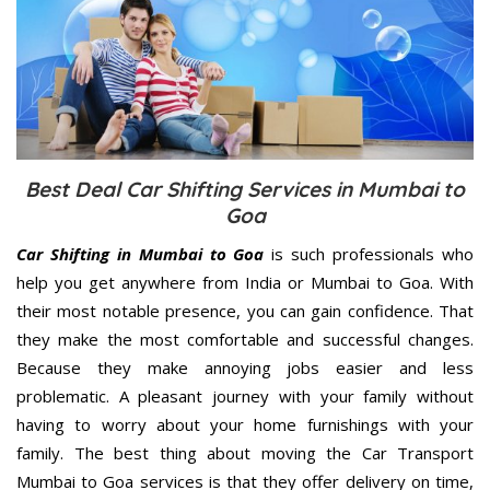
Best Deal Car Shifting Services in Mumbai to
Goa
Car Shifting in Mumbai to Goa
is such professionals who
help you get anywhere from India or Mumbai to Goa. With
their most notable presence, you can gain confidence. That
they make the most comfortable and successful changes.
Because they make annoying jobs easier and less
problematic. A pleasant journey with your family without
having to worry about your home furnishings with your
family. The best thing about moving the Car Transport
Mumbai to Goa services is that they offer delivery on time,