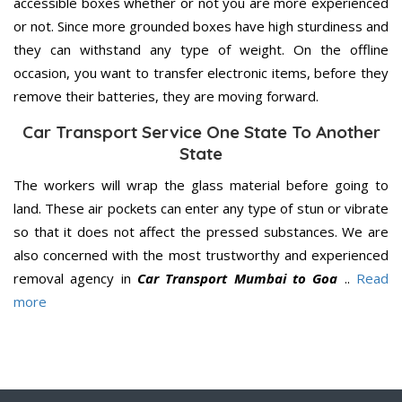
accessible boxes whether or not you are more experienced
or not. Since more grounded boxes have high sturdiness and
they can withstand any type of weight. On the offline
occasion, you want to transfer electronic items, before they
remove their batteries, they are moving forward.
Car Transport Service One State To Another
State
The workers will wrap the glass material before going to
land. These air pockets can enter any type of stun or vibrate
so that it does not affect the pressed substances. We are
also concerned with the most trustworthy and experienced
removal agency in
Car Transport Mumbai to Goa
..
Read
more