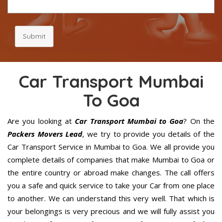
Submit
Car Transport Mumbai
To Goa
Are you looking at
Car Transport Mumbai to Goa
? On the
Packers Movers Lead
, we try to provide you details of the
Car Transport Service in Mumbai to Goa. We all provide you
complete details of companies that make Mumbai to Goa or
the entire country or abroad make changes. The call offers
you a safe and quick service to take your Car from one place
to another. We can understand this very well. That which is
your belongings is very precious and we will fully assist you