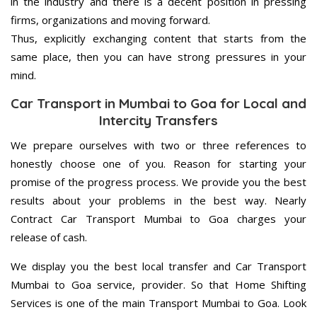
in the industry and there is a decent position in pressing
firms, organizations and moving forward.
Thus, explicitly exchanging content that starts from the
same place, then you can have strong pressures in your
mind.
Car Transport in Mumbai to Goa for Local and
Intercity Transfers
We prepare ourselves with two or three references to
honestly choose one of you. Reason for starting your
promise of the progress process. We provide you the best
results about your problems in the best way. Nearly
Contract Car Transport Mumbai to Goa charges your
release of cash.
We display you the best local transfer and Car Transport
Mumbai to Goa service, provider. So that Home Shifting
Services is one of the main Transport Mumbai to Goa. Look