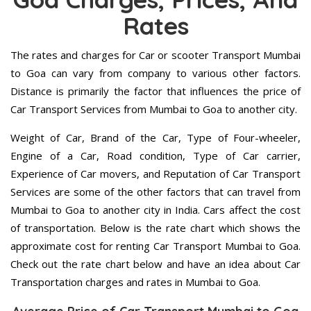
Rates
The rates and charges for Car or scooter Transport Mumbai
to Goa can vary from company to various other factors.
Distance is primarily the factor that influences the price of
Car Transport Services from Mumbai to Goa to another city.
Weight of Car, Brand of the Car, Type of Four-wheeler,
Engine of a Car, Road condition, Type of Car carrier,
Experience of Car movers, and Reputation of Car Transport
Services are some of the other factors that can travel from
Mumbai to Goa to another city in India. Cars affect the cost
of transportation. Below is the rate chart which shows the
approximate cost for renting Car Transport Mumbai to Goa.
Check out the rate chart below and have an idea about Car
Transportation charges and rates in Mumbai to Goa.