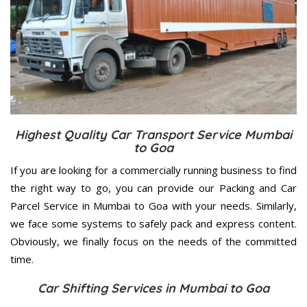
Highest Quality Car Transport Service Mumbai
to Goa
If you are looking for a commercially running business to find
the right way to go, you can provide our Packing and Car
Parcel Service in Mumbai to Goa with your needs. Similarly,
we face some systems to safely pack and express content.
Obviously, we finally focus on the needs of the
committed
time.
Car Shifting Services in Mumbai to Goa