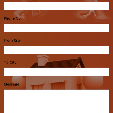
Phone No.
*
From City
To City
Message