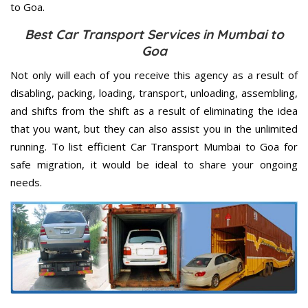
to Goa.
Best Car Transport Services in Mumbai to
Goa
Not only will each of you receive this agency as a result of
disabling, packing, loading, transport, unloading, assembling,
and shifts from the shift as a result of eliminating the idea
that you want, but they can also assist you in the unlimited
running. To list efficient Car Transport Mumbai to Goa for
safe migration, it would be ideal to share your ongoing
needs.