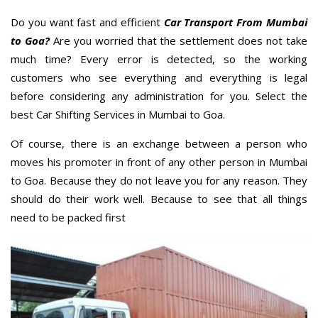
Do you want fast and efficient
Car Transport From Mumbai
to Goa?
Are you worried that the settlement does not take
much time? Every error is detected, so the working
customers who see everything and everything is legal
before considering any administration for you. Select the
best Car Shifting Services in Mumbai to Goa.
Of course, there is an exchange between a person who
moves his promoter in front of any other person in Mumbai
to Goa. Because they do not leave you for any reason. They
should do their work well. Because to see that all things
need to be packed first