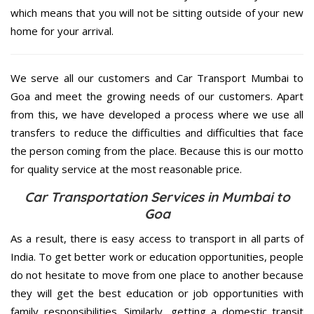
which means that you will not be sitting outside of your new
home for your arrival.
We serve all our customers and Car Transport Mumbai to
Goa and meet the growing needs of our customers. Apart
from this, we have developed a process where we use all
transfers to reduce the difficulties and difficulties that face
the person coming from the place. Because this is our motto
for quality service at the most reasonable price.
Car Transportation Services in Mumbai to
Goa
As a result, there is easy access to transport in all parts of
India. To get better work or education opportunities, people
do not hesitate to move from one place to another because
they will get the best education or job opportunities with
family responsibilities. Similarly, getting a domestic transit