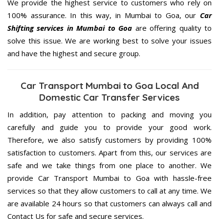
We provide the highest service to customers who rely on
100% assurance. In this way, in Mumbai to Goa, our
Car
Shifting services in Mumbai to Goa
are offering quality to
solve this issue. We are working best to solve your issues
and have the highest and secure group.
Car Transport Mumbai to Goa Local And
Domestic Car Transfer Services
In addition, pay attention to packing and moving you
carefully and guide you to provide your good work.
Therefore, we also satisfy customers by providing 100%
satisfaction to customers. Apart from this, our services are
safe and we take things from one place to another. We
provide Car Transport Mumbai to Goa with hassle-free
services so that they allow customers to call at any time. We
are available 24 hours so that customers can always call and
Contact Us for safe and secure services.