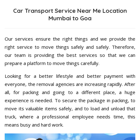
Car Transport Service Near Me Location
Mumbai to Goa
Our services ensure the right things and we provide the
right service to move things safely and safely. Therefore,
our team is providing the best services so that we can
prepare a platform to move things carefully.
Looking for a better lifestyle and better payment with
everyone, the removal agencies are increasing rapidly. After
all, for packing and going to a different place, a huge
experience is needed. To secure the package in packing, to
move its valuable items safely, and to load and unload that
truck, where a professional employee needs time, this
means busy and hard work.