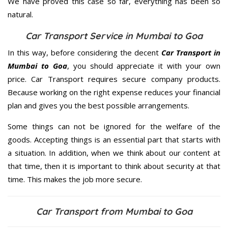
We have proved this case so far, everything has been so
natural.
Car Transport Service in Mumbai to Goa
In this way, before considering the decent
Car Transport in
Mumbai to Goa
, you should appreciate it with your own
price. Car Transport requires secure company products.
Because working on the right expense reduces your financial
plan and gives you the best possible arrangements.
Some things can not be ignored for the welfare of the
goods. Accepting things is an essential part that starts with
a situation. In addition, when we think about our content at
that time, then it is important to think about security at that
time. This makes the job more secure.
Car Transport from Mumbai to Goa