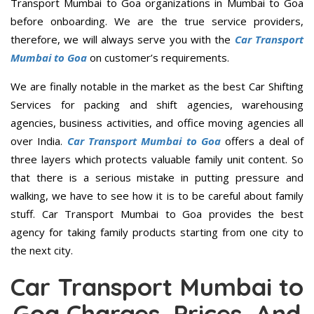
Transport Mumbai to Goa organizations in Mumbai to Goa
before onboarding. We are the true service providers,
therefore, we will always serve you with the
Car Transport
Mumbai to Goa
on customer’s requirements.
We are finally notable in the market as the best Car Shifting
Services for packing and shift agencies, warehousing
agencies, business activities, and office moving agencies all
over India.
Car Transport Mumbai to Goa
offers a deal of
three layers which protects valuable family unit content. So
that there is a serious mistake in putting pressure and
walking, we have to see how it is to be careful about family
stuff. Car Transport Mumbai to Goa provides the best
agency for taking family products starting from one city to
the next city.
Car Transport Mumbai to
Goa Charges, Prices, And