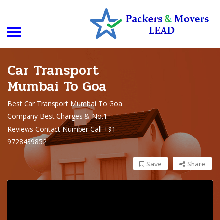
Car Transport
Mumbai To Goa
Best Car Transport Mumbai To Goa
Company Best Charges & No.1
Reviews Contact Number Call +91
9728439852
Save
Share