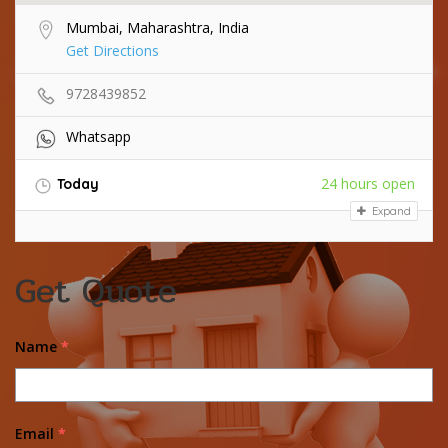
Mumbai, Maharashtra, India
Get Directions
9728439852
Whatsapp
24 hours open
Today
Expand
Get Quote
Name
*
Email
*