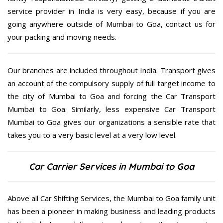
service provider in India is very easy, because if you are
going anywhere outside of Mumbai to Goa, contact us for
your packing and moving needs.
Our branches are included throughout India. Transport gives
an account of the compulsory supply of full target income to
the city of Mumbai to Goa and forcing the Car Transport
Mumbai to Goa. Similarly, less expensive Car Transport
Mumbai to Goa gives our organizations a sensible rate that
takes you to a very basic level at a very low level.
Car Carrier Services in Mumbai to Goa
Above all Car Shifting Services, the Mumbai to Goa family unit
has been a pioneer in making business and leading products