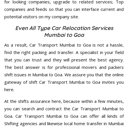
for looking companies, upgrade to related services; Top
companies and feeds so that you can interface current and
potential visitors on my company site.
Even All Type Car Relocation Services
Mumbai to Goa
As a result, Car Transport Mumbai to Goa is not a hassle,
find the right packing and transfer. A specialist in your field
that you can trust and they will present the best agency.
The best answer is for professional movers and packers
shift issues in Mumbai to Goa. We assure you that the online
gateway of shift Car Transport Mumbai to Goa invites you
here.
At the shifts assurance here, because within a few minutes,
you can search and contract the Car Transport Mumbai to
Goa. Car Transport Mumbai to Goa can offer all kinds of
Shifting agencies and likewise local home transfer in Mumbai